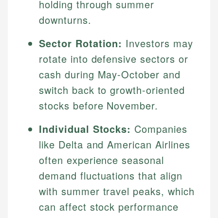
holding through summer
downturns.
Sector Rotation:
Investors may
rotate into defensive sectors or
cash during May-October and
switch back to growth-oriented
stocks before November.
Individual Stocks:
Companies
like Delta and American Airlines
often experience seasonal
demand fluctuations that align
with summer travel peaks, which
can affect stock performance