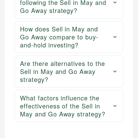
following the Sell in May and
Go Away strategy?
How does Sell in May and
Go Away compare to buy-
and-hold investing?
Are there alternatives to the
Sell in May and Go Away
strategy?
What factors influence the
effectiveness of the Sell in
May and Go Away strategy?