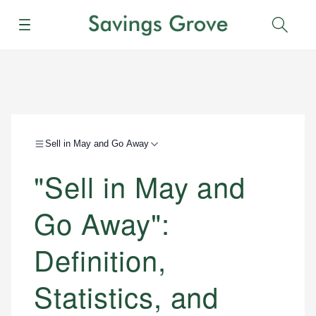
Menu
Sear
Sell in May and Go Away
"Sell in May and
Go Away":
Definition,
Statistics, and