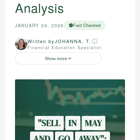
Analysis
JANUARY 24, 2026
Fact Checked
Written by
JOHANNA. T.
Financial Education Specialist
Show more