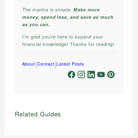
The mantra is simple:
Make more
money, spend less, and save as much
as you can.
I'm glad you're here to expand your
financial knowledge! Thanks for reading!
|
|
About
Contact
Latest Posts
Related Guides