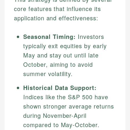
core features that influence its
application and effectiveness:
Seasonal Timing:
Investors
typically exit equities by early
May and stay out until late
October, aiming to avoid
summer volatility.
Historical Data Support:
Indices like the S&P 500 have
shown stronger average returns
during November-April
compared to May-October.