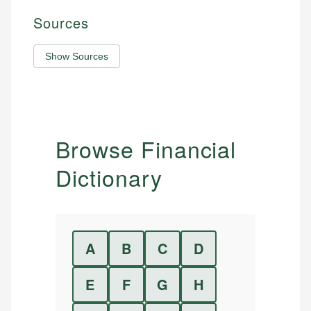
Sources
Show Sources
Browse Financial
Dictionary
A
B
C
D
E
F
G
H