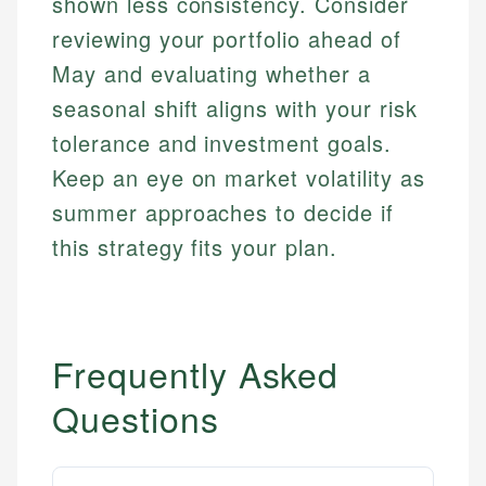
shown less consistency. Consider
reviewing your portfolio ahead of
May and evaluating whether a
seasonal shift aligns with your risk
tolerance and investment goals.
Keep an eye on market volatility as
summer approaches to decide if
this strategy fits your plan.
Frequently Asked
Questions