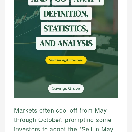
Markets often cool off from May
through October, prompting some
investors to adopt the "Sell in May