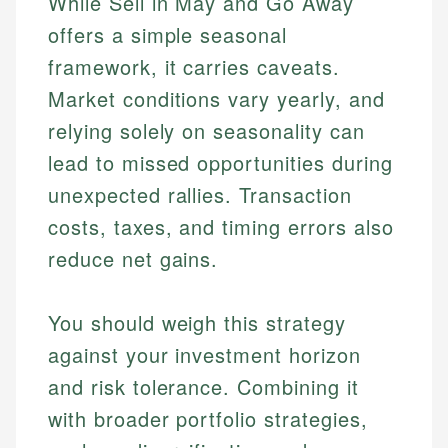
While Sell in May and Go Away
offers a simple seasonal
framework, it carries caveats.
Market conditions vary yearly, and
relying solely on seasonality can
lead to missed opportunities during
unexpected rallies. Transaction
costs, taxes, and timing errors also
Johanna. T.
reduce net gains.
Mat C.
Financial Education Specialist
Managing Editor & Senior Developer
You should weigh this strategy
Johanna brings expertise in financial education and
How is this page expert verified?
investing, helping readers understand complex
Mat brings nearly a decade of experience from
against your investment horizon
financial concepts and terminology. With a passion
Shopify building financial documentation and
Every article goes through a rigorous fact-checking
and risk tolerance. Combining it
for making finance accessible, she writes clear,
public-facing content. His expertise in content
and editorial review process. We verify all rates,
actionable content that empowers individuals to
systems, data accuracy, and web accessibility
with broader portfolio strategies,
fees, and product information using authoritative
make informed financial decisions.
ensures every guide meets the highest standards.
primary sources including official U.S. government