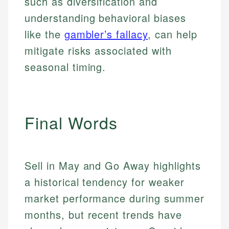
such as diversification and
Specialties:
websites, financial institution websites, and
Specialties:
understanding behavioral biases
regulatory bodies. Our content is reviewed by
Financial Education
Financial Docs
experienced financial professionals to ensure
like the
gambler’s fallacy
, can help
Investment Terms
Data Accuracy
accuracy and relevance.
mitigate risks associated with
Market Analysis
Web Accessibility
Personal Finance
seasonal timing.
Email
LinkedIn
Email
Final Words
Sell in May and Go Away highlights
a historical tendency for weaker
market performance during summer
months, but recent trends have