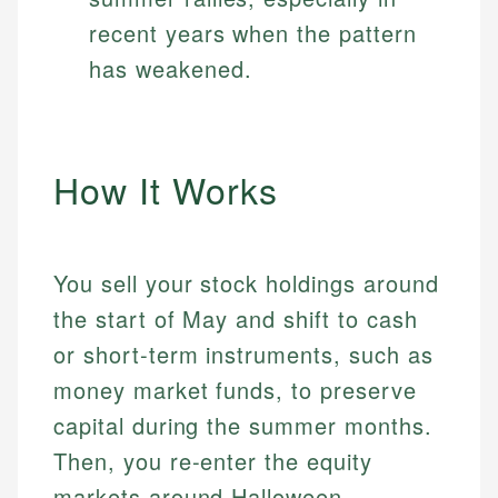
recent years when the pattern
has weakened.
How It Works
You sell your stock holdings around
the start of May and shift to cash
or short-term instruments, such as
money market funds, to preserve
capital during the summer months.
Then, you re-enter the equity
markets around Halloween,