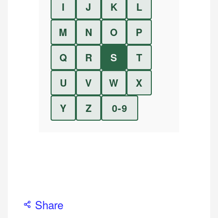
I
J
K
L
M
N
O
P
Q
R
S
T
U
V
W
X
Y
Z
0-9
Share