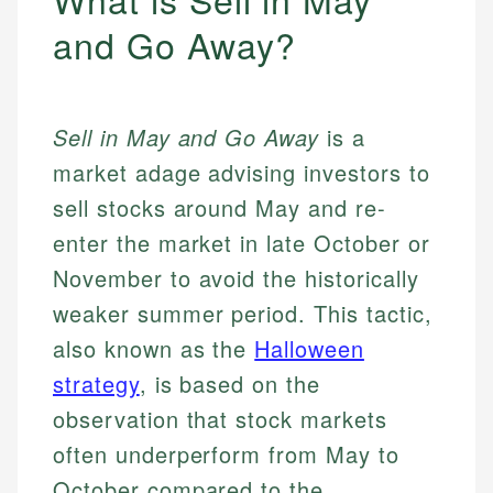
and Go Away?
Sell in May and Go Away
is a
market adage advising investors to
sell stocks around May and re-
enter the market in late October or
November to avoid the historically
weaker summer period. This tactic,
also known as the
Halloween
strategy
, is based on the
observation that stock markets
often underperform from May to
October compared to the