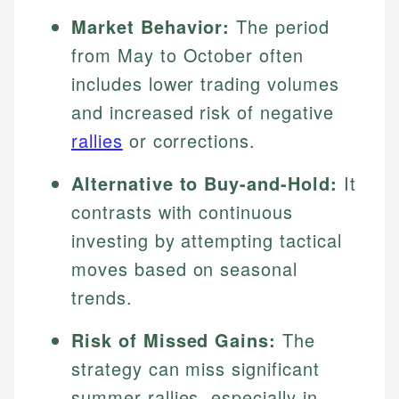
Market Behavior:
The period
from May to October often
includes lower trading volumes
and increased risk of negative
rallies
or corrections.
Alternative to Buy-and-Hold:
It
contrasts with continuous
investing by attempting tactical
moves based on seasonal
trends.
Risk of Missed Gains:
The
strategy can miss significant
summer rallies, especially in