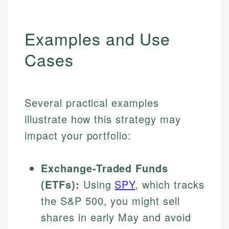
Examples and Use
Cases
Several practical examples
illustrate how this strategy may
impact your portfolio:
Exchange-Traded Funds
(ETFs):
Using
SPY
, which tracks
the S&P 500, you might sell
shares in early May and avoid