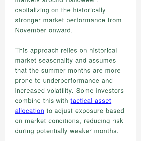
capitalizing on the historically
stronger market performance from
November onward.
This approach relies on historical
market seasonality and assumes
that the summer months are more
prone to underperformance and
increased volatility. Some investors
combine this with
tactical asset
allocation
to adjust exposure based
on market conditions, reducing risk
during potentially weaker months.