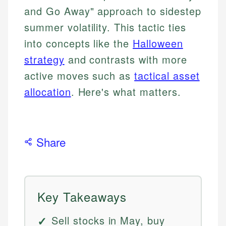
and Go Away" approach to sidestep
summer volatility. This tactic ties
into concepts like the
Halloween
strategy
and contrasts with more
active moves such as
tactical asset
allocation
. Here's what matters.
Share
Key Takeaways
Sell stocks in May, buy