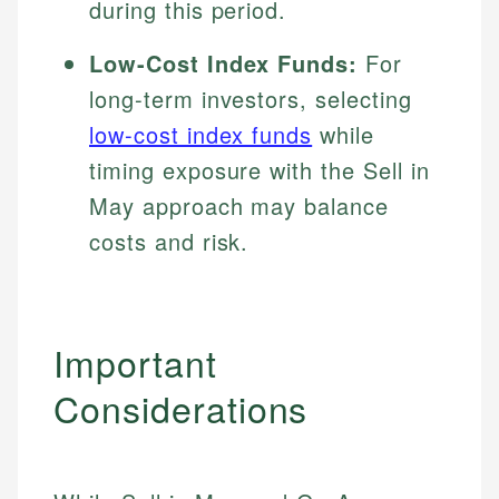
during this period.
Low-Cost Index Funds:
For
long-term investors, selecting
low-cost index funds
while
timing exposure with the Sell in
May approach may balance
costs and risk.
Important
Considerations