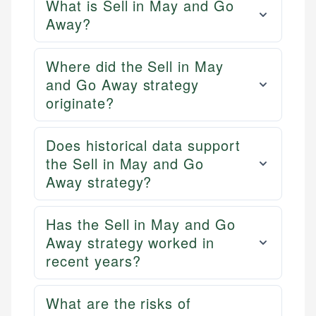
What is Sell in May and Go
Away?
Where did the Sell in May
and Go Away strategy
originate?
Does historical data support
the Sell in May and Go
Away strategy?
Has the Sell in May and Go
Away strategy worked in
recent years?
What are the risks of