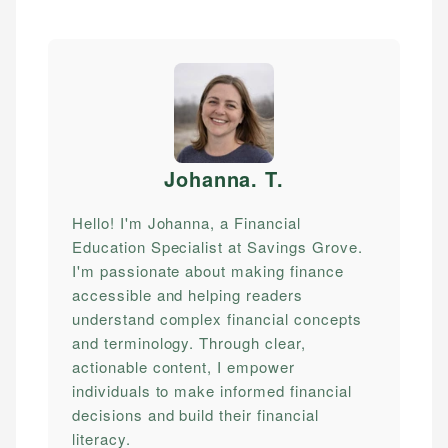
Johanna. T
.
Hello! I'm Johanna, a Financial
Education Specialist at Savings Grove.
I'm passionate about making finance
accessible and helping readers
understand complex financial concepts
and terminology. Through clear,
actionable content, I empower
individuals to make informed financial
decisions and build their financial
literacy.