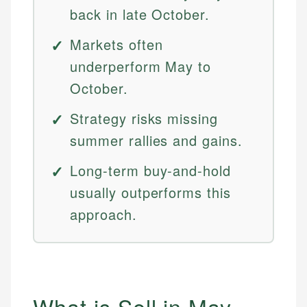
back in late October.
Markets often
underperform May to
October.
Strategy risks missing
summer rallies and gains.
Long-term buy-and-hold
usually outperforms this
approach.
What is Sell in May