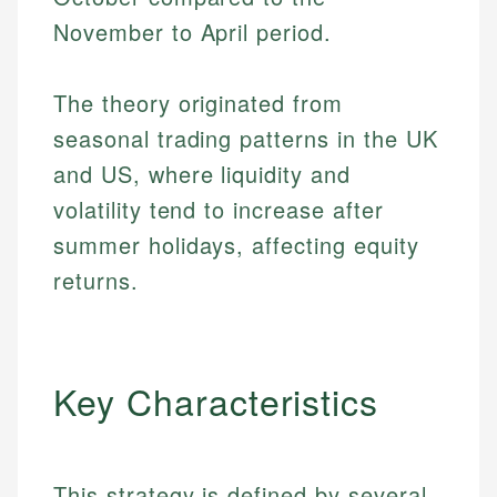
November to April period.
The theory originated from
seasonal trading patterns in the UK
and US, where liquidity and
volatility tend to increase after
summer holidays, affecting equity
returns.
Key Characteristics
This strategy is defined by several