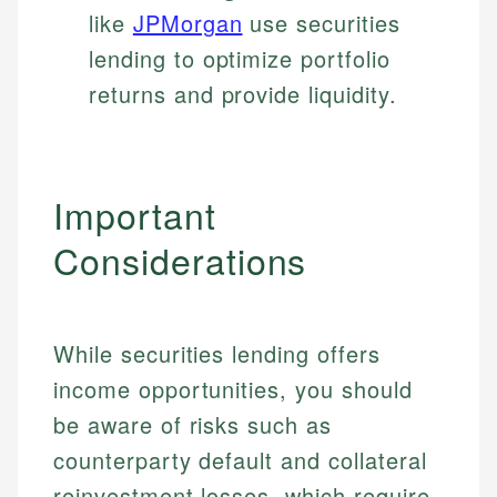
like
JPMorgan
use securities
lending to optimize portfolio
returns and provide liquidity.
Important
Considerations
While securities lending offers
income opportunities, you should
be aware of risks such as
counterparty default and collateral
reinvestment losses, which require