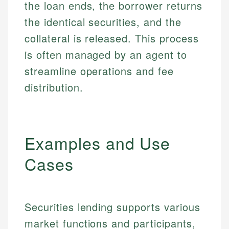
the loan ends, the borrower returns
the identical securities, and the
collateral is released. This process
is often managed by an agent to
streamline operations and fee
distribution.
Examples and Use
Cases
Securities lending supports various
market functions and participants,