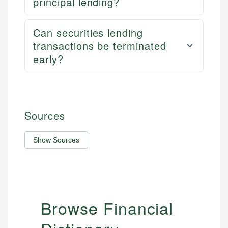
principal lending?
Can securities lending
transactions be terminated
early?
Sources
Show Sources
Browse Financial