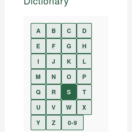
Dictionary
A
B
C
D
E
F
G
H
I
J
K
L
M
N
O
P
Q
R
S
T
U
V
W
X
Y
Z
0-9