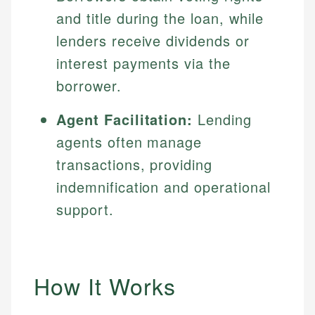
and title during the loan, while
lenders receive dividends or
interest payments via the
borrower.
Agent Facilitation:
Lending
agents often manage
transactions, providing
indemnification and operational
support.
How It Works