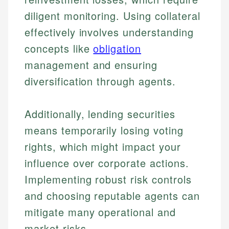
diligent monitoring. Using collateral
effectively involves understanding
concepts like
obligation
management and ensuring
diversification through agents.
Additionally, lending securities
means temporarily losing voting
rights, which might impact your
influence over corporate actions.
Johanna. T.
Implementing robust risk controls
Mat C.
Financial Education Specialist
and choosing reputable agents can
Managing Editor & Senior Developer
mitigate many operational and
Johanna brings expertise in financial education and
How is this page expert verified?
investing, helping readers understand complex
Mat brings nearly a decade of experience from
market risks.