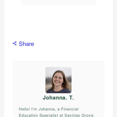
Share
Johanna. T
.
Hello! I'm Johanna, a Financial
Education Specialist at Savings Grove.