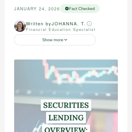
JANUARY 24, 2026
Fact Checked
Written by
JOHANNA. T.
Financial Education Specialist
Show more