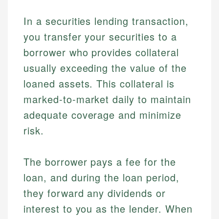
In a securities lending transaction,
you transfer your securities to a
borrower who provides collateral
usually exceeding the value of the
loaned assets. This collateral is
marked-to-market daily to maintain
adequate coverage and minimize
risk.
The borrower pays a fee for the
loan, and during the loan period,
they forward any dividends or
interest to you as the lender. When