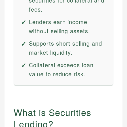
securities for collateral and
fees.
Lenders earn income
without selling assets.
Supports short selling and
market liquidity.
Collateral exceeds loan
value to reduce risk.
What is Securities
Lending?