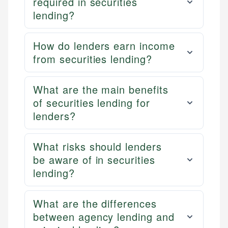
required in securities
lending?
How do lenders earn income
from securities lending?
What are the main benefits
of securities lending for
lenders?
What risks should lenders
be aware of in securities
lending?
What are the differences
between agency lending and