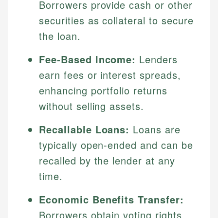
Borrowers provide cash or other
securities as collateral to secure
the loan.
Fee-Based Income:
Lenders
earn fees or interest spreads,
enhancing portfolio returns
without selling assets.
Recallable Loans:
Loans are
typically open-ended and can be
recalled by the lender at any
time.
Economic Benefits Transfer:
Borrowers obtain voting rights