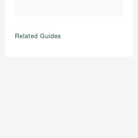
Related Guides