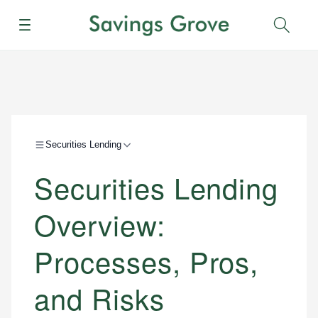
Menu
Sear
Securities Lending
Securities Lending
Overview:
Processes, Pros,
and Risks