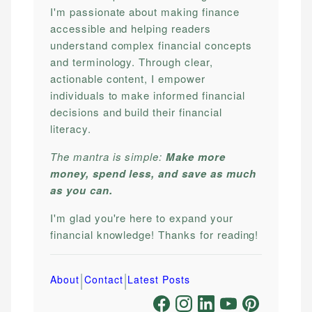
I'm passionate about making finance
accessible and helping readers
understand complex financial concepts
and terminology. Through clear,
actionable content, I empower
individuals to make informed financial
decisions and build their financial
literacy.
The mantra is simple:
Make more
money, spend less, and save as much
as you can.
I'm glad you're here to expand your
financial knowledge! Thanks for reading!
|
|
About
Contact
Latest Posts