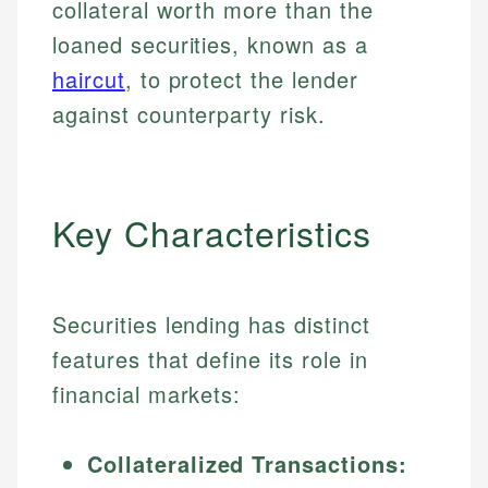
collateral worth more than the
loaned securities, known as a
haircut
, to protect the lender
against counterparty risk.
Key Characteristics
Securities lending has distinct
features that define its role in
financial markets:
Collateralized Transactions: