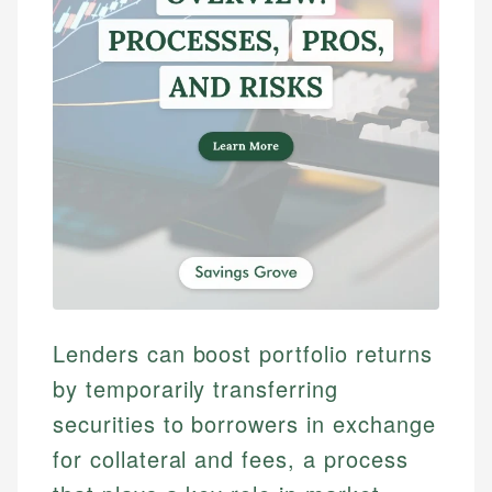
Lenders can boost portfolio returns
by temporarily transferring
securities to borrowers in exchange
for collateral and fees, a process