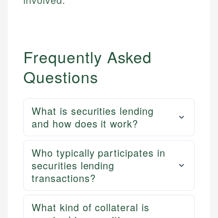
Frequently Asked
Questions
What is securities lending
and how does it work?
Who typically participates in
securities lending
transactions?
What kind of collateral is