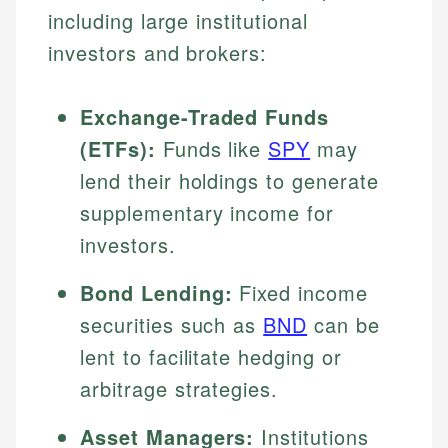
including large institutional
investors and brokers:
Exchange-Traded Funds
(ETFs):
Funds like
SPY
may
lend their holdings to generate
supplementary income for
investors.
Bond Lending:
Fixed income
securities such as
BND
can be
lent to facilitate hedging or
arbitrage strategies.
Asset Managers:
Institutions