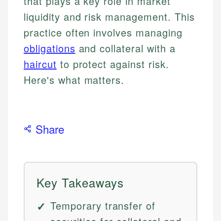
that plays a key role in market
liquidity and risk management. This
practice often involves managing
obligations
and collateral with a
haircut
to protect against risk.
Here's what matters.
Share
Key Takeaways
Temporary transfer of