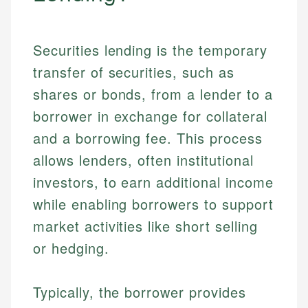
Securities lending is the temporary
transfer of securities, such as
shares or bonds, from a lender to a
borrower in exchange for collateral
and a borrowing fee. This process
allows lenders, often institutional
investors, to earn additional income
while enabling borrowers to support
market activities like short selling
or hedging.
Typically, the borrower provides