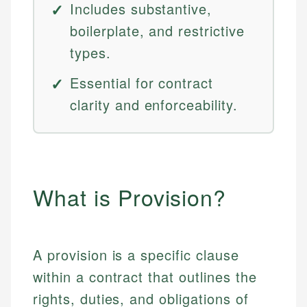
Includes substantive,
boilerplate, and restrictive
types.
Essential for contract
clarity and enforceability.
What is Provision?
A provision is a specific clause
within a contract that outlines the
rights, duties, and obligations of