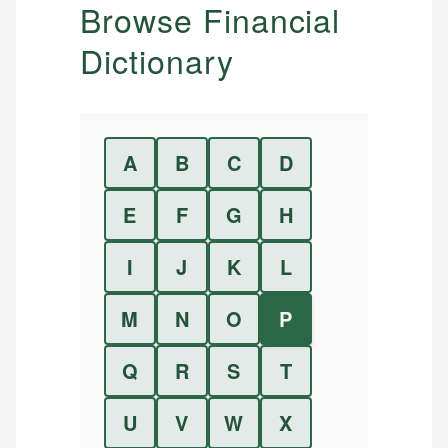
Browse Financial
Dictionary
A
B
C
D
E
F
G
H
I
J
K
L
M
N
O
P
Q
R
S
T
U
V
W
X