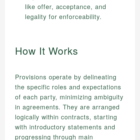
like offer, acceptance, and
legality for enforceability.
How It Works
Provisions operate by delineating
the specific roles and expectations
of each party, minimizing ambiguity
in agreements. They are arranged
logically within contracts, starting
with introductory statements and
progressing through main