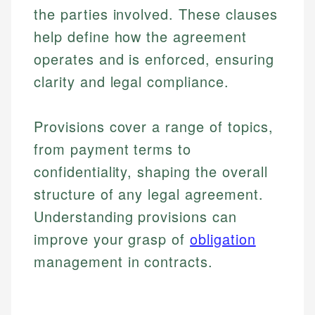
the parties involved. These clauses
help define how the agreement
operates and is enforced, ensuring
clarity and legal compliance.
Provisions cover a range of topics,
from payment terms to
confidentiality, shaping the overall
structure of any legal agreement.
Understanding provisions can
improve your grasp of
obligation
management in contracts.