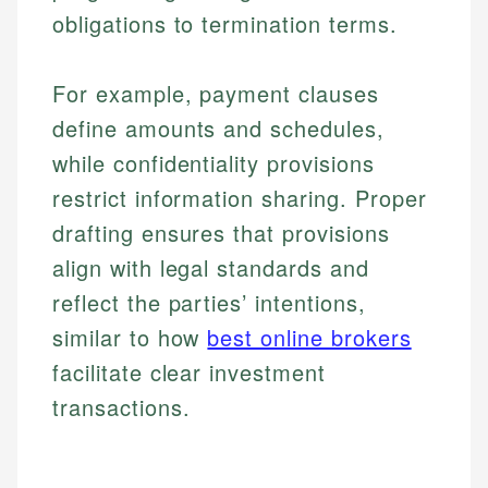
obligations to termination terms.
For example, payment clauses
define amounts and schedules,
while confidentiality provisions
restrict information sharing. Proper
drafting ensures that provisions
align with legal standards and
reflect the parties’ intentions,
similar to how
best online brokers
facilitate clear investment
transactions.