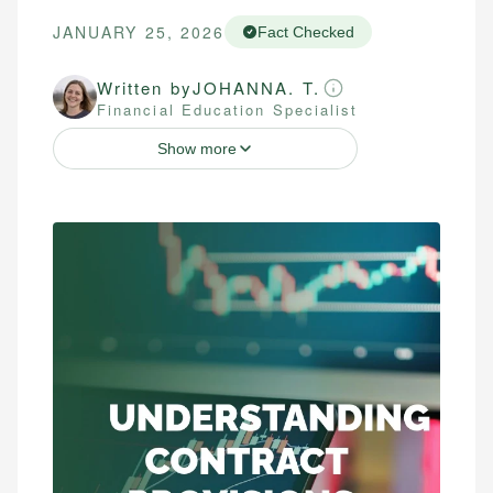
JANUARY 25, 2026
Fact Checked
Written by
JOHANNA. T.
Financial Education Specialist
Show more