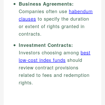
Business Agreements:
Companies often use
habendum
clauses
to specify the duration
or extent of rights granted in
contracts.
Investment Contracts:
Investors choosing among
best
low-cost index funds
should
review contract provisions
related to fees and redemption
rights.