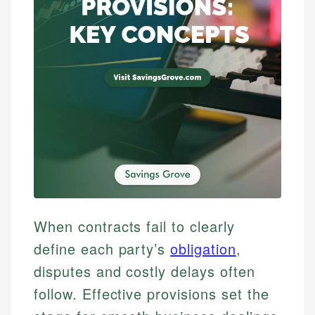
When contracts fail to clearly
define each party’s
obligation
,
disputes and costly delays often
follow. Effective provisions set the