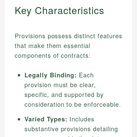
Key Characteristics
Provisions possess distinct features
that make them essential
components of contracts:
Legally Binding:
Each
provision must be clear,
specific, and supported by
consideration to be enforceable.
Varied Types:
Includes
substantive provisions detailing