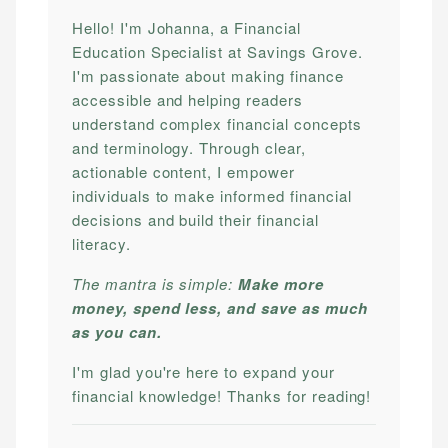
Hello! I'm Johanna, a Financial
Education Specialist at Savings Grove.
I'm passionate about making finance
accessible and helping readers
understand complex financial concepts
and terminology. Through clear,
actionable content, I empower
individuals to make informed financial
decisions and build their financial
literacy.
The mantra is simple:
Make more
money, spend less, and save as much
as you can.
I'm glad you're here to expand your
financial knowledge! Thanks for reading!