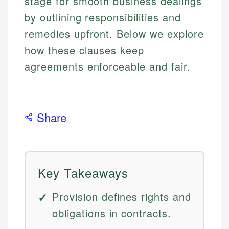
stage for smooth business dealings
by outlining responsibilities and
remedies upfront. Below we explore
how these clauses keep
agreements enforceable and fair.
Share
Key Takeaways
Provision defines rights and
obligations in contracts.