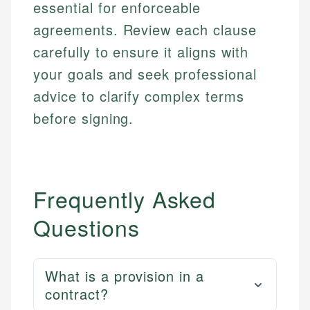
Web Accessibility
essential for enforceable
Personal Finance
agreements. Review each clause
carefully to ensure it aligns with
Email
LinkedIn
Email
your goals and seek professional
advice to clarify complex terms
before signing.
Frequently Asked
Questions
What is a provision in a
contract?