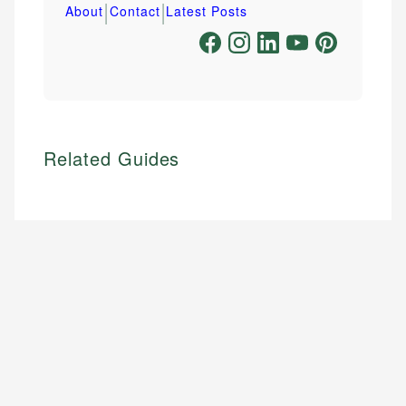
|
|
About
Contact
Latest Posts
Related Guides