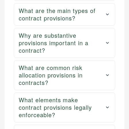
What are the main types of
contract provisions?
Why are substantive
provisions important in a
contract?
What are common risk
allocation provisions in
contracts?
What elements make
contract provisions legally
enforceable?