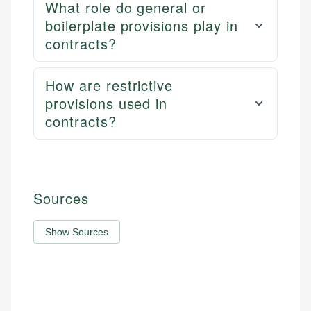
What role do general or
boilerplate provisions play in
contracts?
How are restrictive
provisions used in
contracts?
Sources
Show Sources