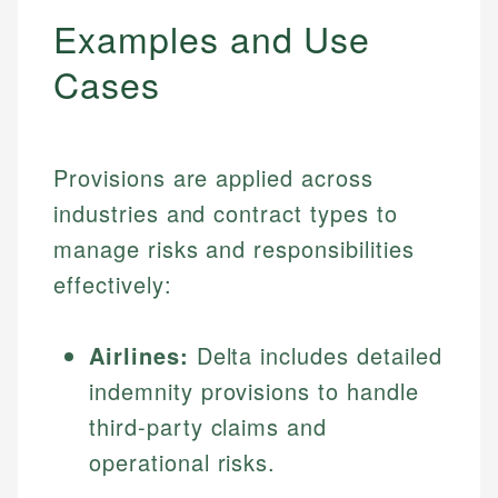
Examples and Use
Cases
Provisions are applied across
industries and contract types to
manage risks and responsibilities
effectively:
Airlines:
Delta includes detailed
indemnity provisions to handle
third-party claims and
operational risks.