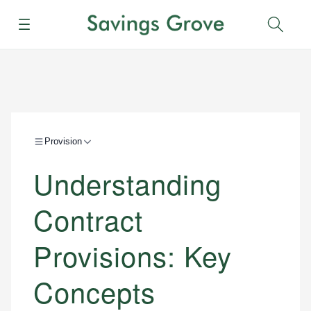
Menu
Sear
Provision
Understanding
Contract
Provisions: Key
Concepts