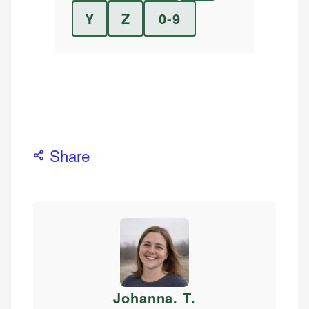
Y
Z
0-9
Share
Johanna. T
.