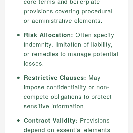
core terms and boilerplate
provisions covering procedural
or administrative elements.
Risk Allocation:
Often specify
indemnity, limitation of liability,
or remedies to manage potential
losses.
Restrictive Clauses:
May
impose confidentiality or non-
compete obligations to protect
sensitive information.
Contract Validity:
Provisions
depend on essential elements