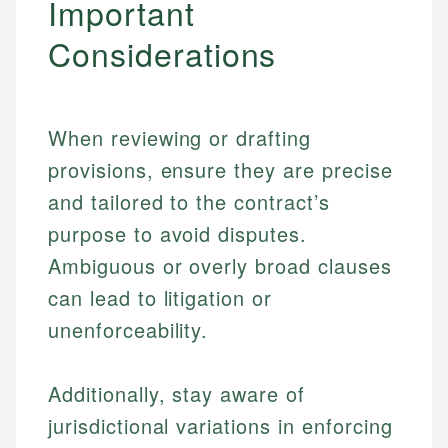
Important
Considerations
When reviewing or drafting
provisions, ensure they are precise
and tailored to the contract’s
purpose to avoid disputes.
Ambiguous or overly broad clauses
can lead to litigation or
unenforceability.
Additionally, stay aware of
jurisdictional variations in enforcing