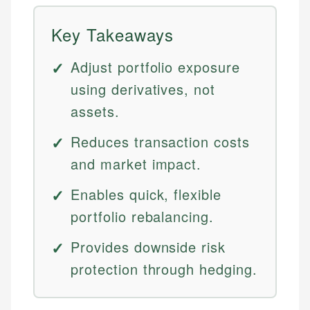
Key Takeaways
Adjust portfolio exposure
using derivatives, not
assets.
Reduces transaction costs
and market impact.
Enables quick, flexible
portfolio rebalancing.
Provides downside risk
protection through hedging.