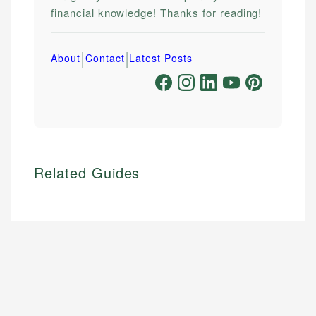
financial knowledge! Thanks for reading!
|
|
About
Contact
Latest Posts
Related Guides