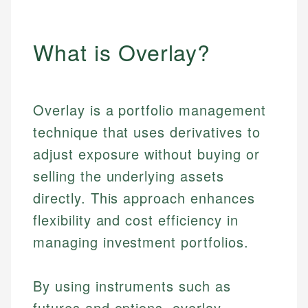
What is Overlay?
Overlay is a portfolio management
technique that uses derivatives to
adjust exposure without buying or
selling the underlying assets
directly. This approach enhances
flexibility and cost efficiency in
managing investment portfolios.
By using instruments such as
futures and options, overlay