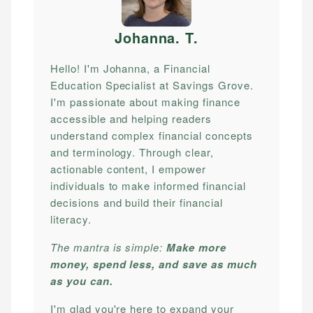
Johanna. T
.
Hello! I'm Johanna, a Financial
Education Specialist at Savings Grove.
I'm passionate about making finance
accessible and helping readers
understand complex financial concepts
and terminology. Through clear,
actionable content, I empower
individuals to make informed financial
decisions and build their financial
literacy.
The mantra is simple:
Make more
money, spend less, and save as much
as you can.
I'm glad you're here to expand your