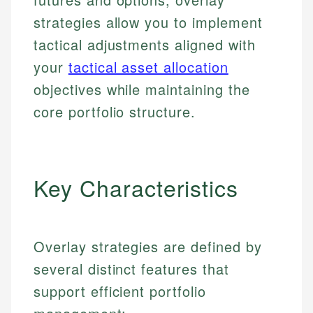
strategies allow you to implement
tactical adjustments aligned with
your
tactical asset allocation
objectives while maintaining the
core portfolio structure.
Key Characteristics
Overlay strategies are defined by
several distinct features that
support efficient portfolio