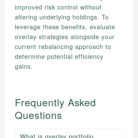
improved risk control without
altering underlying holdings. To
leverage these benefits, evaluate
overlay strategies alongside your
current rebalancing approach to
determine potential efficiency
gains.
Frequently Asked
Questions
What is overlay portfolio