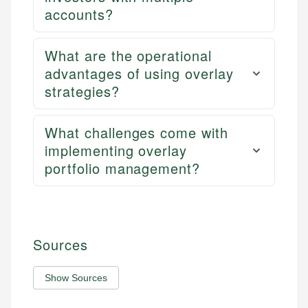
accounts?
What are the operational
advantages of using overlay
strategies?
What challenges come with
implementing overlay
portfolio management?
Sources
Show Sources