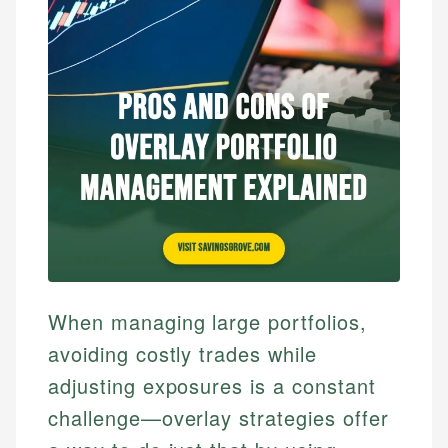
When managing large portfolios,
avoiding costly trades while
adjusting exposures is a constant
challenge—overlay strategies offer