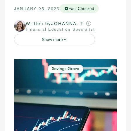
JANUARY 25, 2026
Fact Checked
Written by
JOHANNA. T.
Financial Education Specialist
Show more