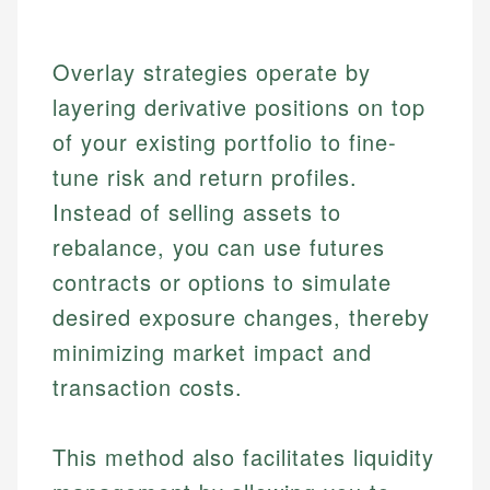
Overlay strategies operate by
layering derivative positions on top
of your existing portfolio to fine-
tune risk and return profiles.
Instead of selling assets to
rebalance, you can use futures
contracts or options to simulate
desired exposure changes, thereby
minimizing market impact and
transaction costs.
This method also facilitates liquidity