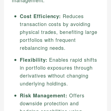
management:
Cost Efficiency:
Reduces
transaction costs by avoiding
physical trades, benefiting large
portfolios with frequent
rebalancing needs.
Flexibility:
Enables rapid shifts
in portfolio exposures through
derivatives without changing
underlying holdings.
Risk Management:
Offers
downside protection and