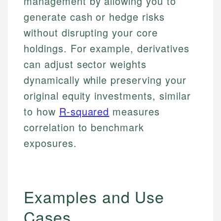
management by allowing you to
generate cash or hedge risks
without disrupting your core
holdings. For example, derivatives
can adjust sector weights
dynamically while preserving your
original equity investments, similar
to how
R-squared
measures
correlation to benchmark
exposures.
Examples and Use
Cases