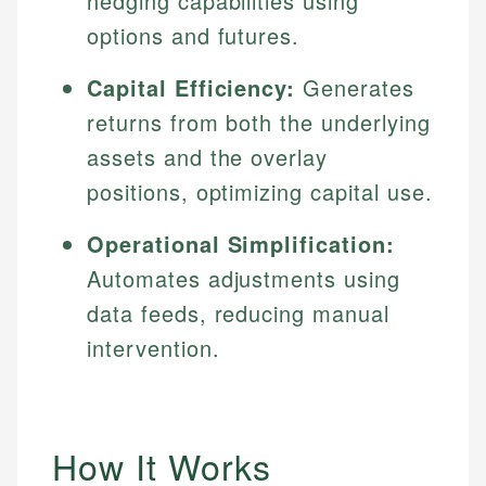
hedging capabilities using
options and futures.
Capital Efficiency:
Generates
returns from both the underlying
assets and the overlay
positions, optimizing capital use.
Operational Simplification:
Automates adjustments using
data feeds, reducing manual
intervention.
How It Works