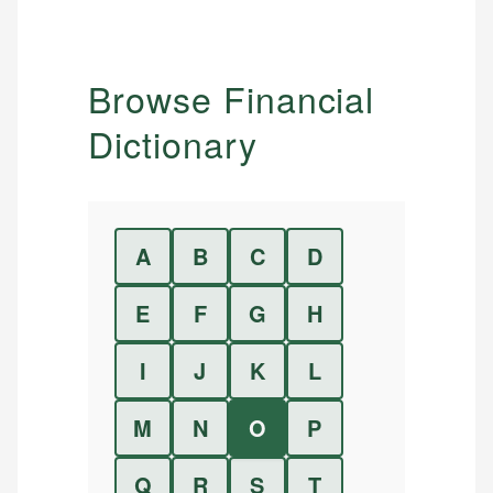
Browse Financial
Dictionary
A
B
C
D
E
F
G
H
I
J
K
L
M
N
O
P
Q
R
S
T