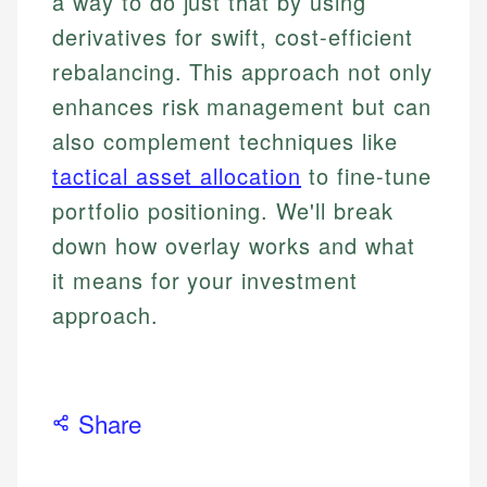
a way to do just that by using
derivatives for swift, cost-efficient
rebalancing. This approach not only
enhances risk management but can
also complement techniques like
tactical asset allocation
to fine-tune
portfolio positioning. We'll break
down how overlay works and what
it means for your investment
approach.
Share