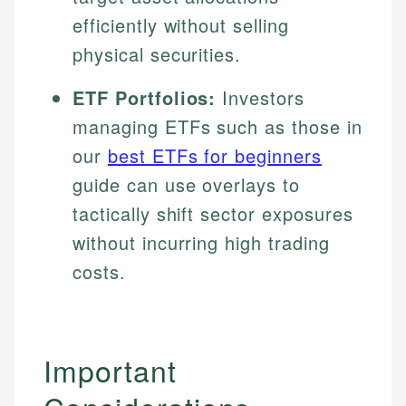
efficiently without selling
physical securities.
ETF Portfolios:
Investors
managing ETFs such as those in
our
best ETFs for beginners
guide can use overlays to
tactically shift sector exposures
without incurring high trading
costs.
Important