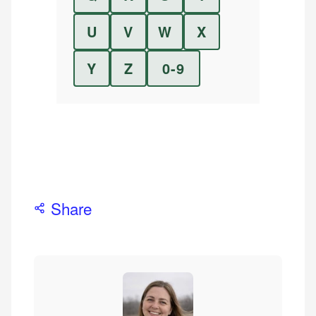
U
V
W
X
Y
Z
0-9
Share