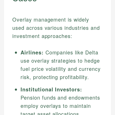
Overlay management is widely
used across various industries and
investment approaches:
Airlines:
Companies like Delta
use overlay strategies to hedge
fuel price volatility and currency
risk, protecting profitability.
Institutional Investors:
Pension funds and endowments
employ overlays to maintain
target asset allocations