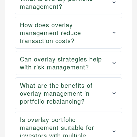
management?
How does overlay
management reduce
transaction costs?
Can overlay strategies help
with risk management?
What are the benefits of
overlay management in
portfolio rebalancing?
Is overlay portfolio
management suitable for
investors with multiple