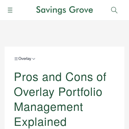
Menu
Sear
Overlay
Pros and Cons of
Overlay Portfolio
Management
Explained