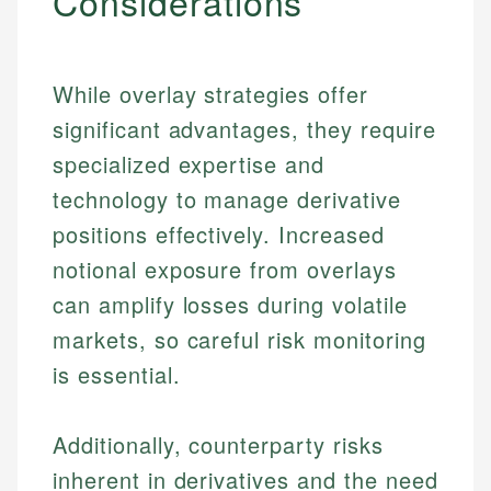
Considerations
While overlay strategies offer
significant advantages, they require
specialized expertise and
technology to manage derivative
positions effectively. Increased
notional exposure from overlays
can amplify losses during volatile
markets, so careful risk monitoring
is essential.
Additionally, counterparty risks
Johanna. T.
Mat C.
Financial Education Specialist
inherent in derivatives and the need