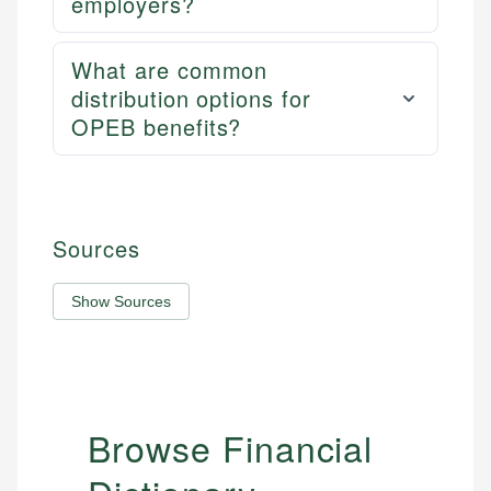
employers?
What are common
distribution options for
OPEB benefits?
Sources
Show Sources
Browse Financial