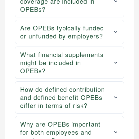
coverage are included in
OPEBs?
Are OPEBs typically funded
or unfunded by employers?
What financial supplements
might be included in
OPEBs?
How do defined contribution
and defined benefit OPEBs
differ in terms of risk?
Why are OPEBs important
for both employees and