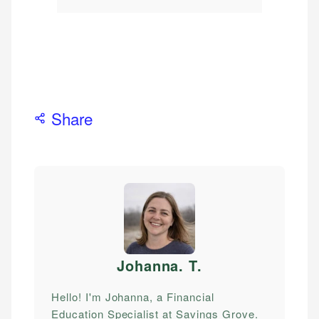
Share
Johanna. T
.
Hello! I'm Johanna, a Financial
Education Specialist at Savings Grove.