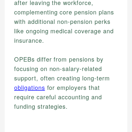
after leaving the workforce,
complementing core pension plans
with additional non-pension perks
like ongoing medical coverage and
insurance.
OPEBs differ from pensions by
focusing on non-salary-related
support, often creating long-term
obligations
for employers that
require careful accounting and
funding strategies.