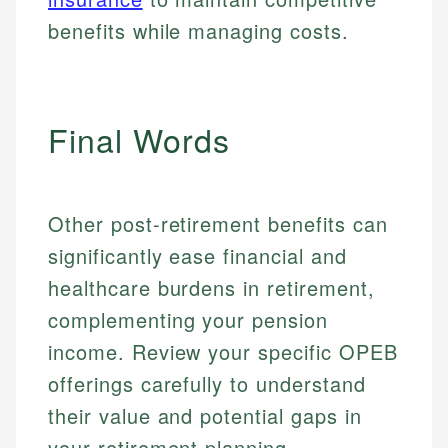
benefits while managing costs.
Email
LinkedIn
Email
Final Words
Other post-retirement benefits can
significantly ease financial and
healthcare burdens in retirement,
complementing your pension
income. Review your specific OPEB
offerings carefully to understand
their value and potential gaps in
your retirement planning.