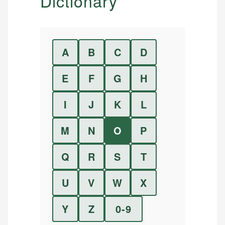
Dictionary
A
B
C
D
E
F
G
H
I
J
K
L
M
N
O
P
Q
R
S
T
U
V
W
X
Y
Z
0-9