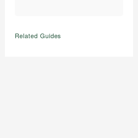
Related Guides