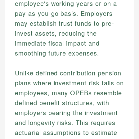
employee's working years or on a
pay-as-you-go basis. Employers
may establish trust funds to pre-
invest assets, reducing the
immediate fiscal impact and
smoothing future expenses.
Unlike defined contribution pension
plans where investment risk falls on
employees, many OPEBs resemble
defined benefit structures, with
employers bearing the investment
and longevity risks. This requires
actuarial assumptions to estimate