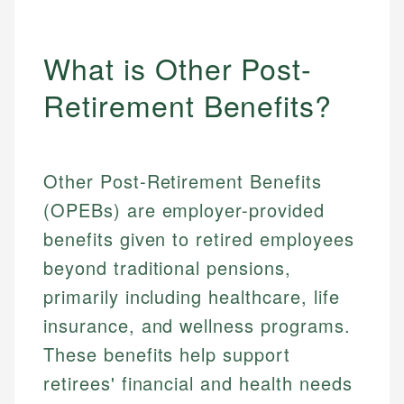
What is Other Post-
Retirement Benefits?
Other Post-Retirement Benefits
(OPEBs) are employer-provided
benefits given to retired employees
beyond traditional pensions,
primarily including healthcare, life
insurance, and wellness programs.
These benefits help support
retirees' financial and health needs