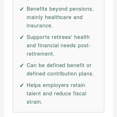
Benefits beyond pensions,
mainly healthcare and
insurance.
Supports retirees' health
and financial needs post-
retirement.
Can be defined benefit or
defined contribution plans.
Helps employers retain
talent and reduce fiscal
strain.