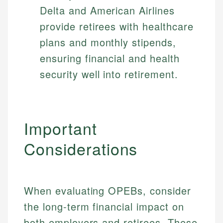
Delta and American Airlines
provide retirees with healthcare
plans and monthly stipends,
ensuring financial and health
security well into retirement.
Important
Considerations
When evaluating OPEBs, consider
the long-term financial impact on
both employers and retirees. These