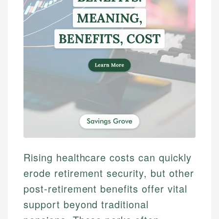
Rising healthcare costs can quickly
erode retirement security, but other
post-retirement benefits offer vital
support beyond traditional