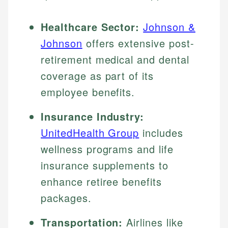
Healthcare Sector:
Johnson &
Johnson
offers extensive post-
retirement medical and dental
coverage as part of its
employee benefits.
Insurance Industry:
UnitedHealth Group
includes
wellness programs and life
insurance supplements to
enhance retiree benefits
packages.
Transportation:
Airlines like