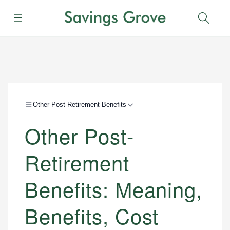
Menu
Sear
Other Post-Retirement Benefits
Other Post-
Retirement
Benefits: Meaning,
Benefits, Cost