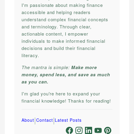
I'm passionate about making finance
accessible and helping readers
understand complex financial concepts
and terminology. Through clear,
actionable content, I empower
individuals to make informed financial
decisions and build their financial
literacy.
The mantra is simple:
Make more
money, spend less, and save as much
as you can.
I'm glad you're here to expand your
financial knowledge! Thanks for reading!
|
|
About
Contact
Latest Posts