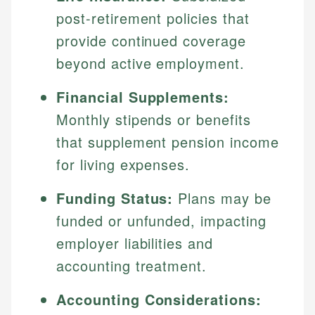
post-retirement policies that
provide continued coverage
beyond active employment.
Financial Supplements:
Monthly stipends or benefits
that supplement pension income
for living expenses.
Funding Status:
Plans may be
funded or unfunded, impacting
employer liabilities and
accounting treatment.
Accounting Considerations: