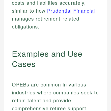
costs and liabilities accurately,
similar to how
Prudential Financial
manages retirement-related
obligations.
Examples and Use
Cases
OPEBs are common in various
industries where companies seek to
retain talent and provide
comprehensive retiree support.