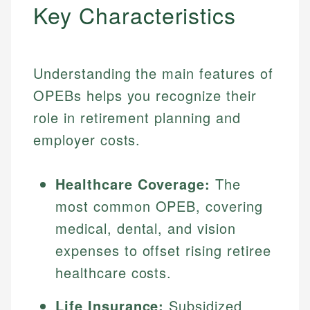
Key Characteristics
Understanding the main features of
OPEBs helps you recognize their
role in retirement planning and
employer costs.
Healthcare Coverage:
The
most common OPEB, covering
medical, dental, and vision
expenses to offset rising retiree
healthcare costs.
Life Insurance:
Subsidized