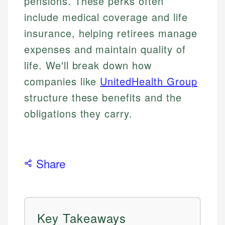
pensions. These perks often
include medical coverage and life
insurance, helping retirees manage
expenses and maintain quality of
life. We'll break down how
companies like
UnitedHealth Group
structure these benefits and the
obligations they carry.
Share
Key Takeaways