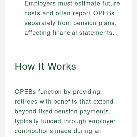
Employers must estimate future
costs and often report OPEBs
separately from pension plans,
affecting financial statements.
How It Works
OPEBs function by providing
retirees with benefits that extend
beyond fixed pension payments,
typically funded through employer
contributions made during an