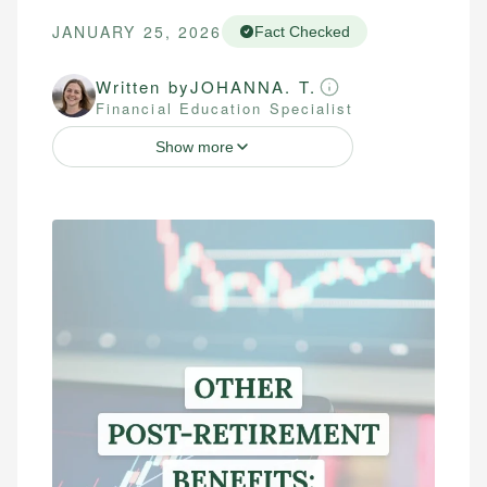
JANUARY 25, 2026
Fact Checked
Written by
JOHANNA. T.
Financial Education Specialist
Show more