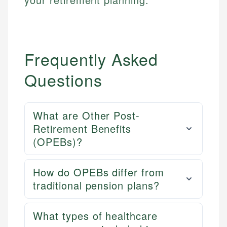
Frequently Asked
Questions
What are Other Post-
Retirement Benefits
(OPEBs)?
How do OPEBs differ from
traditional pension plans?
What types of healthcare