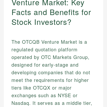
Venture Market: Key
Facts and Benefits for
Stock Investors?
The OTCQB Venture Market is a
regulated quotation platform
operated by OTC Markets Group,
designed for early-stage and
developing companies that do not
meet the requirements for higher
tiers like OTCQX or major
exchanges such as NYSE or
Nasdaq. It serves as a middle tier,