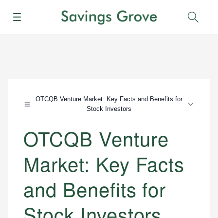
Menu
Sear
OTCQB Venture Market: Key Facts and Benefits for
Stock Investors
OTCQB Venture
Market: Key Facts
and Benefits for
Stock Investors