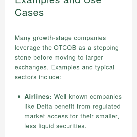
Cases
Many growth-stage companies
leverage the OTCQB as a stepping
stone before moving to larger
exchanges. Examples and typical
sectors include:
Airlines:
Well-known companies
like Delta benefit from regulated
market access for their smaller,
less liquid securities.