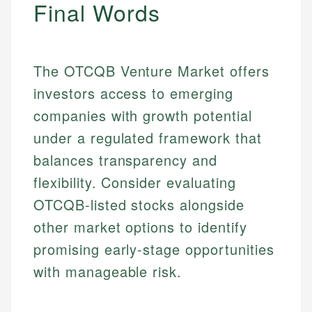
Final Words
The OTCQB Venture Market offers
investors access to emerging
companies with growth potential
under a regulated framework that
balances transparency and
flexibility. Consider evaluating
OTCQB-listed stocks alongside
other market options to identify
promising early-stage opportunities
with manageable risk.