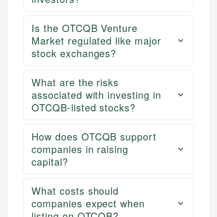
Is the OTCQB Venture
Market regulated like major
stock exchanges?
What are the risks
associated with investing in
OTCQB-listed stocks?
How does OTCQB support
companies in raising
capital?
What costs should
companies expect when
listing on OTCQB?