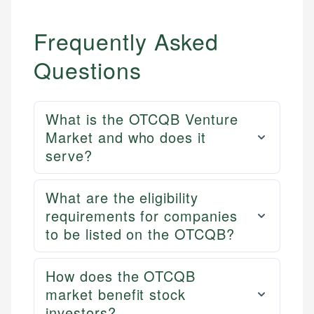
Frequently Asked
Questions
What is the OTCQB Venture
Market and who does it
serve?
What are the eligibility
requirements for companies
to be listed on the OTCQB?
How does the OTCQB
market benefit stock
investors?