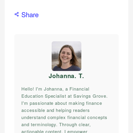
Share
Johanna. T
.
Hello! I'm Johanna, a Financial
Education Specialist at Savings Grove.
I'm passionate about making finance
accessible and helping readers
understand complex financial concepts
and terminology. Through clear,
actionable content, I empower