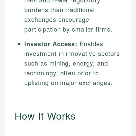
burdens than traditional
exchanges encourage
participation by smaller firms.
Investor Access:
Enables
investment in innovative sectors
such as mining, energy, and
technology, often prior to
uplisting on major exchanges.
How It Works