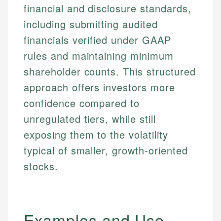
financial and disclosure standards,
including submitting audited
financials verified under GAAP
rules and maintaining minimum
shareholder counts. This structured
approach offers investors more
confidence compared to
unregulated tiers, while still
exposing them to the volatility
typical of smaller, growth-oriented
stocks.
Examples and Use