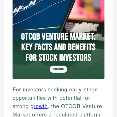
For investors seeking early-stage
opportunities with potential for
strong
growth
, the OTCQB Venture
Market offers a regulated platform