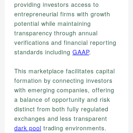
providing investors access to
entrepreneurial firms with growth
potential while maintaining
transparency through annual
verifications and financial reporting
standards including
GAAP
.
This marketplace facilitates capital
formation by connecting investors
with emerging companies, offering
a balance of opportunity and risk
distinct from both fully regulated
exchanges and less transparent
dark pool
trading environments.