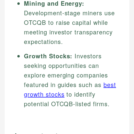
Mining and Energy:
Development-stage miners use
OTCQB to raise capital while
meeting investor transparency
expectations.
Growth Stocks:
Investors
seeking opportunities can
explore emerging companies
featured in guides such as
best
growth stocks
to identify
potential OTCQB-listed firms.