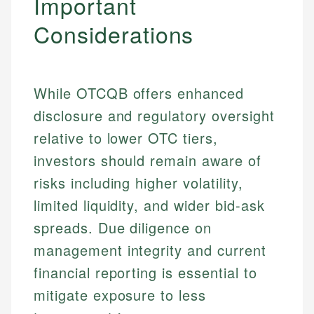
Important
Considerations
While OTCQB offers enhanced
disclosure and regulatory oversight
relative to lower OTC tiers,
investors should remain aware of
risks including higher volatility,
Johanna. T.
limited liquidity, and wider bid-ask
Mat C.
Financial Education Specialist
spreads. Due diligence on
Managing Editor & Senior Developer
management integrity and current
Johanna brings expertise in financial education and
How is this page expert verified?
investing, helping readers understand complex
Mat brings nearly a decade of experience from
financial reporting is essential to
financial concepts and terminology. With a passion
Shopify building financial documentation and
Every article goes through a rigorous fact-checking
mitigate exposure to less
for making finance accessible, she writes clear,
public-facing content. His expertise in content
and editorial review process. We verify all rates,
actionable content that empowers individuals to