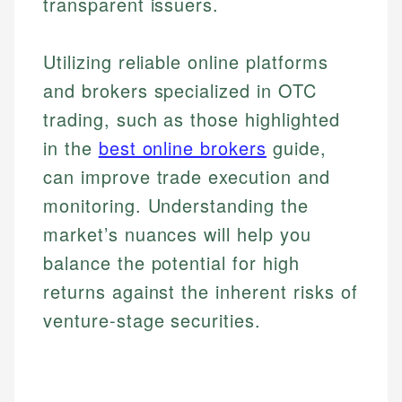
systems, data accuracy, and web accessibility
transparent issuers.
fees, and product information using authoritative
make informed financial decisions.
ensures every guide meets the highest standards.
primary sources including official U.S. government
Specialties:
websites, financial institution websites, and
Specialties:
Utilizing reliable online platforms
regulatory bodies. Our content is reviewed by
Financial Education
Financial Docs
and brokers specialized in OTC
experienced financial professionals to ensure
Investment Terms
Data Accuracy
accuracy and relevance.
trading, such as those highlighted
Market Analysis
Web Accessibility
Personal Finance
in the
best online brokers
guide,
can improve trade execution and
Email
LinkedIn
monitoring. Understanding the
Email
market’s nuances will help you
balance the potential for high
returns against the inherent risks of
venture-stage securities.