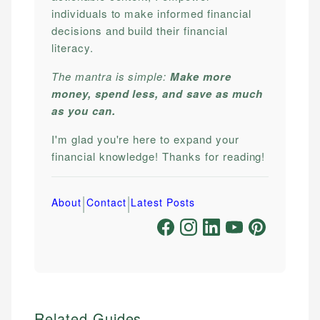
individuals to make informed financial
decisions and build their financial
literacy.
The mantra is simple:
Make more
money, spend less, and save as much
as you can.
I'm glad you're here to expand your
financial knowledge! Thanks for reading!
|
|
About
Contact
Latest Posts
Related Guides