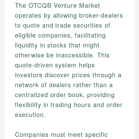
The OTCQB Venture Market
operates by allowing broker-dealers
to quote and trade securities of
eligible companies, facilitating
liquidity in stocks that might
otherwise be inaccessible. This
quote-driven system helps
investors discover prices through a
network of dealers rather than a
centralized order book, providing
flexibility in trading hours and order
execution.
Companies must meet specific