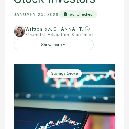
JANUARY 25, 2026
Fact Checked
Written by
JOHANNA. T.
Financial Education Specialist
Show more