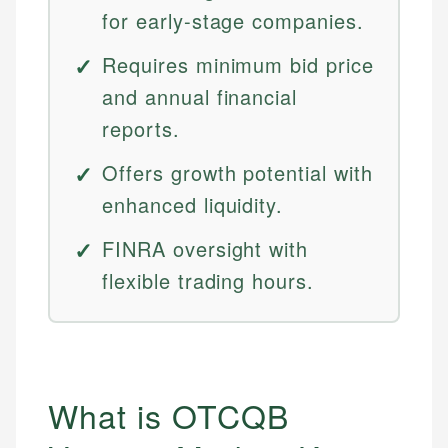
for early-stage companies.
Requires minimum bid price
and annual financial
reports.
Offers growth potential with
enhanced liquidity.
FINRA oversight with
flexible trading hours.
What is OTCQB