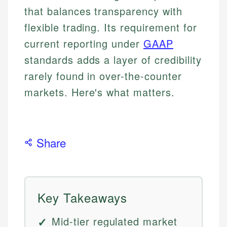
that balances transparency with
flexible trading. Its requirement for
current reporting under
GAAP
standards adds a layer of credibility
rarely found in over-the-counter
markets. Here's what matters.
Share
Key Takeaways
Mid-tier regulated market