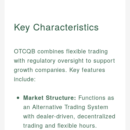
Key Characteristics
OTCQB combines flexible trading
with regulatory oversight to support
growth companies. Key features
include:
Market Structure:
Functions as
an Alternative Trading System
with dealer-driven, decentralized
trading and flexible hours.