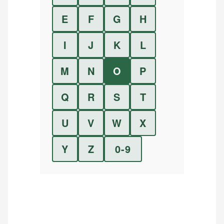
E
F
G
H
I
J
K
L
M
N
O
P
Q
R
S
T
U
V
W
X
Y
Z
0-9