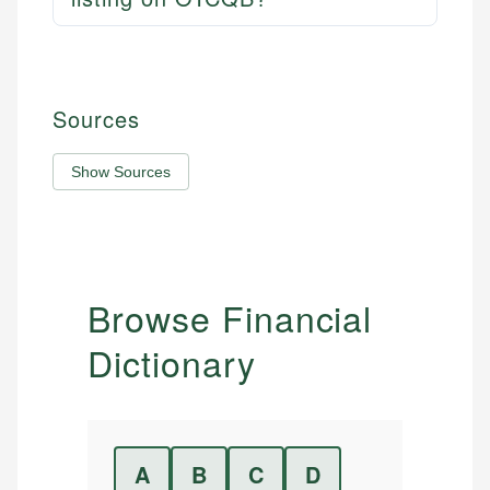
Sources
Show Sources
Browse Financial
Dictionary
A
B
C
D