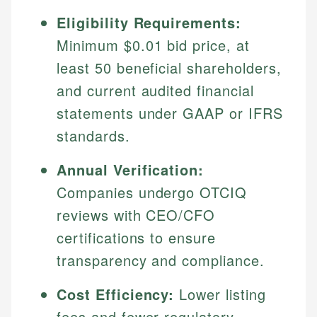
Eligibility Requirements:
Minimum $0.01 bid price, at
least 50 beneficial shareholders,
and current audited financial
statements under GAAP or IFRS
standards.
Annual Verification:
Companies undergo OTCIQ
reviews with CEO/CFO
certifications to ensure
transparency and compliance.
Cost Efficiency:
Lower listing
fees and fewer regulatory