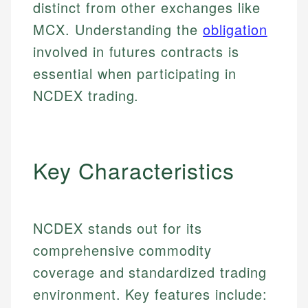
distinct from other exchanges like
MCX. Understanding the
obligation
involved in futures contracts is
essential when participating in
NCDEX trading.
Key Characteristics
NCDEX stands out for its
comprehensive commodity
coverage and standardized trading
environment. Key features include: