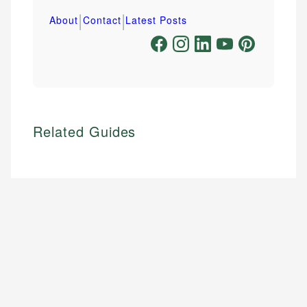
|
|
About
Contact
Latest Posts
Related Guides