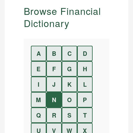
Browse Financial
Dictionary
A
B
C
D
E
F
G
H
I
J
K
L
M
N
O
P
Q
R
S
T
U
V
W
X