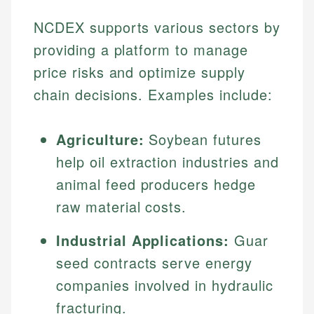
NCDEX supports various sectors by
providing a platform to manage
price risks and optimize supply
chain decisions. Examples include:
Agriculture:
Soybean futures
help oil extraction industries and
animal feed producers hedge
raw material costs.
Industrial Applications:
Guar
seed contracts serve energy
companies involved in hydraulic
fracturing.