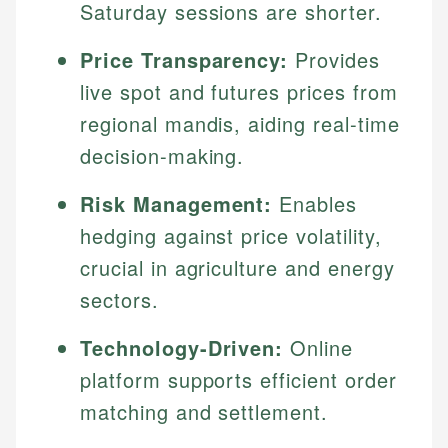
Saturday sessions are shorter.
Price Transparency:
Provides
live spot and futures prices from
regional mandis, aiding real-time
decision-making.
Risk Management:
Enables
hedging against price volatility,
crucial in agriculture and energy
sectors.
Technology-Driven:
Online
platform supports efficient order
matching and settlement.