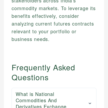
stakeholders across India’s
commodity markets. To leverage its
benefits effectively, consider
analyzing current futures contracts
relevant to your portfolio or
business needs.
Frequently Asked
Questions
What is National
Commodities And
Derivatives Exchange