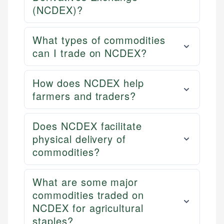
(NCDEX)?
What types of commodities
can I trade on NCDEX?
How does NCDEX help
farmers and traders?
Does NCDEX facilitate
physical delivery of
commodities?
What are some major
commodities traded on
NCDEX for agricultural
staples?