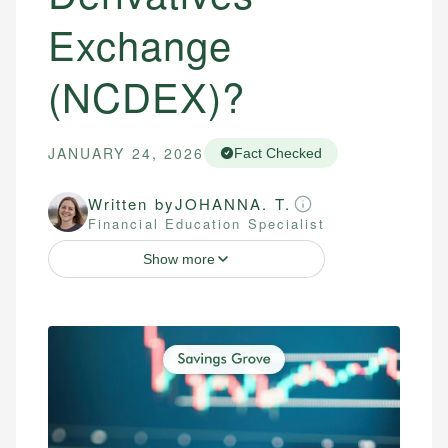
Exchange
(NCDEX)?
JANUARY 24, 2026
Fact Checked
Written by
JOHANNA. T.
Financial Education Specialist
Show more