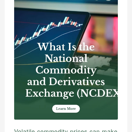
Volatile commodity prices can make