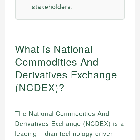
stakeholders.
What is National
Commodities And
Derivatives Exchange
(NCDEX)?
The National Commodities And
Derivatives Exchange (NCDEX) is a
leading Indian technology-driven