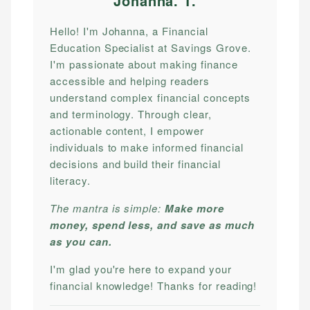
Johanna. T
.
Hello! I'm Johanna, a Financial
Education Specialist at Savings Grove.
I'm passionate about making finance
accessible and helping readers
understand complex financial concepts
and terminology. Through clear,
actionable content, I empower
individuals to make informed financial
decisions and build their financial
literacy.
The mantra is simple:
Make more
money, spend less, and save as much
as you can.
I'm glad you're here to expand your
financial knowledge! Thanks for reading!