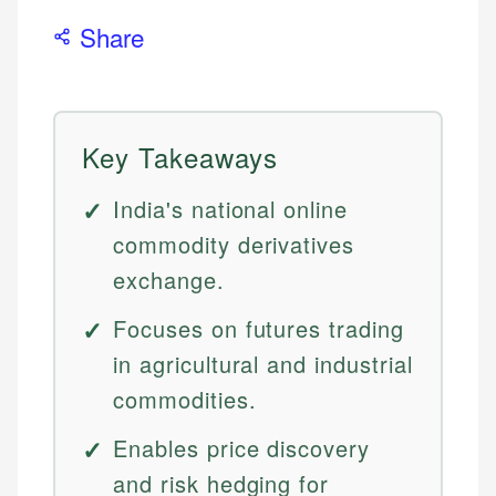
Share
Key Takeaways
India's national online
commodity derivatives
exchange.
Focuses on futures trading
in agricultural and industrial
commodities.
Enables price discovery
and risk hedging for