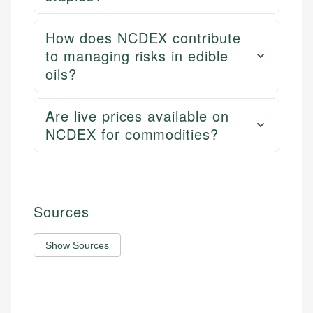
How does NCDEX contribute
to managing risks in edible
oils?
Are live prices available on
NCDEX for commodities?
Sources
Show Sources