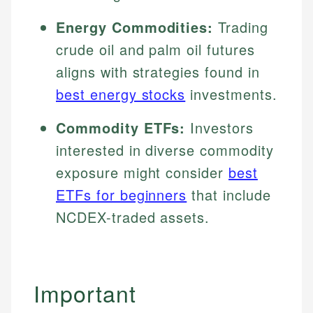
Energy Commodities:
Trading
crude oil and palm oil futures
aligns with strategies found in
best energy stocks
investments.
Commodity ETFs:
Investors
interested in diverse commodity
exposure might consider
best
ETFs for beginners
that include
NCDEX-traded assets.
Important