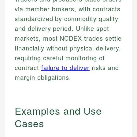
via member brokers, with contracts
standardized by commodity quality
and delivery period. Unlike spot
markets, most NCDEX trades settle
financially without physical delivery,
requiring careful monitoring of
contract
failure to deliver
risks and
margin obligations.
Examples and Use
Cases