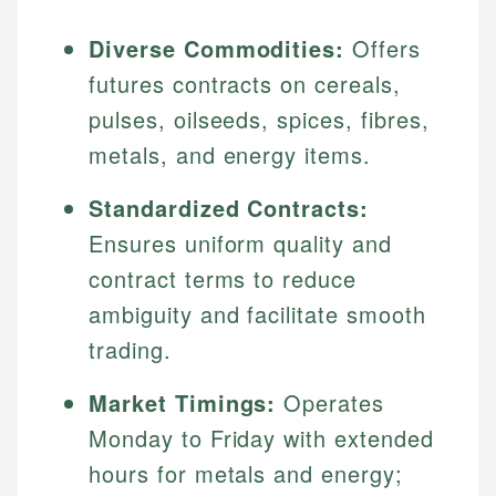
Diverse Commodities:
Offers
futures contracts on cereals,
pulses, oilseeds, spices, fibres,
metals, and energy items.
Standardized Contracts:
Ensures uniform quality and
contract terms to reduce
ambiguity and facilitate smooth
trading.
Market Timings:
Operates
Monday to Friday with extended
hours for metals and energy;