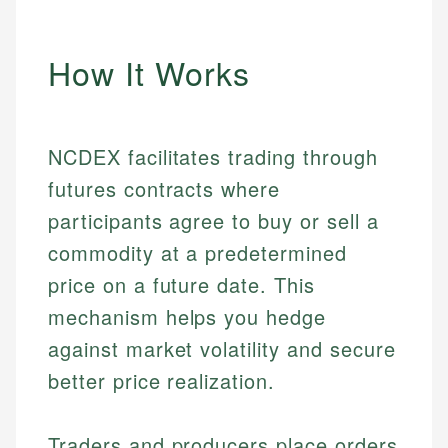
How It Works
NCDEX facilitates trading through
futures contracts where
participants agree to buy or sell a
commodity at a predetermined
price on a future date. This
mechanism helps you hedge
against market volatility and secure
better price realization.
Traders and producers place orders