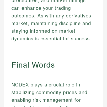
procedures, and market timings
Market Analysis
Web Accessibility
can enhance your trading
Personal Finance
outcomes. As with any derivatives
Email
LinkedIn
market, maintaining discipline and
Email
staying informed on market
dynamics is essential for success.
Final Words
NCDEX plays a crucial role in
stabilizing commodity prices and
enabling risk management for