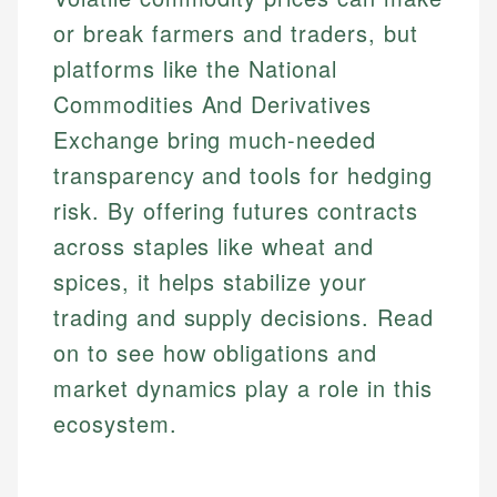
or break farmers and traders, but
platforms like the National
Commodities And Derivatives
Exchange bring much-needed
transparency and tools for hedging
risk. By offering futures contracts
across staples like wheat and
spices, it helps stabilize your
trading and supply decisions. Read
on to see how obligations and
market dynamics play a role in this
ecosystem.