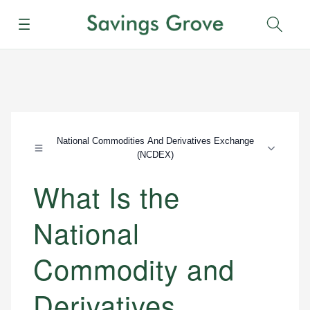
Menu
Sear
National Commodities And Derivatives Exchange
(NCDEX)
What Is the
National
Commodity and
Derivatives