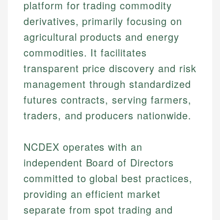
platform for trading commodity
derivatives, primarily focusing on
agricultural products and energy
commodities. It facilitates
transparent price discovery and risk
management through standardized
futures contracts, serving farmers,
traders, and producers nationwide.
NCDEX operates with an
independent Board of Directors
committed to global best practices,
providing an efficient market
separate from spot trading and