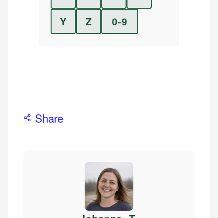
Y
Z
0-9
Share