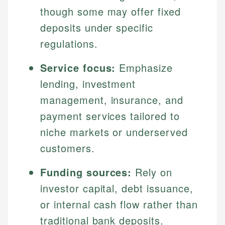
though some may offer fixed
deposits under specific
regulations.
Service focus:
Emphasize
lending, investment
management, insurance, and
payment services tailored to
niche markets or underserved
customers.
Funding sources:
Rely on
investor capital, debt issuance,
or internal cash flow rather than
traditional bank deposits.