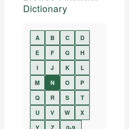
Dictionary
A
B
C
D
E
F
G
H
I
J
K
L
M
N
O
P
Q
R
S
T
U
V
W
X
Y
Z
0-9