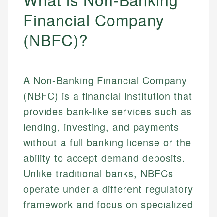
Financial Company
(NBFC)?
A Non-Banking Financial Company
(NBFC) is a financial institution that
provides bank-like services such as
lending, investing, and payments
without a full banking license or the
ability to accept demand deposits.
Unlike traditional banks, NBFCs
operate under a different regulatory
framework and focus on specialized