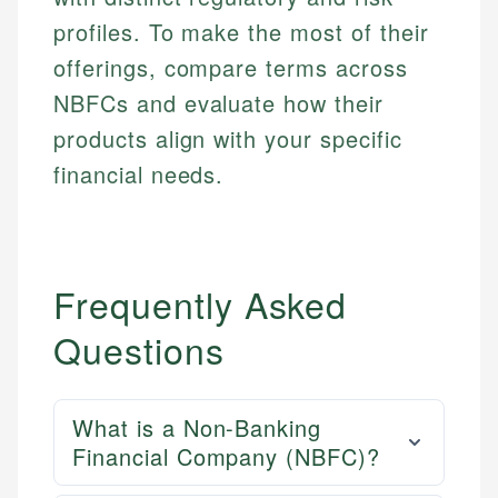
profiles. To make the most of their
offerings, compare terms across
NBFCs and evaluate how their
products align with your specific
financial needs.
Frequently Asked
Questions
What is a Non-Banking
Financial Company (NBFC)?