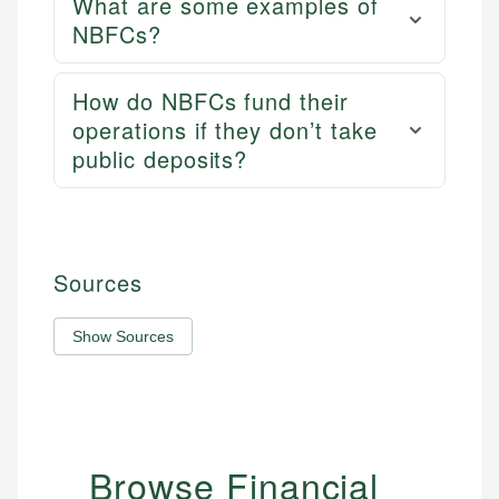
What are some examples of
NBFCs?
How do NBFCs fund their
operations if they don’t take
public deposits?
Sources
Show Sources
Browse Financial