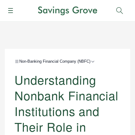
Menu
Sear
Non-Banking Financial Company (NBFC)
Understanding
Nonbank Financial
Institutions and
Their Role in