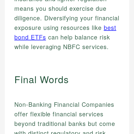
means you should exercise due
diligence. Diversifying your financial
exposure using resources like
best
bond ETFs
can help balance risk
while leveraging NBFC services.
Final Words
Non-Banking Financial Companies
offer flexible financial services
beyond traditional banks but come
with distinct regulatory and risk