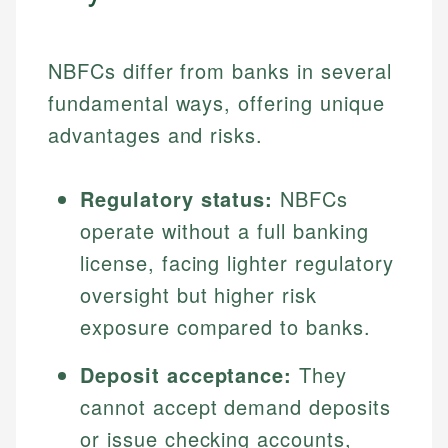
NBFCs differ from banks in several
fundamental ways, offering unique
advantages and risks.
Regulatory status:
NBFCs
operate without a full banking
license, facing lighter regulatory
oversight but higher risk
exposure compared to banks.
Deposit acceptance:
They
cannot accept demand deposits
or issue checking accounts,