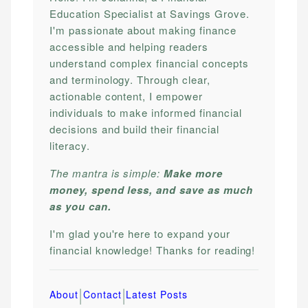
Education Specialist at Savings Grove.
I'm passionate about making finance
accessible and helping readers
understand complex financial concepts
and terminology. Through clear,
actionable content, I empower
individuals to make informed financial
decisions and build their financial
literacy.
The mantra is simple:
Make more
money, spend less, and save as much
as you can.
I'm glad you're here to expand your
financial knowledge! Thanks for reading!
|
|
About
Contact
Latest Posts