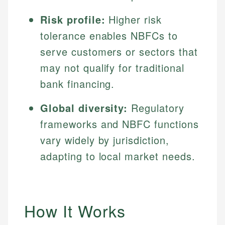
Risk profile:
Higher risk
tolerance enables NBFCs to
serve customers or sectors that
may not qualify for traditional
bank financing.
Global diversity:
Regulatory
frameworks and NBFC functions
vary widely by jurisdiction,
adapting to local market needs.
How It Works