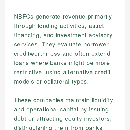
NBFCs generate revenue primarily
through lending activities, asset
financing, and investment advisory
services. They evaluate borrower
creditworthiness and often extend
loans where banks might be more
restrictive, using alternative credit
models or collateral types.
These companies maintain liquidity
and operational capital by issuing
debt or attracting equity investors,
distinguishing them from banks