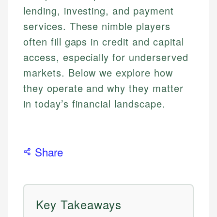
lending, investing, and payment
services. These nimble players
often fill gaps in credit and capital
access, especially for underserved
markets. Below we explore how
they operate and why they matter
in today’s financial landscape.
Share
Key Takeaways