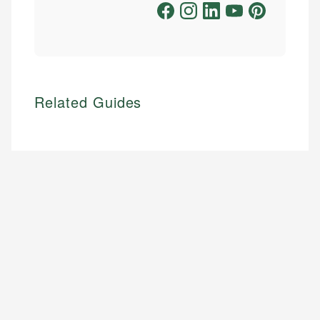
Related Guides