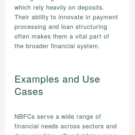
which rely heavily on deposits.
Their ability to innovate in payment
processing and loan structuring
often makes them a vital part of
the broader financial system.
Examples and Use
Cases
NBFCs serve a wide range of
financial needs across sectors and