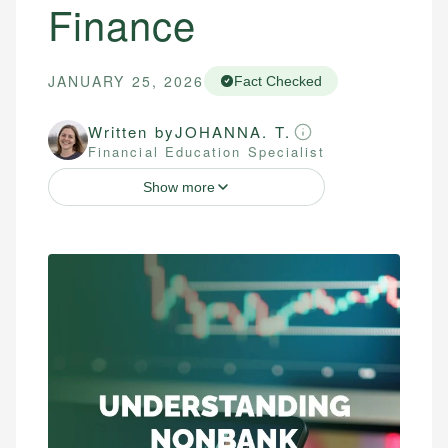
Finance
JANUARY 25, 2026
Fact Checked
Written by
JOHANNA. T.
Financial Education Specialist
Show more