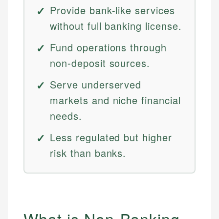
Provide bank-like services
without full banking license.
Fund operations through
non-deposit sources.
Serve underserved
markets and niche financial
needs.
Less regulated but higher
risk than banks.
What is Non-Banking