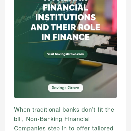
When traditional banks don’t fit the
bill, Non-Banking Financial
Companies step in to offer tailored