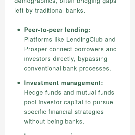
demographics, often bridging gaps
left by traditional banks.
Peer-to-peer lending:
Platforms like LendingClub and
Prosper connect borrowers and
investors directly, bypassing
conventional bank processes.
Investment management:
Hedge funds and mutual funds
pool investor capital to pursue
specific financial strategies
without being banks.