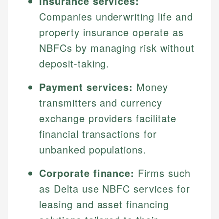
Insurance services:
Companies underwriting life and
property insurance operate as
NBFCs by managing risk without
deposit-taking.
Payment services:
Money
transmitters and currency
exchange providers facilitate
financial transactions for
unbanked populations.
Corporate finance:
Firms such
as Delta use NBFC services for
leasing and asset financing