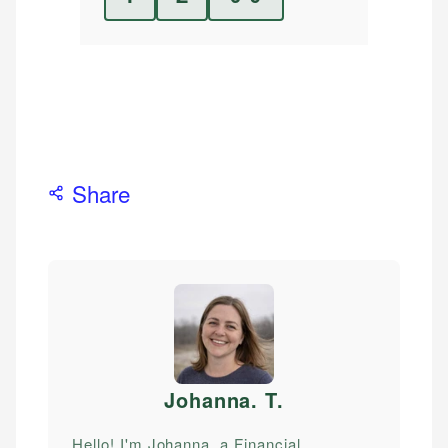
Share
Johanna. T
.
Hello! I'm Johanna, a Financial