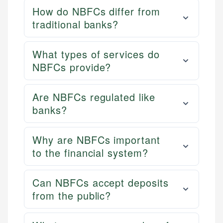
How do NBFCs differ from
traditional banks?
What types of services do
NBFCs provide?
Are NBFCs regulated like
banks?
Why are NBFCs important
to the financial system?
Can NBFCs accept deposits
from the public?