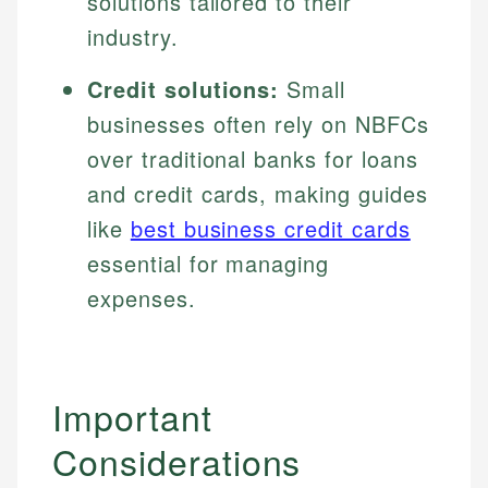
solutions tailored to their
industry.
Credit solutions:
Small
businesses often rely on NBFCs
over traditional banks for loans
and credit cards, making guides
like
best business credit cards
essential for managing
expenses.
Johanna. T.
Important
Mat C.
Financial Education Specialist
Managing Editor & Senior Developer
Considerations
Johanna brings expertise in financial education and