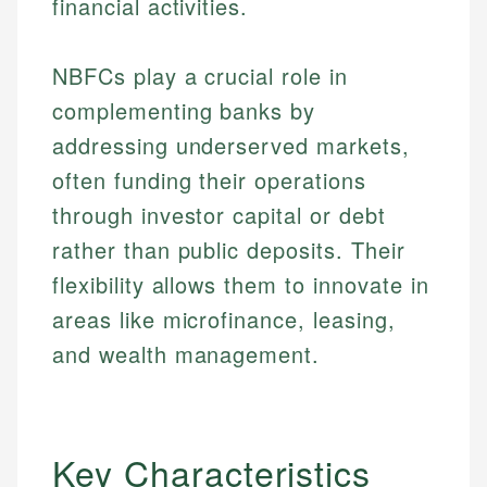
financial activities.
NBFCs play a crucial role in
complementing banks by
addressing underserved markets,
often funding their operations
through investor capital or debt
rather than public deposits. Their
flexibility allows them to innovate in
areas like microfinance, leasing,
and wealth management.
Key Characteristics