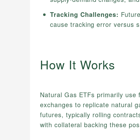
Tracking Challenges:
Future
cause tracking error versus 
How It Works
Natural Gas ETFs primarily use 
exchanges to replicate natural 
futures, typically rolling contra
with collateral backing these pos