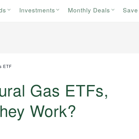
rds
Investments
Monthly Deals
Save
as ETF
ural Gas ETFs,
they Work?