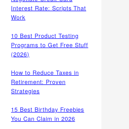
Interest Rate: Scripts That
Work
10 Best Product Testing
Programs to Get Free Stuff
(2026)
How to Reduce Taxes in
Retirement: Proven
Strategies
15 Best Birthday Freebies
You Can Claim in 2026