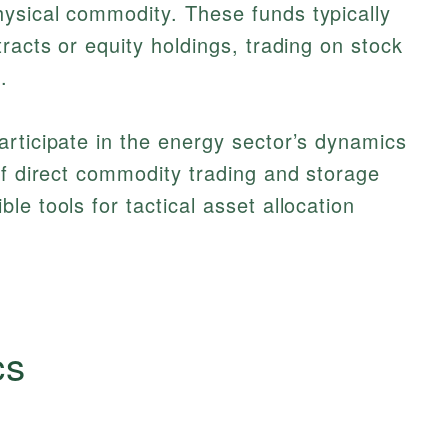
ysical commodity. These funds typically
racts or equity holdings, trading on stock
.
rticipate in the energy sector’s dynamics
of direct commodity trading and storage
e tools for tactical asset allocation
cs