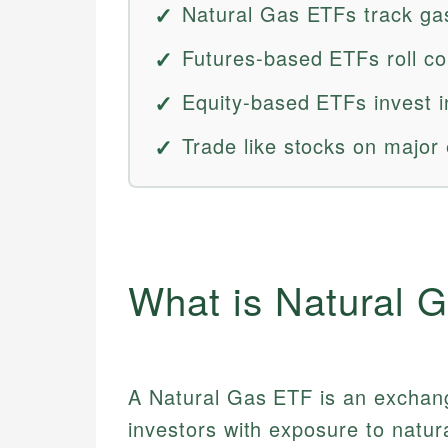
Natural Gas ETFs track gas
Futures-based ETFs roll co
Equity-based ETFs invest i
Trade like stocks on major 
What is Natural 
A Natural Gas ETF is an exchang
investors with exposure to natur