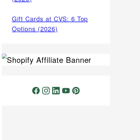
Gift Cards at CVS: 6 Top
Options (2026)