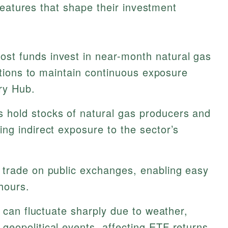
features that shape their investment
st funds invest in near-month natural gas
sitions to maintain continuous exposure
nry Hub.
hold stocks of natural gas producers and
ng indirect exposure to the sector’s
trade on public exchanges, enabling easy
hours.
 can fluctuate sharply due to weather,
eopolitical events, affecting ETF returns.