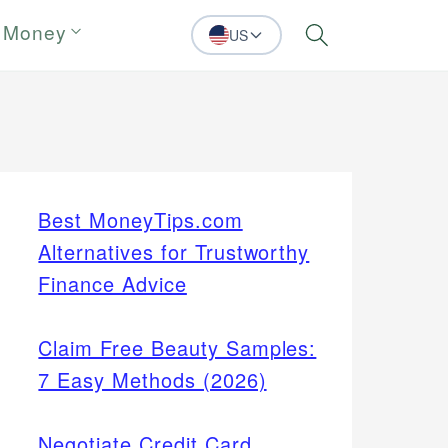
 Money
US
Search
Best MoneyTips.com
Alternatives for Trustworthy
Finance Advice
Claim Free Beauty Samples:
7 Easy Methods (2026)
Negotiate Credit Card