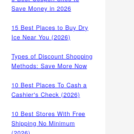
Save Money in 2026
15 Best Places to Buy Dry
Ice Near You (2026)
Types of Discount Shopping
Methods: Save More Now
10 Best Places To Cash a
Cashier's Check (2026)
10 Best Stores With Free
Shipping No Minimum
(2026)