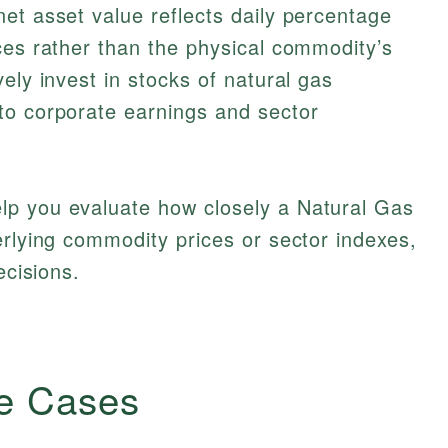
et asset value reflects daily percentage
ces rather than the physical commodity’s
ely invest in stocks of natural gas
to corporate earnings and sector
lp you evaluate how closely a Natural Gas
erlying commodity prices or sector indexes,
ecisions.
e Cases