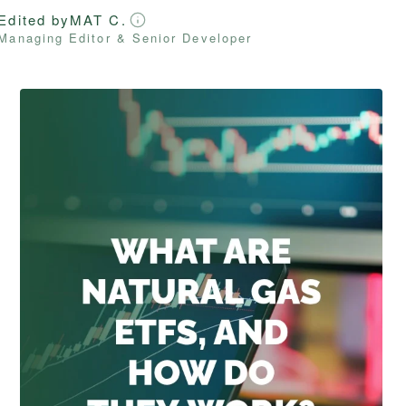
Edited by
MAT C.
Managing Editor & Senior Developer