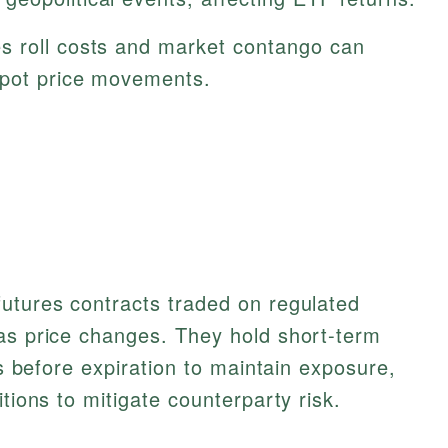
s roll costs and market contango can
spot price movements.
futures contracts traded on regulated
gas price changes. They hold short-term
cts before expiration to maintain exposure,
itions to mitigate counterparty risk.