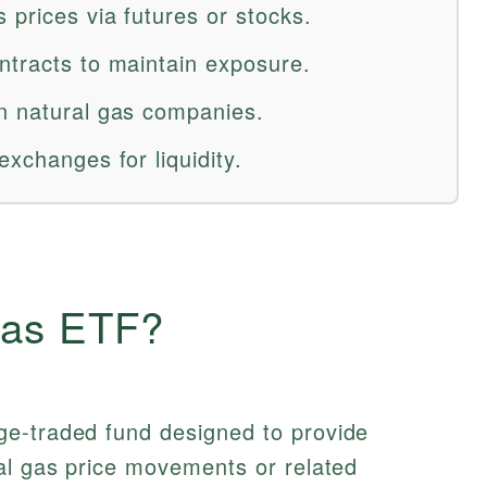
 prices via futures or stocks.
ntracts to maintain exposure.
n natural gas companies.
exchanges for liquidity.
Gas ETF?
e-traded fund designed to provide
al gas price movements or related