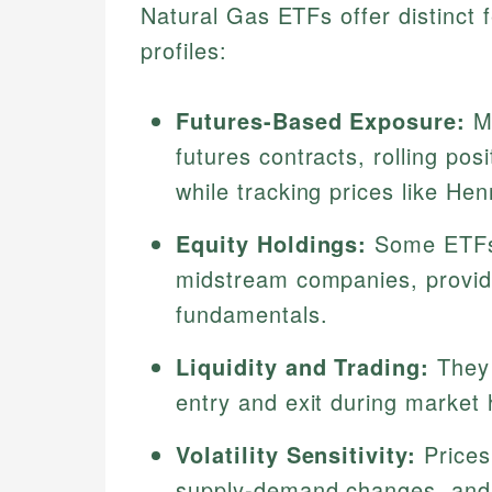
Natural Gas ETFs offer distinct 
profiles:
Futures-Based Exposure:
Mo
futures contracts, rolling po
while tracking prices like He
Equity Holdings:
Some ETFs 
midstream companies, providi
fundamentals.
Liquidity and Trading:
They 
entry and exit during market 
Volatility Sensitivity:
Prices
supply-demand changes, and g