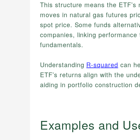
This structure means the ETF’s n
moves in natural gas futures pri
spot price. Some funds alternativ
companies, linking performance 
fundamentals.
Understanding
R-squared
can he
ETF’s returns align with the und
aiding in portfolio construction d
Examples and Us