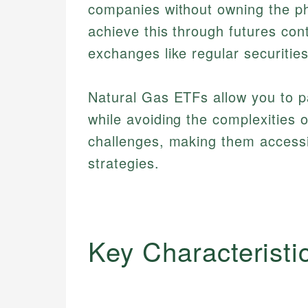
companies without owning the ph
achieve this through futures cont
exchanges like regular securities
Natural Gas ETFs allow you to pa
while avoiding the complexities 
challenges, making them accessibl
strategies.
Key Characteristi