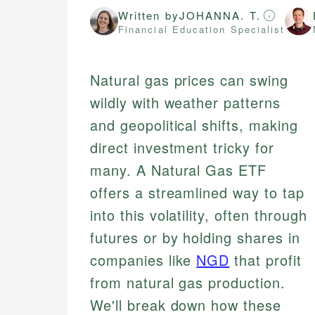
Written by
JOHANNA. T.
Financial Education Specialist
Natural gas prices can swing
wildly with weather patterns
and geopolitical shifts, making
direct investment tricky for
many. A Natural Gas ETF
offers a streamlined way to tap
into this volatility, often through
futures or by holding shares in
companies like
NGD
that profit
from natural gas production.
We'll break down how these