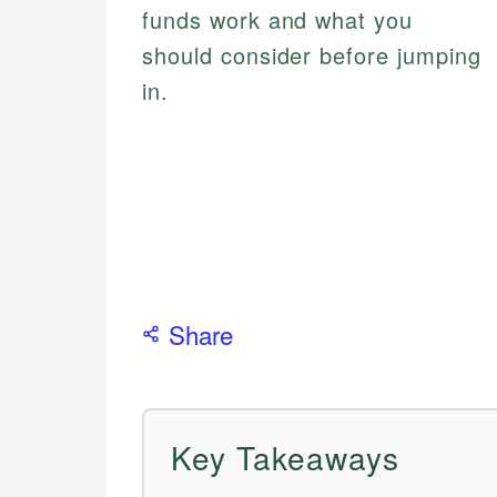
funds work and what you
should consider before jumping
in.
Share
Key Takeaways