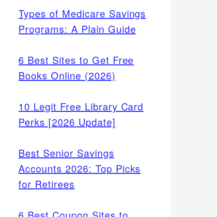
Types of Medicare Savings
Programs: A Plain Guide
6 Best Sites to Get Free
Books Online (2026)
10 Legit Free Library Card
Perks [2026 Update]
Best Senior Savings
Accounts 2026: Top Picks
for Retirees
6 Best Coupon Sites to