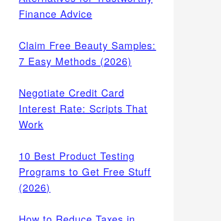
Finance Advice
Claim Free Beauty Samples:
7 Easy Methods (2026)
Negotiate Credit Card
Interest Rate: Scripts That
Work
10 Best Product Testing
Programs to Get Free Stuff
(2026)
How to Reduce Taxes in