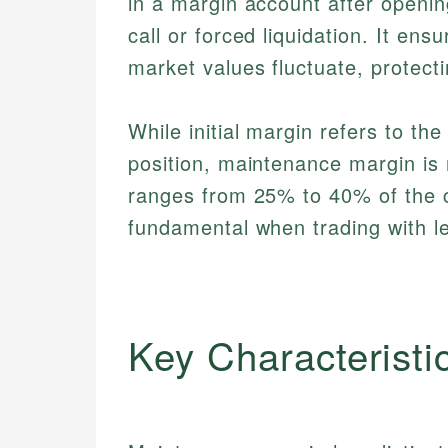
in a margin account after openin
call or forced liquidation. It e
market values fluctuate, protect
While initial margin refers to th
position, maintenance margin is 
ranges from 25% to 40% of the c
fundamental when trading with l
Key Characteristi