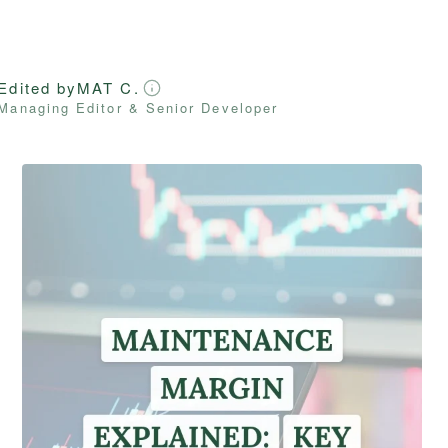
Edited by
MAT C.
Managing Editor & Senior Developer