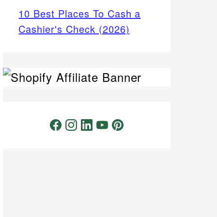
10 Best Places To Cash a
Cashier's Check (2026)