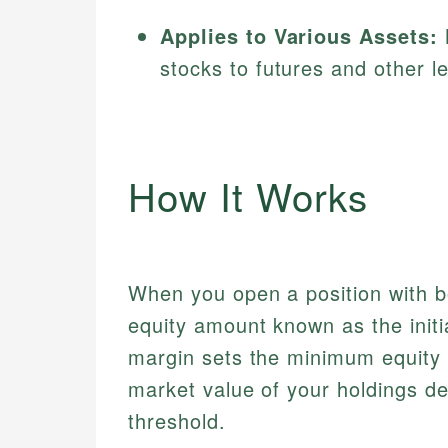
Applies to Various Assets:
stocks to futures and other l
How It Works
When you open a position with bo
equity amount known as the init
margin sets the minimum equity y
market value of your holdings de
threshold.