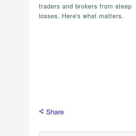
traders and brokers from steep
losses. Here's what matters.
Share