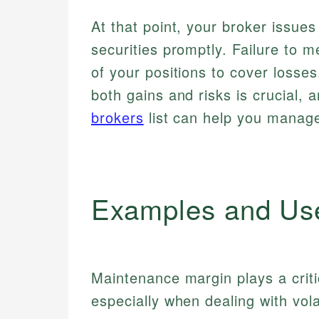
At that point, your broker issues
securities promptly. Failure to me
of your positions to cover losse
both gains and risks is crucial, 
brokers
list can help you manage 
Examples and Us
Maintenance margin plays a critic
especially when dealing with vola