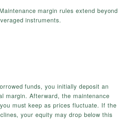
Maintenance margin rules extend beyond
everaged instruments.
rrowed funds, you initially deposit an
ial margin. Afterward, the maintenance
ou must keep as prices fluctuate. If the
clines, your equity may drop below this