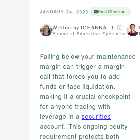
JANUARY 24, 2026
Fact Checked
Written by
JOHANNA. T.
Financial Education Specialist
Falling below your maintenance
margin can trigger a margin
call that forces you to add
funds or face liquidation,
making it a crucial checkpoint
for anyone trading with
leverage in a
securities
account. This ongoing equity
requirement protects both