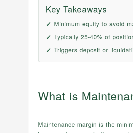
Key Takeaways
Minimum equity to avoid ma
Typically 25-40% of positio
Triggers deposit or liquidat
What is Maintena
Maintenance margin is the mini