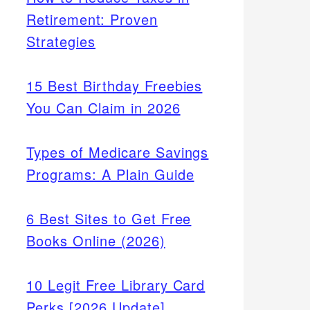
Retirement: Proven
Strategies
15 Best Birthday Freebies
You Can Claim in 2026
Types of Medicare Savings
Programs: A Plain Guide
6 Best Sites to Get Free
Books Online (2026)
10 Legit Free Library Card
Perks [2026 Update]