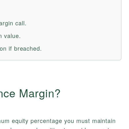
rgin call.
n value.
ion if breached.
nce Margin?
mum equity percentage you must maintain