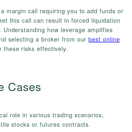
 a margin call requiring you to add funds or
et this call can result in forced liquidation
s. Understanding how leverage amplifies
and selecting a broker from our
best online
these risks effectively.
e Cases
al role in various trading scenarios,
tile stocks or futures contracts.