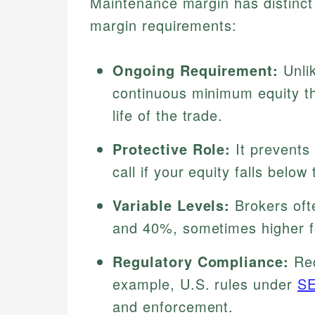
Maintenance margin has distinct f
margin requirements:
Ongoing Requirement:
Unlik
continuous minimum equity th
life of the trade.
Protective Role:
It prevents 
call if your equity falls below 
Variable Levels:
Brokers oft
and 40%, sometimes higher for
Regulatory Compliance:
Req
example, U.S. rules under
S
and enforcement.