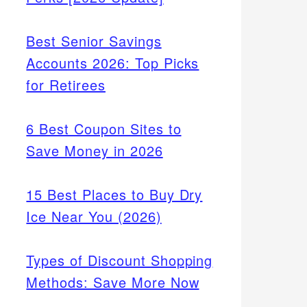
Best Senior Savings
Accounts 2026: Top Picks
for Retirees
6 Best Coupon Sites to
Save Money in 2026
15 Best Places to Buy Dry
Ice Near You (2026)
Types of Discount Shopping
Methods: Save More Now