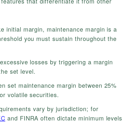
eatures that differentiate it from other
e initial margin, maintenance margin is a
reshold you must sustain throughout the
excessive losses by triggering a margin
the set level.
en set maintenance margin between 25%
 volatile securities.
uirements vary by jurisdiction; for
EC
and FINRA often dictate minimum levels