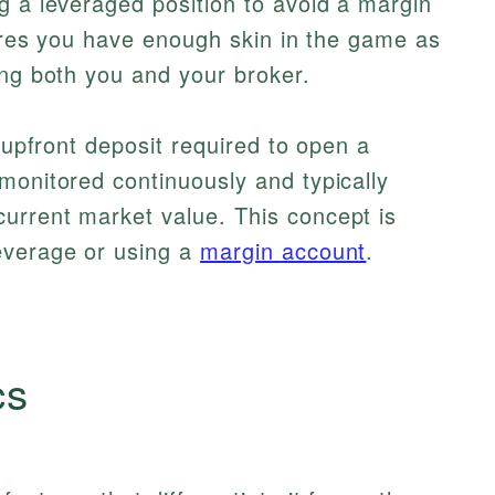
g a leveraged position to avoid a margin
nsures you have enough skin in the game as
ing both you and your broker.
e upfront deposit required to open a
monitored continuously and typically
urrent market value. This concept is
everage or using a
margin account
.
cs