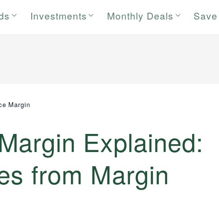
rds
Investments
Monthly Deals
Save
ce Margin
Margin Explained:
ces from Margin