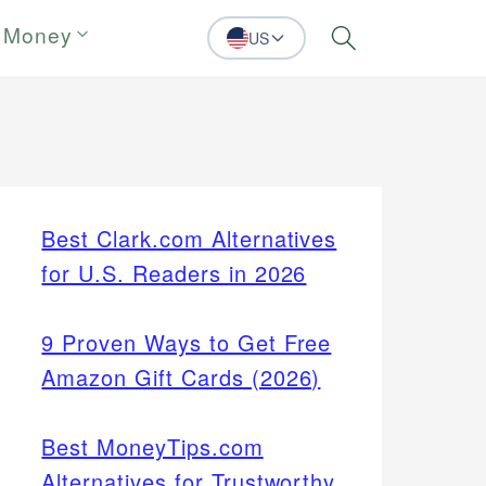
 Money
US
Search
Best Clark.com Alternatives
for U.S. Readers in 2026
9 Proven Ways to Get Free
Amazon Gift Cards (2026)
Best MoneyTips.com
Alternatives for Trustworthy