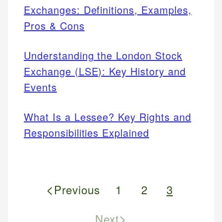
Exchanges: Definitions, Examples,
Pros & Cons
Understanding the London Stock
Exchange (LSE): Key History and
Events
What Is a Lessee? Key Rights and
Responsibilities Explained
<
Previous
1
2
3
>
Next