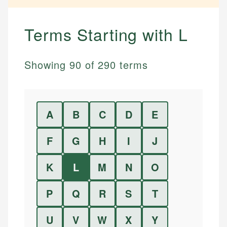
Terms Starting with
L
Showing
90
of
290
terms
A
B
C
D
E
F
G
H
I
J
K
L
M
N
O
P
Q
R
S
T
U
V
W
X
Y