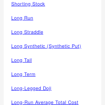
Shorting Stock
Long Run
Long Straddle
Long Synthetic (Synthetic Put)
Long Tail
Long Term
Long-Legged Doji
Long-Run Average Total Cost