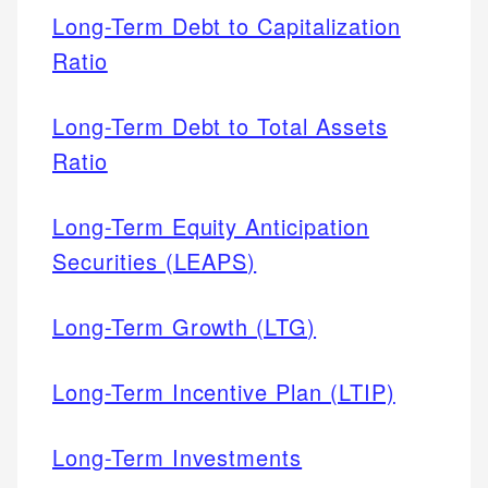
Long-Term Debt to Capitalization
Ratio
Long-Term Debt to Total Assets
Ratio
Long-Term Equity Anticipation
Securities (LEAPS)
Long-Term Growth (LTG)
Long-Term Incentive Plan (LTIP)
Long-Term Investments