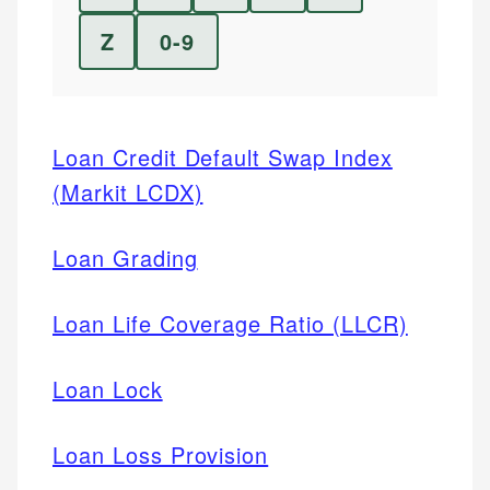
Z
0-9
Loan Credit Default Swap Index
(Markit LCDX)
Loan Grading
Loan Life Coverage Ratio (LLCR)
Loan Lock
Loan Loss Provision