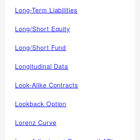
Long-Term Liabilities
Long/Short Equity
Long/Short Fund
Longitudinal Data
Look-Alike Contracts
Lookback Option
Lorenz Curve