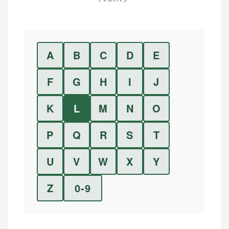
A
B
C
D
E
F
G
H
I
J
K
L
M
N
O
P
Q
R
S
T
U
V
W
X
Y
Z
0-9