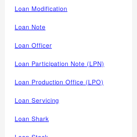
Loan Modification
Loan Note
Loan Officer
Loan Participation Note (LPN)
Loan Production Office (LPO)
Loan Servicing
Loan Shark
Loan Stock