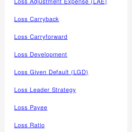
Loss Adjustment Expense (LAE)
Loss Carryback
Loss Carryforward
Loss Development
Loss Given Default (LGD)
Loss Leader Strategy
Loss Payee
Loss Ratio