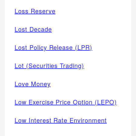
Loss Reserve
Lost Decade
Lost Policy Release (LPR)
Lot (Securities Trading)
Love Money
Low Exercise Price Option (LEPO)
Low Interest Rate Environment