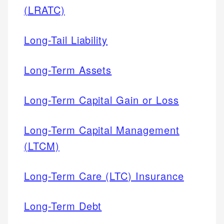
(LRATC)
Long-Tail Liability
Long-Term Assets
Long-Term Capital Gain or Loss
Long-Term Capital Management
(LTCM)
Long-Term Care (LTC) Insurance
Long-Term Debt