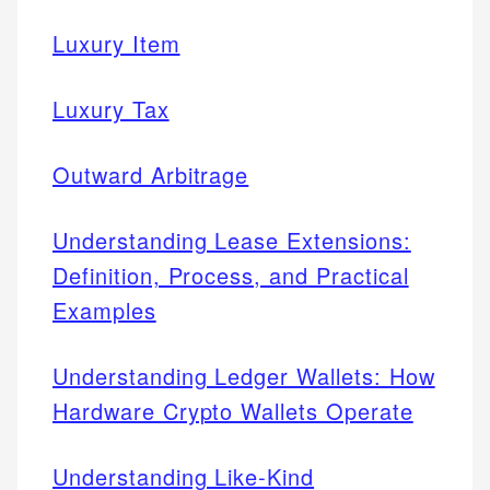
Luxury Item
Luxury Tax
Outward Arbitrage
Understanding Lease Extensions:
Definition, Process, and Practical
Examples
Understanding Ledger Wallets: How
Hardware Crypto Wallets Operate
Understanding Like-Kind