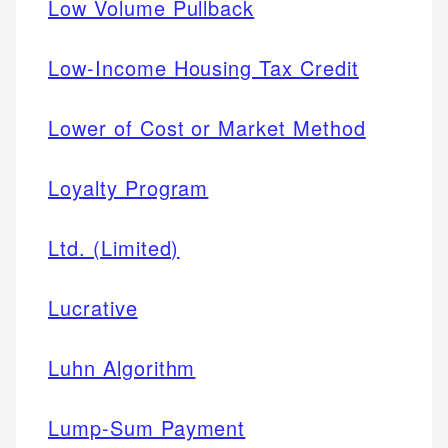
Low Volume Pullback
Low-Income Housing Tax Credit
Lower of Cost or Market Method
Loyalty Program
Ltd. (Limited)
Lucrative
Luhn Algorithm
Lump-Sum Payment