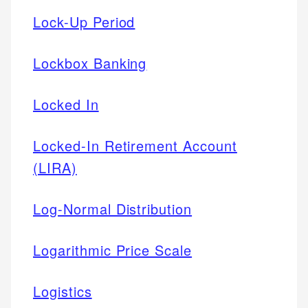
Lock-Up Period
Lockbox Banking
Locked In
Locked-In Retirement Account
(LIRA)
Log-Normal Distribution
Logarithmic Price Scale
Logistics