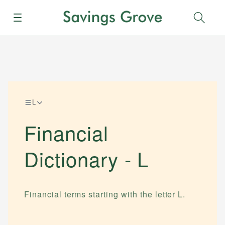
Menu
Sear
L
Financial
Dictionary -
L
Financial terms starting with the letter
L
.