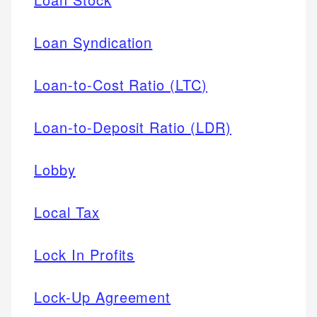
Loan Syndication
Loan-to-Cost Ratio (LTC)
Loan-to-Deposit Ratio (LDR)
Lobby
Local Tax
Lock In Profits
Lock-Up Agreement