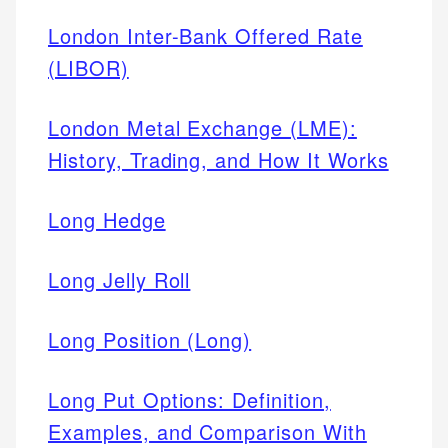
London Inter-Bank Offered Rate
(LIBOR)
London Metal Exchange (LME):
History, Trading, and How It Works
Long Hedge
Long Jelly Roll
Long Position (Long)
Long Put Options: Definition,
Examples, and Comparison With