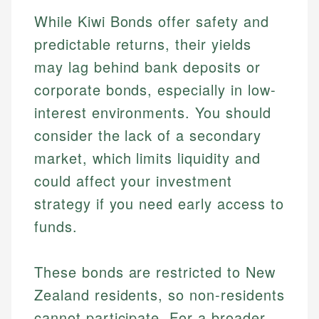
While Kiwi Bonds offer safety and
predictable returns, their yields
may lag behind bank deposits or
corporate bonds, especially in low-
interest environments. You should
consider the lack of a secondary
market, which limits liquidity and
could affect your investment
strategy if you need early access to
Johanna. T.
funds.
Mat C.
Financial Education Specialist
Managing Editor & Senior Developer
These bonds are restricted to New
Johanna brings expertise in financial education and
How is this page expert verified?
investing, helping readers understand complex
Mat brings nearly a decade of experience from
Zealand residents, so non-residents
financial concepts and terminology. With a passion
Shopify building financial documentation and
Every article goes through a rigorous fact-checking
cannot participate. For a broader