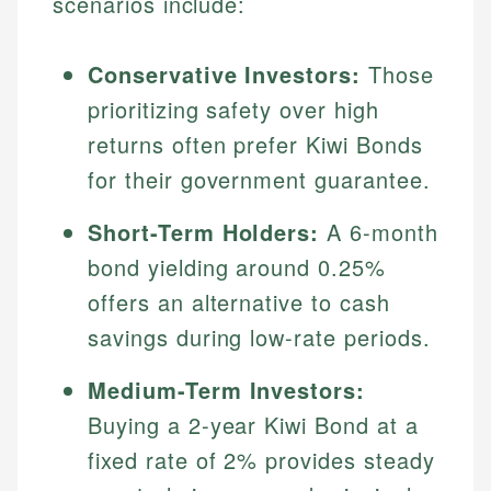
scenarios include:
Conservative Investors:
Those
prioritizing safety over high
returns often prefer Kiwi Bonds
for their government guarantee.
Short-Term Holders:
A 6-month
bond yielding around 0.25%
offers an alternative to cash
savings during low-rate periods.
Medium-Term Investors:
Buying a 2-year Kiwi Bond at a
fixed rate of 2% provides steady