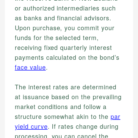
or authorized intermediaries such
as banks and financial advisors.
Upon purchase, you commit your
funds for the selected term,
receiving fixed quarterly interest
payments calculated on the bond’s
face value
.
The interest rates are determined
at issuance based on the prevailing
market conditions and follow a
structure somewhat akin to the
par
yield curve
. If rates change during
processing, you can cancel the