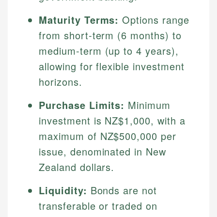
Maturity Terms:
Options range
from short-term (6 months) to
medium-term (up to 4 years),
allowing for flexible investment
horizons.
Purchase Limits:
Minimum
investment is NZ$1,000, with a
maximum of NZ$500,000 per
issue, denominated in New
Zealand dollars.
Liquidity:
Bonds are not
transferable or traded on