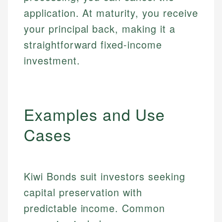
application. At maturity, you receive
your principal back, making it a
straightforward fixed-income
investment.
Examples and Use
Cases
Kiwi Bonds suit investors seeking
capital preservation with
predictable income. Common