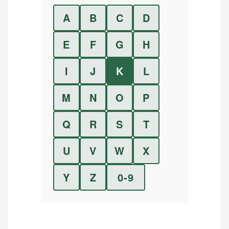
A
B
C
D
E
F
G
H
I
J
K
L
M
N
O
P
Q
R
S
T
U
V
W
X
Y
Z
0-9