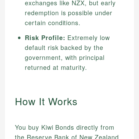
exchanges like NZX, but early
redemption is possible under
certain conditions.
Risk Profile:
Extremely low
default risk backed by the
government, with principal
returned at maturity.
How It Works
You buy Kiwi Bonds directly from
the Reserve Bank of New Zealand