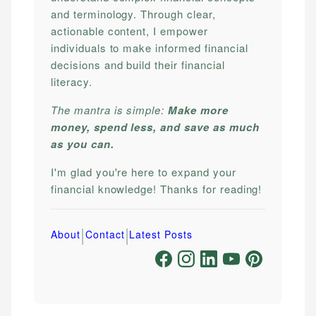
and terminology. Through clear,
actionable content, I empower
individuals to make informed financial
decisions and build their financial
literacy.
The mantra is simple:
Make more
money, spend less, and save as much
as you can.
I'm glad you're here to expand your
financial knowledge! Thanks for reading!
|
|
About
Contact
Latest Posts