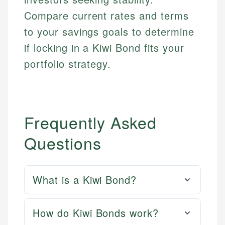
Compare current rates and terms
to your savings goals to determine
if locking in a Kiwi Bond fits your
portfolio strategy.
Frequently Asked
Questions
What is a Kiwi Bond?
How do Kiwi Bonds work?