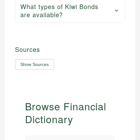
What types of Kiwi Bonds
are available?
Sources
Show Sources
Browse Financial
Dictionary