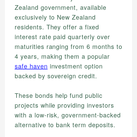
Zealand government, available
exclusively to New Zealand
residents. They offer a fixed
interest rate paid quarterly over
maturities ranging from 6 months to
4 years, making them a popular
safe haven
investment option
backed by sovereign credit.
These bonds help fund public
projects while providing investors
with a low-risk, government-backed
alternative to bank term deposits.