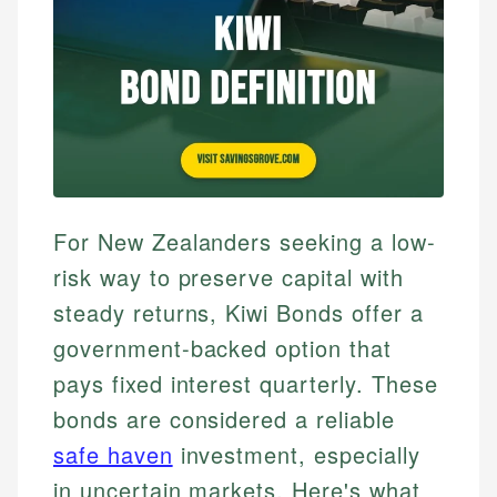
For New Zealanders seeking a low-
risk way to preserve capital with
steady returns, Kiwi Bonds offer a
government-backed option that
pays fixed interest quarterly. These
bonds are considered a reliable
safe haven
investment, especially
in uncertain markets. Here's what