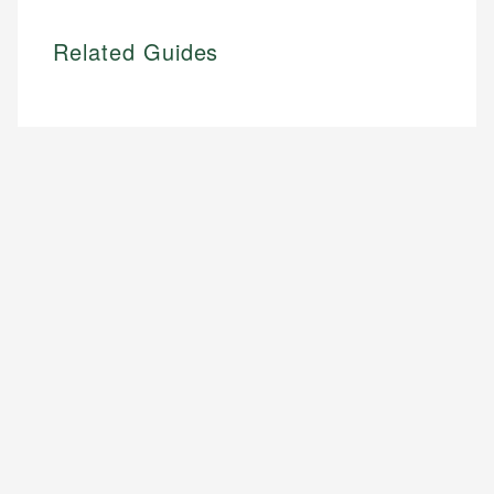
Related Guides