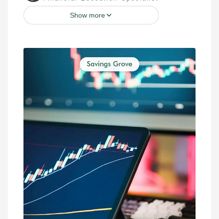
Show more