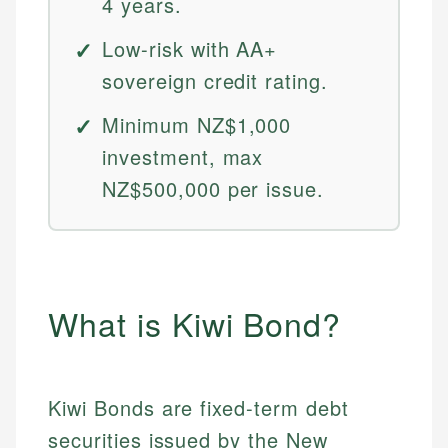
4 years.
Low-risk with AA+
sovereign credit rating.
Minimum NZ$1,000
investment, max
NZ$500,000 per issue.
What is Kiwi Bond?
Kiwi Bonds are fixed-term debt
securities issued by the New