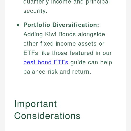
quarterly income and principal
security.
Portfolio Diversification:
Adding Kiwi Bonds alongside
other fixed income assets or
ETFs like those featured in our
best bond ETFs
guide can help
balance risk and return.
Important
Considerations