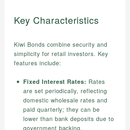
Key Characteristics
Kiwi Bonds combine security and
simplicity for retail investors. Key
features include:
Fixed Interest Rates:
Rates
are set periodically, reflecting
domestic wholesale rates and
paid quarterly; they can be
lower than bank deposits due to
government backing.