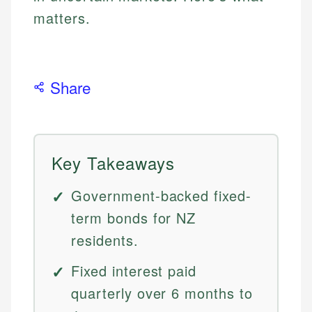
matters.
Share
Key Takeaways
Government-backed fixed-
term bonds for NZ
residents.
Fixed interest paid
quarterly over 6 months to