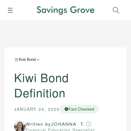
Menu
Sear
Kiwi Bond
Kiwi Bond
Definition
JANUARY 24, 2026
Fact Checked
Written by
JOHANNA. T.
Financial Education Specialist