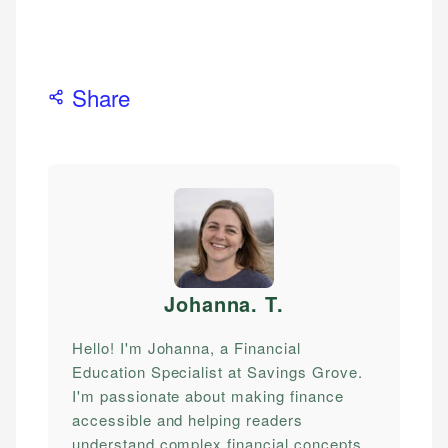
Share
Johanna. T
.
Hello! I'm Johanna, a Financial
Education Specialist at Savings Grove.
I'm passionate about making finance
accessible and helping readers
understand complex financial concepts