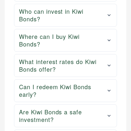
Who can invest in Kiwi
Bonds?
Where can I buy Kiwi
Bonds?
What interest rates do Kiwi
Bonds offer?
Can I redeem Kiwi Bonds
early?
Are Kiwi Bonds a safe
investment?