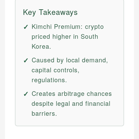
Key Takeaways
Kimchi Premium: crypto
priced higher in South
Korea.
Caused by local demand,
capital controls,
regulations.
Creates arbitrage chances
despite legal and financial
barriers.