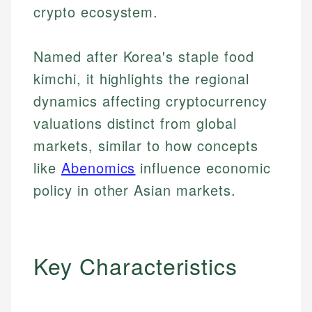
crypto ecosystem.
Named after Korea's staple food
kimchi, it highlights the regional
dynamics affecting cryptocurrency
valuations distinct from global
markets, similar to how concepts
like
Abenomics
influence economic
policy in other Asian markets.
Key Characteristics