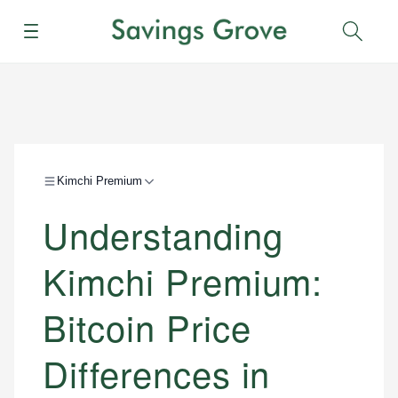
Menu
Sear
Kimchi Premium
Understanding
Kimchi Premium:
Bitcoin Price
Differences in