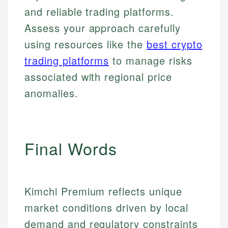
accuracy and relevance.
Market Analysis
Web Accessibility
and reliable trading platforms.
Personal Finance
Assess your approach carefully
using resources like the
best crypto
Email
LinkedIn
Email
trading platforms
to manage risks
associated with regional price
anomalies.
Final Words
Kimchi Premium reflects unique
market conditions driven by local
demand and regulatory constraints