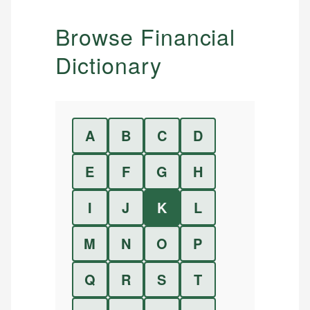
Browse Financial
Dictionary
A
B
C
D
E
F
G
H
I
J
K
L
M
N
O
P
Q
R
S
T