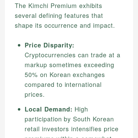
The Kimchi Premium exhibits
several defining features that
shape its occurrence and impact.
Price Disparity:
Cryptocurrencies can trade at a
markup sometimes exceeding
50% on Korean exchanges
compared to international
prices.
Local Demand:
High
participation by South Korean
retail investors intensifies price