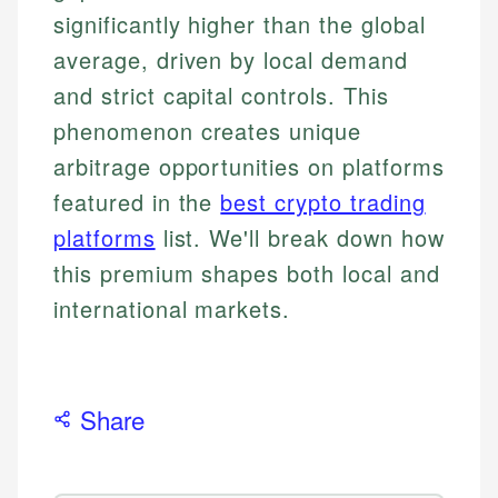
significantly higher than the global
average, driven by local demand
and strict capital controls. This
phenomenon creates unique
arbitrage opportunities on platforms
featured in the
best crypto trading
platforms
list. We'll break down how
this premium shapes both local and
international markets.
Share