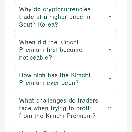
Why do cryptocurrencies
trade at a higher price in
South Korea?
When did the Kimchi
Premium first become
noticeable?
How high has the Kimchi
Premium ever been?
What challenges do traders
face when trying to profit
from the Kimchi Premium?