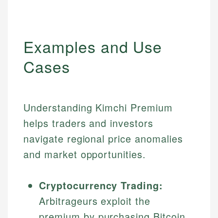
Examples and Use
Cases
Understanding Kimchi Premium
helps traders and investors
navigate regional price anomalies
and market opportunities.
Cryptocurrency Trading:
Arbitrageurs exploit the
premium by purchasing Bitcoin