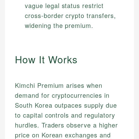
vague legal status restrict
cross-border crypto transfers,
widening the premium.
How It Works
Kimchi Premium arises when
demand for cryptocurrencies in
South Korea outpaces supply due
to capital controls and regulatory
hurdles. Traders observe a higher
price on Korean exchanges and