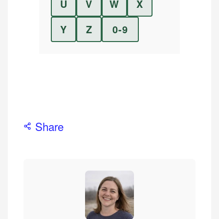
U
V
W
X
Y
Z
0-9
Share