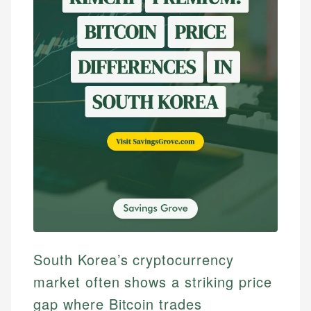
South Korea’s cryptocurrency
market often shows a striking price
gap where Bitcoin trades