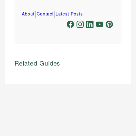
|
|
About
Contact
Latest Posts
Related Guides