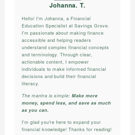
Johanna. T
.
Hello! I'm Johanna, a Financial
Education Specialist at Savings Grove.
I'm passionate about making finance
accessible and helping readers
understand complex financial concepts
and terminology. Through clear,
actionable content, I empower
individuals to make informed financial
decisions and build their financial
literacy.
The mantra is simple:
Make more
money, spend less, and save as much
as you can.
I'm glad you're here to expand your
financial knowledge! Thanks for reading!