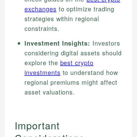
exchanges
to optimize trading
strategies within regional
constraints.
Investment Insights:
Investors
considering digital assets should
explore the
best crypto
investments
to understand how
regional premiums might affect
asset valuations.
Important