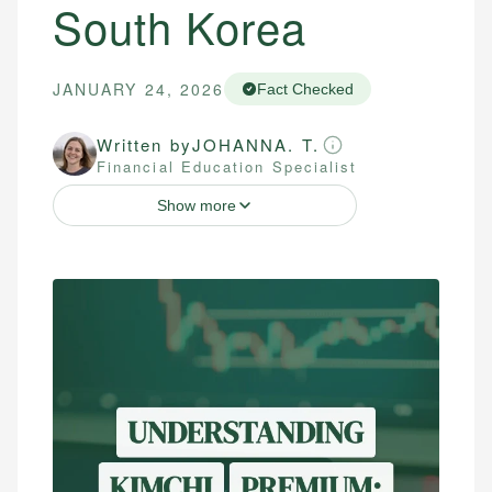
South Korea
JANUARY 24, 2026
Fact Checked
Written by
JOHANNA. T.
Financial Education Specialist
Show more