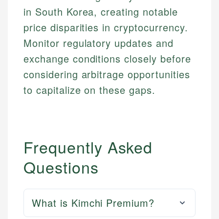
in South Korea, creating notable
price disparities in cryptocurrency.
Monitor regulatory updates and
exchange conditions closely before
considering arbitrage opportunities
to capitalize on these gaps.
Frequently Asked
Questions
What is Kimchi Premium?