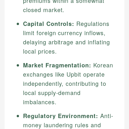
premiums within a somewhat
closed market.
Capital Controls:
Regulations
limit foreign currency inflows,
delaying arbitrage and inflating
local prices.
Market Fragmentation:
Korean
exchanges like Upbit operate
independently, contributing to
local supply-demand
imbalances.
Regulatory Environment:
Anti-
money laundering rules and