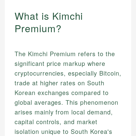
What is Kimchi
Premium?
The Kimchi Premium refers to the
significant price markup where
cryptocurrencies, especially Bitcoin,
trade at higher rates on South
Korean exchanges compared to
global averages. This phenomenon
arises mainly from local demand,
capital controls, and market
isolation unique to South Korea's