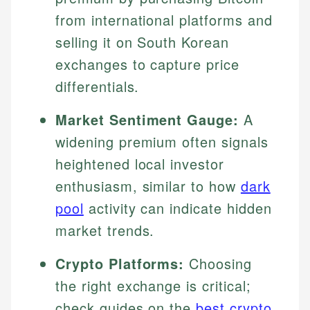
from international platforms and
selling it on South Korean
exchanges to capture price
differentials.
Market Sentiment Gauge:
A
widening premium often signals
heightened local investor
enthusiasm, similar to how
dark
pool
activity can indicate hidden
market trends.
Crypto Platforms:
Choosing
the right exchange is critical;
check guides on the
best crypto