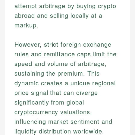
attempt arbitrage by buying crypto
abroad and selling locally at a
markup.
However, strict foreign exchange
rules and remittance caps limit the
speed and volume of arbitrage,
sustaining the premium. This
dynamic creates a unique regional
price signal that can diverge
significantly from global
cryptocurrency valuations,
influencing market sentiment and
liquidity distribution worldwide.