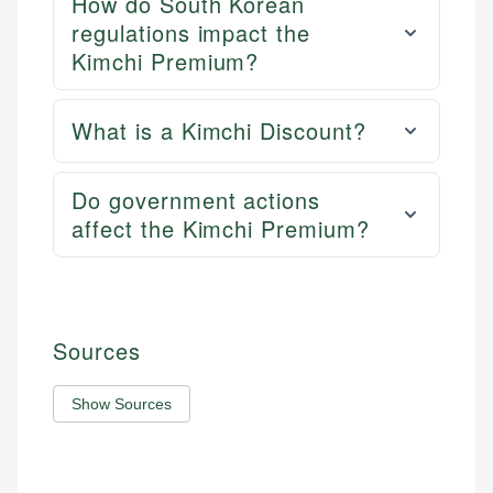
How do South Korean
regulations impact the
Kimchi Premium?
What is a Kimchi Discount?
Do government actions
affect the Kimchi Premium?
Sources
Show Sources