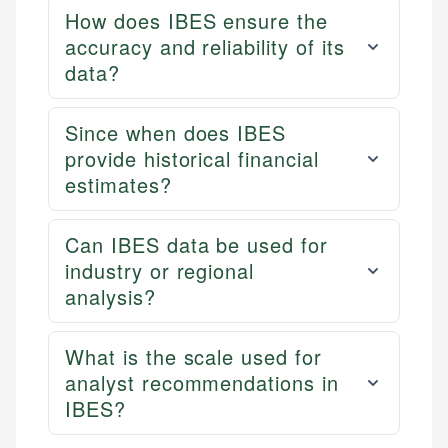
How does IBES ensure the
accuracy and reliability of its
data?
Since when does IBES
provide historical financial
estimates?
Can IBES data be used for
industry or regional
analysis?
What is the scale used for
analyst recommendations in
IBES?