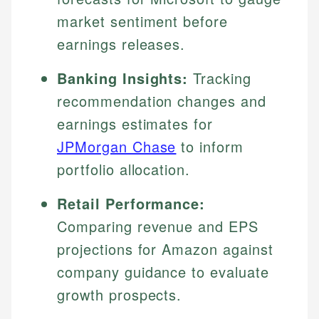
market sentiment before
earnings releases.
Banking Insights:
Tracking
recommendation changes and
earnings estimates for
JPMorgan Chase
to inform
portfolio allocation.
Retail Performance:
Comparing revenue and EPS
projections for Amazon against
company guidance to evaluate
growth prospects.