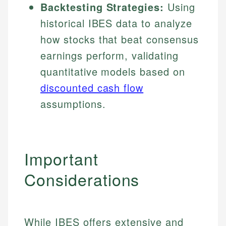
Backtesting Strategies:
Using
historical IBES data to analyze
how stocks that beat consensus
earnings perform, validating
quantitative models based on
discounted cash flow
assumptions.
Important
Considerations
While IBES offers extensive and