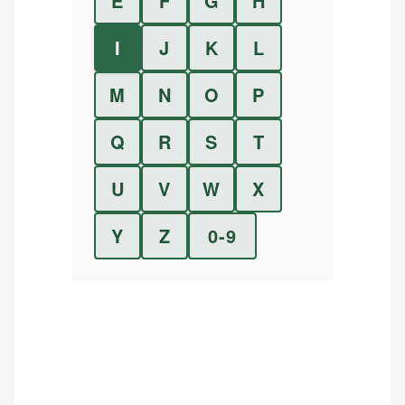
E
F
G
H
I
J
K
L
M
N
O
P
Q
R
S
T
U
V
W
X
Y
Z
0-9