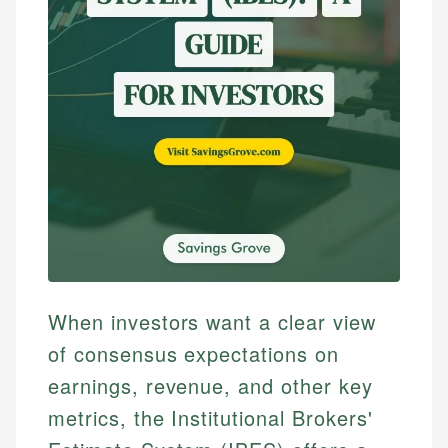
When investors want a clear view
of consensus expectations on
earnings, revenue, and other key
metrics, the Institutional Brokers'