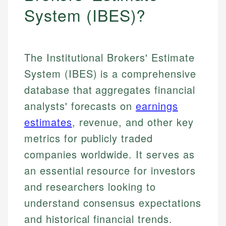
System (IBES)?
The Institutional Brokers' Estimate
System (IBES) is a comprehensive
database that aggregates financial
analysts' forecasts on
earnings
estimates
, revenue, and other key
metrics for publicly traded
companies worldwide. It serves as
an essential resource for investors
and researchers looking to
understand consensus expectations
and historical financial trends.