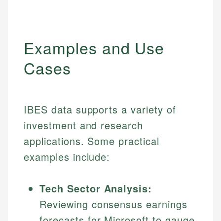
Examples and Use
Cases
IBES data supports a variety of
investment and research
applications. Some practical
examples include:
Tech Sector Analysis:
Reviewing consensus earnings
forecasts for Microsoft to gauge