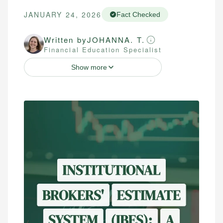
JANUARY 24, 2026
Fact Checked
Written by
JOHANNA. T.
Financial Education Specialist
Show more