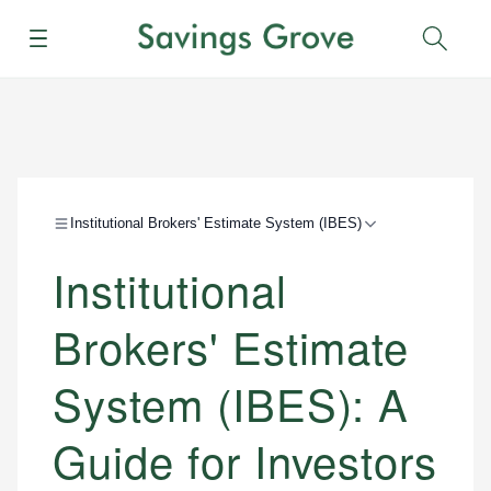
Menu
Sear
Institutional Brokers' Estimate System (IBES)
Institutional
Brokers' Estimate
System (IBES): A
Guide for Investors