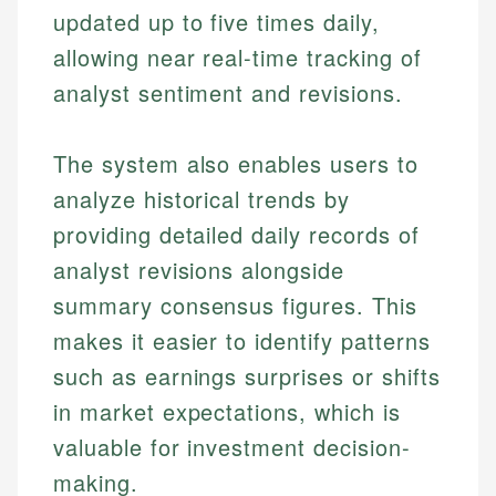
updated up to five times daily,
allowing near real-time tracking of
analyst sentiment and revisions.
The system also enables users to
analyze historical trends by
providing detailed daily records of
analyst revisions alongside
summary consensus figures. This
makes it easier to identify patterns
such as earnings surprises or shifts
in market expectations, which is
valuable for investment decision-
making.