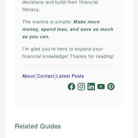
decisions and build their financial
literacy.
The mantra is simple:
Make more
money, spend less, and save as much
as you can.
I'm glad you're here to expand your
financial knowledge! Thanks for reading!
|
|
About
Contact
Latest Posts
Related Guides