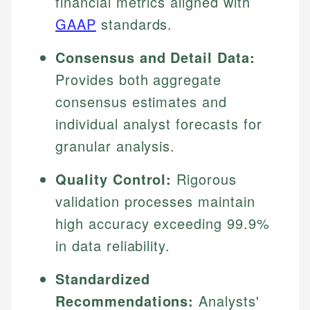
financial metrics aligned with
GAAP
standards.
Consensus and Detail Data:
Provides both aggregate
consensus estimates and
individual analyst forecasts for
granular analysis.
Quality Control:
Rigorous
validation processes maintain
high accuracy exceeding 99.9%
in data reliability.
Standardized
Recommendations:
Analysts'