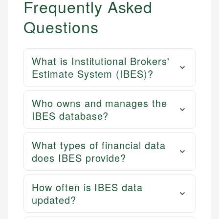
Frequently Asked
Questions
What is Institutional Brokers'
Estimate System (IBES)?
Who owns and manages the
IBES database?
What types of financial data
does IBES provide?
How often is IBES data
updated?