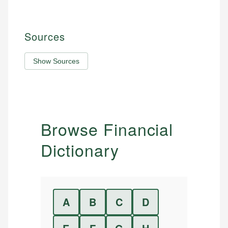
Sources
Show Sources
Browse Financial
Dictionary
A
B
C
D