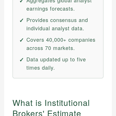
Aggregates global analyst
earnings forecasts.
Provides consensus and
individual analyst data.
Covers 40,000+ companies
across 70 markets.
Data updated up to five
times daily.
What is Institutional
Brokers' Estimate