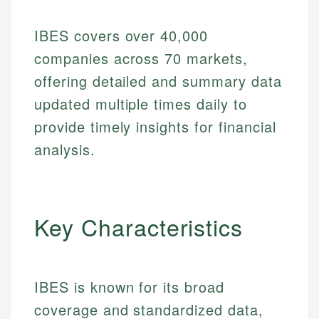
IBES covers over 40,000
companies across 70 markets,
offering detailed and summary data
updated multiple times daily to
provide timely insights for financial
analysis.
Key Characteristics
IBES is known for its broad
coverage and standardized data,