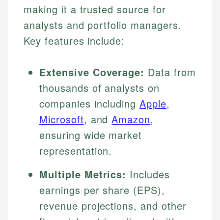
making it a trusted source for
analysts and portfolio managers.
Key features include:
Extensive Coverage:
Data from
thousands of analysts on
companies including
Apple
,
Microsoft
, and
Amazon
,
ensuring wide market
representation.
Multiple Metrics:
Includes
earnings per share (EPS),
revenue projections, and other