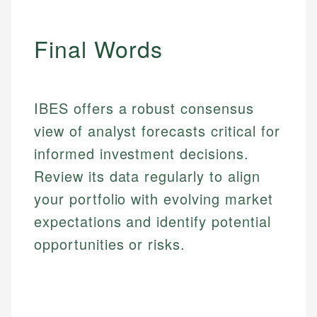
Final Words
IBES offers a robust consensus
view of analyst forecasts critical for
informed investment decisions.
Review its data regularly to align
your portfolio with evolving market
expectations and identify potential
opportunities or risks.