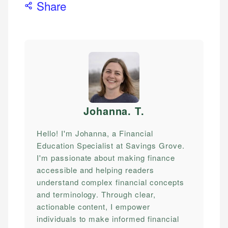
Share
Johanna. T
.
Hello! I'm Johanna, a Financial
Education Specialist at Savings Grove.
I'm passionate about making finance
accessible and helping readers
understand complex financial concepts
and terminology. Through clear,
actionable content, I empower
individuals to make informed financial