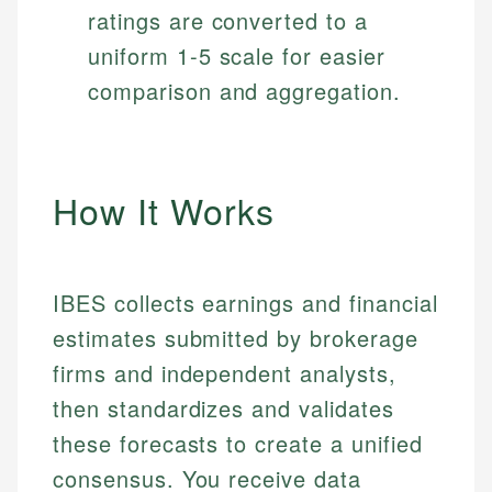
ratings are converted to a
uniform 1-5 scale for easier
comparison and aggregation.
How It Works
IBES collects earnings and financial
estimates submitted by brokerage
firms and independent analysts,
then standardizes and validates
these forecasts to create a unified
consensus. You receive data