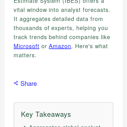
Estimate System (IBES) offers a
vital window into analyst forecasts.
It aggregates detailed data from
thousands of experts, helping you
track trends behind companies like
Microsoft
or
Amazon
. Here's what
matters.
Share
Key Takeaways