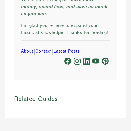
money, spend less, and save as much
as you can.
I'm glad you're here to expand your
financial knowledge! Thanks for reading!
|
|
About
Contact
Latest Posts
Related Guides