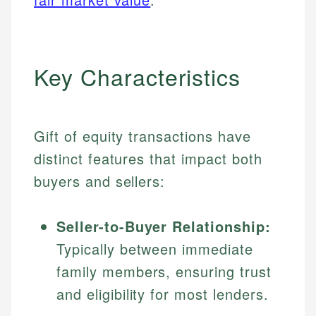
Key Characteristics
Gift of equity transactions have
distinct features that impact both
buyers and sellers:
Seller-to-Buyer Relationship:
Typically between immediate
family members, ensuring trust
and eligibility for most lenders.