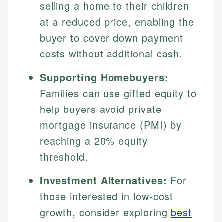
selling a home to their children
at a reduced price, enabling the
buyer to cover down payment
costs without additional cash.
Supporting Homebuyers:
Families can use gifted equity to
help buyers avoid private
mortgage insurance (PMI) by
reaching a 20% equity
threshold.
Investment Alternatives:
For
those interested in low-cost
growth, consider exploring
best