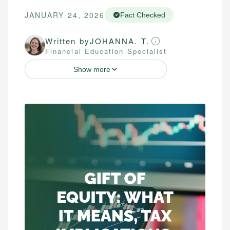
JANUARY 24, 2026
Fact Checked
Written by
JOHANNA. T.
Financial Education Specialist
Show more