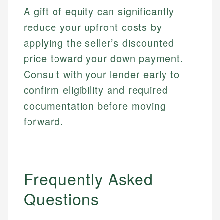
websites, financial institution websites, and
Specialties:
A gift of equity can significantly
regulatory bodies. Our content is reviewed by
Financial Education
Financial Docs
experienced financial professionals to ensure
reduce your upfront costs by
Investment Terms
Data Accuracy
accuracy and relevance.
Market Analysis
Web Accessibility
applying the seller’s discounted
Personal Finance
price toward your down payment.
Consult with your lender early to
Email
LinkedIn
Email
confirm eligibility and required
documentation before moving
forward.
Frequently Asked
Questions