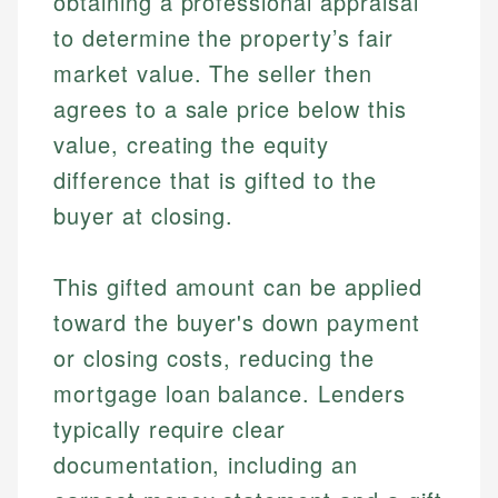
obtaining a professional appraisal
to determine the property’s fair
market value. The seller then
agrees to a sale price below this
value, creating the equity
difference that is gifted to the
buyer at closing.
This gifted amount can be applied
toward the buyer's down payment
or closing costs, reducing the
mortgage loan balance. Lenders
typically require clear
documentation, including an