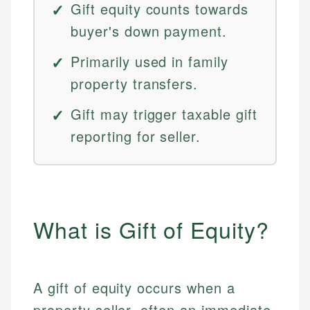
Gift equity counts towards
buyer's down payment.
Primarily used in family
property transfers.
Gift may trigger taxable gift
reporting for seller.
What is Gift of Equity?
A gift of equity occurs when a
property seller, often an immediate