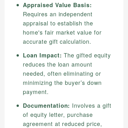
Appraised Value Basis:
Requires an independent
appraisal to establish the
home's fair market value for
accurate gift calculation.
Loan Impact:
The gifted equity
reduces the loan amount
needed, often eliminating or
minimizing the buyer’s down
payment.
Documentation:
Involves a gift
of equity letter, purchase
agreement at reduced price,