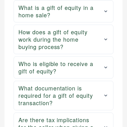
What is a gift of equity in a
home sale?
How does a gift of equity
work during the home
buying process?
Who is eligible to receive a
gift of equity?
What documentation is
required for a gift of equity
transaction?
Are there tax implications