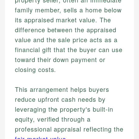
family member, sells a home below
its appraised market value. The
difference between the appraised
value and the sale price acts as a
financial gift that the buyer can use
toward their down payment or
closing costs.
This arrangement helps buyers
reduce upfront cash needs by
leveraging the property's built-in
equity, verified through a
professional appraisal reflecting the
fair market value
.