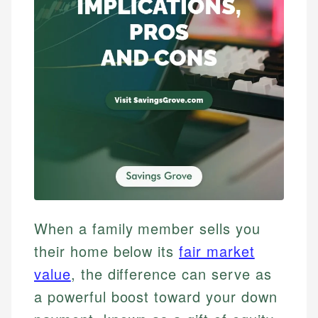
When a family member sells you
their home below its
fair market
value
, the difference can serve as
a powerful boost toward your down