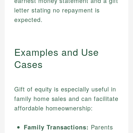
earnest money statement and a gift
letter stating no repayment is
expected.
Examples and Use
Cases
Gift of equity is especially useful in
family home sales and can facilitate
affordable homeownership:
Family Transactions:
Parents