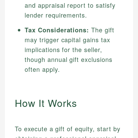
and appraisal report to satisfy
lender requirements.
Tax Considerations:
The gift
may trigger capital gains tax
implications for the seller,
though annual gift exclusions
often apply.
How It Works
To execute a gift of equity, start by