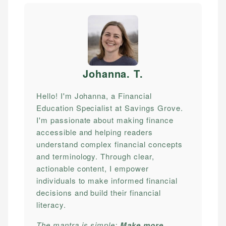
Johanna. T
.
Hello! I'm Johanna, a Financial
Education Specialist at Savings Grove.
I'm passionate about making finance
accessible and helping readers
understand complex financial concepts
and terminology. Through clear,
actionable content, I empower
individuals to make informed financial
decisions and build their financial
literacy.
The mantra is simple:
Make more