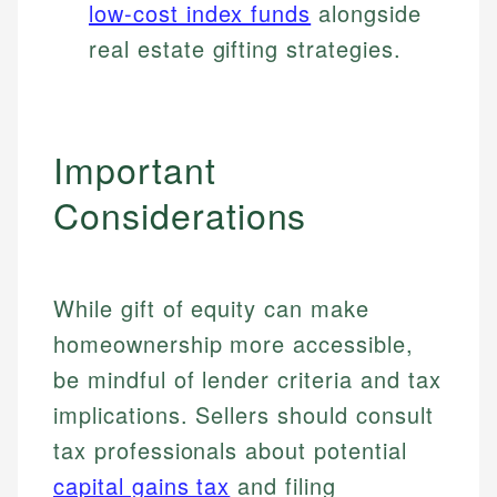
low-cost index funds
alongside
real estate gifting strategies.
Important
Considerations
While gift of equity can make
homeownership more accessible,
be mindful of lender criteria and tax
implications. Sellers should consult
tax professionals about potential
capital gains tax
and filing