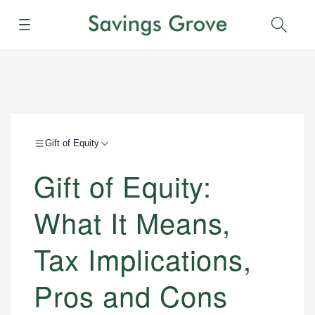
Menu
Sear
Gift of Equity
Gift of Equity:
What It Means,
Tax Implications,
Pros and Cons