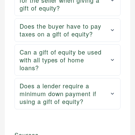
for the seller when giving a
gift of equity?
Does the buyer have to pay
taxes on a gift of equity?
Can a gift of equity be used
with all types of home
loans?
Does a lender require a
minimum down payment if
using a gift of equity?
Sources