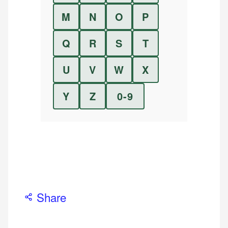
M
N
O
P
Q
R
S
T
U
V
W
X
Y
Z
0-9
Share