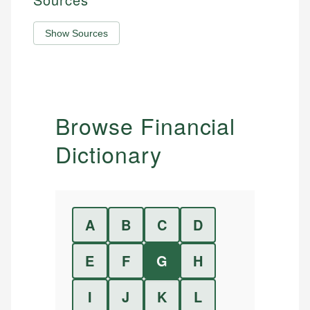
Show Sources
Browse Financial
Dictionary
A
B
C
D
E
F
G
H
I
J
K
L