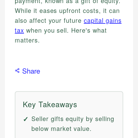
payment, known as a gift of equity.
While it eases upfront costs, it can
also affect your future
capital gains
tax
when you sell. Here's what
matters.
Share
Key Takeaways
Seller gifts equity by selling
below market value.