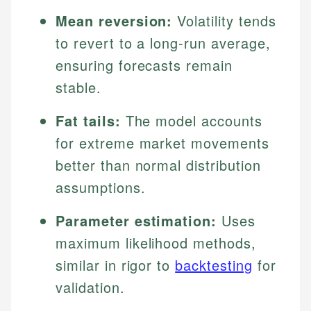
Mean reversion:
Volatility tends
to revert to a long-run average,
ensuring forecasts remain
stable.
Fat tails:
The model accounts
for extreme market movements
better than normal distribution
assumptions.
Parameter estimation:
Uses
maximum likelihood methods,
similar in rigor to
backtesting
for
validation.