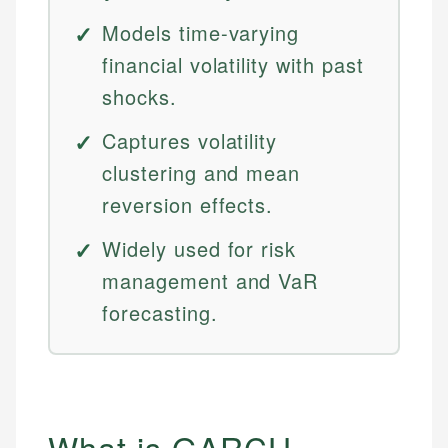
Models time-varying
financial volatility with past
shocks.
Captures volatility
clustering and mean
reversion effects.
Widely used for risk
management and VaR
forecasting.
What is GARCH