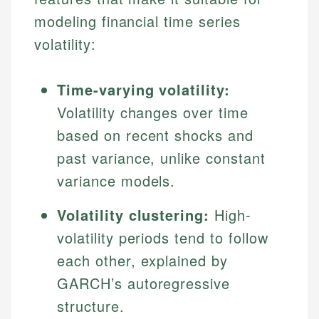
modeling financial time series
volatility:
Time-varying volatility:
Volatility changes over time
based on recent shocks and
past variance, unlike constant
variance models.
Volatility clustering:
High-
volatility periods tend to follow
each other, explained by
GARCH’s autoregressive
structure.