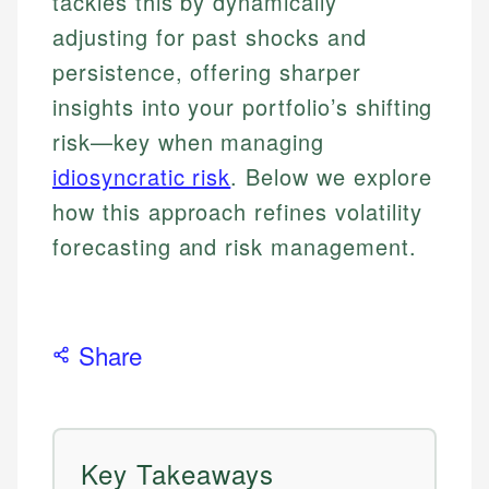
tackles this by dynamically
adjusting for past shocks and
persistence, offering sharper
insights into your portfolio’s shifting
risk—key when managing
idiosyncratic risk
. Below we explore
how this approach refines volatility
forecasting and risk management.
Share
Key Takeaways