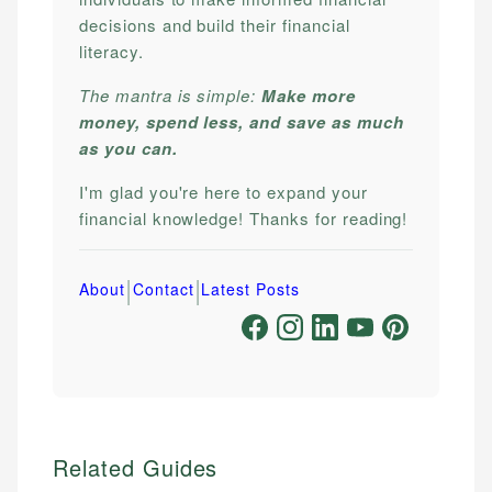
decisions and build their financial
literacy.
The mantra is simple:
Make more
money, spend less, and save as much
as you can.
I'm glad you're here to expand your
financial knowledge! Thanks for reading!
|
|
About
Contact
Latest Posts
Related Guides