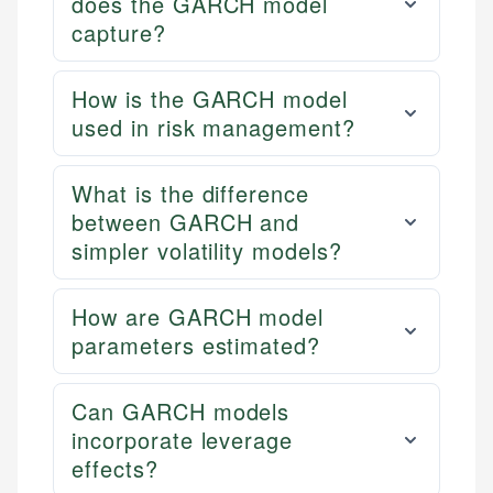
does the GARCH model
capture?
How is the GARCH model
used in risk management?
What is the difference
between GARCH and
simpler volatility models?
How are GARCH model
parameters estimated?
Can GARCH models
incorporate leverage
effects?