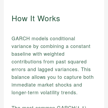
How It Works
GARCH models conditional
variance by combining a constant
baseline with weighted
contributions from past squared
errors and lagged variances. This
balance allows you to capture both
immediate market shocks and
longer-term volatility trends.
The most common GARCH(1,1)