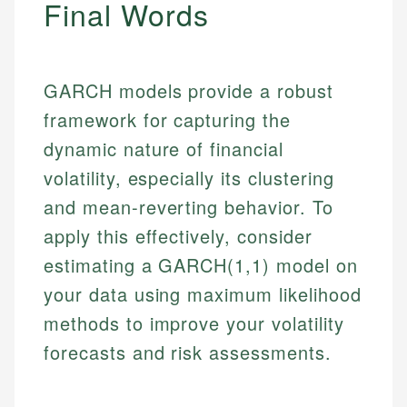
Final Words
GARCH models provide a robust
framework for capturing the
dynamic nature of financial
volatility, especially its clustering
and mean-reverting behavior. To
apply this effectively, consider
estimating a GARCH(1,1) model on
your data using maximum likelihood
methods to improve your volatility
forecasts and risk assessments.