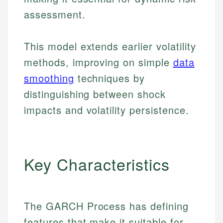
assessment.
This model extends earlier volatility
methods, improving on simple
data
smoothing
techniques by
distinguishing between shock
impacts and volatility persistence.
Key Characteristics
The GARCH Process has defining
features that make it suitable for