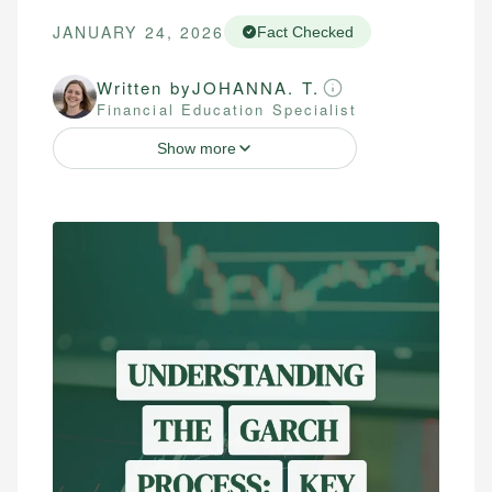
JANUARY 24, 2026
Fact Checked
Written by
JOHANNA. T.
Financial Education Specialist
Show more