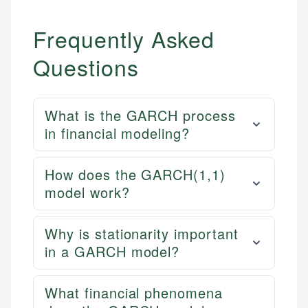
Frequently Asked
Questions
What is the GARCH process
in financial modeling?
How does the GARCH(1,1)
model work?
Why is stationarity important
in a GARCH model?
What financial phenomena