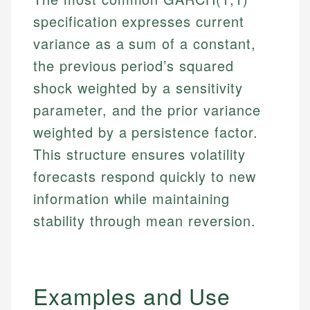
specification expresses current
variance as a sum of a constant,
the previous period’s squared
shock weighted by a sensitivity
parameter, and the prior variance
weighted by a persistence factor.
This structure ensures volatility
forecasts respond quickly to new
information while maintaining
stability through mean reversion.
Examples and Use