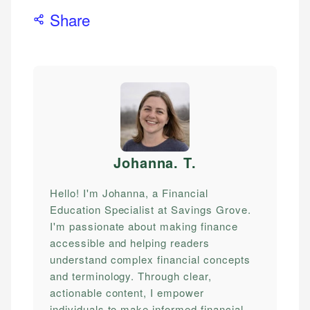
Share
Johanna. T
.
Hello! I'm Johanna, a Financial
Education Specialist at Savings Grove.
I'm passionate about making finance
accessible and helping readers
understand complex financial concepts
and terminology. Through clear,
actionable content, I empower
individuals to make informed financial