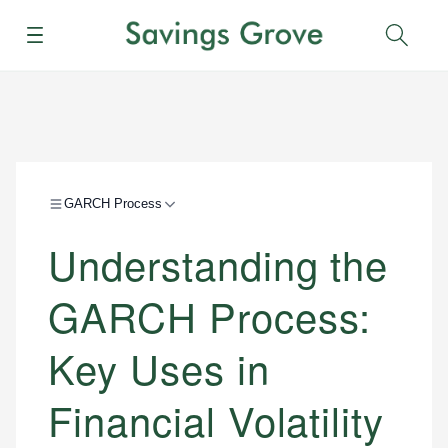
Menu
Sear
GARCH Process
Understanding the
GARCH Process:
Key Uses in
Financial Volatility