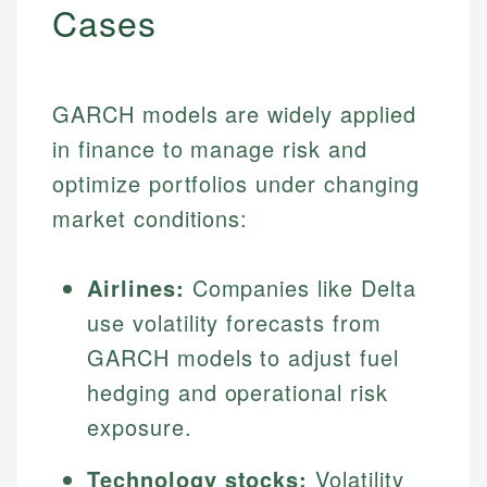
Cases
GARCH models are widely applied
in finance to manage risk and
optimize portfolios under changing
market conditions:
Airlines:
Companies like Delta
use volatility forecasts from
GARCH models to adjust fuel
hedging and operational risk
exposure.
Technology stocks:
Volatility