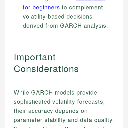
for beginners
to complement
volatility-based decisions
derived from GARCH analysis.
Important
Considerations
While GARCH models provide
sophisticated volatility forecasts,
their accuracy depends on
parameter stability and data quality.