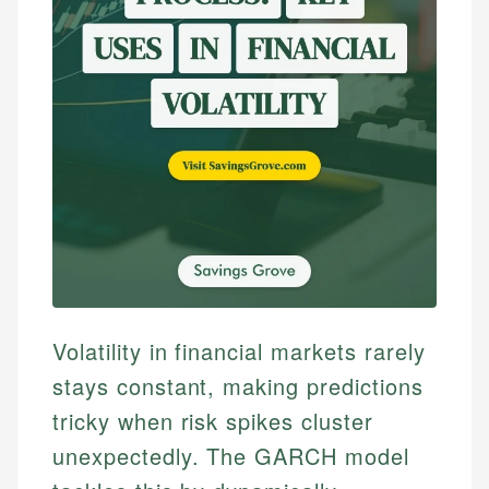
Volatility in financial markets rarely
stays constant, making predictions
tricky when risk spikes cluster
unexpectedly. The GARCH model