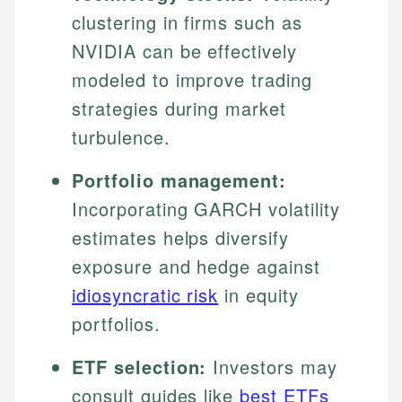
clustering in firms such as
NVIDIA can be effectively
modeled to improve trading
strategies during market
turbulence.
Portfolio management:
Incorporating GARCH volatility
estimates helps diversify
exposure and hedge against
idiosyncratic risk
in equity
portfolios.
ETF selection:
Investors may
consult guides like
best ETFs