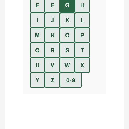
E
F
G
H
I
J
K
L
M
N
O
P
Q
R
S
T
U
V
W
X
Y
Z
0-9