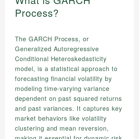
Process?
The GARCH Process, or
Generalized Autoregressive
Conditional Heteroskedasticity
model, is a statistical approach to
forecasting financial volatility by
modeling time-varying variance
dependent on past squared returns
and past variances. It captures key
market behaviors like volatility
clustering and mean reversion,
making it essential for dynamic risk