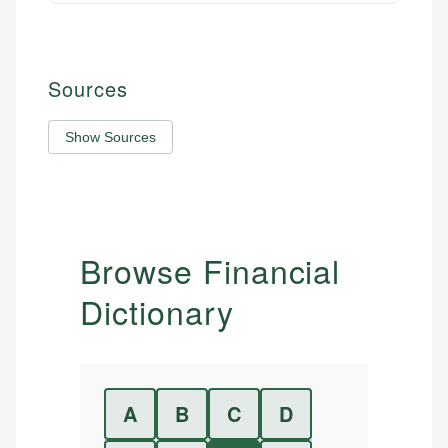
Sources
Show Sources
Browse Financial
Dictionary
A
B
C
D