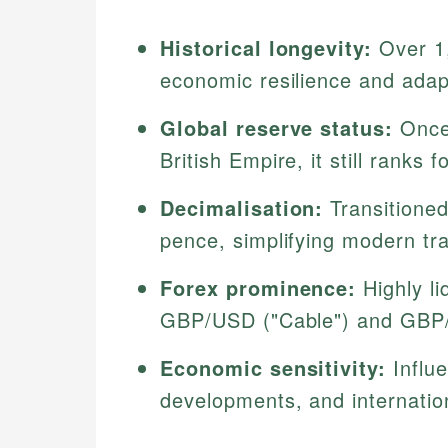
Historical longevity:
Over 1,
economic resilience and adap
Global reserve status:
Once 
British Empire, it still ranks 
Decimalisation:
Transitioned
pence, simplifying modern tr
Forex prominence:
Highly li
GBP/USD ("Cable") and GBP
Economic sensitivity:
Influe
developments, and internatio