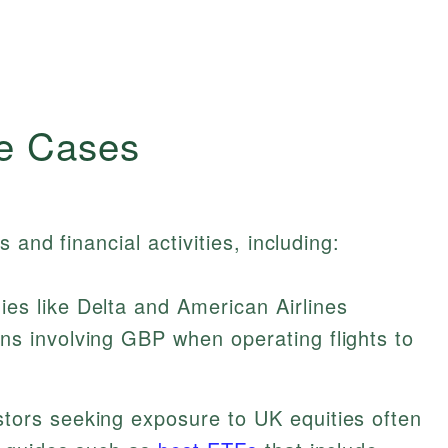
e Cases
 and financial activities, including:
s like Delta and American Airlines
ns involving GBP when operating flights to
tors seeking exposure to UK equities often