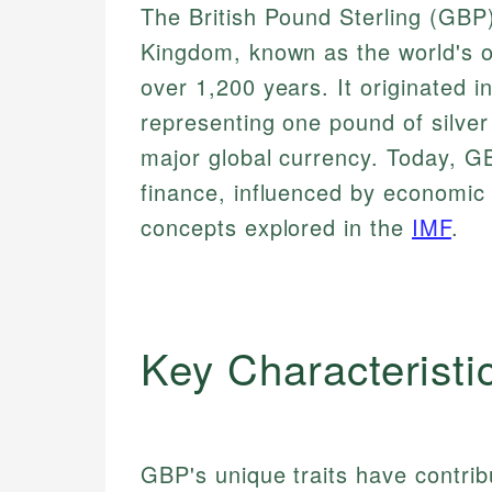
The British Pound Sterling (GBP) 
Kingdom, known as the world's ol
over 1,200 years. It originated 
representing one pound of silver 
major global currency. Today, GB
finance, influenced by economic 
concepts explored in the
IMF
.
Key Characteristi
GBP's unique traits have contribu