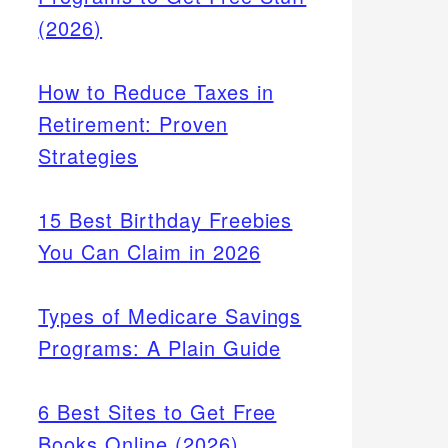
(2026)
How to Reduce Taxes in
Retirement: Proven
Strategies
15 Best Birthday Freebies
You Can Claim in 2026
Types of Medicare Savings
Programs: A Plain Guide
6 Best Sites to Get Free
Books Online (2026)