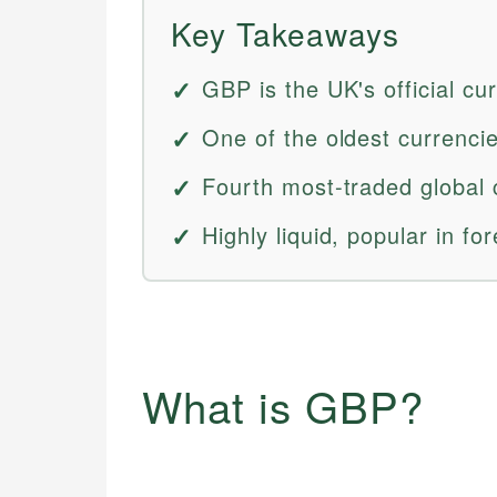
Key Takeaways
GBP is the UK's official cu
One of the oldest currencies
Fourth most-traded global 
Highly liquid, popular in fo
What is GBP?