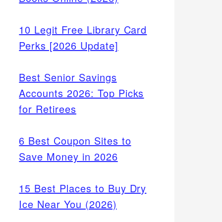
10 Legit Free Library Card
Perks [2026 Update]
Best Senior Savings
Accounts 2026: Top Picks
for Retirees
6 Best Coupon Sites to
Save Money in 2026
15 Best Places to Buy Dry
Ice Near You (2026)