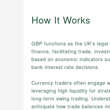
How It Works
GBP functions as the UK's legal t
finance, facilitating trade, inves
based on economic indicators su
bank interest rate decisions.
Currency traders often engage w
leveraging high liquidity for str
long-term swing trading. Unders
anticipate how trade balances m