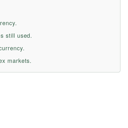
rrency.
 still used.
currency.
rex markets.