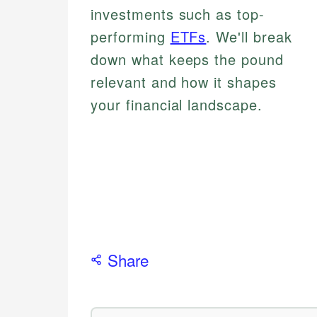
investments such as top-
performing
ETFs
. We'll break
down what keeps the pound
relevant and how it shapes
your financial landscape.
Share