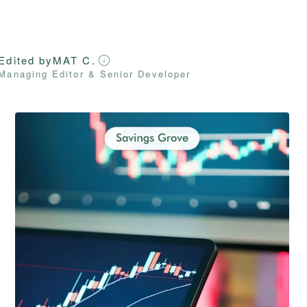
Edited by
MAT C.
Managing Editor & Senior Developer