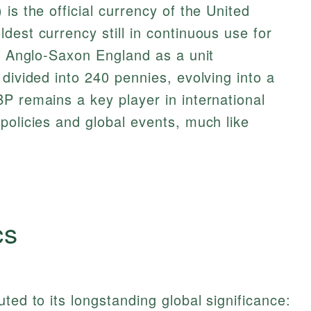
is the official currency of the United
dest currency still in continuous use for
in Anglo-Saxon England as a unit
divided into 240 pennies, evolving into a
P remains a key player in international
policies and global events, much like
cs
ted to its longstanding global significance: