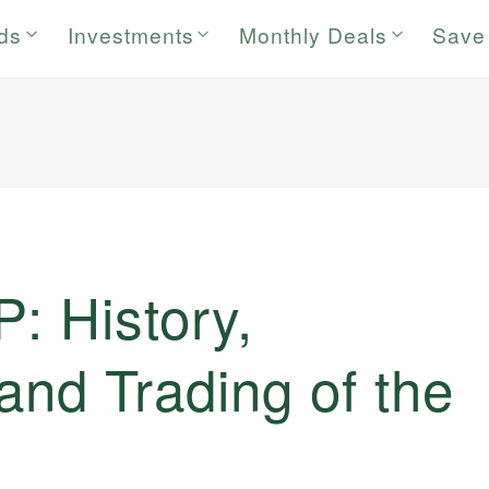
rds
Investments
Monthly Deals
Save
: History,
 and Trading of the