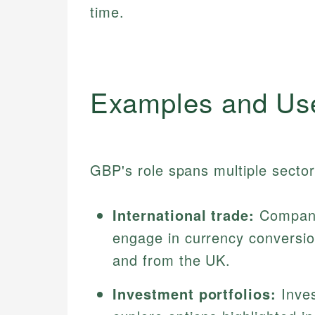
time.
Examples and Us
GBP's role spans multiple sectors
International trade:
Companie
engage in currency conversio
and from the UK.
Investment portfolios:
Inves