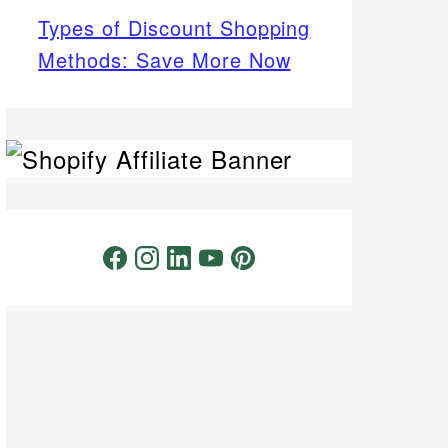
Types of Discount Shopping
Methods: Save More Now