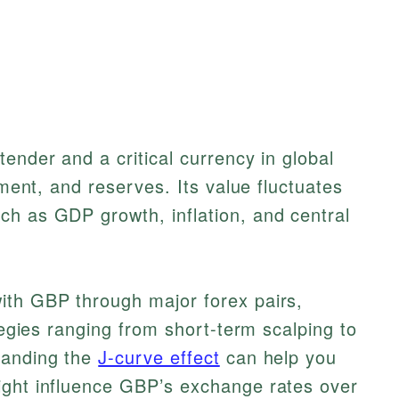
ender and a critical currency in global
tment, and reserves. Its value fluctuates
ch as GDP growth, inflation, and central
ith GBP through major forex pairs,
ategies ranging from short-term scalping to
tanding the
J-curve effect
can help you
ight influence GBP’s exchange rates over