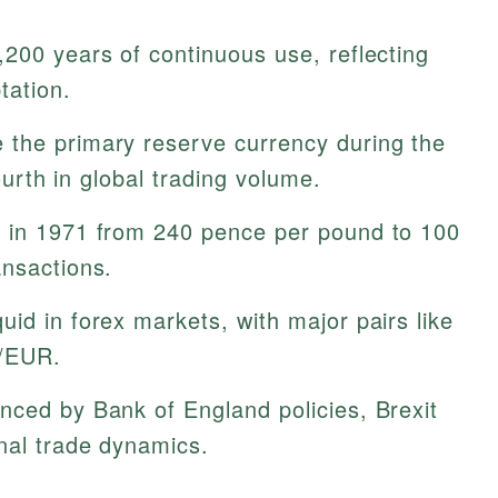
200 years of continuous use, reflecting
tation.
the primary reserve currency during the
fourth in global trading volume.
 in 1971 from 240 pence per pound to 100
ansactions.
quid in forex markets, with major pairs like
/EUR.
nced by Bank of England policies, Brexit
nal trade dynamics.