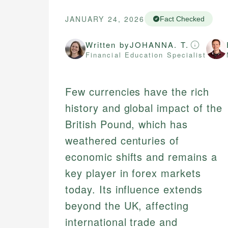
JANUARY 24, 2026
Fact Checked
Written by
JOHANNA. T.
Financial Education Specialist
Few currencies have the rich
history and global impact of the
British Pound, which has
weathered centuries of
economic shifts and remains a
key player in forex markets
today. Its influence extends
beyond the UK, affecting
international trade and