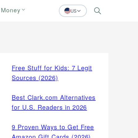
 Money
US
Search
Free Stuff for Kids: 7 Legit
Sources (2026)
Best Clark.com Alternatives
for U.S. Readers in 2026
9 Proven Ways to Get Free
Amazon Gift Cards (2026)