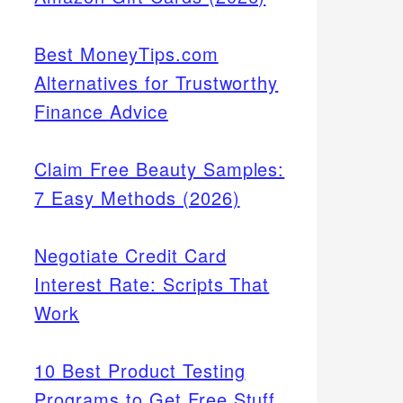
Best MoneyTips.com
Alternatives for Trustworthy
Finance Advice
Claim Free Beauty Samples:
7 Easy Methods (2026)
Negotiate Credit Card
Interest Rate: Scripts That
Work
10 Best Product Testing
Programs to Get Free Stuff