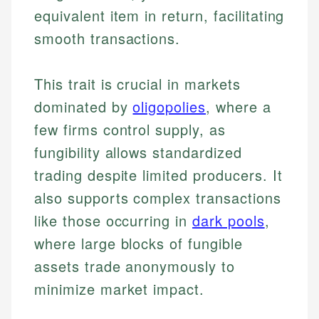
equivalent item in return, facilitating
smooth transactions.
This trait is crucial in markets
dominated by
oligopolies
, where a
few firms control supply, as
fungibility allows standardized
trading despite limited producers. It
also supports complex transactions
like those occurring in
dark pools
,
where large blocks of fungible
assets trade anonymously to
minimize market impact.