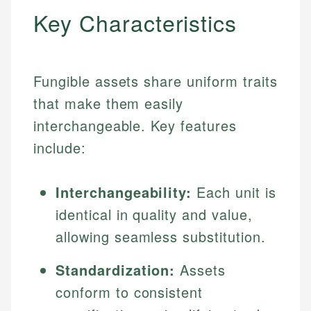
Key Characteristics
Fungible assets share uniform traits
that make them easily
interchangeable. Key features
include:
Interchangeability:
Each unit is
identical in quality and value,
allowing seamless substitution.
Standardization:
Assets
conform to consistent