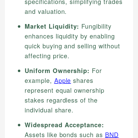
specifications, simplifying trades
and valuation.
Market Liquidity:
Fungibility
enhances liquidity by enabling
quick buying and selling without
affecting price.
Uniform Ownership:
For
example,
Apple
shares
represent equal ownership
stakes regardless of the
individual share.
Widespread Acceptance:
Assets like bonds such as
BND