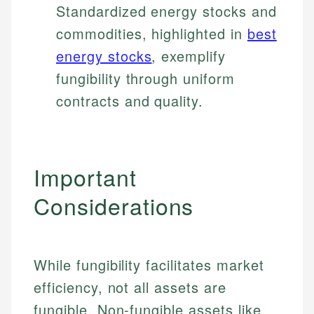
Standardized energy stocks and
commodities, highlighted in
best
energy stocks
, exemplify
fungibility through uniform
contracts and quality.
Important
Considerations
While fungibility facilitates market
efficiency, not all assets are
fungible. Non-fungible assets like