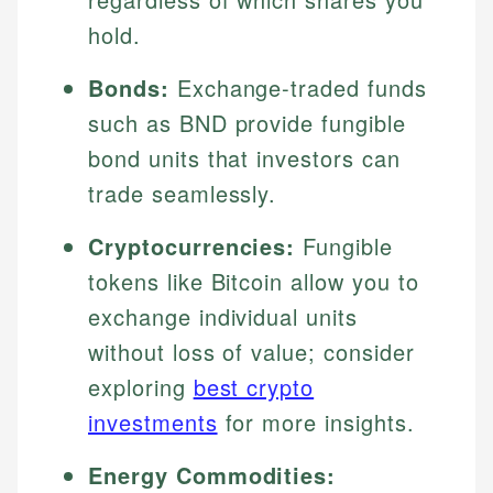
hold.
Bonds:
Exchange-traded funds
such as BND provide fungible
bond units that investors can
trade seamlessly.
Cryptocurrencies:
Fungible
tokens like Bitcoin allow you to
exchange individual units
without loss of value; consider
exploring
best crypto
investments
for more insights.
Energy Commodities: