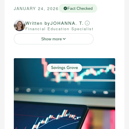
JANUARY 24, 2026
Fact Checked
Written by
JOHANNA. T.
Financial Education Specialist
Show more