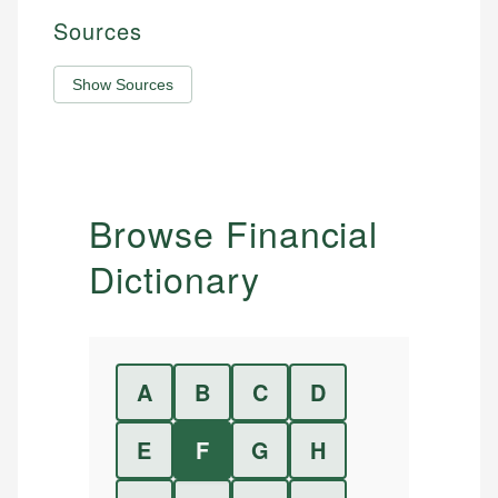
Sources
Show Sources
Browse Financial
Dictionary
A
B
C
D
E
F
G
H