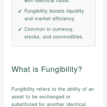
with identical value.
Fungibility boosts liquidity
and market efficiency.
Common in currency,
stocks, and commodities.
What is Fungibility?
Fungibility refers to the ability of an
asset to be exchanged or
substituted for another identical