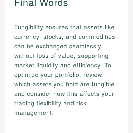
Final Words
Specialties:
websites, financial institution websites, and
Specialties:
regulatory bodies. Our content is reviewed by
Financial Education
Financial Docs
experienced financial professionals to ensure
Investment Terms
Data Accuracy
accuracy and relevance.
Fungibility ensures that assets like
Market Analysis
Web Accessibility
currency, stocks, and commodities
Personal Finance
can be exchanged seamlessly
Email
LinkedIn
without loss of value, supporting
Email
market liquidity and efficiency. To
optimize your portfolio, review
which assets you hold are fungible
and consider how this affects your
trading flexibility and risk
management.