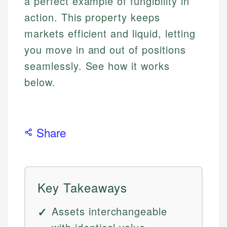
a perfect example of fungibility in
action. This property keeps
markets efficient and liquid, letting
you move in and out of positions
seamlessly. See how it works
below.
Share
Key Takeaways
Assets interchangeable