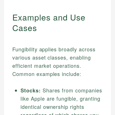
Examples and Use
Cases
Fungibility applies broadly across
various asset classes, enabling
efficient market operations.
Common examples include:
Stocks:
Shares from companies
like Apple are fungible, granting
identical ownership rights
regardless of which shares you