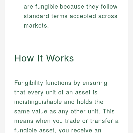
are fungible because they follow
standard terms accepted across
markets.
How It Works
Fungibility functions by ensuring
that every unit of an asset is
indistinguishable and holds the
same value as any other unit. This
means when you trade or transfer a
fungible asset, you receive an