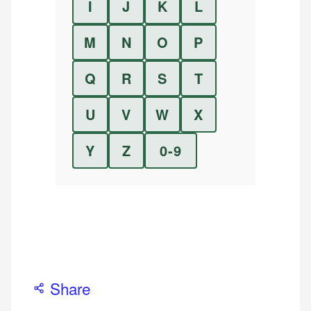
I
J
K
L
M
N
O
P
Q
R
S
T
U
V
W
X
Y
Z
0-9
Share