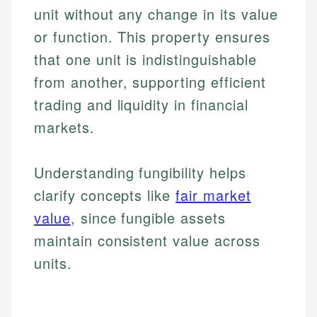
unit without any change in its value
or function. This property ensures
that one unit is indistinguishable
from another, supporting efficient
trading and liquidity in financial
markets.
Understanding fungibility helps
clarify concepts like
fair market
value
, since fungible assets
maintain consistent value across
units.