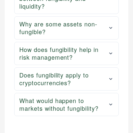
liquidity?
Why are some assets non-
fungible?
How does fungibility help in
risk management?
Does fungibility apply to
cryptocurrencies?
What would happen to
markets without fungibility?