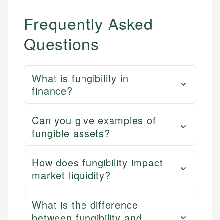
Frequently Asked
Questions
What is fungibility in
finance?
Can you give examples of
fungible assets?
How does fungibility impact
market liquidity?
What is the difference
between fungibility and