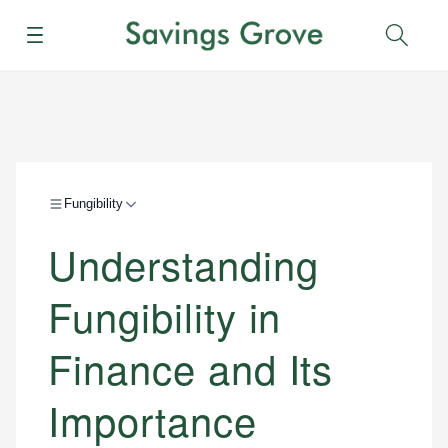
Menu
Sear
Fungibility
Understanding
Fungibility in
Finance and Its
Importance