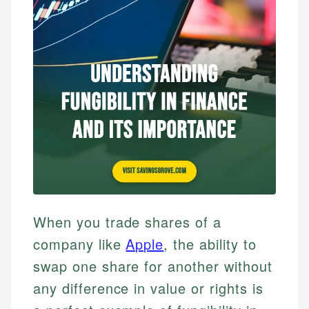
When you trade shares of a
company like
Apple
, the ability to
swap one share for another without
any difference in value or rights is