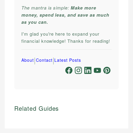
The mantra is simple:
Make more
money, spend less, and save as much
as you can.
I'm glad you're here to expand your
financial knowledge! Thanks for reading!
|
|
About
Contact
Latest Posts
Related Guides