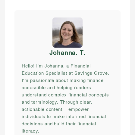
Johanna. T
.
Hello! I'm Johanna, a Financial
Education Specialist at Savings Grove.
I'm passionate about making finance
accessible and helping readers
understand complex financial concepts
and terminology. Through clear,
actionable content, I empower
individuals to make informed financial
decisions and build their financial
literacy.