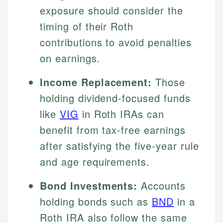
exposure should consider the
timing of their Roth
contributions to avoid penalties
on earnings.
Income Replacement:
Those
holding dividend-focused funds
like
VIG
in Roth IRAs can
benefit from tax-free earnings
after satisfying the five-year rule
and age requirements.
Bond Investments:
Accounts
holding bonds such as
BND
in a
Roth IRA also follow the same