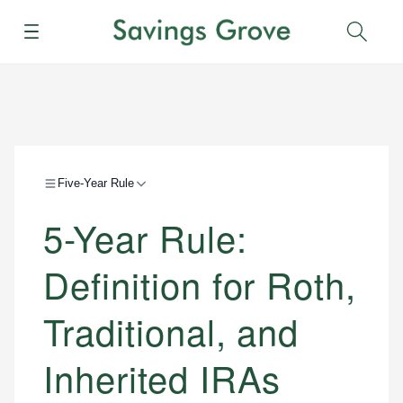
Menu
Sear
Five-Year Rule
5-Year Rule:
Definition for Roth,
Traditional, and
Inherited IRAs