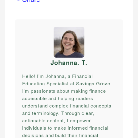
Johanna. T
.
Hello! I'm Johanna, a Financial
Education Specialist at Savings Grove.
I'm passionate about making finance
accessible and helping readers
understand complex financial concepts
and terminology. Through clear,
actionable content, I empower
individuals to make informed financial
decisions and build their financial