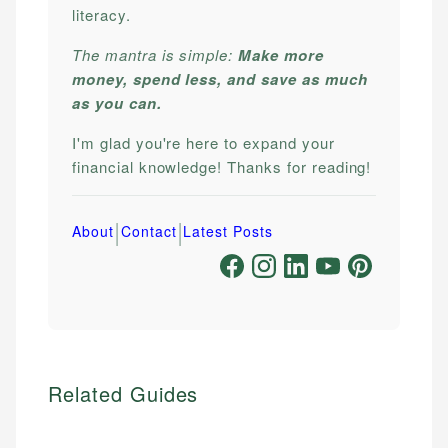
literacy.
The mantra is simple:
Make more
money, spend less, and save as much
as you can.
I'm glad you're here to expand your
financial knowledge! Thanks for reading!
|
|
About
Contact
Latest Posts
Related Guides