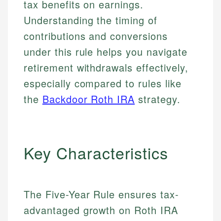
tax benefits on earnings.
Understanding the timing of
contributions and conversions
under this rule helps you navigate
retirement withdrawals effectively,
especially compared to rules like
the
Backdoor Roth IRA
strategy.
Key Characteristics
The Five-Year Rule ensures tax-
advantaged growth on Roth IRA