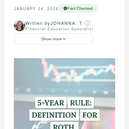
JANUARY 24, 2026
Fact Checked
Written by
JOHANNA. T.
Financial Education Specialist
Show more