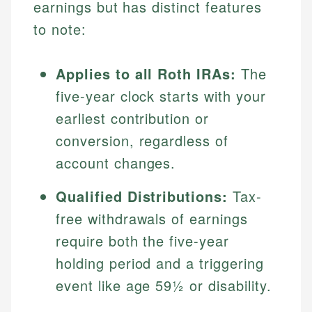
earnings but has distinct features
to note:
Applies to all Roth IRAs:
The
five-year clock starts with your
earliest contribution or
conversion, regardless of
account changes.
Qualified Distributions:
Tax-
free withdrawals of earnings
require both the five-year
holding period and a triggering
event like age 59½ or disability.