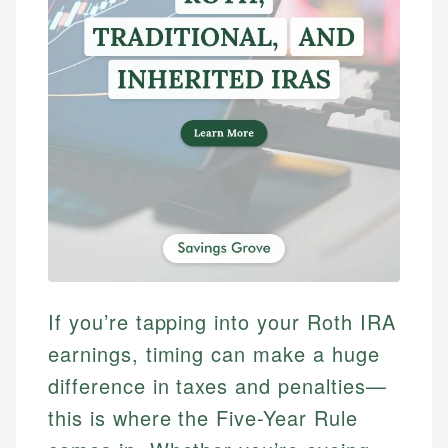
If you’re tapping into your Roth IRA
earnings, timing can make a huge
difference in taxes and penalties—
this is where the Five-Year Rule