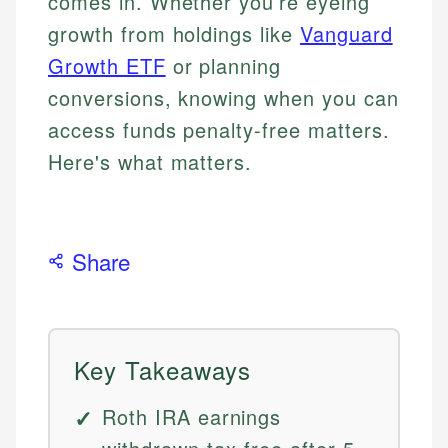
comes in. Whether you’re eyeing
growth from holdings like
Vanguard
Growth ETF
or planning
conversions, knowing when you can
access funds penalty-free matters.
Here's what matters.
Share
Key Takeaways
Roth IRA earnings