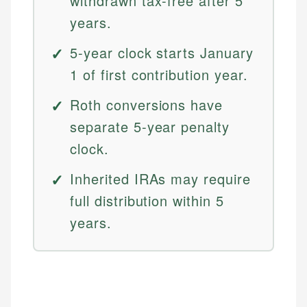
withdrawn tax-free after 5
years.
5-year clock starts January
1 of first contribution year.
Roth conversions have
separate 5-year penalty
clock.
Inherited IRAs may require
full distribution within 5
years.