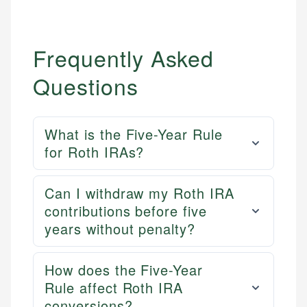
Frequently Asked
Questions
What is the Five-Year Rule
for Roth IRAs?
Can I withdraw my Roth IRA
contributions before five
years without penalty?
How does the Five-Year
Rule affect Roth IRA
conversions?