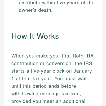
distribute within five years of the
owner’s death.
How It Works
When you make your first Roth IRA
contribution or conversion, the IRS
starts a five-year clock on January
1 of that tax year. You must wait
until this period ends before
withdrawing earnings tax-free,
provided you meet an additional