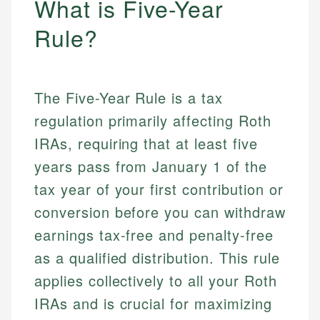
What is Five-Year
Rule?
The Five-Year Rule is a tax
regulation primarily affecting Roth
IRAs, requiring that at least five
years pass from January 1 of the
tax year of your first contribution or
conversion before you can withdraw
earnings tax-free and penalty-free
as a qualified distribution. This rule
applies collectively to all your Roth
IRAs and is crucial for maximizing