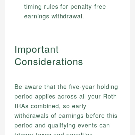
timing rules for penalty-free
earnings withdrawal.
Important
Considerations
Be aware that the five-year holding
period applies across all your Roth
IRAs combined, so early
withdrawals of earnings before this
period and qualifying events can
trigger taxes and penalties.