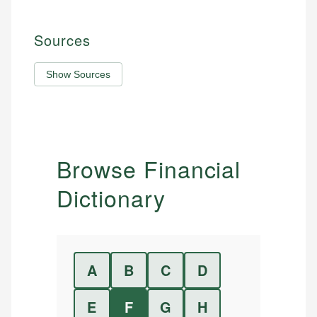
Sources
Show Sources
Browse Financial
Dictionary
A
B
C
D
E
F
G
H