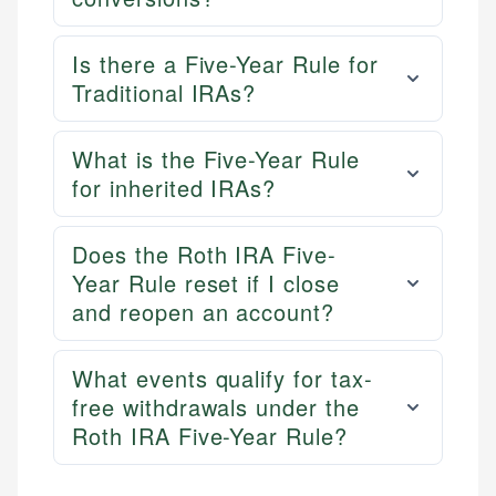
Is there a Five-Year Rule for
Traditional IRAs?
What is the Five-Year Rule
for inherited IRAs?
Does the Roth IRA Five-
Year Rule reset if I close
and reopen an account?
What events qualify for tax-
free withdrawals under the
Roth IRA Five-Year Rule?