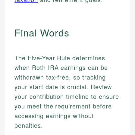
Final Words
The Five-Year Rule determines
when Roth IRA earnings can be
withdrawn tax-free, so tracking
your start date is crucial. Review
your contribution timeline to ensure
you meet the requirement before
accessing earnings without
penalties.