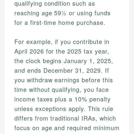
qualifying condition such as
reaching age 59½ or using funds
for a first-time home purchase.
For example, if you contribute in
April 2026 for the 2025 tax year,
the clock begins January 1, 2025,
and ends December 31, 2029. If
you withdraw earnings before this
time without qualifying, you face
income taxes plus a 10% penalty
unless exceptions apply. This rule
differs from traditional IRAs, which
focus on age and required minimum