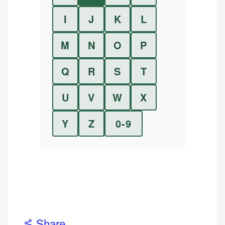
I
J
K
L
M
N
O
P
Q
R
S
T
U
V
W
X
Y
Z
0-9
Share