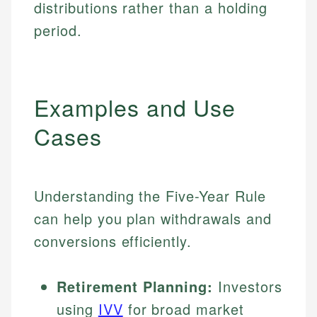
distributions rather than a holding
period.
Examples and Use
Cases
Understanding the Five-Year Rule
can help you plan withdrawals and
conversions efficiently.
Retirement Planning:
Investors
using
IVV
for broad market