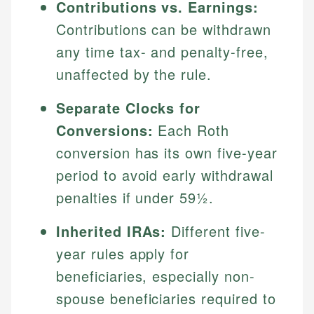
Contributions vs. Earnings:
Contributions can be withdrawn
any time tax- and penalty-free,
unaffected by the rule.
Separate Clocks for
Conversions:
Each Roth
conversion has its own five-year
period to avoid early withdrawal
penalties if under 59½.
Inherited IRAs:
Different five-
year rules apply for
beneficiaries, especially non-
spouse beneficiaries required to