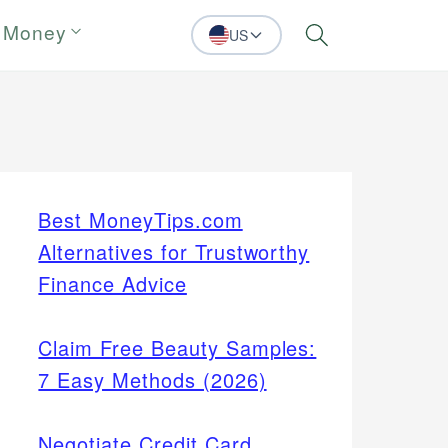
 Money
US
Search
Best MoneyTips.com
Alternatives for Trustworthy
Finance Advice
Claim Free Beauty Samples:
7 Easy Methods (2026)
Negotiate Credit Card