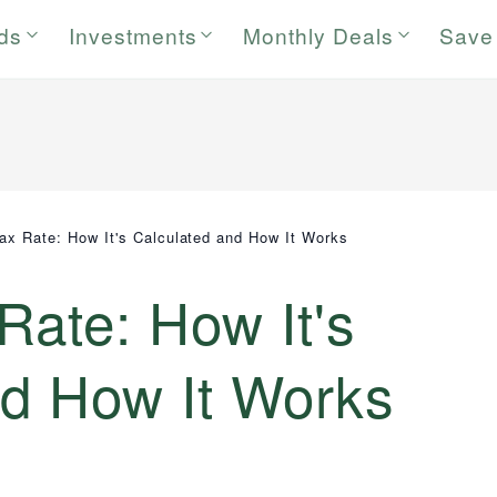
rds
Investments
Monthly Deals
Save
Tax Rate: How It's Calculated and How It Works
 Rate: How It's
nd How It Works