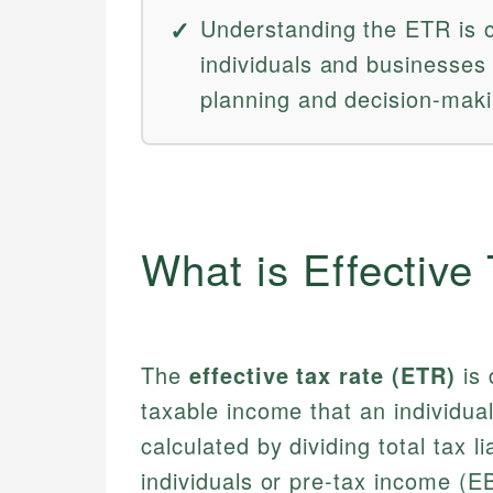
Understanding the ETR is c
individuals and businesses 
planning and decision-maki
What is Effective
The
effective tax rate (ETR)
is 
taxable income that an individual
calculated by dividing total tax li
individuals or pre-tax income (E