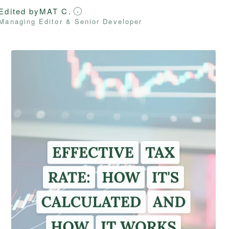
Edited by
MAT C.
Managing Editor & Senior Developer