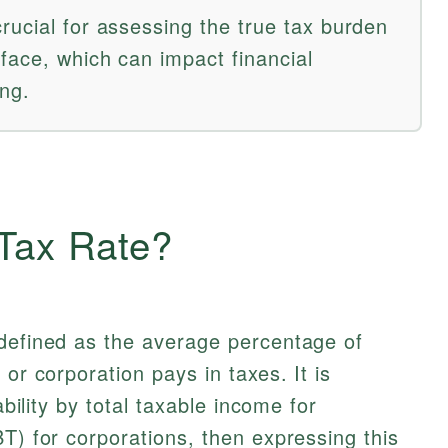
rucial for assessing the true tax burden
face, which can impact financial
ng.
 Tax Rate?
defined as the average percentage of
 or corporation pays in taxes. It is
ability by total taxable income for
BT) for corporations, then expressing this