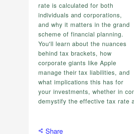
rate is calculated for both
individuals and corporations,
and why it matters in the grand
scheme of financial planning.
You'll learn about the nuances
behind tax brackets, how
corporate giants like Apple
manage their tax liabilities, and
what implications this has for
your investments, whether in co
demystify the effective tax rate
Share