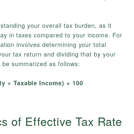
rstanding your overall tax burden, as it
pay in taxes compared to your income. For
lation involves determining your total
 your tax return and dividing that by your
 be summarized as follows:
ity ÷ Taxable Income) × 100
s of Effective Tax Rate