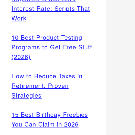
Interest Rate: Scripts That
Work
10 Best Product Testing
Programs to Get Free Stuff
(2026)
How to Reduce Taxes in
Retirement: Proven
Strategies
15 Best Birthday Freebies
You Can Claim in 2026