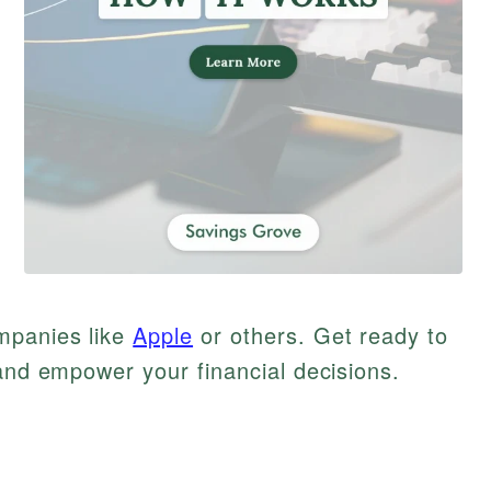
mpanies like
Apple
or others. Get ready to
 and empower your financial decisions.