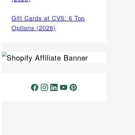
Gift Cards at CVS: 6 Top
Options (2026)