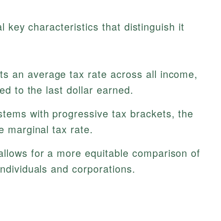
 key characteristics that distinguish it
s an average tax rate across all income,
ied to the last dollar earned.
stems with progressive tax brackets, the
e marginal tax rate.
allows for a more equitable comparison of
individuals and corporations.