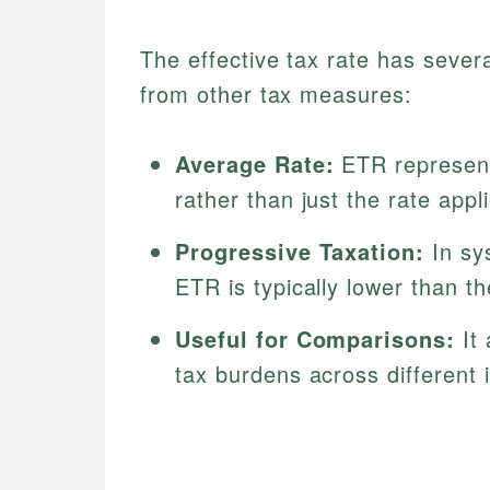
The effective tax rate has several
from other tax measures:
Average Rate:
ETR represent
rather than just the rate appl
Progressive Taxation:
In sy
ETR is typically lower than th
Useful for Comparisons:
It 
tax burdens across different 