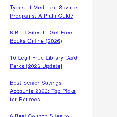
Types of Medicare Savings
Programs: A Plain Guide
6 Best Sites to Get Free
Books Online (2026)
10 Legit Free Library Card
Perks [2026 Update]
Best Senior Savings
Accounts 2026: Top Picks
for Retirees
6 Best Coupon Sites to