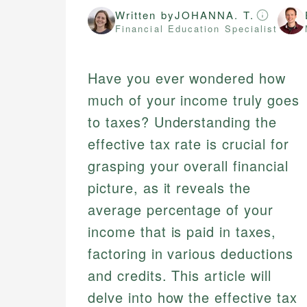
Written by
JOHANNA. T.
Financial Education Specialist
Have you ever wondered how
much of your income truly goes
to taxes? Understanding the
effective tax rate is crucial for
grasping your overall financial
picture, as it reveals the
average percentage of your
income that is paid in taxes,
factoring in various deductions
and credits. This article will
delve into how the effective tax