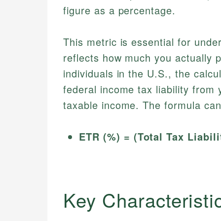
figure as a percentage.
This metric is essential for unde
reflects how much you actually 
individuals in the U.S., the calcu
federal income tax liability from
taxable income. The formula can
ETR (%) = (Total Tax Liabil
Key Characteristic