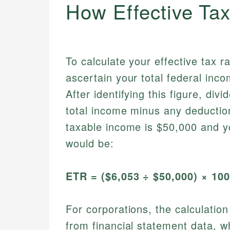
How Effective Ta
To calculate your effective tax ra
ascertain your total federal inco
After identifying this figure, div
total income minus any deductio
taxable income is $50,000 and you
would be:
ETR = ($6,053 ÷ $50,000) × 10
For corporations, the calculatio
from financial statement data, w