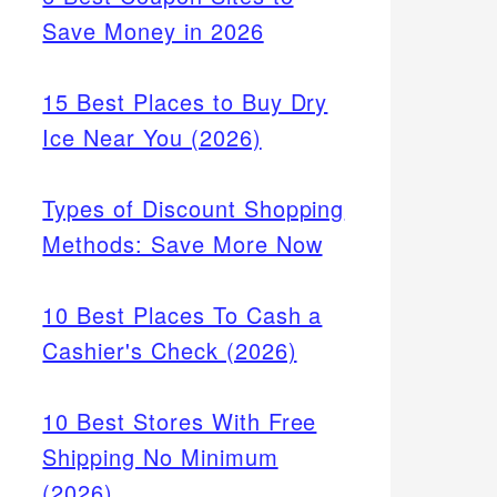
Save Money in 2026
15 Best Places to Buy Dry
Ice Near You (2026)
Types of Discount Shopping
Methods: Save More Now
10 Best Places To Cash a
Cashier's Check (2026)
10 Best Stores With Free
Shipping No Minimum
(2026)