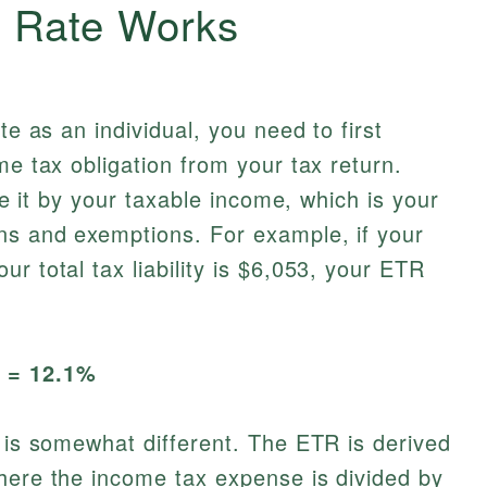
x Rate Works
te as an individual, you need to first
me tax obligation from your tax return.
ide it by your taxable income, which is your
ns and exemptions. For example, if your
r total tax liability is $6,053, your ETR
0 = 12.1%
n is somewhat different. The ETR is derived
here the income tax expense is divided by