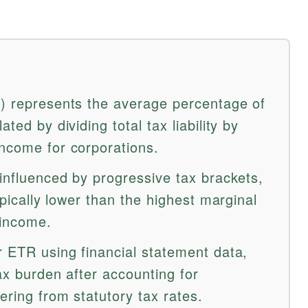
R) represents the average percentage of
ted by dividing total tax liability by
income for corporations.
 influenced by progressive tax brackets,
typically lower than the highest marginal
 income.
r ETR using financial statement data,
tax burden after accounting for
fering from statutory tax rates.