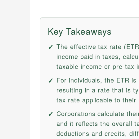
Key Takeaways
The effective tax rate (ET
income paid in taxes, calcula
taxable income or pre-tax 
For individuals, the ETR is
resulting in a rate that is 
tax rate applicable to their
Corporations calculate thei
and it reflects the overall 
deductions and credits, dif