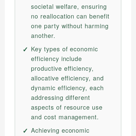
societal welfare, ensuring
no reallocation can benefit
one party without harming
another.
Key types of economic
efficiency include
productive efficiency,
allocative efficiency, and
dynamic efficiency, each
addressing different
aspects of resource use
and cost management.
Achieving economic