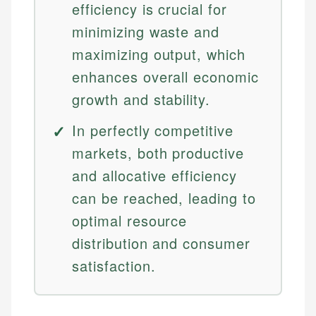
efficiency is crucial for
minimizing waste and
maximizing output, which
enhances overall economic
growth and stability.
In perfectly competitive
markets, both productive
and allocative efficiency
can be reached, leading to
optimal resource
distribution and consumer
satisfaction.