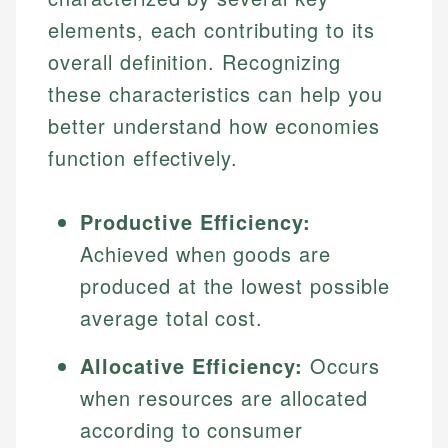
elements, each contributing to its
overall definition. Recognizing
these characteristics can help you
better understand how economies
function effectively.
Productive Efficiency:
Achieved when goods are
produced at the lowest possible
average total cost.
Allocative Efficiency:
Occurs
when resources are allocated
according to consumer