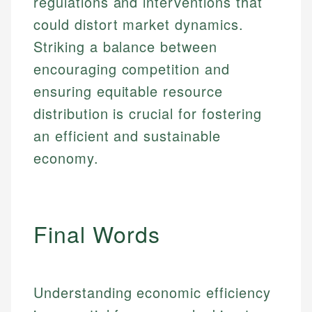
regulations and interventions that
could distort market dynamics.
Striking a balance between
encouraging competition and
ensuring equitable resource
distribution is crucial for fostering
an efficient and sustainable
economy.
Final Words
Understanding economic efficiency