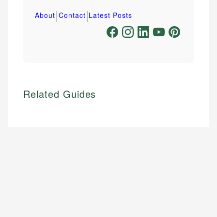
|
|
About
Contact
Latest Posts
Related Guides