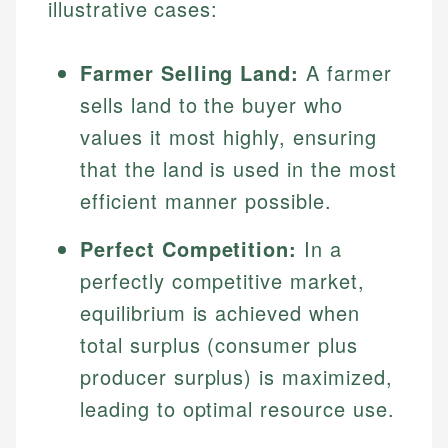
illustrative cases:
Farmer Selling Land:
A farmer
sells land to the buyer who
values it most highly, ensuring
that the land is used in the most
efficient manner possible.
Johanna. T.
Perfect Competition:
In a
Mat C.
Financial Education Specialist
perfectly competitive market,
Managing Editor & Senior Developer
equilibrium is achieved when
Johanna brings expertise in financial education and
total surplus (consumer plus
How is this page expert verified?
investing, helping readers understand complex
Mat brings nearly a decade of experience from
financial concepts and terminology. With a passion
Shopify building financial documentation and
producer surplus) is maximized,
Every article goes through a rigorous fact-checking
for making finance accessible, she writes clear,
public-facing content. His expertise in content
and editorial review process. We verify all rates,
leading to optimal resource use.
actionable content that empowers individuals to
systems, data accuracy, and web accessibility
fees, and product information using authoritative
make informed financial decisions.
ensures every guide meets the highest standards.
primary sources including official U.S. government