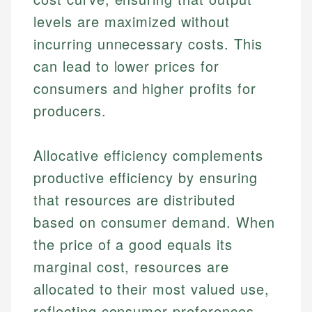
levels are maximized without
incurring unnecessary costs. This
can lead to lower prices for
consumers and higher profits for
producers.
Allocative efficiency complements
productive efficiency by ensuring
that resources are distributed
based on consumer demand. When
the price of a good equals its
marginal cost, resources are
allocated to their most valued use,
reflecting consumer preferences.