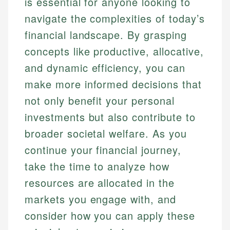
is essential for anyone looking to
navigate the complexities of today’s
financial landscape. By grasping
concepts like productive, allocative,
and dynamic efficiency, you can
make more informed decisions that
not only benefit your personal
investments but also contribute to
broader societal welfare. As you
continue your financial journey,
take the time to analyze how
resources are allocated in the
markets you engage with, and
consider how you can apply these