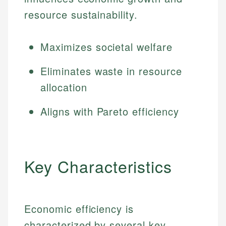
resource sustainability.
Maximizes societal welfare
Eliminates waste in resource
allocation
Aligns with Pareto efficiency
Key Characteristics
Economic efficiency is
characterized by several key