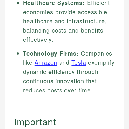
Healthcare Systems:
Efficient
Specialties:
websites, financial institution websites, and
Specialties:
economies provide accessible
regulatory bodies. Our content is reviewed by
Financial Education
Financial Docs
experienced financial professionals to ensure
healthcare and infrastructure,
Investment Terms
Data Accuracy
accuracy and relevance.
Market Analysis
balancing costs and benefits
Web Accessibility
Personal Finance
effectively.
Email
LinkedIn
Technology Firms:
Companies
Email
like
Amazon
and
Tesla
exemplify
dynamic efficiency through
continuous innovation that
reduces costs over time.
Important