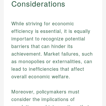
Considerations
While striving for economic
efficiency is essential, it is equally
important to recognize potential
barriers that can hinder its
achievement. Market failures, such
as monopolies or externalities, can
lead to inefficiencies that affect
overall economic welfare.
Moreover, policymakers must
consider the implications of