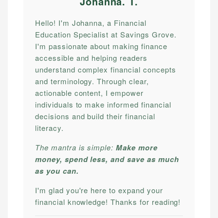
Johanna. T
.
Hello! I'm Johanna, a Financial
Education Specialist at Savings Grove.
I'm passionate about making finance
accessible and helping readers
understand complex financial concepts
and terminology. Through clear,
actionable content, I empower
individuals to make informed financial
decisions and build their financial
literacy.
The mantra is simple:
Make more
money, spend less, and save as much
as you can.
I'm glad you're here to expand your
financial knowledge! Thanks for reading!