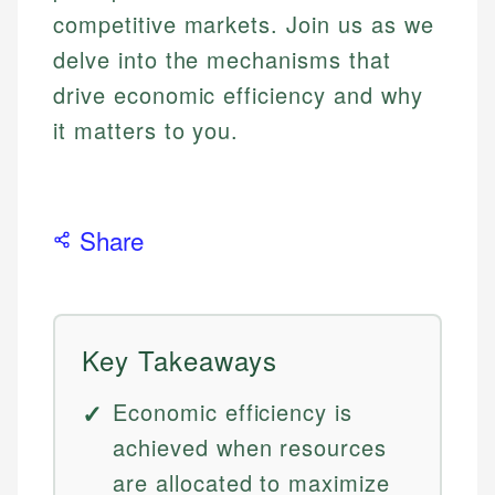
competitive markets. Join us as we
delve into the mechanisms that
drive economic efficiency and why
it matters to you.
Share
Key Takeaways
Economic efficiency is
achieved when resources
are allocated to maximize