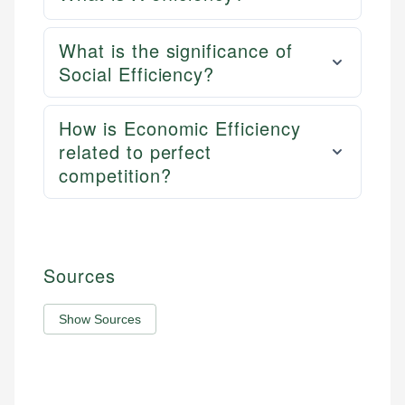
What is the significance of
Social Efficiency?
How is Economic Efficiency
related to perfect
competition?
Sources
Show Sources