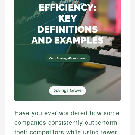
Have you ever wondered how some
companies consistently outperform
their competitors while using fewer