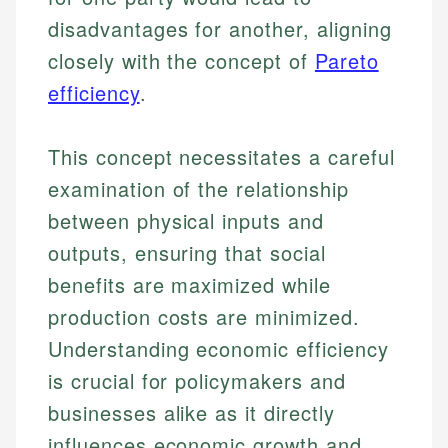
disadvantages for another, aligning
closely with the concept of
Pareto
efficiency
.
This concept necessitates a careful
examination of the relationship
between physical inputs and
outputs, ensuring that social
benefits are maximized while
production costs are minimized.
Understanding economic efficiency
is crucial for policymakers and
businesses alike as it directly
influences economic growth and