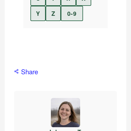
Y
Z
0-9
Share