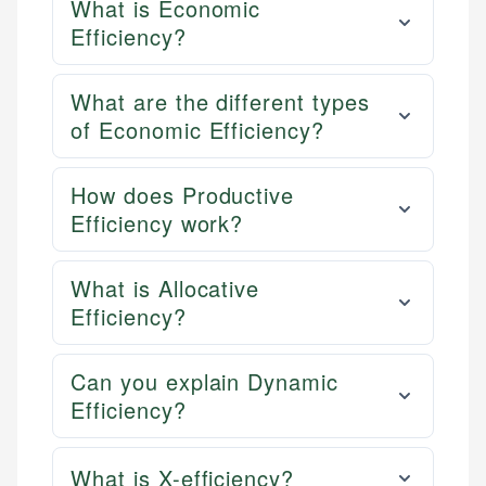
What is Economic
Efficiency?
What are the different types
of Economic Efficiency?
How does Productive
Efficiency work?
What is Allocative
Efficiency?
Can you explain Dynamic
Efficiency?
What is X-efficiency?