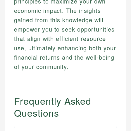
principles to maximize your own
economic impact. The insights
gained from this knowledge will
empower you to seek opportunities
that align with efficient resource
use, ultimately enhancing both your
financial returns and the well-being
of your community.
Frequently Asked
Questions