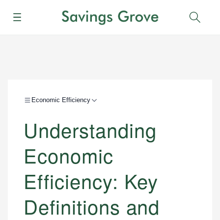
Menu
Sear
Economic Efficiency
Understanding
Economic
Efficiency: Key
Definitions and