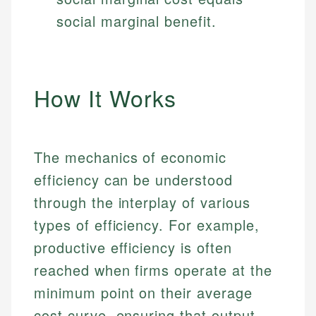
social marginal benefit.
How It Works
The mechanics of economic
efficiency can be understood
through the interplay of various
types of efficiency. For example,
productive efficiency is often
reached when firms operate at the
minimum point on their average
cost curve, ensuring that output