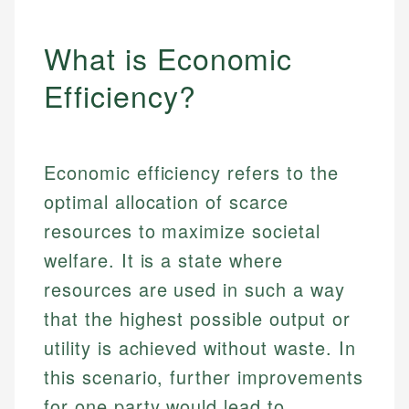
What is Economic
Efficiency?
Economic efficiency refers to the
optimal allocation of scarce
resources to maximize societal
welfare. It is a state where
resources are used in such a way
that the highest possible output or
utility is achieved without waste. In
this scenario, further improvements
for one party would lead to