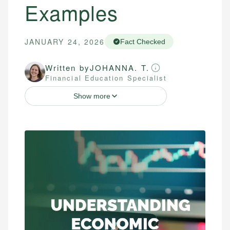
Examples
JANUARY 24, 2026
Fact Checked
Written by
JOHANNA. T.
Financial Education Specialist
Show more