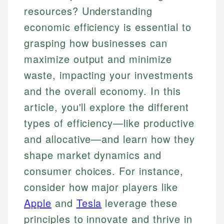
resources? Understanding
economic efficiency is essential to
grasping how businesses can
maximize output and minimize
waste, impacting your investments
and the overall economy. In this
article, you'll explore the different
types of efficiency—like productive
and allocative—and learn how they
shape market dynamics and
consumer choices. For instance,
consider how major players like
Apple
and
Tesla
leverage these
principles to innovate and thrive in