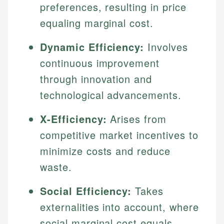
preferences, resulting in price
equaling marginal cost.
Dynamic Efficiency:
Involves
continuous improvement
through innovation and
technological advancements.
X-Efficiency:
Arises from
competitive market incentives to
minimize costs and reduce
waste.
Social Efficiency:
Takes
externalities into account, where
social marginal cost equals