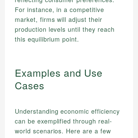
For instance, in a competitive
market, firms will adjust their
production levels until they reach
this equilibrium point.
Examples and Use
Cases
Understanding economic efficiency
can be exemplified through real-
world scenarios. Here are a few