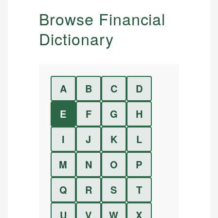
Browse Financial
Dictionary
A
B
C
D
E
F
G
H
I
J
K
L
M
N
O
P
Q
R
S
T
U
V
W
X