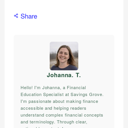
Share
Johanna. T
.
Hello! I'm Johanna, a Financial
Education Specialist at Savings Grove.
I'm passionate about making finance
accessible and helping readers
understand complex financial concepts
and terminology. Through clear,