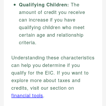
Qualifying Children:
The
amount of credit you receive
can increase if you have
qualifying children who meet
certain age and relationship
criteria.
Understanding these characteristics
can help you determine if you
qualify for the EIC. If you want to
explore more about taxes and
credits, visit our section on
financial tools
.