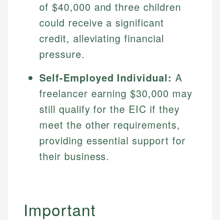
of $40,000 and three children
could receive a significant
credit, alleviating financial
pressure.
Self-Employed Individual:
A
freelancer earning $30,000 may
still qualify for the EIC if they
meet the other requirements,
providing essential support for
their business.
Important