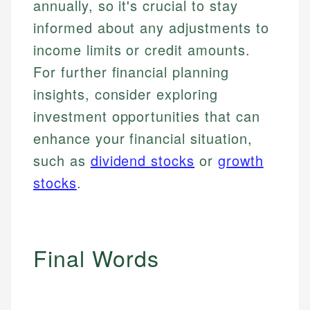
annually, so it's crucial to stay
Email
informed about any adjustments to
income limits or credit amounts.
For further financial planning
insights, consider exploring
investment opportunities that can
enhance your financial situation,
such as
dividend stocks
or
growth
stocks
.
Final Words