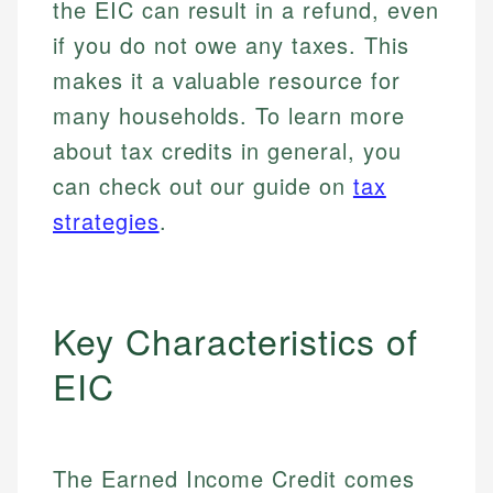
the EIC can result in a refund, even
if you do not owe any taxes. This
makes it a valuable resource for
many households. To learn more
about tax credits in general, you
can check out our guide on
tax
strategies
.
Key Characteristics of
EIC
The Earned Income Credit comes