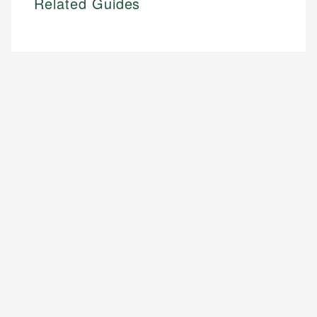
Related Guides