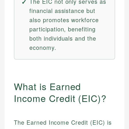
The EIC not only serves as
financial assistance but
also promotes workforce
participation, benefiting
both individuals and the
economy.
What is Earned
Income Credit (EIC)?
The Earned Income Credit (EIC) is