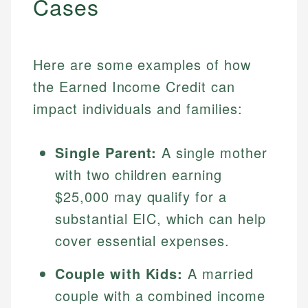
Cases
Here are some examples of how
the Earned Income Credit can
impact individuals and families:
Single Parent:
A single mother
with two children earning
$25,000 may qualify for a
substantial EIC, which can help
cover essential expenses.
Couple with Kids:
A married
couple with a combined income