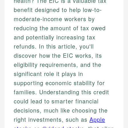
health? The EIC is a valuable tax
benefit designed to help low-to-
moderate-income workers by
reducing the amount of tax owed
and potentially increasing tax
refunds. In this article, you'll
discover how the EIC works, its
eligibility requirements, and the
significant role it plays in
supporting economic stability for
families. Understanding this credit
could lead to smarter financial
decisions, much like choosing the
right investments, such as
Apple