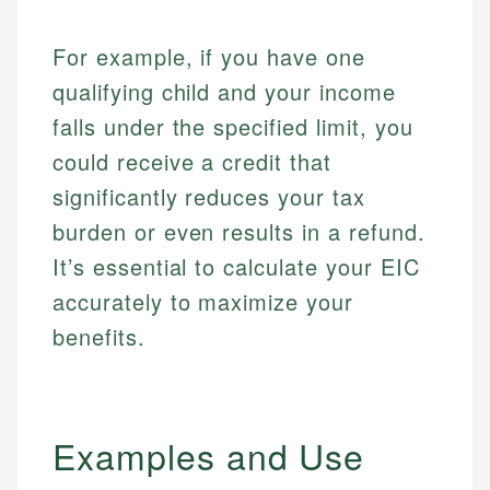
For example, if you have one
qualifying child and your income
falls under the specified limit, you
could receive a credit that
significantly reduces your tax
burden or even results in a refund.
It’s essential to calculate your EIC
accurately to maximize your
benefits.
Examples and Use