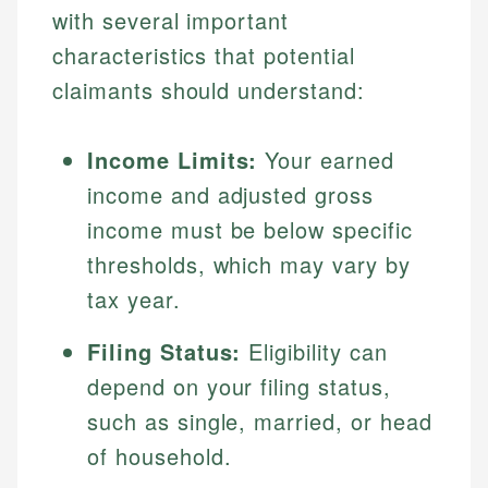
with several important
characteristics that potential
claimants should understand:
Income Limits:
Your earned
income and adjusted gross
income must be below specific
thresholds, which may vary by
tax year.
Filing Status:
Eligibility can
depend on your filing status,
such as single, married, or head
of household.