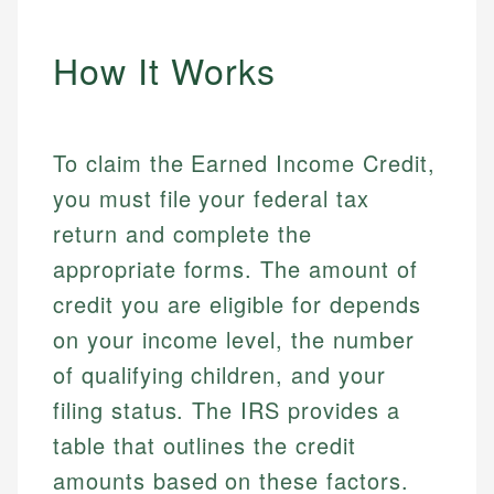
How It Works
To claim the Earned Income Credit,
you must file your federal tax
return and complete the
appropriate forms. The amount of
credit you are eligible for depends
on your income level, the number
of qualifying children, and your
filing status. The IRS provides a
table that outlines the credit
amounts based on these factors.