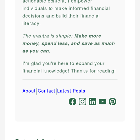
actionable content, I empower
individuals to make informed financial
decisions and build their financial
literacy.
The mantra is simple:
Make more
money, spend less, and save as much
as you can.
I'm glad you're here to expand your
financial knowledge! Thanks for reading!
|
|
About
Contact
Latest Posts