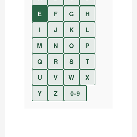
E
F
G
H
I
J
K
L
M
N
O
P
Q
R
S
T
U
V
W
X
Y
Z
0-9