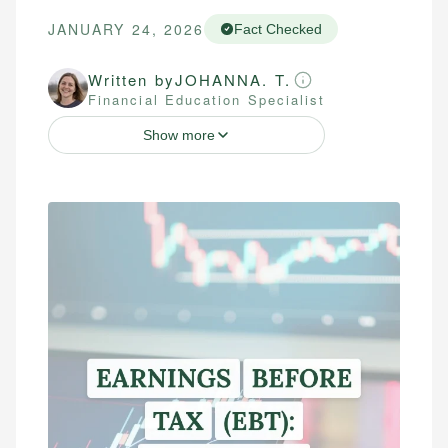
JANUARY 24, 2026
Fact Checked
Written by
JOHANNA. T.
Financial Education Specialist
Show more