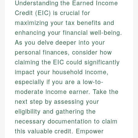
Understanding the Earned Income
Credit (EIC) is crucial for
maximizing your tax benefits and
enhancing your financial well-being.
As you delve deeper into your
personal finances, consider how
claiming the EIC could significantly
impact your household income,
especially if you are a low-to-
moderate income earner. Take the
next step by assessing your
eligibility and gathering the
necessary documentation to claim
this valuable credit. Empower