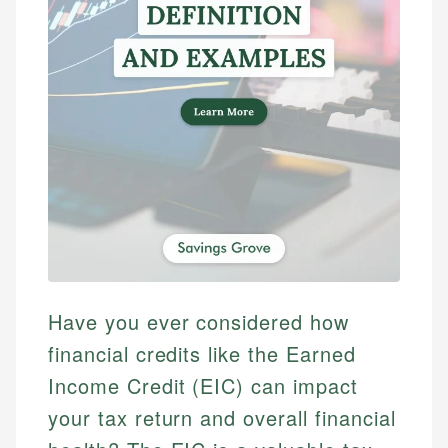
Have you ever considered how
financial credits like the Earned
Income Credit (EIC) can impact
your tax return and overall financial