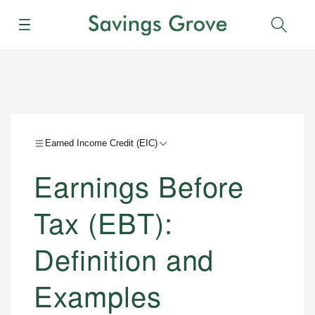
Menu
Sear
Earned Income Credit (EIC)
Earnings Before
Tax (EBT):
Definition and
Examples