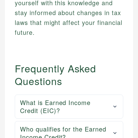
yourself with this knowledge and
stay informed about changes in tax
laws that might affect your financial
future.
Frequently Asked
Questions
What is Earned Income
Credit (EIC)?
Who qualifies for the Earned
Income Credit?