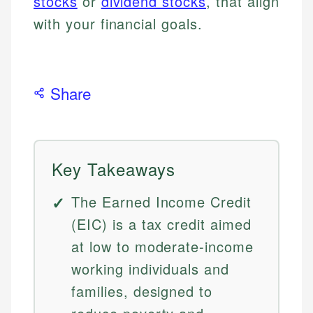
stocks
or
dividend stocks
, that align
with your financial goals.
Share
Key Takeaways
The Earned Income Credit
(EIC) is a tax credit aimed
at low to moderate-income
working individuals and
families, designed to