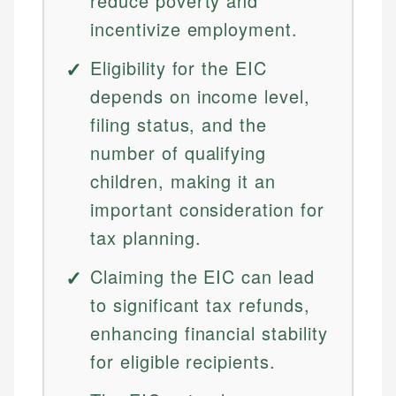
reduce poverty and
incentivize employment.
Eligibility for the EIC
depends on income level,
filing status, and the
number of qualifying
children, making it an
important consideration for
tax planning.
Claiming the EIC can lead
to significant tax refunds,
enhancing financial stability
for eligible recipients.