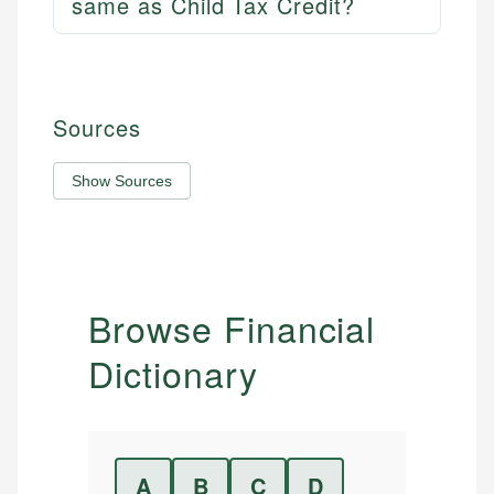
same as Child Tax Credit?
Sources
Show Sources
Browse Financial
Dictionary
A
B
C
D