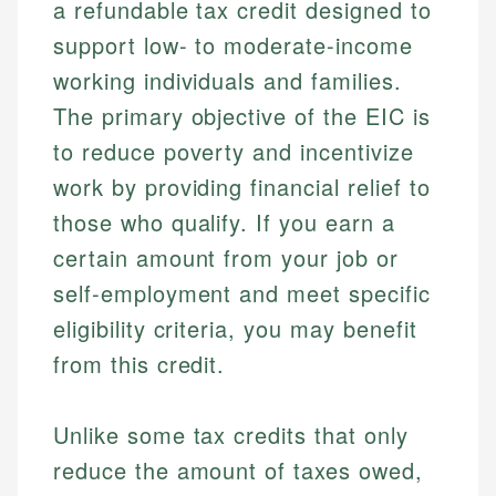
a refundable tax credit designed to
support low- to moderate-income
working individuals and families.
The primary objective of the EIC is
to reduce poverty and incentivize
work by providing financial relief to
those who qualify. If you earn a
certain amount from your job or
self-employment and meet specific
eligibility criteria, you may benefit
from this credit.
Unlike some tax credits that only
reduce the amount of taxes owed,