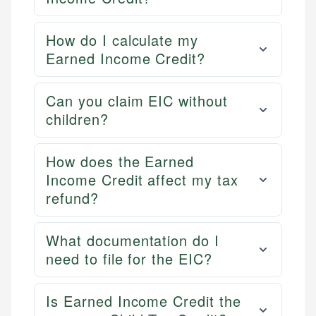
How do I calculate my
Earned Income Credit?
Can you claim EIC without
children?
How does the Earned
Income Credit affect my tax
refund?
What documentation do I
need to file for the EIC?
Is Earned Income Credit the