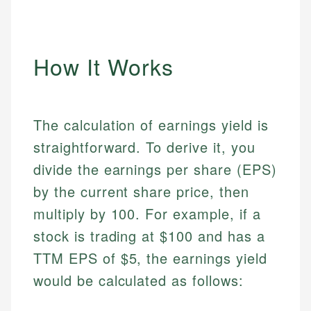
How It Works
The calculation of earnings yield is
straightforward. To derive it, you
divide the earnings per share (EPS)
by the current share price, then
multiply by 100. For example, if a
stock is trading at $100 and has a
TTM EPS of $5, the earnings yield
would be calculated as follows: