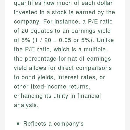
quantifies how much of each dollar
invested in a stock is earned by the
company. For instance, a P/E ratio
of 20 equates to an earnings yield
of 5% (1 / 20 = 0.05 or 5%). Unlike
the P/E ratio, which is a multiple,
the percentage format of earnings
yield allows for direct comparisons
to bond yields, interest rates, or
other fixed-income returns,
enhancing its utility in financial
analysis.
Reflects a company's