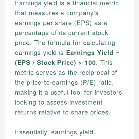
Earnings yield is a financial metric
that measures a company's
earnings per share (EPS) as a
percentage of its current stock
price. The formula for calculating
earnings yield is
Earnings Yield =
(EPS / Stock Price) × 100
. This
metric serves as the reciprocal of
the price-to-earnings (P/E) ratio,
making it a useful tool for investors
looking to assess investment
returns relative to share prices.
Essentially, earnings yield