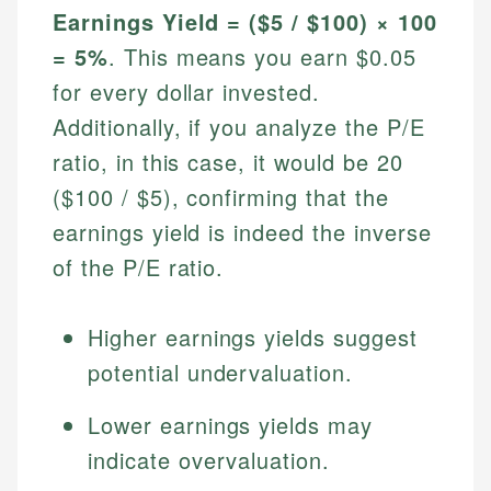
Earnings Yield = ($5 / $100) × 100
= 5%
. This means you earn $0.05
for every dollar invested.
Additionally, if you analyze the P/E
ratio, in this case, it would be 20
($100 / $5), confirming that the
earnings yield is indeed the inverse
of the P/E ratio.
Higher earnings yields suggest
potential undervaluation.
Lower earnings yields may
indicate overvaluation.