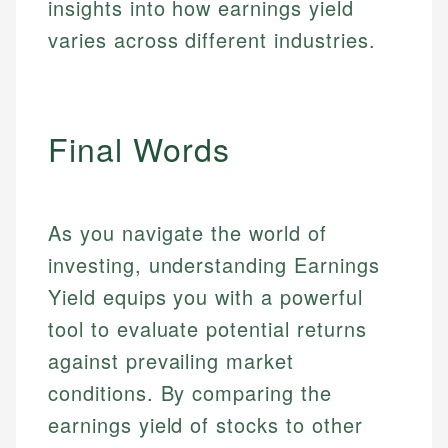
insights into how earnings yield
varies across different industries.
Final Words
As you navigate the world of
investing, understanding Earnings
Yield equips you with a powerful
tool to evaluate potential returns
against prevailing market
conditions. By comparing the
earnings yield of stocks to other