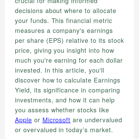
crucial for making informed
decisions about where to allocate
your funds. This financial metric
measures a company's earnings
per share (EPS) relative to its stock
price, giving you insight into how
much you're earning for each dollar
invested. In this article, you'll
discover how to calculate Earnings
Yield, its significance in comparing
investments, and how it can help
you assess whether stocks like
Apple
or
Microsoft
are undervalued
or overvalued in today’s market.