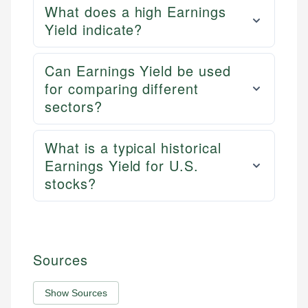
What does a high Earnings
Yield indicate?
Can Earnings Yield be used
for comparing different
sectors?
What is a typical historical
Earnings Yield for U.S.
stocks?
Sources
Show Sources