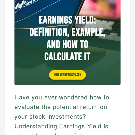
Have you ever wondered how to
evaluate the potential return on
your stock investments?
Understanding Earnings Yield is