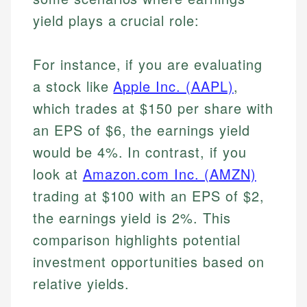
yield plays a crucial role:
For instance, if you are evaluating
a stock like
Apple Inc. (AAPL)
,
which trades at $150 per share with
an EPS of $6, the earnings yield
would be 4%. In contrast, if you
Johanna. T.
look at
Amazon.com Inc. (AMZN)
Mat C.
Financial Education Specialist
trading at $100 with an EPS of $2,
Managing Editor & Senior Developer
the earnings yield is 2%. This
Johanna brings expertise in financial education and
How is this page expert verified?
investing, helping readers understand complex
Mat brings nearly a decade of experience from
comparison highlights potential
financial concepts and terminology. With a passion
Shopify building financial documentation and
investment opportunities based on
Every article goes through a rigorous fact-checking
for making finance accessible, she writes clear,
public-facing content. His expertise in content
and editorial review process. We verify all rates,
actionable content that empowers individuals to
relative yields.
systems, data accuracy, and web accessibility
fees, and product information using authoritative
make informed financial decisions.
ensures every guide meets the highest standards.
primary sources including official U.S. government