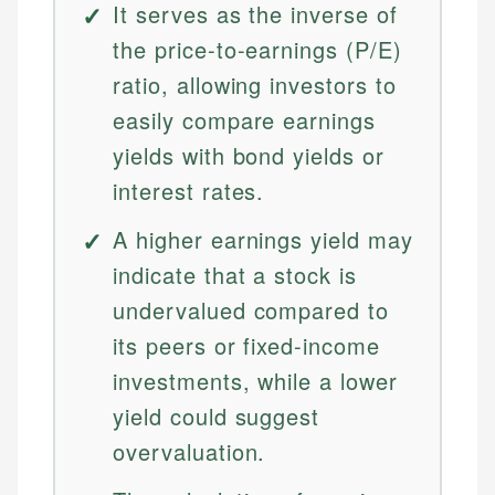
It serves as the inverse of
the price-to-earnings (P/E)
ratio, allowing investors to
easily compare earnings
yields with bond yields or
interest rates.
A higher earnings yield may
indicate that a stock is
undervalued compared to
its peers or fixed-income
investments, while a lower
yield could suggest
overvaluation.