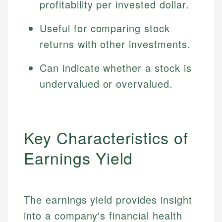
profitability per invested dollar.
Useful for comparing stock
returns with other investments.
Can indicate whether a stock is
undervalued or overvalued.
Key Characteristics of
Earnings Yield
The earnings yield provides insight
into a company's financial health