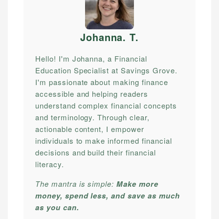
Johanna. T
.
Hello! I'm Johanna, a Financial
Education Specialist at Savings Grove.
I'm passionate about making finance
accessible and helping readers
understand complex financial concepts
and terminology. Through clear,
actionable content, I empower
individuals to make informed financial
decisions and build their financial
literacy.
The mantra is simple:
Make more
money, spend less, and save as much
as you can.