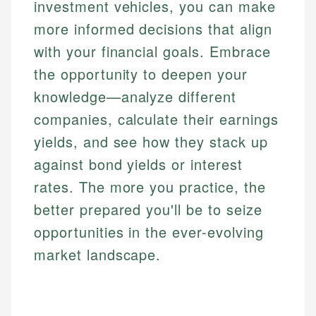
investment vehicles, you can make
more informed decisions that align
with your financial goals. Embrace
the opportunity to deepen your
knowledge—analyze different
companies, calculate their earnings
yields, and see how they stack up
against bond yields or interest
rates. The more you practice, the
better prepared you'll be to seize
opportunities in the ever-evolving
market landscape.