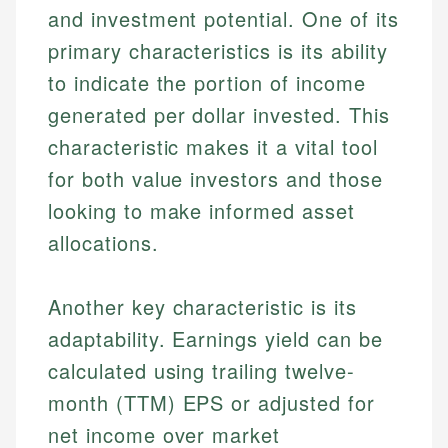
and investment potential. One of its
primary characteristics is its ability
to indicate the portion of income
generated per dollar invested. This
characteristic makes it a vital tool
for both value investors and those
looking to make informed asset
allocations.
Another key characteristic is its
adaptability. Earnings yield can be
calculated using trailing twelve-
month (TTM) EPS or adjusted for
net income over market