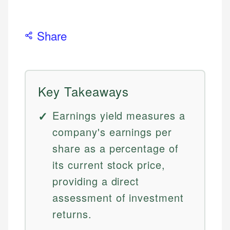
Share
Key Takeaways
Earnings yield measures a
company's earnings per
share as a percentage of
its current stock price,
providing a direct
assessment of investment
returns.