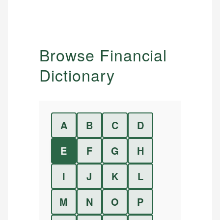
Browse Financial
Dictionary
A
B
C
D
E
F
G
H
I
J
K
L
M
N
O
P