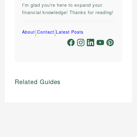
I'm glad you're here to expand your
financial knowledge! Thanks for reading!
|
|
About
Contact
Latest Posts
Related Guides