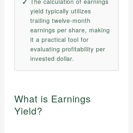
The calculation of earnings
yield typically utilizes
trailing twelve-month
earnings per share, making
it a practical tool for
evaluating profitability per
invested dollar.
What is Earnings
Yield?