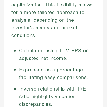
capitalization. This flexibility allows
for a more tailored approach to
analysis, depending on the
investor's needs and market
conditions.
Calculated using TTM EPS or
adjusted net income.
Expressed as a percentage,
facilitating easy comparisons.
Inverse relationship with P/E
ratio highlights valuation
discrepancies.