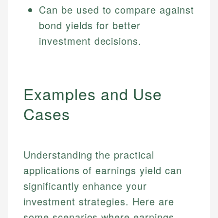
Can be used to compare against
bond yields for better
investment decisions.
Examples and Use
Cases
Understanding the practical
applications of earnings yield can
significantly enhance your
investment strategies. Here are
some scenarios where earnings