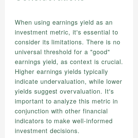
When using earnings yield as an
investment metric, it's essential to
consider its limitations. There is no
universal threshold for a "good"
earnings yield, as context is crucial.
Higher earnings yields typically
indicate undervaluation, while lower
yields suggest overvaluation. It's
important to analyze this metric in
conjunction with other financial
indicators to make well-informed
investment decisions.