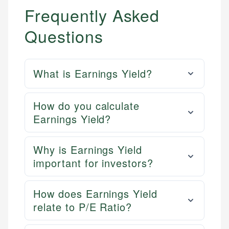
Frequently Asked
Questions
What is Earnings Yield?
How do you calculate
Earnings Yield?
Why is Earnings Yield
important for investors?
How does Earnings Yield
relate to P/E Ratio?