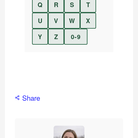
Q
R
S
T
U
V
W
X
Y
Z
0-9
Share