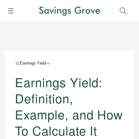
Menu
Sear
Earnings Yield
Earnings Yield:
Definition,
Example, and How
To Calculate It