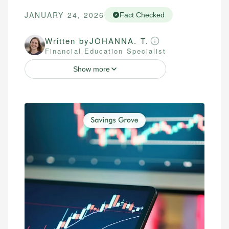
JANUARY 24, 2026
Fact Checked
Written by
JOHANNA. T.
Financial Education Specialist
Show more