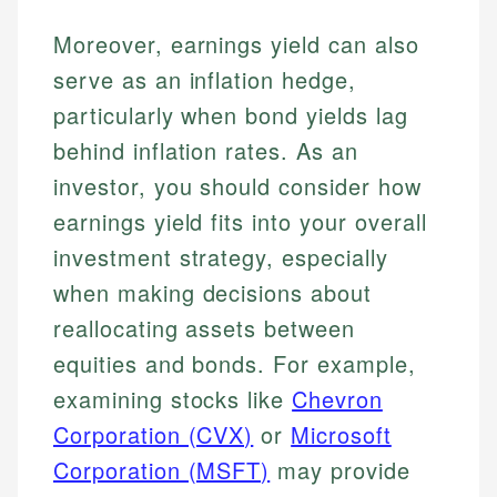
Moreover, earnings yield can also
serve as an inflation hedge,
particularly when bond yields lag
behind inflation rates. As an
investor, you should consider how
earnings yield fits into your overall
investment strategy, especially
when making decisions about
reallocating assets between
equities and bonds. For example,
examining stocks like
Chevron
Corporation (CVX)
or
Microsoft
Corporation (MSFT)
may provide