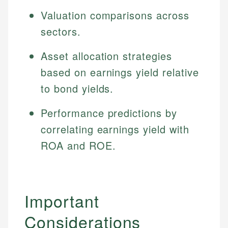
Specialties:
websites, financial institution websites, and
Specialties:
Valuation comparisons across
regulatory bodies. Our content is reviewed by
Financial Education
Financial Docs
sectors.
experienced financial professionals to ensure
Investment Terms
Data Accuracy
accuracy and relevance.
Market Analysis
Web Accessibility
Asset allocation strategies
Personal Finance
based on earnings yield relative
to bond yields.
Email
LinkedIn
Email
Performance predictions by
correlating earnings yield with
ROA and ROE.
Important
Considerations