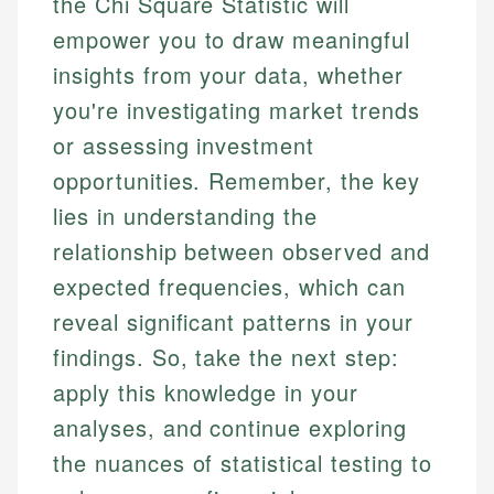
the Chi Square Statistic will
empower you to draw meaningful
insights from your data, whether
you're investigating market trends
or assessing investment
opportunities. Remember, the key
lies in understanding the
relationship between observed and
expected frequencies, which can
reveal significant patterns in your
findings. So, take the next step:
apply this knowledge in your
analyses, and continue exploring
the nuances of statistical testing to