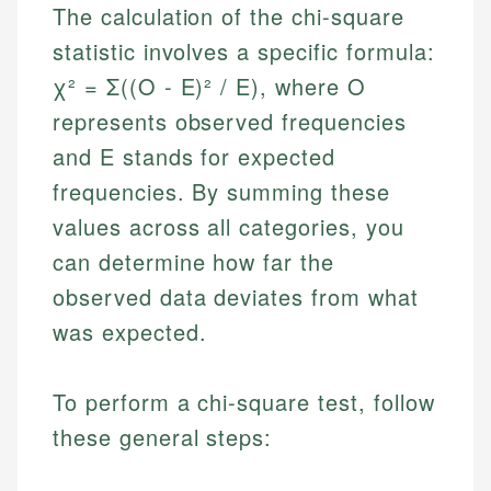
The calculation of the chi-square
statistic involves a specific formula:
χ² = Σ((O - E)² / E), where O
represents observed frequencies
and E stands for expected
frequencies. By summing these
values across all categories, you
can determine how far the
observed data deviates from what
was expected.
To perform a chi-square test, follow
these general steps: