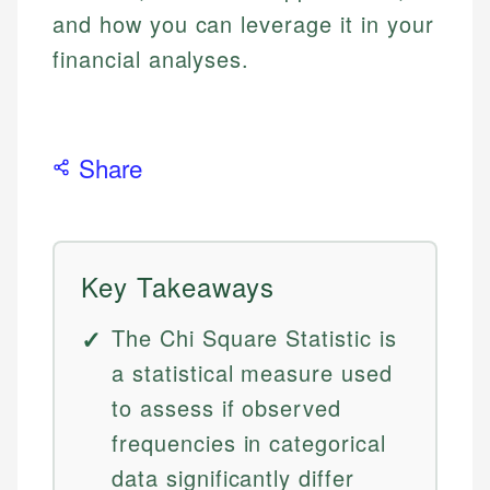
and how you can leverage it in your
financial analyses.
Share
Key Takeaways
The Chi Square Statistic is
a statistical measure used
to assess if observed
frequencies in categorical
data significantly differ