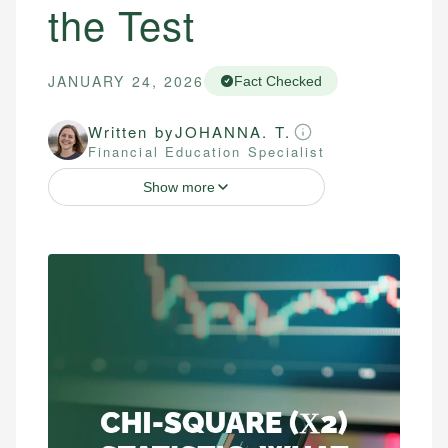
the Test
JANUARY 24, 2026
Fact Checked
Written by
JOHANNA. T.
Financial Education Specialist
Show more