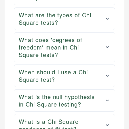
What are the types of Chi
Square tests?
What does 'degrees of
freedom' mean in Chi
Square tests?
When should I use a Chi
Square test?
What is the null hypothesis
in Chi Square testing?
What is a Chi Square
goodness of fit test?