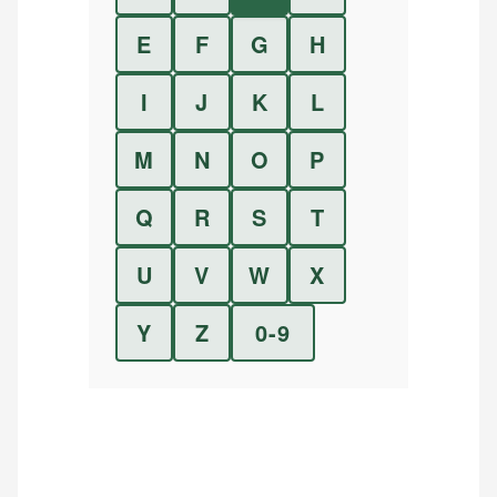
E
F
G
H
I
J
K
L
M
N
O
P
Q
R
S
T
U
V
W
X
Y
Z
0-9