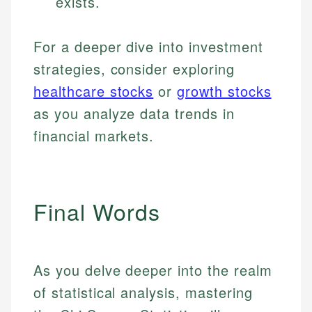
exists.
For a deeper dive into investment
strategies, consider exploring
healthcare stocks
or
growth stocks
as you analyze data trends in
financial markets.
Final Words
As you delve deeper into the realm
of statistical analysis, mastering