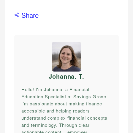
Share
Johanna. T
.
Hello! I'm Johanna, a Financial
Education Specialist at Savings Grove.
I'm passionate about making finance
accessible and helping readers
understand complex financial concepts
and terminology. Through clear,
actionable content, I empower