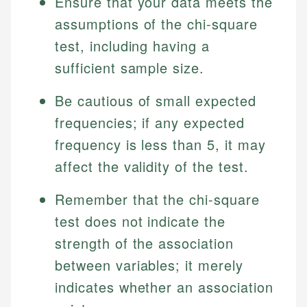
Ensure that your data meets the
assumptions of the chi-square
test, including having a
sufficient sample size.
Be cautious of small expected
frequencies; if any expected
frequency is less than 5, it may
affect the validity of the test.
Remember that the chi-square
test does not indicate the
strength of the association
between variables; it merely
indicates whether an association