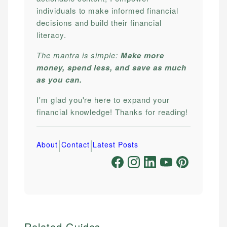
individuals to make informed financial
decisions and build their financial
literacy.
The mantra is simple:
Make more
money, spend less, and save as much
as you can.
I'm glad you're here to expand your
financial knowledge! Thanks for reading!
|
|
About
Contact
Latest Posts
Related Guides