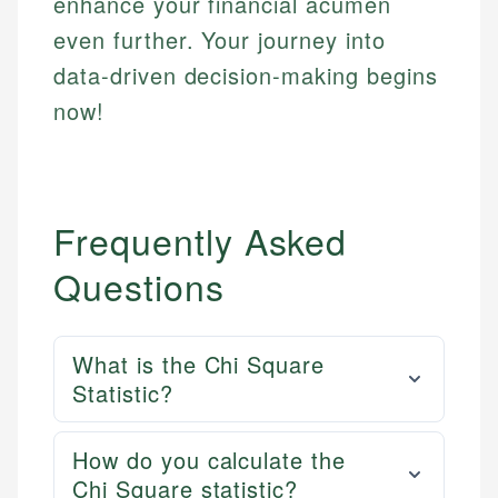
enhance your financial acumen
even further. Your journey into
data-driven decision-making begins
now!
Frequently Asked
Questions
What is the Chi Square
Statistic?
How do you calculate the
Chi Square statistic?