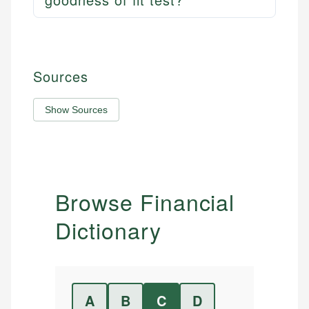
Sources
Show Sources
Browse Financial
Dictionary
A
B
C
D