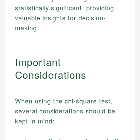
Specialties:
websites, financial institution websites, and
Specialties:
statistically significant, providing
regulatory bodies. Our content is reviewed by
Financial Education
Financial Docs
valuable insights for decision-
experienced financial professionals to ensure
Investment Terms
Data Accuracy
making.
accuracy and relevance.
Market Analysis
Web Accessibility
Personal Finance
Email
LinkedIn
Important
Email
Considerations
When using the chi-square test,
several considerations should be
kept in mind: