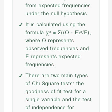
from expected frequencies
under the null hypothesis.
It is calculated using the
formula χ² = Σ((O - E)²/E),
where O represents
observed frequencies and
E represents expected
frequencies.
There are two main types
of Chi Square tests: the
goodness of fit test for a
single variable and the test
of independence for