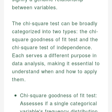
between variables.
The chi-square test can be broadly
categorized into two types: the chi-
square goodness of fit test and the
chi-square test of independence.
Each serves a different purpose in
data analysis, making it essential to
understand when and how to apply
them.
Chi-square goodness of fit test:
Assesses if a single categorical
variable's frequency distribution