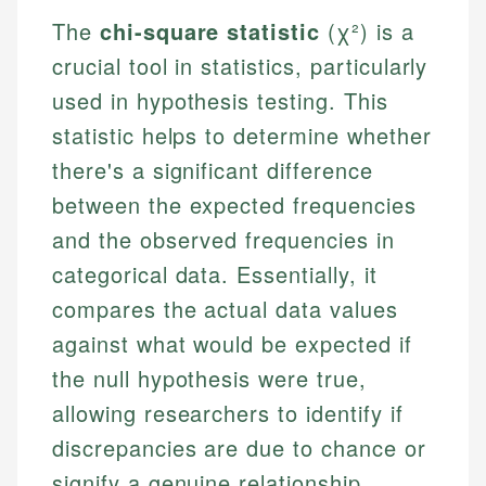
The
chi-square statistic
(χ²) is a
crucial tool in statistics, particularly
used in hypothesis testing. This
statistic helps to determine whether
there's a significant difference
between the expected frequencies
and the observed frequencies in
categorical data. Essentially, it
compares the actual data values
against what would be expected if
the null hypothesis were true,
allowing researchers to identify if
discrepancies are due to chance or
signify a genuine relationship