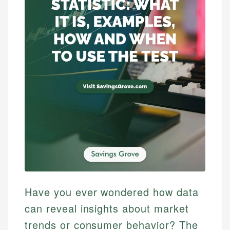
Have you ever wondered how data
can reveal insights about market
trends or consumer behavior? The