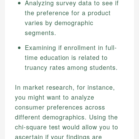
Analyzing survey data to see if
the preference for a product
varies by demographic
segments.
Examining if enrollment in full-
time education is related to
truancy rates among students.
Johanna. T.
Mat C.
Financial Education Specialist
In market research, for instance,
Managing Editor & Senior Developer
you might want to analyze
Johanna brings expertise in financial education and
consumer preferences across
How is this page expert verified?
investing, helping readers understand complex
Mat brings nearly a decade of experience from
financial concepts and terminology. With a passion
Shopify building financial documentation and
different demographics. Using the
Every article goes through a rigorous fact-checking
for making finance accessible, she writes clear,
public-facing content. His expertise in content
and editorial review process. We verify all rates,
chi-square test would allow you to
actionable content that empowers individuals to
systems, data accuracy, and web accessibility
fees, and product information using authoritative
make informed financial decisions.
ensures every guide meets the highest standards.
ascertain if your findings are
primary sources including official U.S. government