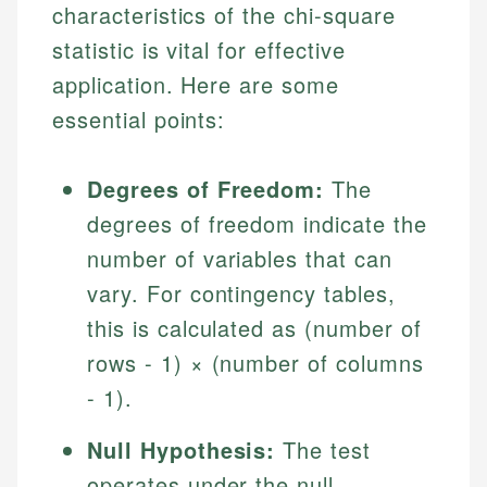
characteristics of the chi-square
statistic is vital for effective
application. Here are some
essential points:
Degrees of Freedom:
The
degrees of freedom indicate the
number of variables that can
vary. For contingency tables,
this is calculated as (number of
rows - 1) × (number of columns
- 1).
Null Hypothesis:
The test
operates under the null