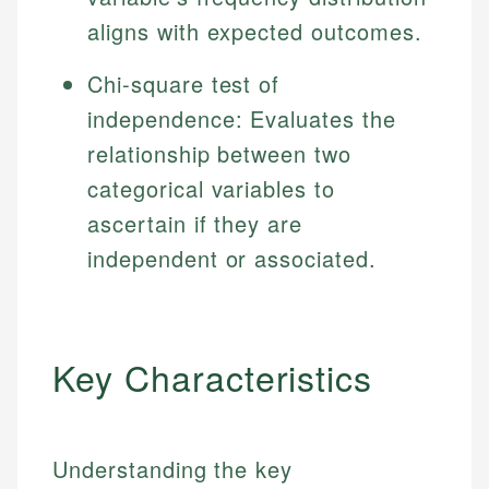
aligns with expected outcomes.
Chi-square test of
independence: Evaluates the
relationship between two
categorical variables to
ascertain if they are
independent or associated.
Key Characteristics
Understanding the key