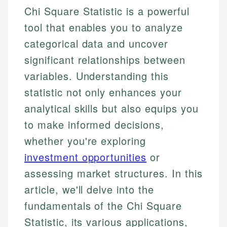
Chi Square Statistic is a powerful
tool that enables you to analyze
categorical data and uncover
significant relationships between
variables. Understanding this
statistic not only enhances your
analytical skills but also equips you
to make informed decisions,
whether you're exploring
investment opportunities
or
assessing market structures. In this
article, we'll delve into the
fundamentals of the Chi Square
Statistic, its various applications,