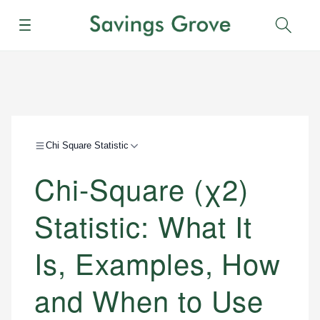
Menu
Sear
Chi Square Statistic
Chi-Square (χ2)
Statistic: What It
Is, Examples, How
and When to Use