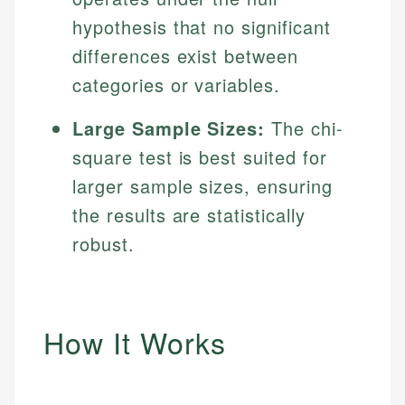
hypothesis that no significant
differences exist between
categories or variables.
Large Sample Sizes:
The chi-
square test is best suited for
larger sample sizes, ensuring
the results are statistically
robust.
How It Works