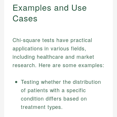
Examples and Use
Cases
Chi-square tests have practical
applications in various fields,
including healthcare and market
research. Here are some examples:
Testing whether the distribution
of patients with a specific
condition differs based on
treatment types.