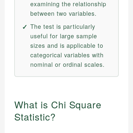
examining the relationship
between two variables.
The test is particularly
useful for large sample
sizes and is applicable to
categorical variables with
nominal or ordinal scales.
What is Chi Square
Statistic?