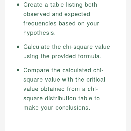
Create a table listing both
observed and expected
frequencies based on your
hypothesis.
Calculate the chi-square value
using the provided formula.
Compare the calculated chi-
square value with the critical
value obtained from a chi-
square distribution table to
make your conclusions.