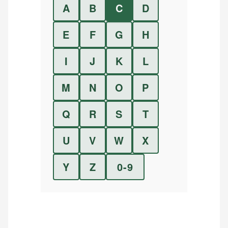
A
B
C
D
E
F
G
H
I
J
K
L
M
N
O
P
Q
R
S
T
U
V
W
X
Y
Z
0-9