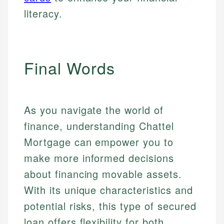
literacy.
Final Words
As you navigate the world of
finance, understanding Chattel
Mortgage can empower you to
make more informed decisions
about financing movable assets.
With its unique characteristics and
potential risks, this type of secured
loan offers flexibility for both