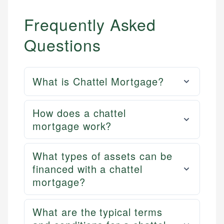
Frequently Asked
Questions
What is Chattel Mortgage?
How does a chattel
mortgage work?
What types of assets can be
financed with a chattel
mortgage?
What are the typical terms