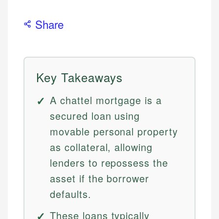
Share
Key Takeaways
A chattel mortgage is a
secured loan using
movable personal property
as collateral, allowing
lenders to repossess the
asset if the borrower
defaults.
These loans typically