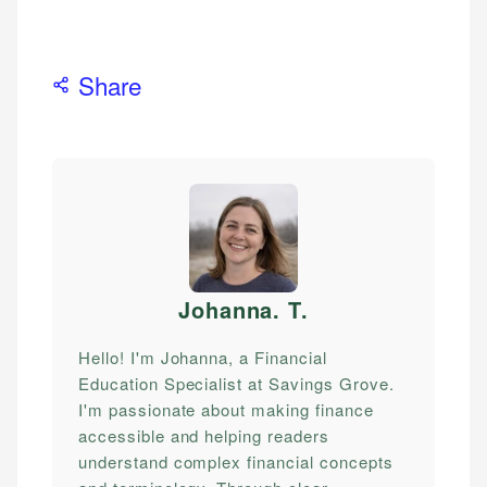
Share
Johanna. T
.
Hello! I'm Johanna, a Financial
Education Specialist at Savings Grove.
I'm passionate about making finance
accessible and helping readers
understand complex financial concepts