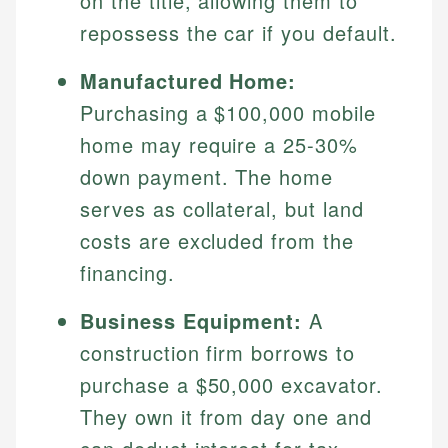
on the title, allowing them to
Specialties:
websites, financial institution websites, and
Specialties:
repossess the car if you default.
regulatory bodies. Our content is reviewed by
Financial Education
Financial Docs
experienced financial professionals to ensure
Investment Terms
Data Accuracy
Manufactured Home:
accuracy and relevance.
Market Analysis
Web Accessibility
Purchasing a $100,000 mobile
Personal Finance
home may require a 25-30%
Email
LinkedIn
down payment. The home
Email
serves as collateral, but land
costs are excluded from the
financing.
Business Equipment:
A
construction firm borrows to
purchase a $50,000 excavator.
They own it from day one and