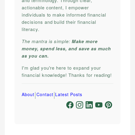
and terminology. Through clear,
actionable content, I empower
individuals to make informed financial
decisions and build their financial
literacy.
The mantra is simple:
Make more
money, spend less, and save as much
as you can.
I'm glad you're here to expand your
financial knowledge! Thanks for reading!
|
|
About
Contact
Latest Posts