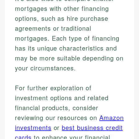
mortgages with other financing
options, such as hire purchase
agreements or traditional
mortgages. Each type of financing
has its unique characteristics and
may be more suitable depending on
your circumstances.
For further exploration of
investment options and related
financial products, consider
reviewing our resources on
Amazon
investments
or
best business credit
cards
to enhance your financial