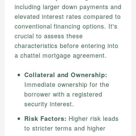
including larger down payments and
elevated interest rates compared to
conventional financing options. It's
crucial to assess these
characteristics before entering into
a chattel mortgage agreement.
Collateral and Ownership:
Immediate ownership for the
borrower with a registered
security interest.
Risk Factors:
Higher risk leads
to stricter terms and higher