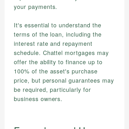
your payments.
It's essential to understand the
terms of the loan, including the
interest rate and repayment
schedule. Chattel mortgages may
offer the ability to finance up to
100% of the asset's purchase
price, but personal guarantees may
be required, particularly for
business owners.