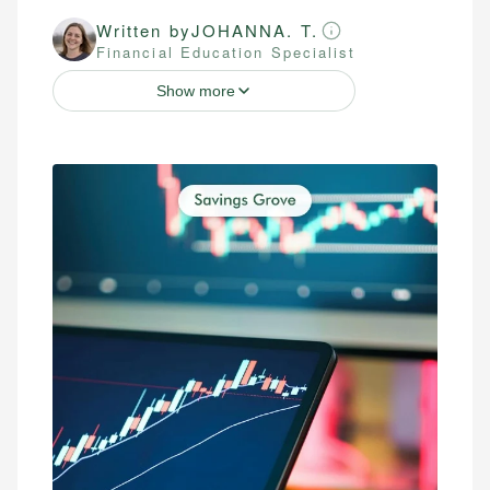
Written by
JOHANNA. T.
Financial Education Specialist
Show more