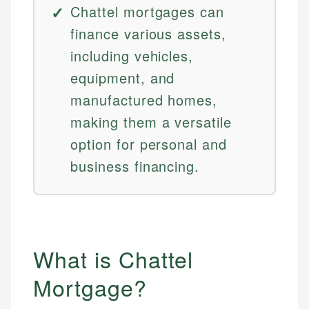
Chattel mortgages can
finance various assets,
including vehicles,
equipment, and
manufactured homes,
making them a versatile
option for personal and
business financing.
What is Chattel
Mortgage?