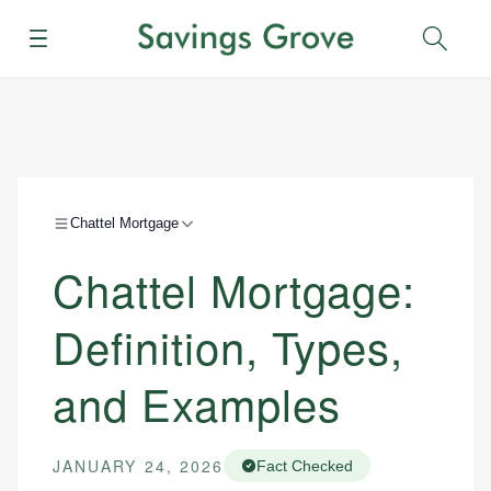
Menu
Sear
Chattel Mortgage
Chattel Mortgage:
Definition, Types,
and Examples
JANUARY 24, 2026
Fact Checked