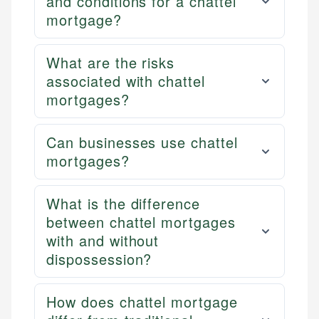
and conditions for a chattel
mortgage?
What are the risks
associated with chattel
mortgages?
Can businesses use chattel
mortgages?
What is the difference
between chattel mortgages
with and without
dispossession?
How does chattel mortgage