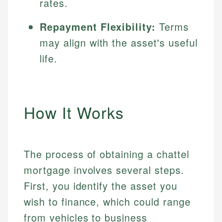
rates.
Repayment Flexibility:
Terms
may align with the asset's useful
life.
How It Works
The process of obtaining a chattel
mortgage involves several steps.
First, you identify the asset you
wish to finance, which could range
from vehicles to business