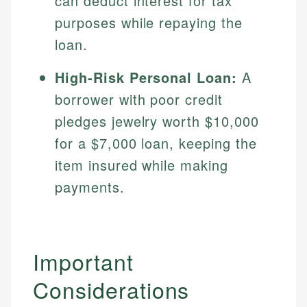
can deduct interest for tax
purposes while repaying the
loan.
High-Risk Personal Loan:
A
borrower with poor credit
pledges jewelry worth $10,000
for a $7,000 loan, keeping the
item insured while making
payments.
Important
Considerations