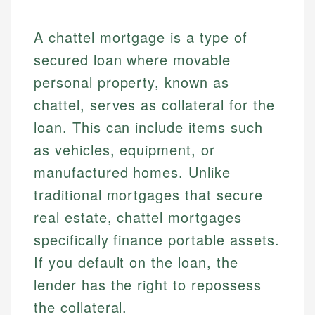
A chattel mortgage is a type of
secured loan where movable
personal property, known as
chattel, serves as collateral for the
loan. This can include items such
as vehicles, equipment, or
manufactured homes. Unlike
traditional mortgages that secure
real estate, chattel mortgages
specifically finance portable assets.
If you default on the loan, the
lender has the right to repossess
the collateral.