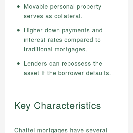
Movable personal property
serves as collateral.
Higher down payments and
interest rates compared to
traditional mortgages.
Lenders can repossess the
asset if the borrower defaults.
Key Characteristics
Chattel mortgages have several