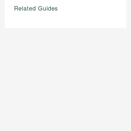
Related Guides