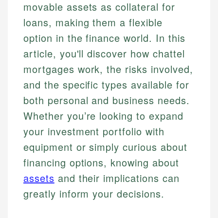
movable assets as collateral for
loans, making them a flexible
option in the finance world. In this
article, you'll discover how chattel
mortgages work, the risks involved,
and the specific types available for
both personal and business needs.
Whether you’re looking to expand
your investment portfolio with
equipment or simply curious about
financing options, knowing about
assets
and their implications can
greatly inform your decisions.