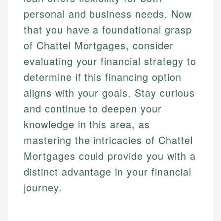
personal and business needs. Now
that you have a foundational grasp
of Chattel Mortgages, consider
evaluating your financial strategy to
determine if this financing option
aligns with your goals. Stay curious
and continue to deepen your
knowledge in this area, as
mastering the intricacies of Chattel
Mortgages could provide you with a
distinct advantage in your financial
journey.