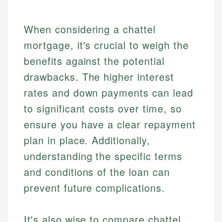
When considering a chattel
mortgage, it's crucial to weigh the
benefits against the potential
drawbacks. The higher interest
rates and down payments can lead
to significant costs over time, so
ensure you have a clear repayment
plan in place. Additionally,
understanding the specific terms
and conditions of the loan can
prevent future complications.
It's also wise to compare chattel