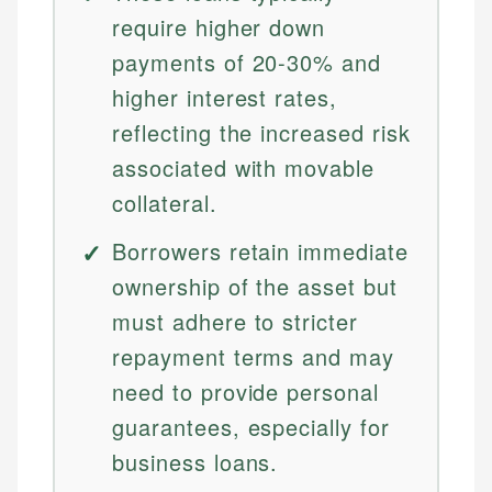
require higher down
payments of 20-30% and
higher interest rates,
reflecting the increased risk
associated with movable
collateral.
Borrowers retain immediate
ownership of the asset but
must adhere to stricter
repayment terms and may
need to provide personal
guarantees, especially for
business loans.