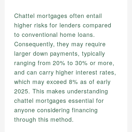
Chattel mortgages often entail
higher risks for lenders compared
to conventional home loans.
Consequently, they may require
larger down payments, typically
ranging from 20% to 30% or more,
and can carry higher interest rates,
which may exceed 8% as of early
2025. This makes understanding
chattel mortgages essential for
anyone considering financing
through this method.