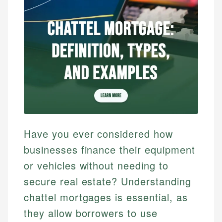
Have you ever considered how
businesses finance their equipment
or vehicles without needing to
secure real estate? Understanding
chattel mortgages is essential, as
they allow borrowers to use