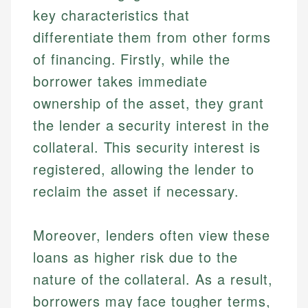
key characteristics that
differentiate them from other forms
of financing. Firstly, while the
borrower takes immediate
ownership of the asset, they grant
the lender a security interest in the
collateral. This security interest is
registered, allowing the lender to
reclaim the asset if necessary.
Moreover, lenders often view these
loans as higher risk due to the
nature of the collateral. As a result,
borrowers may face tougher terms,