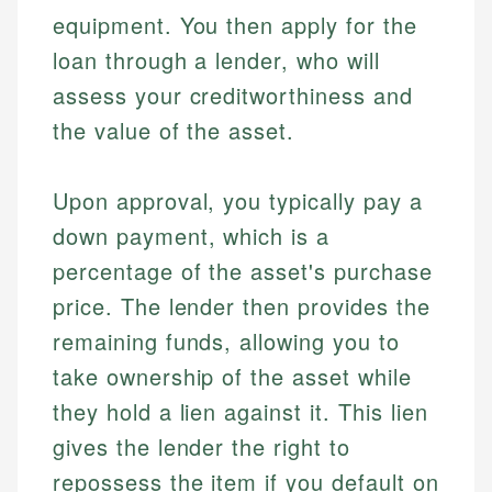
equipment. You then apply for the
loan through a lender, who will
assess your creditworthiness and
the value of the asset.
Upon approval, you typically pay a
down payment, which is a
percentage of the asset's purchase
price. The lender then provides the
remaining funds, allowing you to
take ownership of the asset while
they hold a lien against it. This lien
gives the lender the right to
repossess the item if you default on