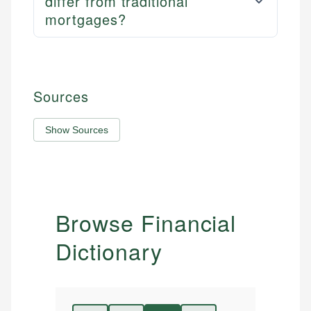
differ from traditional
mortgages?
Sources
Show Sources
Browse Financial
Dictionary