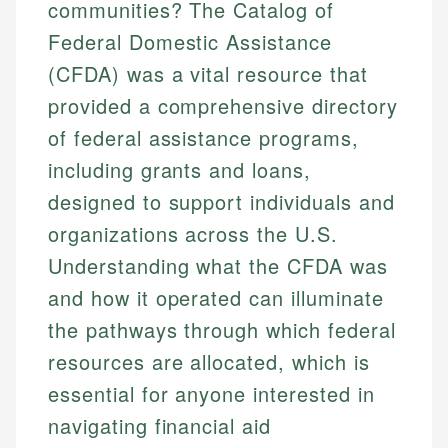
communities? The Catalog of
Federal Domestic Assistance
(CFDA) was a vital resource that
provided a comprehensive directory
of federal assistance programs,
including grants and loans,
designed to support individuals and
organizations across the U.S.
Understanding what the CFDA was
and how it operated can illuminate
the pathways through which federal
resources are allocated, which is
essential for anyone interested in
navigating financial aid