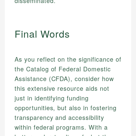
disseminated.
Final Words
As you reflect on the significance of
the Catalog of Federal Domestic
Assistance (CFDA), consider how
this extensive resource aids not
just in identifying funding
opportunities, but also in fostering
transparency and accessibility
within federal programs. With a