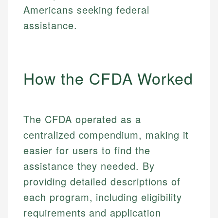
Americans seeking federal
assistance.
How the CFDA Worked
The CFDA operated as a
centralized compendium, making it
easier for users to find the
assistance they needed. By
providing detailed descriptions of
each program, including eligibility
requirements and application