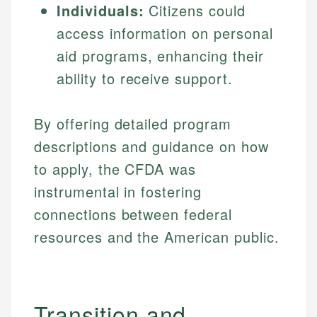
Individuals:
Citizens could
access information on personal
aid programs, enhancing their
ability to receive support.
By offering detailed program
descriptions and guidance on how
to apply, the CFDA was
instrumental in fostering
connections between federal
resources and the American public.
Transition and