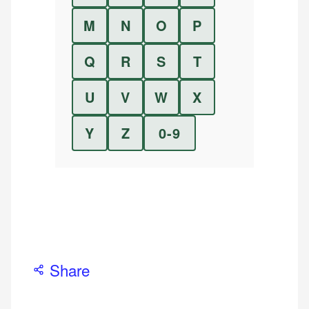
M
N
O
P
Q
R
S
T
U
V
W
X
Y
Z
0-9
Share