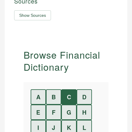
Sources
Show Sources
Browse Financial
Dictionary
A
B
C
D
E
F
G
H
I
J
K
L