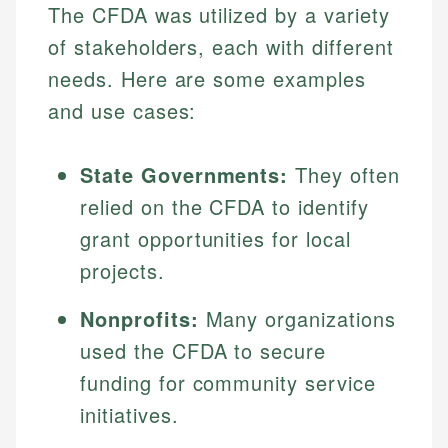
The CFDA was utilized by a variety
Specialties:
websites, financial institution websites, and
Specialties:
regulatory bodies. Our content is reviewed by
of stakeholders, each with different
Financial Education
Financial Docs
experienced financial professionals to ensure
Investment Terms
needs. Here are some examples
Data Accuracy
accuracy and relevance.
Market Analysis
Web Accessibility
and use cases:
Personal Finance
State Governments:
They often
Email
LinkedIn
Email
relied on the CFDA to identify
grant opportunities for local
projects.
Nonprofits:
Many organizations
used the CFDA to secure
funding for community service
initiatives.