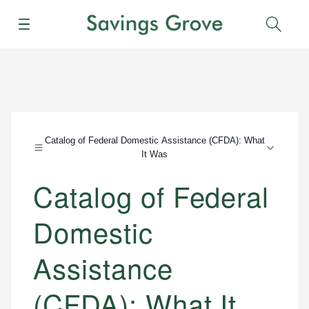
Menu
Sear
Catalog of Federal Domestic Assistance (CFDA): What
It Was
Catalog of Federal
Domestic
Assistance
(CFDA): What It