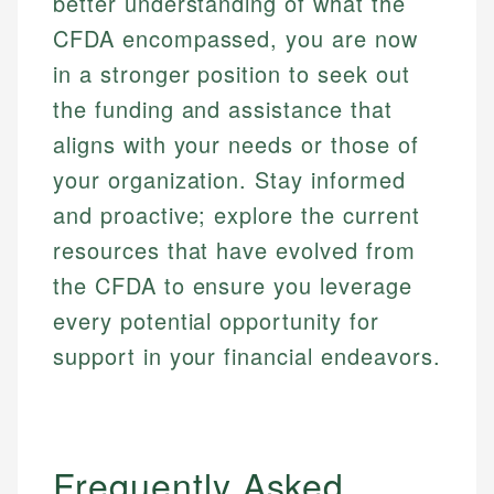
better understanding of what the
CFDA encompassed, you are now
in a stronger position to seek out
the funding and assistance that
aligns with your needs or those of
your organization. Stay informed
and proactive; explore the current
resources that have evolved from
the CFDA to ensure you leverage
every potential opportunity for
support in your financial endeavors.
Frequently Asked