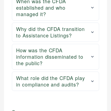
When was the CFDA
established and who
managed it?
Why did the CFDA transition
to Assistance Listings?
How was the CFDA
information disseminated to
the public?
What role did the CFDA play
in compliance and audits?