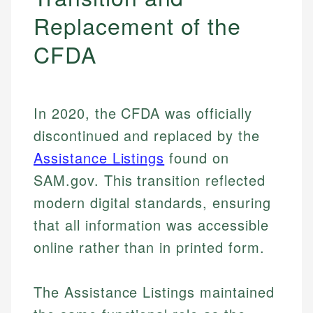
Replacement of the
CFDA
In 2020, the CFDA was officially
discontinued and replaced by the
Assistance Listings
found on
SAM.gov. This transition reflected
modern digital standards, ensuring
that all information was accessible
online rather than in printed form.
The Assistance Listings maintained