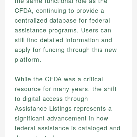
the same functional role as the
CFDA, continuing to provide a
centralized database for federal
assistance programs. Users can
still find detailed information and
apply for funding through this new
platform.
While the CFDA was a critical
resource for many years, the shift
to digital access through
Assistance Listings represents a
significant advancement in how
federal assistance is cataloged and