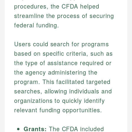
procedures, the CFDA helped
streamline the process of securing
federal funding.
Users could search for programs
based on specific criteria, such as
the type of assistance required or
the agency administering the
program. This facilitated targeted
searches, allowing individuals and
organizations to quickly identify
relevant funding opportunities.
Grants:
The CFDA included