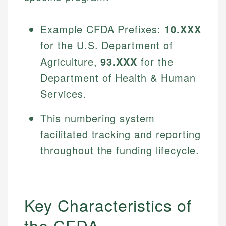
Example CFDA Prefixes:
10.XXX
for the U.S. Department of
Agriculture,
93.XXX
for the
Department of Health & Human
Services.
This numbering system
facilitated tracking and reporting
throughout the funding lifecycle.
Key Characteristics of
the CFDA