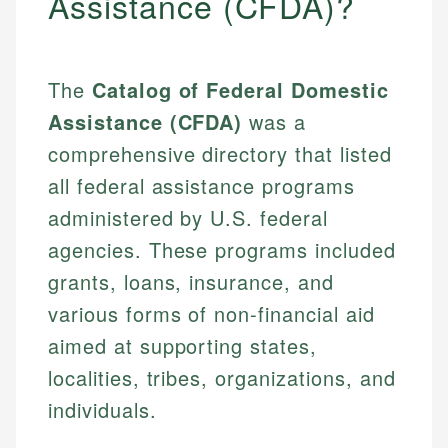
Assistance (CFDA)?
The
Catalog of Federal Domestic
Assistance (CFDA)
was a
comprehensive directory that listed
all federal assistance programs
administered by U.S. federal
agencies. These programs included
grants, loans, insurance, and
various forms of non-financial aid
aimed at supporting states,
localities, tribes, organizations, and
individuals.