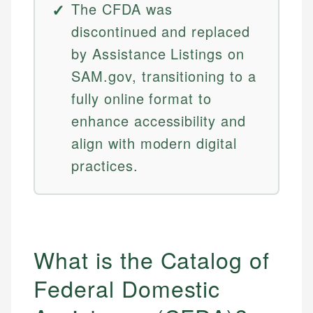
The CFDA was
discontinued and replaced
by Assistance Listings on
SAM.gov, transitioning to a
fully online format to
enhance accessibility and
align with modern digital
practices.
What is the Catalog of
Federal Domestic