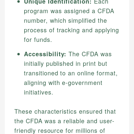
Unique Identification:
Each
program was assigned a CFDA
number, which simplified the
process of tracking and applying
for funds.
Accessibility:
The CFDA was
initially published in print but
transitioned to an online format,
aligning with e-government
initiatives.
These characteristics ensured that
the CFDA was a reliable and user-
friendly resource for millions of