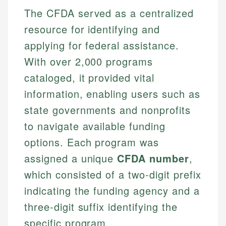
The CFDA served as a centralized
resource for identifying and
applying for federal assistance.
With over 2,000 programs
cataloged, it provided vital
information, enabling users such as
state governments and nonprofits
to navigate available funding
options. Each program was
assigned a unique
CFDA number
,
which consisted of a two-digit prefix
indicating the funding agency and a
three-digit suffix identifying the
specific program.