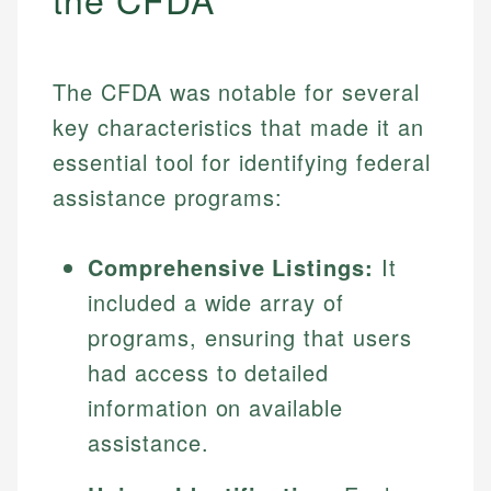
The CFDA was notable for several
key characteristics that made it an
essential tool for identifying federal
assistance programs:
Comprehensive Listings:
It
included a wide array of
programs, ensuring that users
had access to detailed
information on available
assistance.