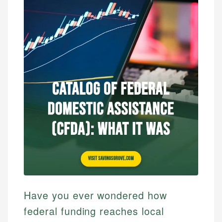
Have you ever wondered how
federal funding reaches local