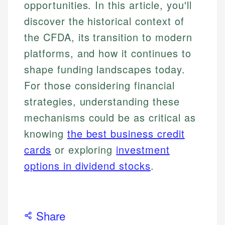
opportunities. In this article, you'll
discover the historical context of
the CFDA, its transition to modern
platforms, and how it continues to
shape funding landscapes today.
For those considering financial
strategies, understanding these
mechanisms could be as critical as
knowing
the best business credit
cards
or exploring
investment
options in dividend stocks
.
Share