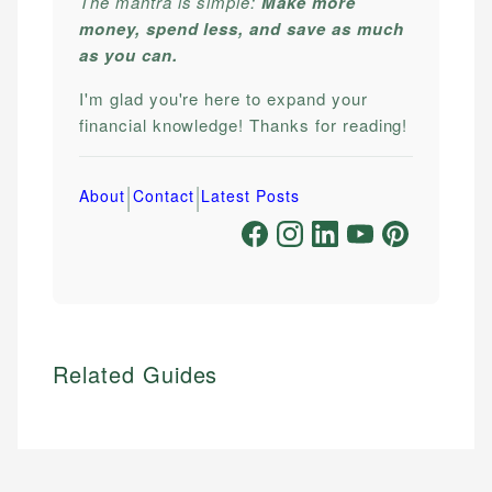
The mantra is simple:
Make more
money, spend less, and save as much
as you can.
I'm glad you're here to expand your
financial knowledge! Thanks for reading!
|
|
About
Contact
Latest Posts
Related Guides