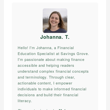
Johanna. T
.
Hello! I'm Johanna, a Financial
Education Specialist at Savings Grove.
I'm passionate about making finance
accessible and helping readers
understand complex financial concepts
and terminology. Through clear,
actionable content, I empower
individuals to make informed financial
decisions and build their financial
literacy.