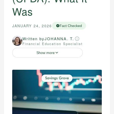
Was
JANUARY 24, 2026
Fact Checked
Written by
JOHANNA. T.
Financial Education Specialist
Show more