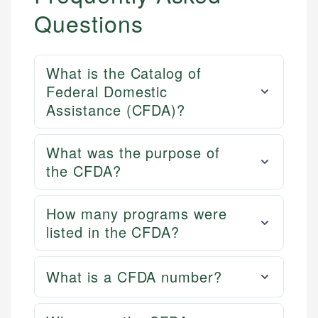
Questions
What is the Catalog of
Federal Domestic
Assistance (CFDA)?
What was the purpose of
the CFDA?
How many programs were
listed in the CFDA?
What is a CFDA number?