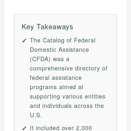
Key Takeaways
The Catalog of Federal
Domestic Assistance
(CFDA) was a
comprehensive directory of
federal assistance
programs aimed at
supporting various entities
and individuals across the
U.S.
It included over 2,000