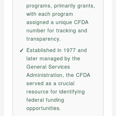
programs, primarily grants,
with each program
assigned a unique CFDA
number for tracking and
transparency.
Established in 1977 and
later managed by the
General Services
Administration, the CFDA
served as a crucial
resource for identifying
federal funding
opportunities.