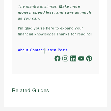
The mantra is simple:
Make more
money, spend less, and save as much
as you can.
I'm glad you're here to expand your
financial knowledge! Thanks for reading!
|
|
About
Contact
Latest Posts
Related Guides