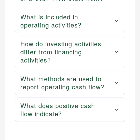
What is included in
operating activities?
How do investing activities
differ from financing
activities?
What methods are used to
report operating cash flow?
What does positive cash
flow indicate?