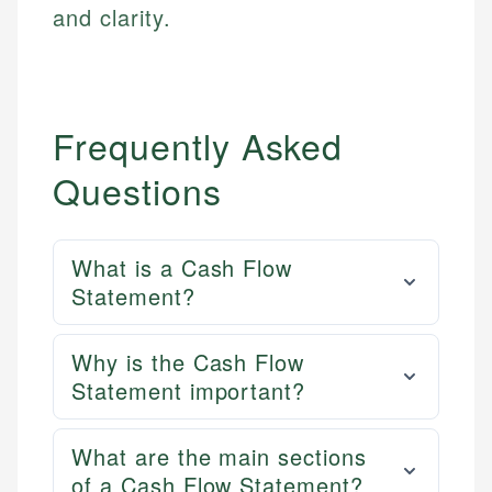
and clarity.
Frequently Asked
Questions
What is a Cash Flow
Statement?
Why is the Cash Flow
Statement important?
What are the main sections
of a Cash Flow Statement?