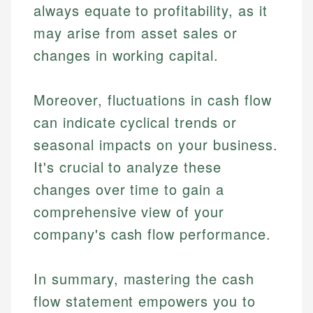
always equate to profitability, as it
may arise from asset sales or
changes in working capital.
Moreover, fluctuations in cash flow
can indicate cyclical trends or
seasonal impacts on your business.
It's crucial to analyze these
changes over time to gain a
comprehensive view of your
company's cash flow performance.
In summary, mastering the cash
flow statement empowers you to