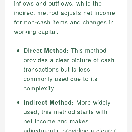
inflows and outflows, while the
indirect method adjusts net income
for non-cash items and changes in
working capital.
Direct Method:
This method
provides a clear picture of cash
transactions but is less
commonly used due to its
complexity.
Indirect Method:
More widely
used, this method starts with
net income and makes
adjustments, providing a clearer