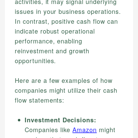
activities, it may signal underlying
Specialties:
websites, financial institution websites, and
Specialties:
issues in your business operations.
regulatory bodies. Our content is reviewed by
Financial Education
Financial Docs
experienced financial professionals to ensure
In contrast, positive cash flow can
Investment Terms
Data Accuracy
accuracy and relevance.
indicate robust operational
Market Analysis
Web Accessibility
Personal Finance
performance, enabling
reinvestment and growth
Email
LinkedIn
opportunities.
Email
Here are a few examples of how
companies might utilize their cash
flow statements:
Investment Decisions:
Companies like
Amazon
might