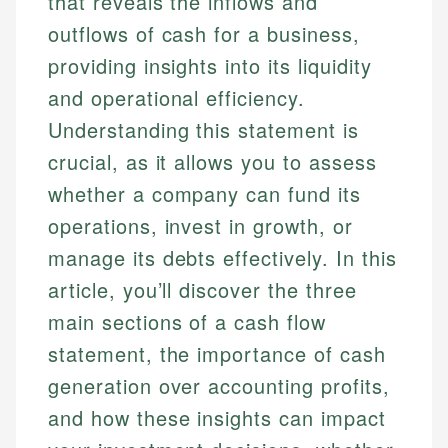
that reveals the inflows and
outflows of cash for a business,
providing insights into its liquidity
and operational efficiency.
Understanding this statement is
crucial, as it allows you to assess
whether a company can fund its
operations, invest in growth, or
manage its debts effectively. In this
article, you’ll discover the three
main sections of a cash flow
statement, the importance of cash
generation over accounting profits,
and how these insights can impact