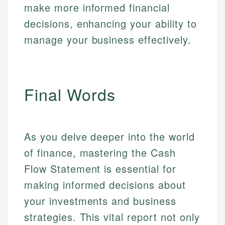
make more informed financial
decisions, enhancing your ability to
manage your business effectively.
Final Words
As you delve deeper into the world
of finance, mastering the Cash
Flow Statement is essential for
making informed decisions about
your investments and business
strategies. This vital report not only