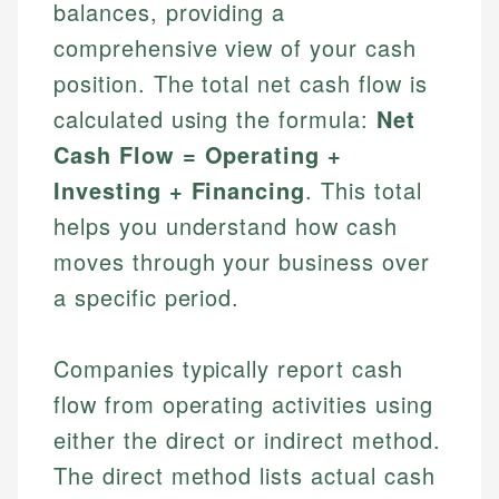
balances, providing a
comprehensive view of your cash
position. The total net cash flow is
calculated using the formula:
Net
Cash Flow = Operating +
Investing + Financing
. This total
helps you understand how cash
moves through your business over
a specific period.
Companies typically report cash
flow from operating activities using
either the direct or indirect method.
The direct method lists actual cash