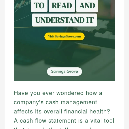
Have you ever wondered how a
company's cash management
affects its overall financial health?
A cash flow statement is a vital tool