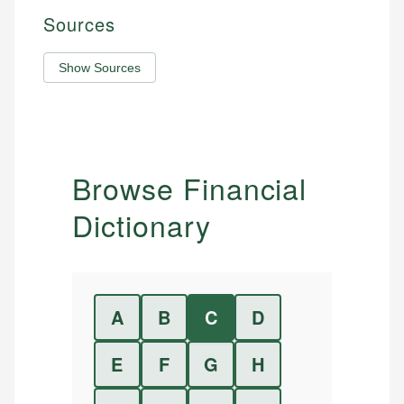
Sources
Show Sources
Browse Financial
Dictionary
A
B
C
D
E
F
G
H