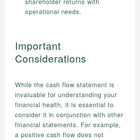
shareholder returns with
operational needs.
Important
Considerations
While the cash flow statement is
invaluable for understanding your
financial health, it is essential to
consider it in conjunction with other
financial statements. For example,
a positive cash flow does not