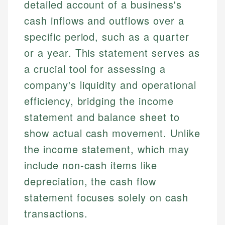
detailed account of a business's
cash inflows and outflows over a
specific period, such as a quarter
or a year. This statement serves as
a crucial tool for assessing a
company's liquidity and operational
efficiency, bridging the income
statement and balance sheet to
show actual cash movement. Unlike
the income statement, which may
include non-cash items like
depreciation, the cash flow
statement focuses solely on cash
transactions.