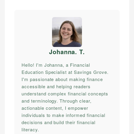
Johanna. T
.
Hello! I'm Johanna, a Financial
Education Specialist at Savings Grove.
I'm passionate about making finance
accessible and helping readers
understand complex financial concepts
and terminology. Through clear,
actionable content, I empower
individuals to make informed financial
decisions and build their financial
literacy.