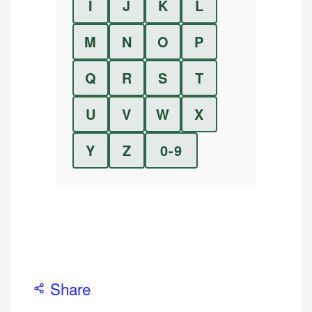
I
J
K
L
M
N
O
P
Q
R
S
T
U
V
W
X
Y
Z
0-9
Share