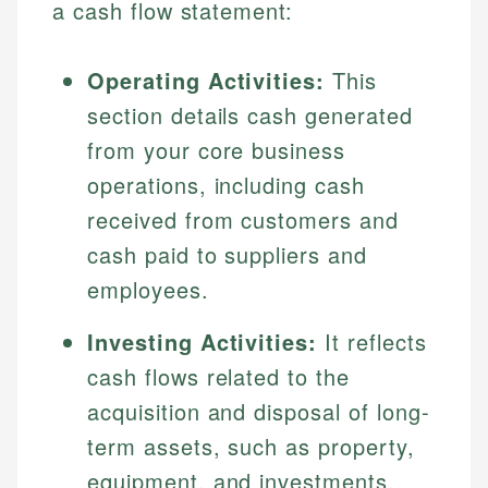
a cash flow statement:
Operating Activities:
This
section details cash generated
from your core business
operations, including cash
received from customers and
cash paid to suppliers and
employees.
Investing Activities:
It reflects
cash flows related to the
acquisition and disposal of long-
term assets, such as property,
equipment, and investments.