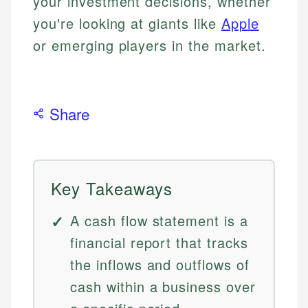
your investment decisions, whether
you're looking at giants like
Apple
or emerging players in the market.
Share
Key Takeaways
A cash flow statement is a
financial report that tracks
the inflows and outflows of
cash within a business over