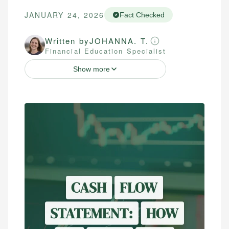
JANUARY 24, 2026
Fact Checked
Written by
JOHANNA. T.
Financial Education Specialist
Show more