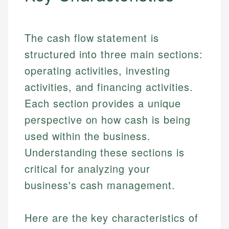
The cash flow statement is
structured into three main sections:
operating activities, investing
activities, and financing activities.
Each section provides a unique
perspective on how cash is being
used within the business.
Understanding these sections is
critical for analyzing your
business's cash management.
Here are the key characteristics of