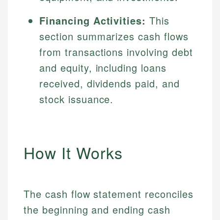
Financing Activities:
This
section summarizes cash flows
from transactions involving debt
and equity, including loans
received, dividends paid, and
stock issuance.
How It Works
The cash flow statement reconciles
the beginning and ending cash