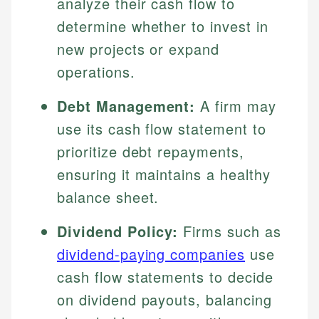
analyze their cash flow to
determine whether to invest in
new projects or expand
operations.
Debt Management:
A firm may
use its cash flow statement to
prioritize debt repayments,
ensuring it maintains a healthy
balance sheet.
Dividend Policy:
Firms such as
dividend-paying companies
use
cash flow statements to decide
on dividend payouts, balancing