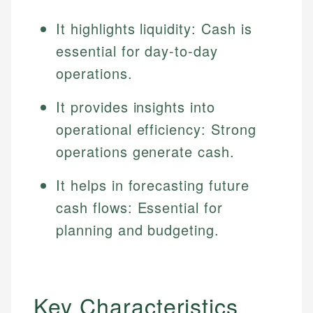
It highlights liquidity: Cash is
essential for day-to-day
operations.
It provides insights into
operational efficiency: Strong
operations generate cash.
It helps in forecasting future
cash flows: Essential for
planning and budgeting.
Key Characteristics