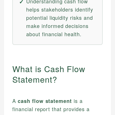
Understanding cash flow
helps stakeholders identify
potential liquidity risks and
make informed decisions
about financial health.
What is Cash Flow
Statement?
A
cash flow statement
is a
financial report that provides a