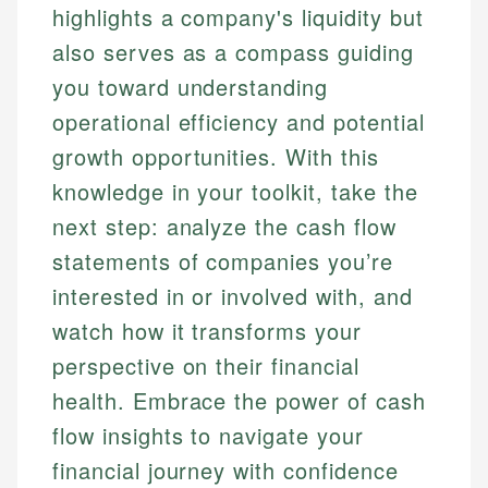
highlights a company's liquidity but
also serves as a compass guiding
you toward understanding
operational efficiency and potential
growth opportunities. With this
knowledge in your toolkit, take the
next step: analyze the cash flow
statements of companies you’re
interested in or involved with, and
watch how it transforms your
perspective on their financial
health. Embrace the power of cash
flow insights to navigate your
financial journey with confidence