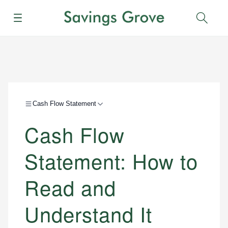
Menu
Sear
Cash Flow Statement
Cash Flow
Statement: How to
Read and
Understand It