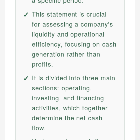
a specific period.
This statement is crucial
for assessing a company's
liquidity and operational
efficiency, focusing on cash
generation rather than
profits.
It is divided into three main
sections: operating,
investing, and financing
activities, which together
determine the net cash
flow.