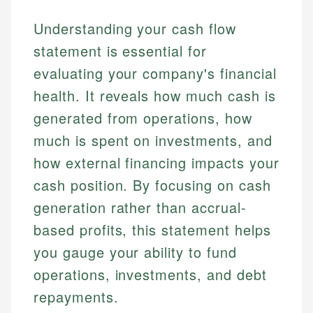
Understanding your cash flow
statement is essential for
evaluating your company's financial
health. It reveals how much cash is
generated from operations, how
much is spent on investments, and
how external financing impacts your
cash position. By focusing on cash
generation rather than accrual-
based profits, this statement helps
you gauge your ability to fund
operations, investments, and debt
repayments.