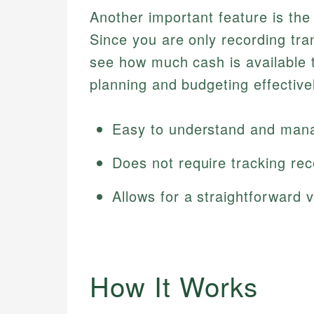
Another important feature is the v
Since you are only recording tra
see how much cash is available 
planning and budgeting effective
Easy to understand and man
Does not require tracking rec
Allows for a straightforward v
How It Works