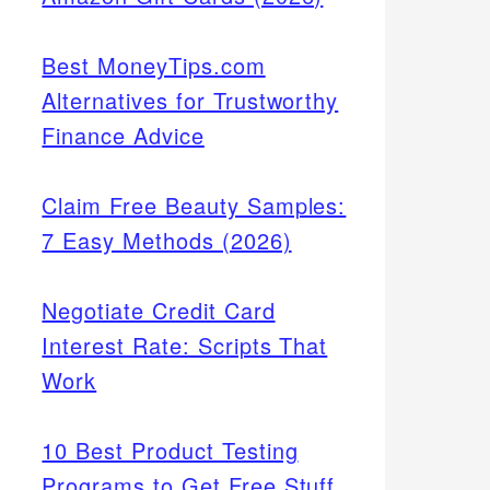
Best MoneyTips.com
Alternatives for Trustworthy
Finance Advice
Claim Free Beauty Samples:
7 Easy Methods (2026)
Negotiate Credit Card
Interest Rate: Scripts That
Work
10 Best Product Testing
Programs to Get Free Stuff