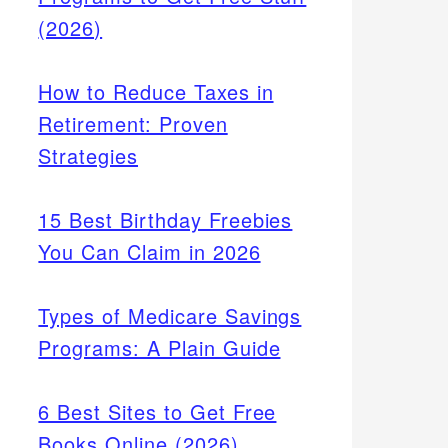
(2026)
How to Reduce Taxes in
Retirement: Proven
Strategies
15 Best Birthday Freebies
You Can Claim in 2026
Types of Medicare Savings
Programs: A Plain Guide
6 Best Sites to Get Free
Books Online (2026)