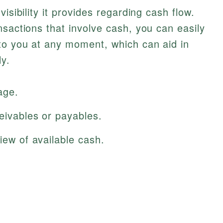
isibility it provides regarding cash flow.
nsactions that involve cash, you can easily
to you at any moment, which can aid in
ly.
age.
eivables or payables.
iew of available cash.