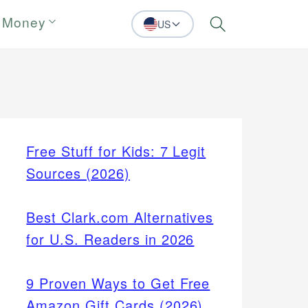
 Money
US
Search
Free Stuff for Kids: 7 Legit
Sources (2026)
Best Clark.com Alternatives
for U.S. Readers in 2026
9 Proven Ways to Get Free
Amazon Gift Cards (2026)