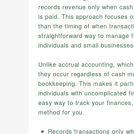
records revenue only when cash
is paid. This approach focuses o
than the timing of when transact
straightforward way to manage fi
individuals and small businesses
Unlike accrual accounting, whic
they occur regardless of cash m
bookkeeping. This makes it parti
individuals with uncomplicated fin
easy way to track your finances,
method for you.
Records transactions only w