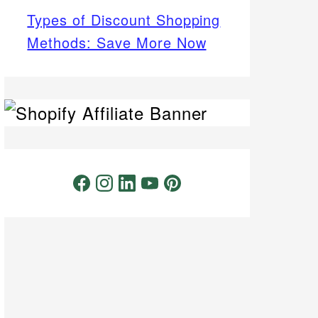
Types of Discount Shopping
Methods: Save More Now