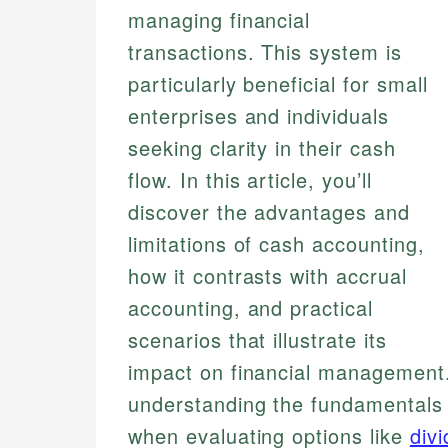
managing financial
transactions. This system is
particularly beneficial for small
enterprises and individuals
seeking clarity in their cash
flow. In this article, you’ll
discover the advantages and
limitations of cash accounting,
how it contrasts with accrual
accounting, and practical
scenarios that illustrate its
impact on financial management. 
understanding the fundamentals 
when evaluating options like
div