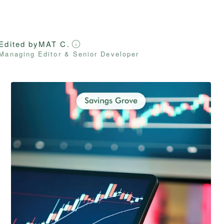
Edited by
MAT C.
Managing Editor & Senior Developer