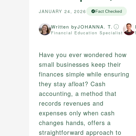
JANUARY 24, 2026
Fact Checked
Written by
JOHANNA. T.
Financial Education Specialist
Have you ever wondered how
small businesses keep their
finances simple while ensuring
they stay afloat? Cash
accounting, a method that
records revenues and
expenses only when cash
changes hands, offers a
straightforward approach to