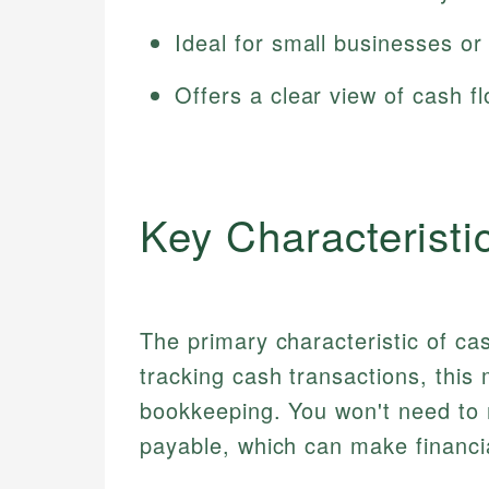
Ideal for small businesses or 
Offers a clear view of cash f
Key Characteristi
The primary characteristic of cas
tracking cash transactions, this
bookkeeping. You won't need to
payable, which can make financ