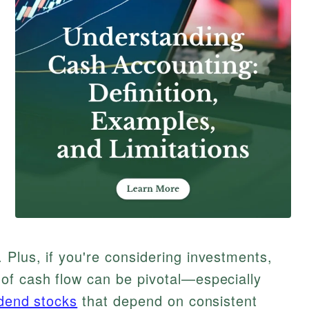
Plus, if you're considering investments,
of cash flow can be pivotal—especially
idend stocks
that depend on consistent