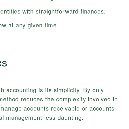
entities with straightforward finances.
low at any given time.
cs
h accounting is its simplicity. By only
 method reduces the complexity involved in
 manage accounts receivable or accounts
ial management less daunting.