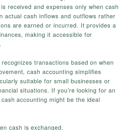
 is received and expenses only when cash
n actual cash inflows and outflows rather
ions are earned or incurred. It provides a
nances, making it accessible for
.
h recognizes transactions based on when
ovement, cash accounting simplifies
cularly suitable for small businesses or
ancial situations. If you’re looking for an
 cash accounting might be the ideal
hen cash is exchanged.