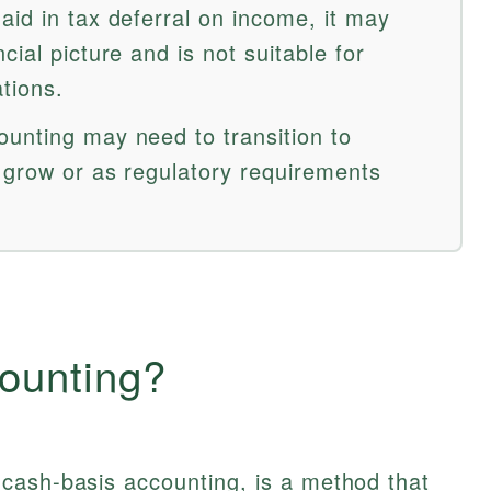
aid in tax deferral on income, it may
ial picture and is not suitable for
tions.
unting may need to transition to
 grow or as regulatory requirements
ounting?
cash-basis accounting, is a method that