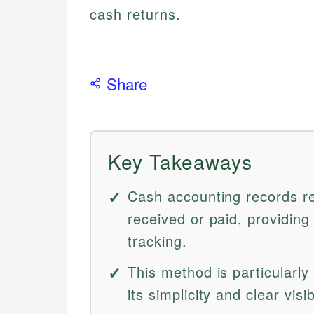
cash returns.
Share
Key Takeaways
Cash accounting records r
received or paid, providing
tracking.
This method is particularly
its simplicity and clear visib