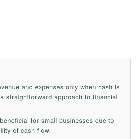
evenue and expenses only when cash is
 a straightforward approach to financial
 beneficial for small businesses due to
ility of cash flow.