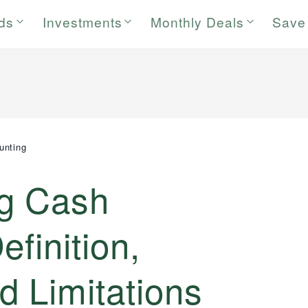
rds
Investments
Monthly Deals
Save
unting
g Cash
finition,
 Limitations