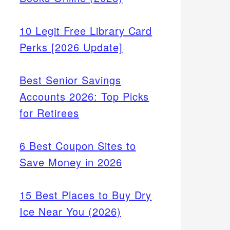
10 Legit Free Library Card
Perks [2026 Update]
Best Senior Savings
Accounts 2026: Top Picks
for Retirees
6 Best Coupon Sites to
Save Money in 2026
15 Best Places to Buy Dry
Ice Near You (2026)