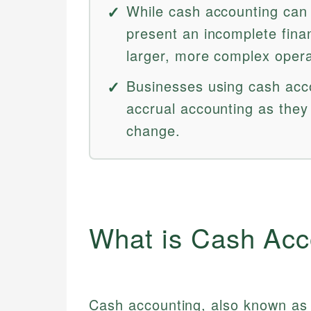
While cash accounting can 
present an incomplete financ
larger, more complex opera
Businesses using cash acco
accrual accounting as they
change.
What is Cash Acc
Cash accounting, also known as 