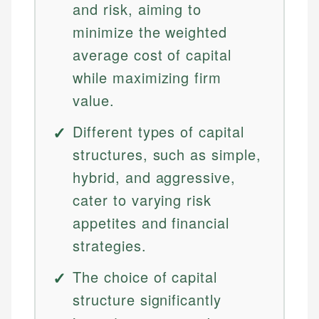
and risk, aiming to
minimize the weighted
average cost of capital
while maximizing firm
value.
Different types of capital
structures, such as simple,
hybrid, and aggressive,
cater to varying risk
appetites and financial
strategies.
The choice of capital
structure significantly