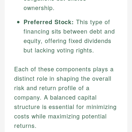
ownership.
Preferred Stock:
This type of
financing sits between debt and
equity, offering fixed dividends
but lacking voting rights.
Each of these components plays a
distinct role in shaping the overall
risk and return profile of a
company. A balanced capital
structure is essential for minimizing
costs while maximizing potential
returns.