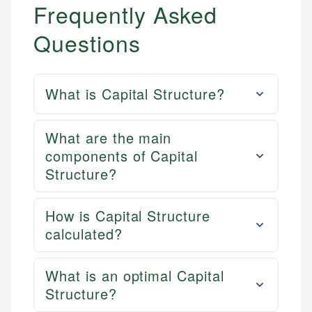
Frequently Asked
Questions
What is Capital Structure?
What are the main
components of Capital
Structure?
How is Capital Structure
calculated?
What is an optimal Capital
Structure?