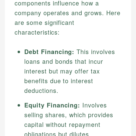
components influence how a
company operates and grows. Here
are some significant
characteristics:
Debt Financing:
This involves
loans and bonds that incur
interest but may offer tax
benefits due to interest
deductions.
Equity Financing:
Involves
selling shares, which provides
capital without repayment
obligations but dilutes