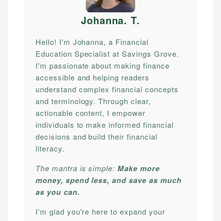
Johanna. T
.
Hello! I'm Johanna, a Financial
Education Specialist at Savings Grove.
I'm passionate about making finance
accessible and helping readers
understand complex financial concepts
and terminology. Through clear,
actionable content, I empower
individuals to make informed financial
decisions and build their financial
literacy.
The mantra is simple:
Make more
money, spend less, and save as much
as you can.
I'm glad you're here to expand your