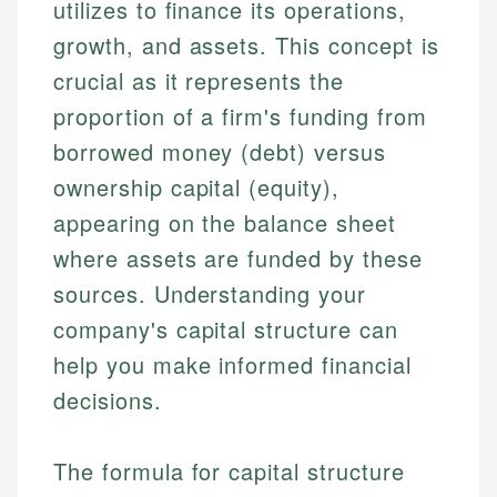
utilizes to finance its operations,
growth, and assets. This concept is
crucial as it represents the
proportion of a firm's funding from
borrowed money (debt) versus
ownership capital (equity),
appearing on the balance sheet
where assets are funded by these
sources. Understanding your
company's capital structure can
help you make informed financial
decisions.
The formula for capital structure