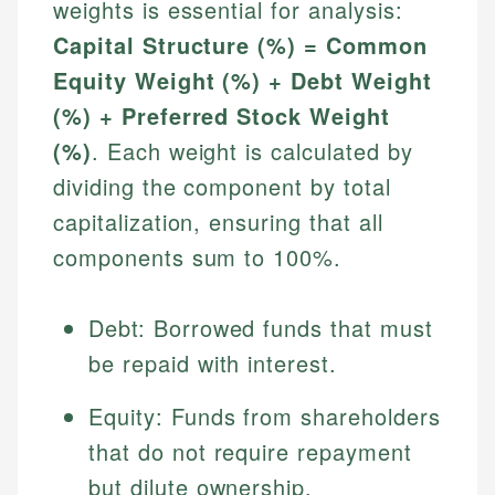
weights is essential for analysis:
Capital Structure (%) = Common
Equity Weight (%) + Debt Weight
(%) + Preferred Stock Weight
(%)
. Each weight is calculated by
dividing the component by total
capitalization, ensuring that all
components sum to 100%.
Debt: Borrowed funds that must
be repaid with interest.
Equity: Funds from shareholders
that do not require repayment
but dilute ownership.