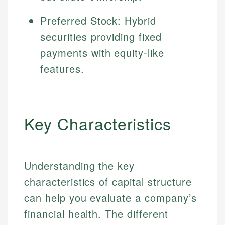
Preferred Stock: Hybrid
securities providing fixed
payments with equity-like
features.
Key Characteristics
Understanding the key
characteristics of capital structure
can help you evaluate a company’s
financial health. The different