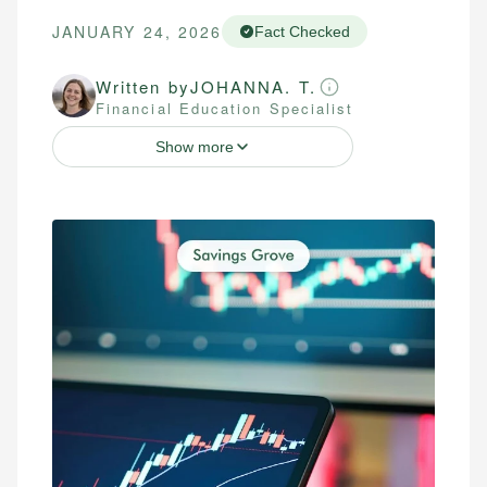
JANUARY 24, 2026
Fact Checked
Written by
JOHANNA. T.
Financial Education Specialist
Show more