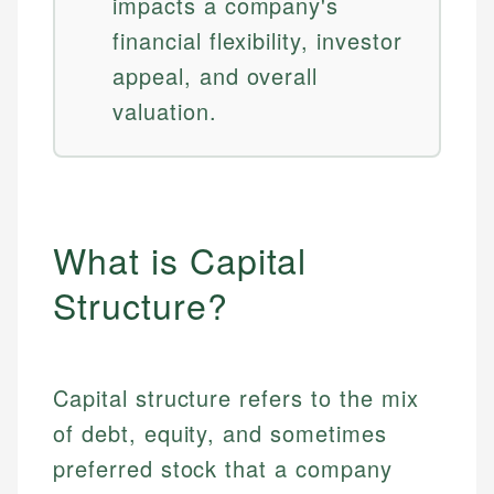
impacts a company's
financial flexibility, investor
appeal, and overall
valuation.
What is Capital
Structure?
Capital structure refers to the mix
of debt, equity, and sometimes
preferred stock that a company