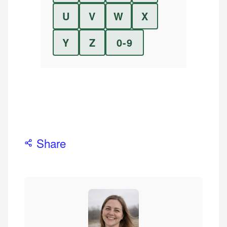
U
V
W
X
Y
Z
0-9
Share