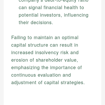
can signal financial health to
potential investors, influencing
their decisions.
Failing to maintain an optimal
capital structure can result in
increased insolvency risk and
erosion of shareholder value,
emphasizing the importance of
continuous evaluation and
adjustment of capital strategies.