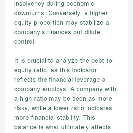
insolvency during economic
downturns. Conversely, a higher
equity proportion may stabilize a
company's finances but dilute
control.
It is crucial to analyze the debt-to-
equity ratio, as this indicator
reflects the financial leverage a
company employs. A company with
a high ratio may be seen as more
risky, while a lower ratio indicates
more financial stability. This
balance is what ultimately affects