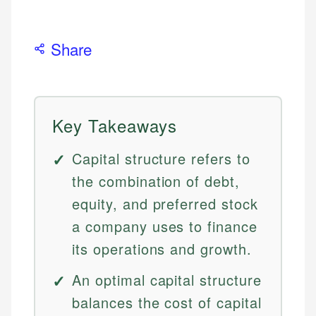
Share
Key Takeaways
Capital structure refers to
the combination of debt,
equity, and preferred stock
a company uses to finance
its operations and growth.
An optimal capital structure
balances the cost of capital