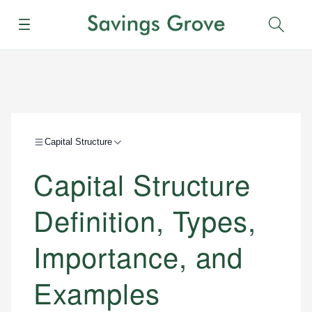
Menu
Sear
Capital Structure
Capital Structure
Definition, Types,
Importance, and
Examples