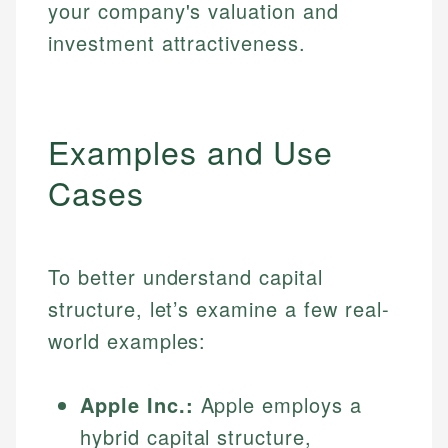
your company's valuation and
investment attractiveness.
Examples and Use
Cases
To better understand capital
structure, let’s examine a few real-
world examples:
Apple Inc.:
Apple employs a
hybrid capital structure,