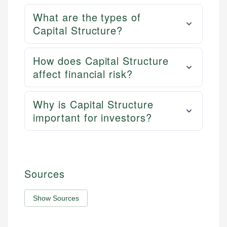
What are the types of
Capital Structure?
How does Capital Structure
affect financial risk?
Why is Capital Structure
important for investors?
Sources
Show Sources