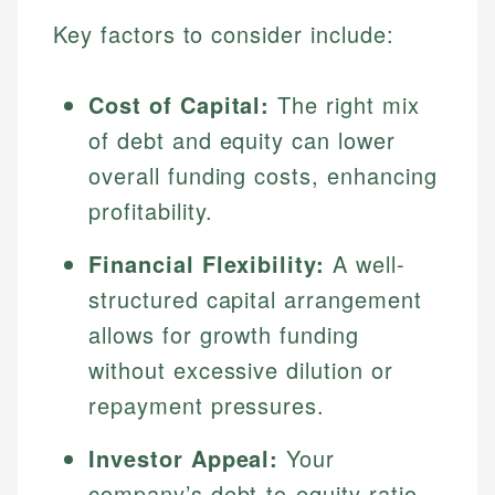
Key factors to consider include:
Cost of Capital:
The right mix
of debt and equity can lower
overall funding costs, enhancing
profitability.
Financial Flexibility:
A well-
structured capital arrangement
allows for growth funding
without excessive dilution or
repayment pressures.
Investor Appeal:
Your
company’s debt-to-equity ratio