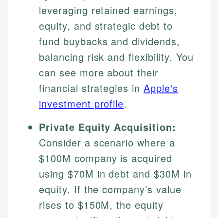
leveraging retained earnings,
equity, and strategic debt to
fund buybacks and dividends,
balancing risk and flexibility. You
can see more about their
financial strategies in
Apple's
investment profile
.
Johanna. T.
Private Equity Acquisition:
Mat C.
Financial Education Specialist
Consider a scenario where a
Managing Editor & Senior Developer
$100M company is acquired
Johanna brings expertise in financial education and
How is this page expert verified?
investing, helping readers understand complex
Mat brings nearly a decade of experience from
using $70M in debt and $30M in
financial concepts and terminology. With a passion
Shopify building financial documentation and
Every article goes through a rigorous fact-checking
equity. If the company’s value
for making finance accessible, she writes clear,
public-facing content. His expertise in content
and editorial review process. We verify all rates,
actionable content that empowers individuals to
systems, data accuracy, and web accessibility
rises to $150M, the equity
fees, and product information using authoritative
make informed financial decisions.
ensures every guide meets the highest standards.
primary sources including official U.S. government