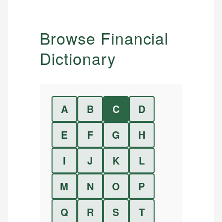
Browse Financial
Dictionary
A
B
C
D
E
F
G
H
I
J
K
L
M
N
O
P
Q
R
S
T