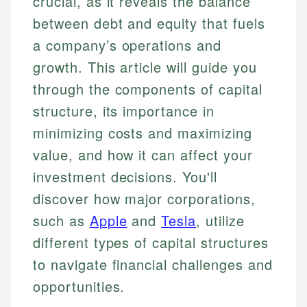
crucial, as it reveals the balance
between debt and equity that fuels
a company’s operations and
growth. This article will guide you
through the components of capital
structure, its importance in
minimizing costs and maximizing
value, and how it can affect your
investment decisions. You'll
discover how major corporations,
such as
Apple
and
Tesla
, utilize
different types of capital structures
to navigate financial challenges and
opportunities.