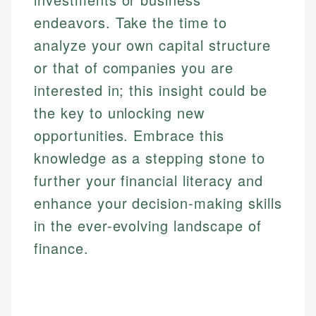
endeavors. Take the time to
analyze your own capital structure
or that of companies you are
interested in; this insight could be
the key to unlocking new
opportunities. Embrace this
knowledge as a stepping stone to
further your financial literacy and
enhance your decision-making skills
in the ever-evolving landscape of
finance.