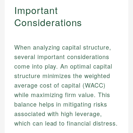
Important
Considerations
When analyzing capital structure,
several important considerations
come into play. An optimal capital
structure minimizes the weighted
average cost of capital (WACC)
while maximizing firm value. This
balance helps in mitigating risks
associated with high leverage,
which can lead to financial distress.