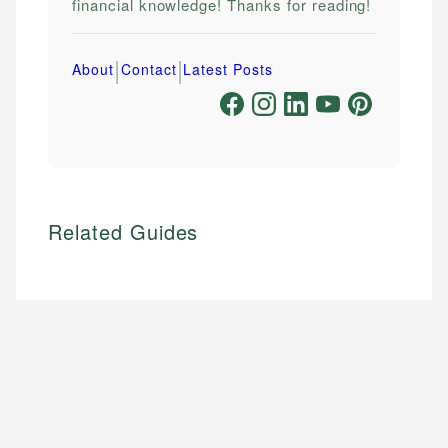
financial knowledge! Thanks for reading!
|
|
About
Contact
Latest Posts
Related Guides