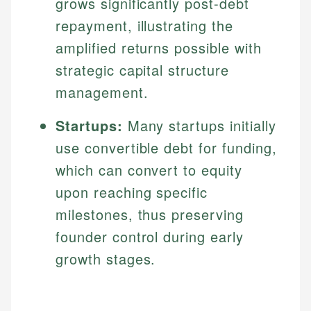
grows significantly post-debt
Specialties:
websites, financial institution websites, and
Specialties:
repayment, illustrating the
regulatory bodies. Our content is reviewed by
Financial Education
Financial Docs
experienced financial professionals to ensure
amplified returns possible with
Investment Terms
Data Accuracy
accuracy and relevance.
strategic capital structure
Market Analysis
Web Accessibility
Personal Finance
management.
Email
LinkedIn
Startups:
Many startups initially
Email
use convertible debt for funding,
which can convert to equity
upon reaching specific
milestones, thus preserving
founder control during early
growth stages.