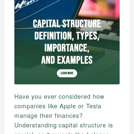
Have you ever considered how
companies like Apple or Tesla
manage their finances?
Understanding capital structure is