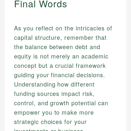
Final Words
As you reflect on the intricacies of
capital structure, remember that
the balance between debt and
equity is not merely an academic
concept but a crucial framework
guiding your financial decisions.
Understanding how different
funding sources impact risk,
control, and growth potential can
empower you to make more
strategic choices for your
investments or business