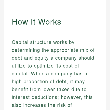
How It Works
Capital structure works by
determining the appropriate mix of
debt and equity a company should
utilize to optimize its cost of
capital. When a company has a
high proportion of debt, it may
benefit from lower taxes due to
interest deductions; however, this
also increases the risk of