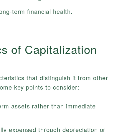
long-term financial health.
s of Capitalization
teristics that distinguish it from other
ome key points to consider:
erm assets rather than immediate
lly expensed through depreciation or