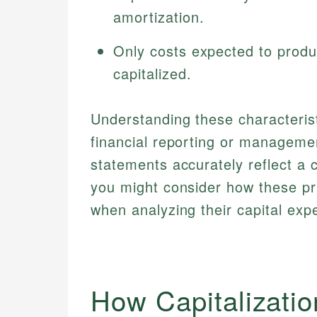
amortization.
Only costs expected to produ
capitalized.
Understanding these characteristi
financial reporting or management
statements accurately reflect a
you might consider how these pr
when analyzing their capital exp
How Capitalizati