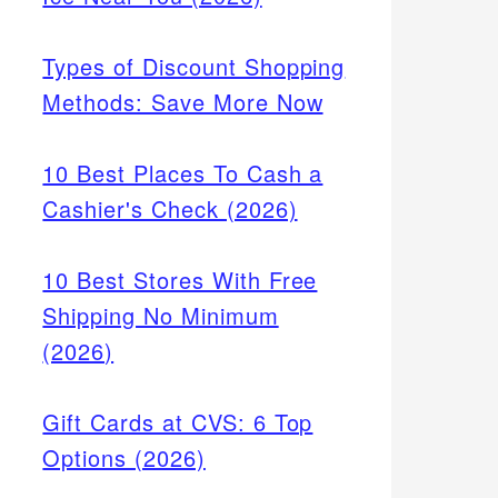
Types of Discount Shopping
Methods: Save More Now
10 Best Places To Cash a
Cashier's Check (2026)
10 Best Stores With Free
Shipping No Minimum
(2026)
Gift Cards at CVS: 6 Top
Options (2026)