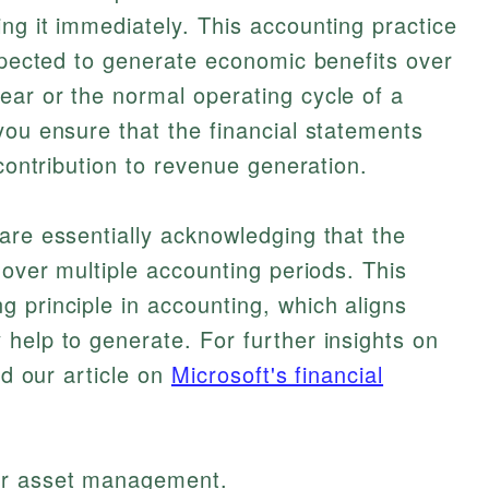
ng it immediately. This accounting practice
expected to generate economic benefits over
ear or the normal operating cycle of a
you ensure that the financial statements
 contribution to revenue generation.
are essentially acknowledging that the
 over multiple accounting periods. This
 principle in accounting, which aligns
help to generate. For further insights on
nd our article on
Microsoft's financial
tter asset management.