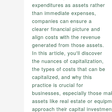
expenditures as assets rather
than immediate expenses,
companies can ensure a
clearer financial picture and
align costs with the revenue
generated from those assets.
In this article, you'll discover
the nuances of capitalization,
the types of costs that can be
capitalized, and why this
practice is crucial for
businesses, especially those mak
assets like real estate or equip
approach their capital investmen