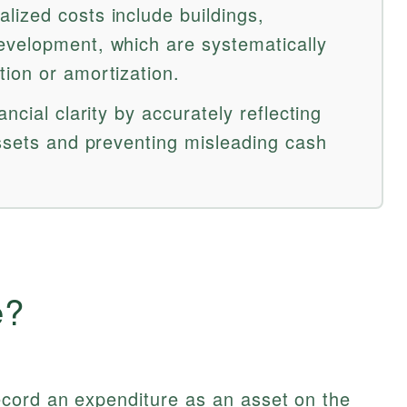
ized costs include buildings,
evelopment, which are systematically
ion or amortization.
ncial clarity by accurately reflecting
assets and preventing misleading cash
e?
cord an expenditure as an asset on the