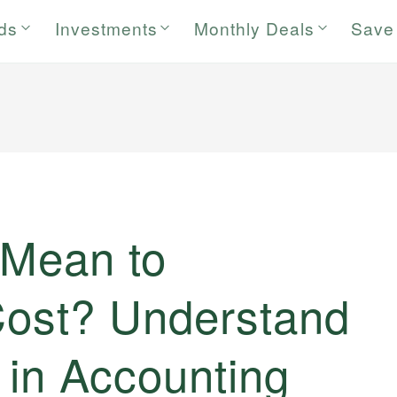
rds
Investments
Monthly Deals
Save
 Mean to
 Cost? Understand
n in Accounting