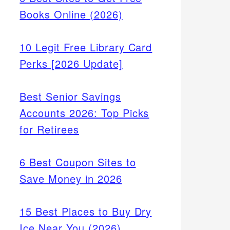
Books Online (2026)
10 Legit Free Library Card
Perks [2026 Update]
Best Senior Savings
Accounts 2026: Top Picks
for Retirees
6 Best Coupon Sites to
Save Money in 2026
15 Best Places to Buy Dry
Ice Near You (2026)