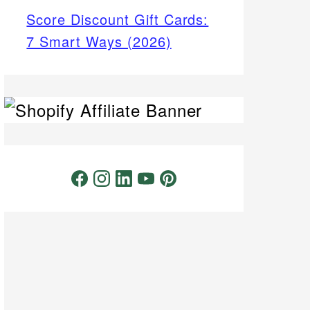
Score Discount Gift Cards:
7 Smart Ways (2026)