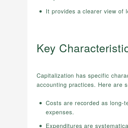
It provides a clearer view of 
Key Characteristic
Capitalization has specific charac
accounting practices. Here are s
Costs are recorded as long-t
expenses.
Expenditures are systematica