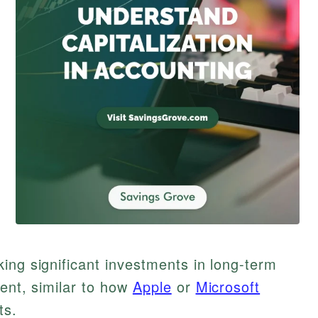
ing significant investments in long-term
ment, similar to how
Apple
or
Microsoft
ts.