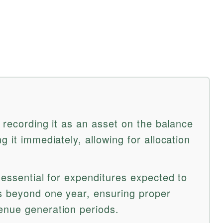
s recording it as an asset on the balance
g it immediately, allowing for allocation
 essential for expenditures expected to
s beyond one year, ensuring proper
enue generation periods.