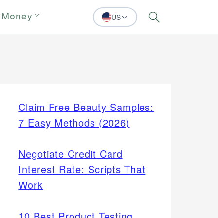
 Money
US
Search
Claim Free Beauty Samples:
7 Easy Methods (2026)
Negotiate Credit Card
Interest Rate: Scripts That
Work
10 Best Product Testing