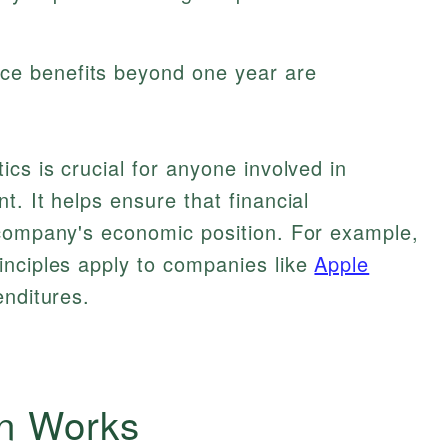
ce benefits beyond one year are
cs is crucial for anyone involved in
. It helps ensure that financial
 company's economic position. For example,
inciples apply to companies like
Apple
enditures.
on Works