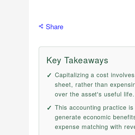
Share
Key Takeaways
Capitalizing a cost involve
sheet, rather than expensin
over the asset's useful life.
This accounting practice is
generate economic benefit
expense matching with rev