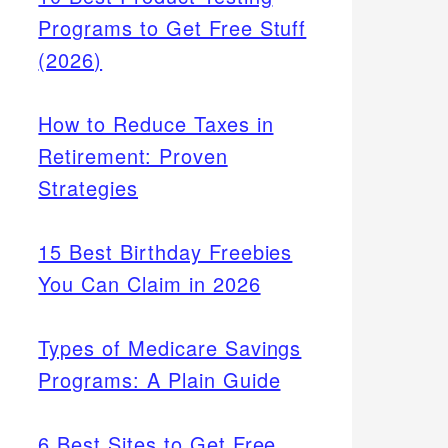
Programs to Get Free Stuff
(2026)
How to Reduce Taxes in
Retirement: Proven
Strategies
15 Best Birthday Freebies
You Can Claim in 2026
Types of Medicare Savings
Programs: A Plain Guide
6 Best Sites to Get Free