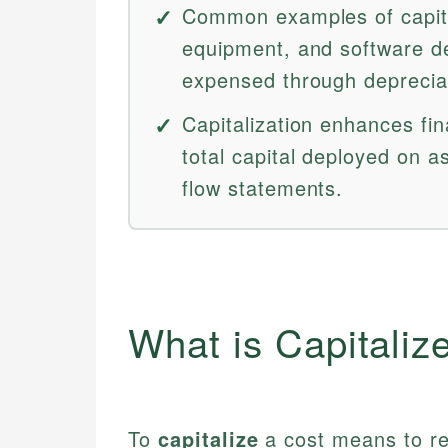
Common examples of capital
equipment, and software d
expensed through depreciat
Capitalization enhances fina
total capital deployed on 
flow statements.
What is Capitaliz
To
capitalize
a cost means to re