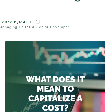
Edited by
MAT C.
Managing Editor & Senior Developer