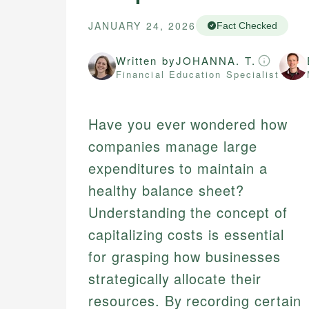
JANUARY 24, 2026
Fact Checked
Written by
JOHANNA. T.
Financial Education Specialist
Have you ever wondered how
companies manage large
expenditures to maintain a
healthy balance sheet?
Understanding the concept of
capitalizing costs is essential
for grasping how businesses
strategically allocate their
resources. By recording certain