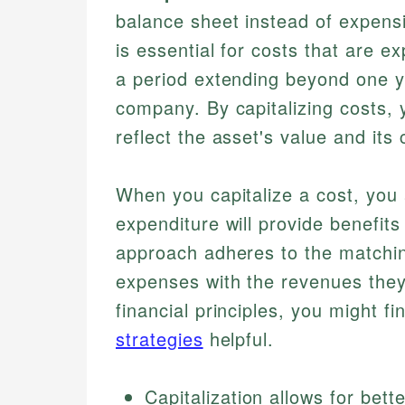
balance sheet instead of expensi
is essential for costs that are 
a period extending beyond one y
company. By capitalizing costs, 
reflect the asset's value and its
When you capitalize a cost, you 
expenditure will provide benefits
approach adheres to the matching
expenses with the revenues they 
financial principles, you might fi
strategies
helpful.
Capitalization allows for be