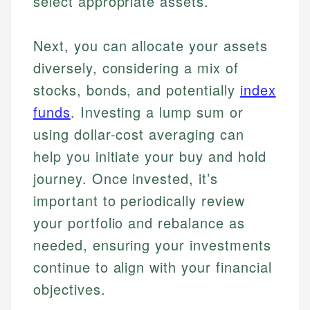
select appropriate assets.
Next, you can allocate your assets
diversely, considering a mix of
stocks, bonds, and potentially
index
funds
. Investing a lump sum or
using dollar-cost averaging can
help you initiate your buy and hold
journey. Once invested, it’s
important to periodically review
your portfolio and rebalance as
needed, ensuring your investments
continue to align with your financial
objectives.