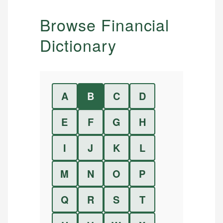
Browse Financial
Dictionary
A
B
C
D
E
F
G
H
I
J
K
L
M
N
O
P
Q
R
S
T