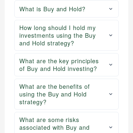
What is Buy and Hold?
How long should I hold my
investments using the Buy
and Hold strategy?
What are the key principles
of Buy and Hold investing?
What are the benefits of
using the Buy and Hold
strategy?
What are some risks
associated with Buy and