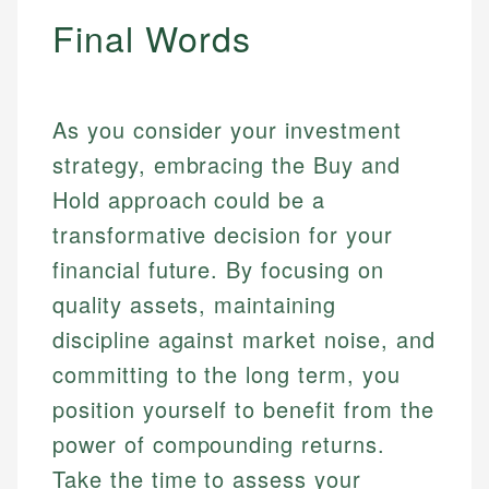
Final Words
As you consider your investment
strategy, embracing the Buy and
Hold approach could be a
transformative decision for your
financial future. By focusing on
quality assets, maintaining
discipline against market noise, and
committing to the long term, you
position yourself to benefit from the
power of compounding returns.
Take the time to assess your