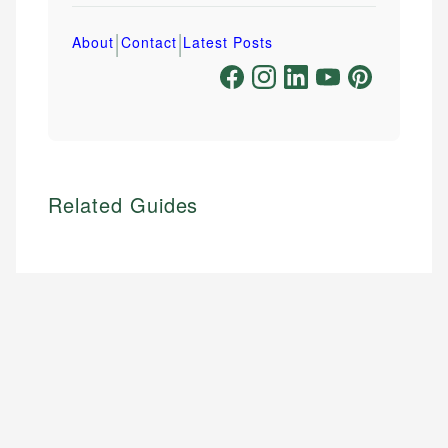
|
|
About
Contact
Latest Posts
Related Guides