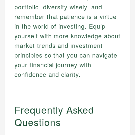
portfolio, diversify wisely, and
remember that patience is a virtue
in the world of investing. Equip
yourself with more knowledge about
market trends and investment
principles so that you can navigate
your financial journey with
confidence and clarity.
Frequently Asked
Questions