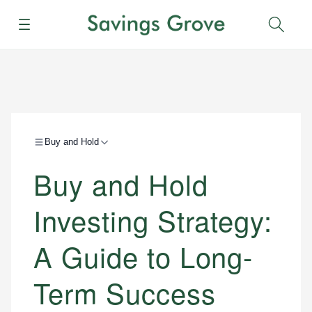
Menu
Sear
Buy and Hold
Buy and Hold
Investing Strategy:
A Guide to Long-
Term Success