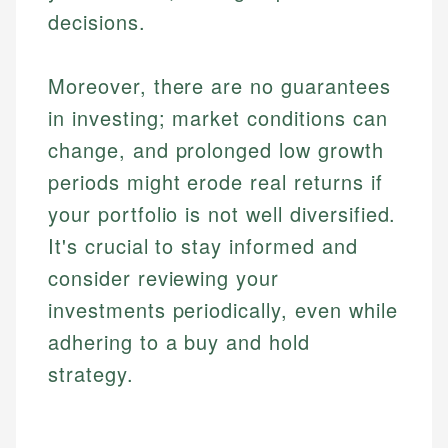
accuracy and relevance.
Market Analysis
Web Accessibility
decisions.
Personal Finance
Moreover, there are no guarantees
Email
LinkedIn
Email
in investing; market conditions can
change, and prolonged low growth
periods might erode real returns if
your portfolio is not well diversified.
It's crucial to stay informed and
consider reviewing your
investments periodically, even while
adhering to a buy and hold
strategy.