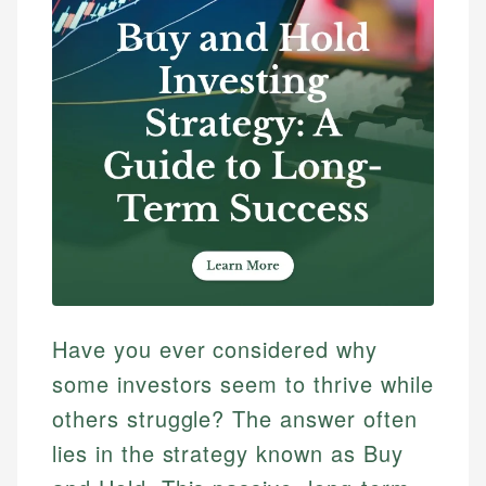
Have you ever considered why
some investors seem to thrive while
others struggle? The answer often
lies in the strategy known as Buy