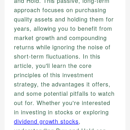
and Hold. This passive, long-term
approach focuses on purchasing
quality assets and holding them for
years, allowing you to benefit from
market growth and compounding
returns while ignoring the noise of
short-term fluctuations. In this
article, you'll learn the core
principles of this investment
strategy, the advantages it offers,
and some potential pitfalls to watch
out for. Whether you're interested
in investing in stocks or exploring
dividend growth stocks
,