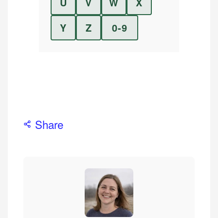
U
V
W
X
Y
Z
0-9
Share