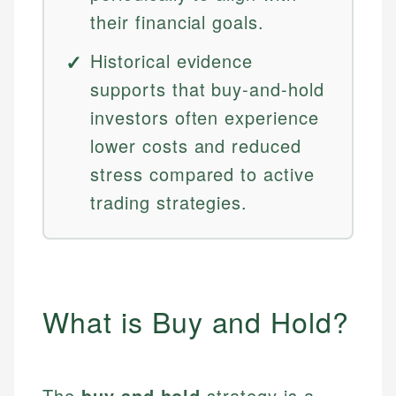
their financial goals.
Historical evidence
supports that buy-and-hold
investors often experience
lower costs and reduced
stress compared to active
trading strategies.
What is Buy and Hold?
The
buy and hold
strategy is a