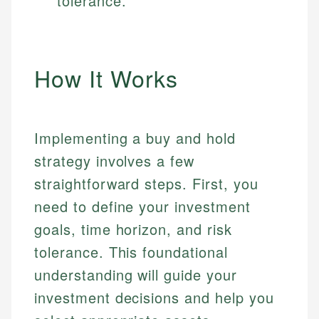
tolerance.
How It Works
Implementing a buy and hold
strategy involves a few
straightforward steps. First, you
need to define your investment
goals, time horizon, and risk
tolerance. This foundational
understanding will guide your
investment decisions and help you