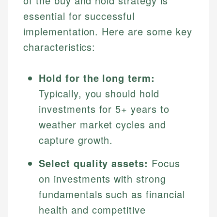
of the buy and hold strategy is
essential for successful
implementation. Here are some key
characteristics:
Hold for the long term:
Typically, you should hold
investments for 5+ years to
weather market cycles and
capture growth.
Select quality assets:
Focus
on investments with strong
fundamentals such as financial
health and competitive