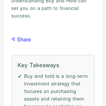
understanding Buy and Hold can
set you on a path to financial
success.
Share
Key Takeaways
Buy and hold is a long-term
investment strategy that
focuses on purchasing
assets and retaining them