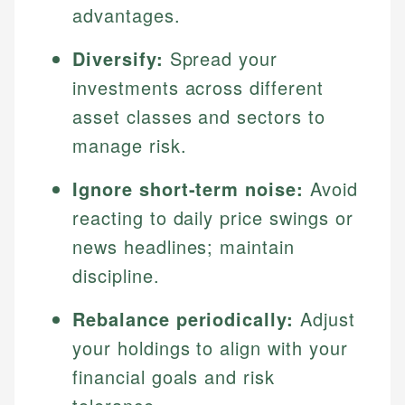
advantages.
Diversify:
Spread your
investments across different
asset classes and sectors to
manage risk.
Ignore short-term noise:
Avoid
reacting to daily price swings or
news headlines; maintain
discipline.
Rebalance periodically:
Adjust
your holdings to align with your
financial goals and risk