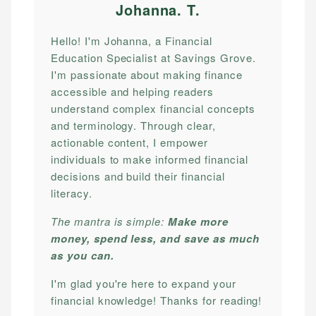
Johanna. T
.
Hello! I'm Johanna, a Financial
Education Specialist at Savings Grove.
I'm passionate about making finance
accessible and helping readers
understand complex financial concepts
and terminology. Through clear,
actionable content, I empower
individuals to make informed financial
decisions and build their financial
literacy.
The mantra is simple:
Make more
money, spend less, and save as much
as you can.
I'm glad you're here to expand your
financial knowledge! Thanks for reading!