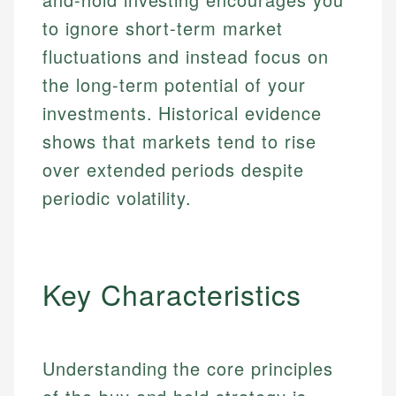
to ignore short-term market
fluctuations and instead focus on
the long-term potential of your
investments. Historical evidence
shows that markets tend to rise
over extended periods despite
periodic volatility.
Key Characteristics
Understanding the core principles