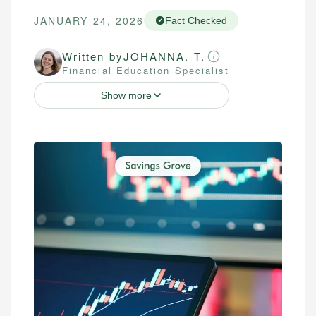
JANUARY 24, 2026
Fact Checked
Written by
JOHANNA. T.
Financial Education Specialist
Show more