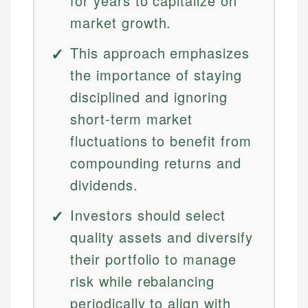
for years to capitalize on
market growth.
This approach emphasizes
the importance of staying
disciplined and ignoring
short-term market
fluctuations to benefit from
compounding returns and
dividends.
Investors should select
quality assets and diversify
their portfolio to manage
risk while rebalancing
periodically to align with