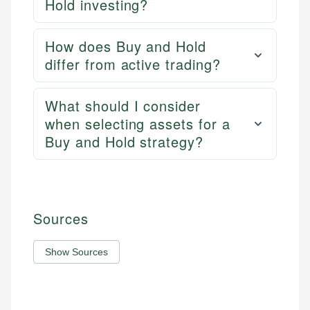
Hold investing?
How does Buy and Hold
differ from active trading?
What should I consider
when selecting assets for a
Buy and Hold strategy?
Sources
Show Sources