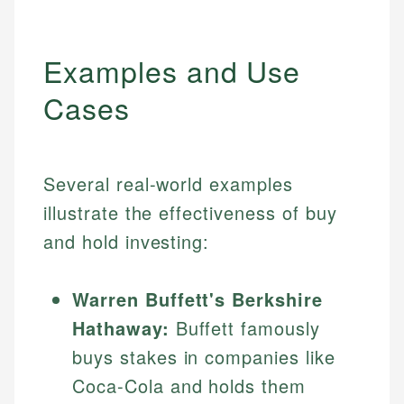
Examples and Use
Cases
Several real-world examples
illustrate the effectiveness of buy
and hold investing:
Warren Buffett's Berkshire
Hathaway:
Buffett famously
buys stakes in companies like
Coca-Cola and holds them