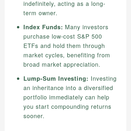
indefinitely, acting as a long-
term owner.
Index Funds:
Many investors
purchase low-cost S&P 500
ETFs and hold them through
market cycles, benefiting from
broad market appreciation.
Lump-Sum Investing:
Investing
an inheritance into a diversified
portfolio immediately can help
you start compounding returns
sooner.