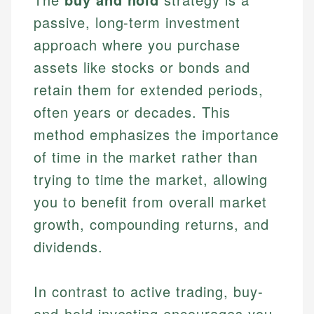
passive, long-term investment
approach where you purchase
assets like stocks or bonds and
retain them for extended periods,
often years or decades. This
method emphasizes the importance
of time in the market rather than
trying to time the market, allowing
you to benefit from overall market
growth, compounding returns, and
dividends.
In contrast to active trading, buy-
and-hold investing encourages you