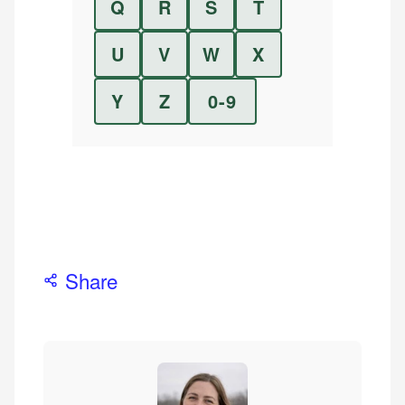
Q
R
S
T
U
V
W
X
Y
Z
0-9
Share