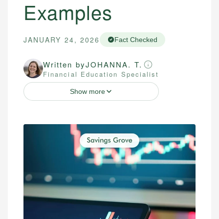
Examples
JANUARY 24, 2026
Fact Checked
Written by
JOHANNA. T.
Financial Education Specialist
Show more