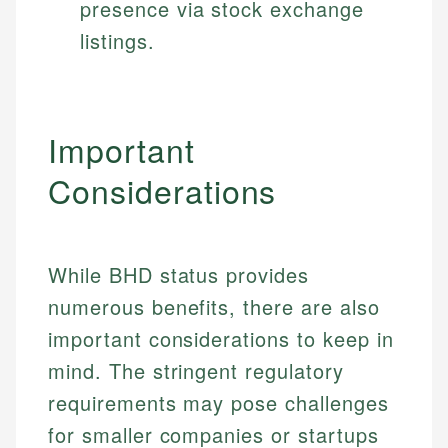
presence via stock exchange
listings.
Important
Considerations
While BHD status provides
numerous benefits, there are also
important considerations to keep in
mind. The stringent regulatory
requirements may pose challenges
Johanna. T.
for smaller companies or startups
Mat C.
Financial Education Specialist