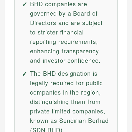
BHD companies are
governed by a Board of
Directors and are subject
to stricter financial
reporting requirements,
enhancing transparency
and investor confidence.
The BHD designation is
legally required for public
companies in the region,
distinguishing them from
private limited companies,
known as Sendirian Berhad
(SDN BHD).