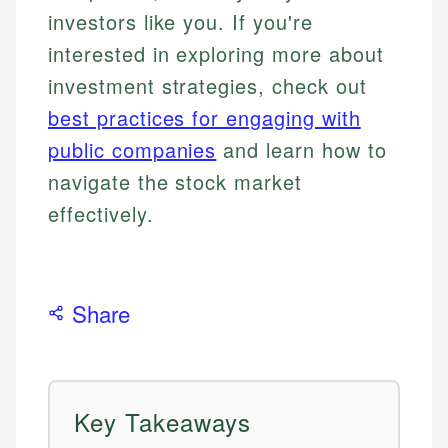
investors like you. If you're
interested in exploring more about
investment strategies, check out
best practices for engaging with
public companies
and learn how to
navigate the stock market
effectively.
Share
Key Takeaways