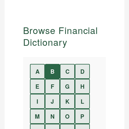
Browse Financial
Dictionary
A
B
C
D
E
F
G
H
I
J
K
L
M
N
O
P