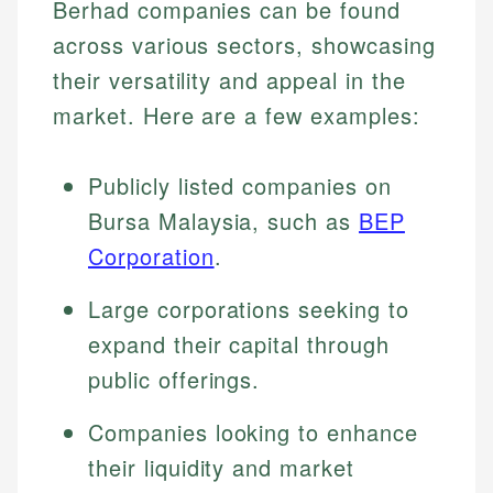
Berhad companies can be found
across various sectors, showcasing
their versatility and appeal in the
market. Here are a few examples:
Publicly listed companies on
Bursa Malaysia, such as
BEP
Corporation
.
Large corporations seeking to
expand their capital through
public offerings.
Companies looking to enhance
their liquidity and market