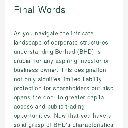
Final Words
As you navigate the intricate
landscape of corporate structures,
understanding Berhad (BHD) is
crucial for any aspiring investor or
business owner. This designation
not only signifies limited liability
protection for shareholders but also
opens the door to greater capital
access and public trading
opportunities. Now that you have a
solid grasp of BHD's characteristics