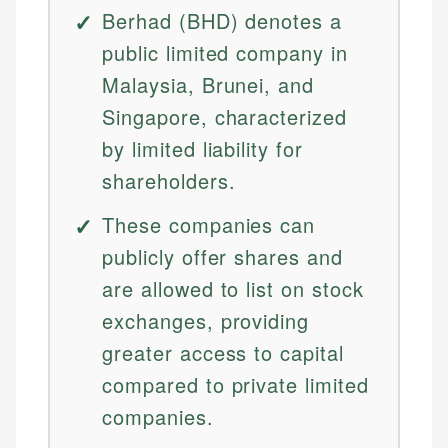
Berhad (BHD) denotes a
public limited company in
Malaysia, Brunei, and
Singapore, characterized
by limited liability for
shareholders.
These companies can
publicly offer shares and
are allowed to list on stock
exchanges, providing
greater access to capital
compared to private limited
companies.