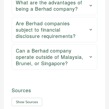
What are the advantages of
being a Berhad company?
Are Berhad companies
subject to financial
disclosure requirements?
Can a Berhad company
operate outside of Malaysia,
Brunei, or Singapore?
Sources
Show Sources