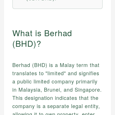
What is Berhad
(BHD)?
Berhad (BHD) is a Malay term that
translates to "limited" and signifies
a public limited company primarily
in Malaysia, Brunei, and Singapore.
This designation indicates that the
company is a separate legal entity,
allowing it to own property, enter