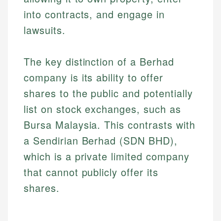
into contracts, and engage in
lawsuits.
The key distinction of a Berhad
company is its ability to offer
shares to the public and potentially
list on stock exchanges, such as
Bursa Malaysia. This contrasts with
a Sendirian Berhad (SDN BHD),
which is a private limited company
that cannot publicly offer its
shares.