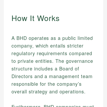
How It Works
A BHD operates as a public limited
company, which entails stricter
regulatory requirements compared
to private entities. The governance
structure includes a Board of
Directors and a management team
responsible for the company’s
overall strategy and operations.
Furthermore, BHD companies must