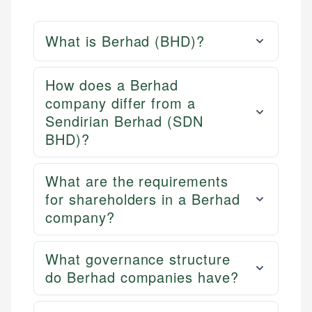
What is Berhad (BHD)?
How does a Berhad
company differ from a
Sendirian Berhad (SDN
BHD)?
What are the requirements
for shareholders in a Berhad
company?
What governance structure
do Berhad companies have?