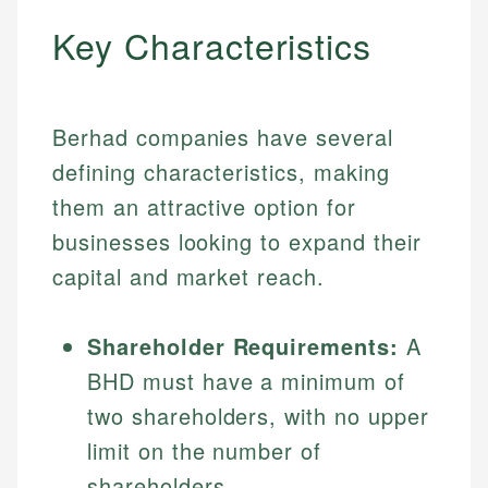
Key Characteristics
Berhad companies have several
defining characteristics, making
them an attractive option for
businesses looking to expand their
capital and market reach.
Shareholder Requirements:
A
BHD must have a minimum of
two shareholders, with no upper
limit on the number of
shareholders.