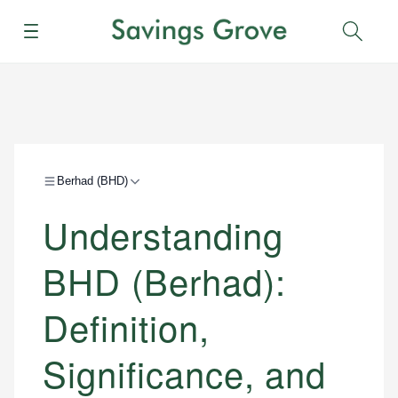
Menu
Sear
Berhad (BHD)
Understanding
BHD (Berhad):
Definition,
Significance, and