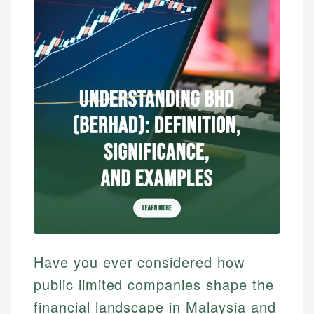
Have you ever considered how
public limited companies shape the
financial landscape in Malaysia and