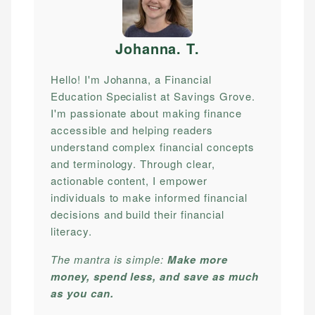
Johanna. T
.
Hello! I'm Johanna, a Financial
Education Specialist at Savings Grove.
I'm passionate about making finance
accessible and helping readers
understand complex financial concepts
and terminology. Through clear,
actionable content, I empower
individuals to make informed financial
decisions and build their financial
literacy.
The mantra is simple:
Make more
money, spend less, and save as much
as you can.