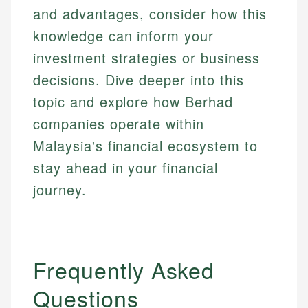
and advantages, consider how this
knowledge can inform your
investment strategies or business
decisions. Dive deeper into this
topic and explore how Berhad
companies operate within
Malaysia's financial ecosystem to
stay ahead in your financial
journey.
Frequently Asked
Questions