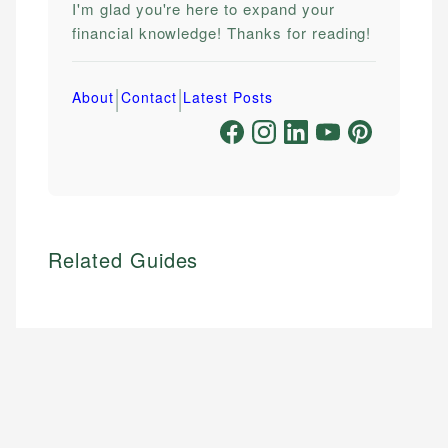
I'm glad you're here to expand your
financial knowledge! Thanks for reading!
|
|
About
Contact
Latest Posts
Related Guides