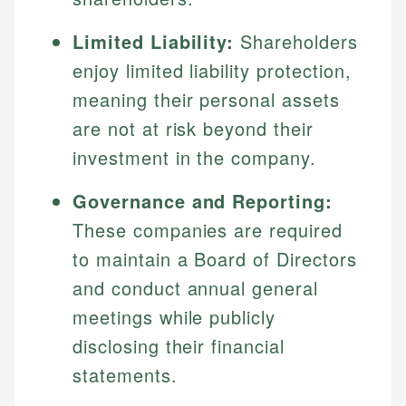
Limited Liability:
Shareholders
enjoy limited liability protection,
meaning their personal assets
are not at risk beyond their
investment in the company.
Governance and Reporting:
These companies are required
to maintain a Board of Directors
and conduct annual general
meetings while publicly
disclosing their financial
statements.