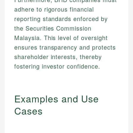
adhere to rigorous financial
reporting standards enforced by
the Securities Commission
Malaysia. This level of oversight
ensures transparency and protects
shareholder interests, thereby
fostering investor confidence.
Examples and Use
Cases