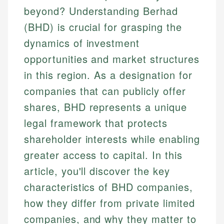
beyond? Understanding Berhad
(BHD) is crucial for grasping the
dynamics of investment
opportunities and market structures
in this region. As a designation for
companies that can publicly offer
shares, BHD represents a unique
legal framework that protects
shareholder interests while enabling
greater access to capital. In this
article, you'll discover the key
characteristics of BHD companies,
how they differ from private limited
companies, and why they matter to