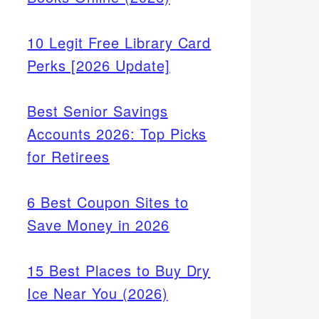
10 Legit Free Library Card
Perks [2026 Update]
Best Senior Savings
Accounts 2026: Top Picks
for Retirees
6 Best Coupon Sites to
Save Money in 2026
15 Best Places to Buy Dry
Ice Near You (2026)