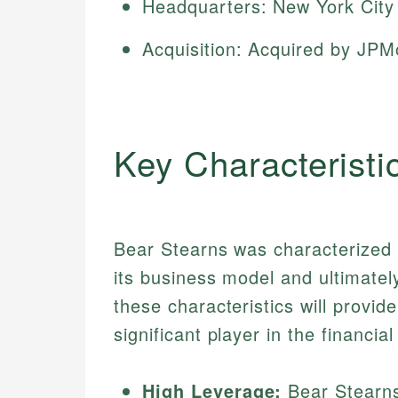
Headquarters: New York City
Acquisition: Acquired by JP
Key Characteristi
Bear Stearns was characterized b
its business model and ultimatel
these characteristics will provi
significant player in the financial
High Leverage:
Bear Stearns