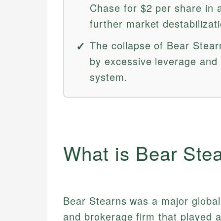
Chase for $2 per share in
further market destabilizat
The collapse of Bear Stear
by excessive leverage and 
system.
What is Bear Ste
Bear Stearns was a major global
and brokerage firm that played a 