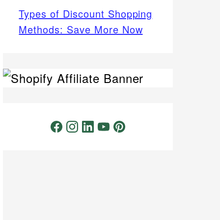
Types of Discount Shopping
Methods: Save More Now