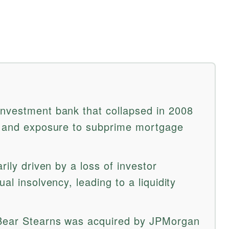
nvestment bank that collapsed in 2008
os and exposure to subprime mortgage
rily driven by a loss of investor
al insolvency, leading to a liquidity
 Bear Stearns was acquired by JPMorgan