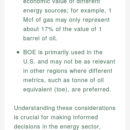
economic value of different
Investment Terms
Data Accuracy
accuracy and relevance.
Market Analysis
Web Accessibility
energy sources; for example, 1
Personal Finance
Mcf of gas may only represent
about 17% of the value of 1
Email
LinkedIn
Email
barrel of oil.
BOE is primarily used in the
U.S. and may not be as relevant
in other regions where different
metrics, such as tonne of oil
equivalent (toe), are preferred.
Understanding these considerations
is crucial for making informed
decisions in the energy sector,