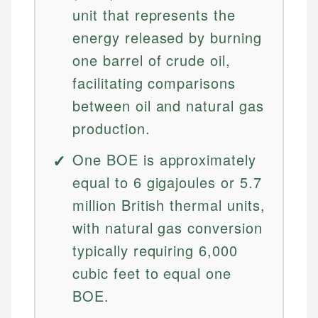
unit that represents the
energy released by burning
one barrel of crude oil,
facilitating comparisons
between oil and natural gas
production.
One BOE is approximately
equal to 6 gigajoules or 5.7
million British thermal units,
with natural gas conversion
typically requiring 6,000
cubic feet to equal one
BOE.