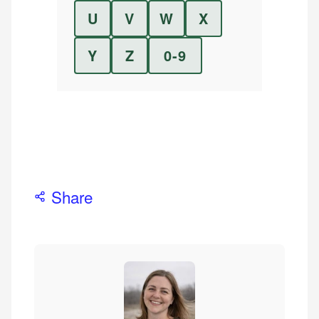
U
V
W
X
Y
Z
0-9
Share