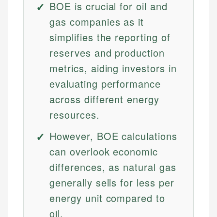
BOE is crucial for oil and
gas companies as it
simplifies the reporting of
reserves and production
metrics, aiding investors in
evaluating performance
across different energy
resources.
However, BOE calculations
can overlook economic
differences, as natural gas
generally sells for less per
energy unit compared to
oil.