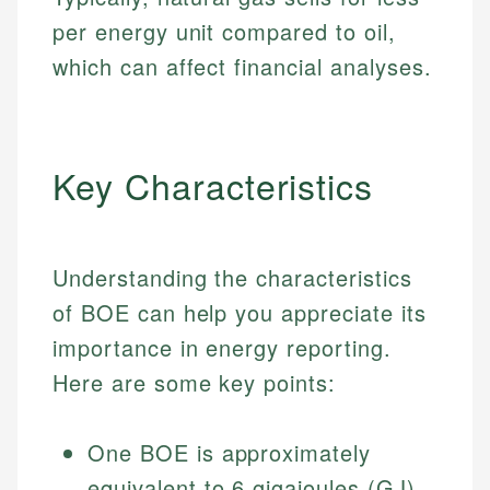
per energy unit compared to oil,
which can affect financial analyses.
Key Characteristics
Understanding the characteristics
of BOE can help you appreciate its
importance in energy reporting.
Here are some key points:
One BOE is approximately
equivalent to 6 gigajoules (GJ)