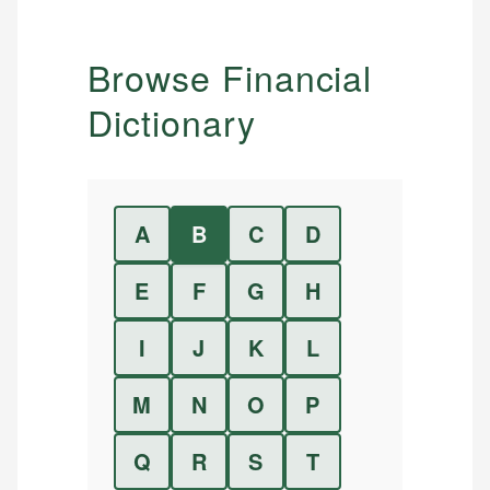
Browse Financial
Dictionary
A
B
C
D
E
F
G
H
I
J
K
L
M
N
O
P
Q
R
S
T