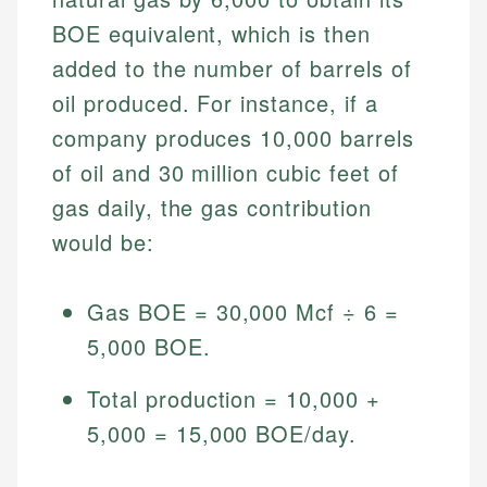
BOE equivalent, which is then
added to the number of barrels of
oil produced. For instance, if a
company produces 10,000 barrels
of oil and 30 million cubic feet of
gas daily, the gas contribution
would be:
Gas BOE = 30,000 Mcf ÷ 6 =
5,000 BOE.
Total production = 10,000 +
5,000 = 15,000 BOE/day.