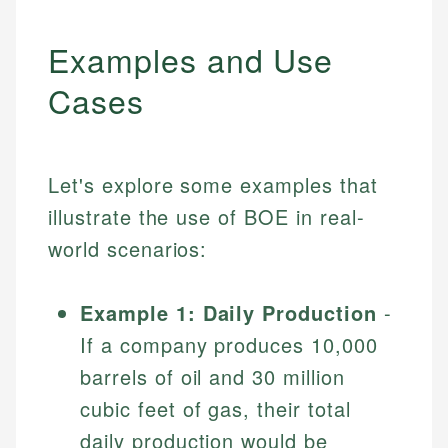
Examples and Use
Cases
Let's explore some examples that
illustrate the use of BOE in real-
world scenarios:
Example 1: Daily Production
-
If a company produces 10,000
barrels of oil and 30 million
cubic feet of gas, their total
daily production would be