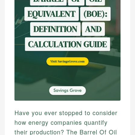
Have you ever stopped to consider
how energy companies quantify
their production? The Barrel Of Oil