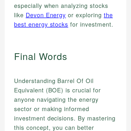
especially when analyzing stocks
like
Devon Energy
or exploring
the
best energy stocks
for investment.
Final Words
Understanding Barrel Of Oil
Equivalent (BOE) is crucial for
anyone navigating the energy
sector or making informed
investment decisions. By mastering
this concept, you can better