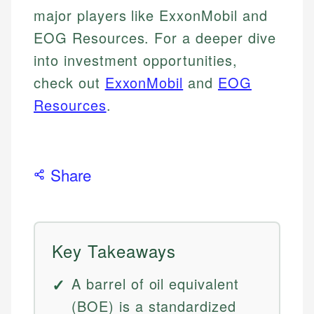
major players like ExxonMobil and
EOG Resources. For a deeper dive
into investment opportunities,
check out
ExxonMobil
and
EOG
Resources
.
Share
Key Takeaways
A barrel of oil equivalent
(BOE) is a standardized