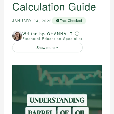
Calculation Guide
JANUARY 24, 2026
Fact Checked
Written by
JOHANNA. T.
Financial Education Specialist
Show more