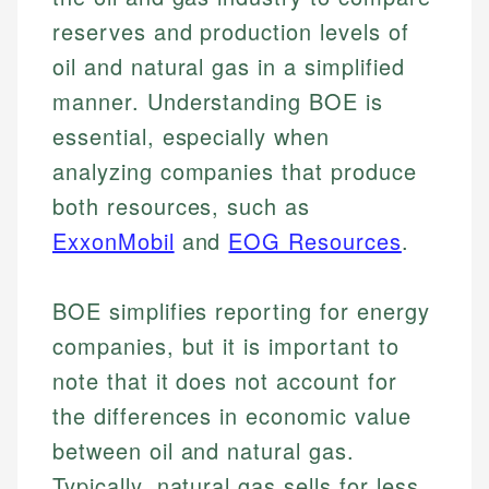
reserves and production levels of
oil and natural gas in a simplified
manner. Understanding BOE is
essential, especially when
analyzing companies that produce
both resources, such as
ExxonMobil
and
EOG Resources
.
BOE simplifies reporting for energy
companies, but it is important to
note that it does not account for
the differences in economic value
between oil and natural gas.
Typically, natural gas sells for less