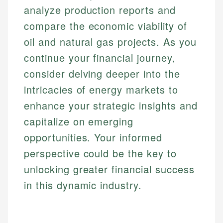
analyze production reports and
compare the economic viability of
oil and natural gas projects. As you
continue your financial journey,
consider delving deeper into the
intricacies of energy markets to
enhance your strategic insights and
capitalize on emerging
opportunities. Your informed
perspective could be the key to
unlocking greater financial success
in this dynamic industry.