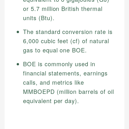
or 5.7 million British thermal
units (Btu).
The standard conversion rate is
6,000 cubic feet (cf) of natural
gas to equal one BOE.
BOE is commonly used in
financial statements, earnings
calls, and metrics like
MMBOEPD (million barrels of oil
equivalent per day).