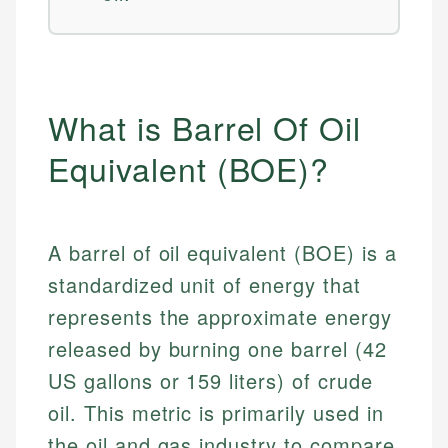
What is Barrel Of Oil
Equivalent (BOE)?
A barrel of oil equivalent (BOE) is a
standardized unit of energy that
represents the approximate energy
released by burning one barrel (42
US gallons or 159 liters) of crude
oil. This metric is primarily used in
the oil and gas industry to compare