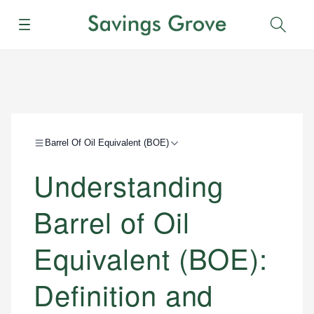
Menu
Sear
Barrel Of Oil Equivalent (BOE)
Understanding
Barrel of Oil
Equivalent (BOE):
Definition and