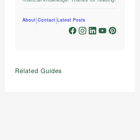
|
|
About
Contact
Latest Posts
Related Guides