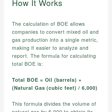
How It Works
The calculation of BOE allows
companies to convert mixed oil and
gas production into a single metric,
making it easier to analyze and
report. The formula for calculating
total BOE is:
Total BOE = Oil (barrels) +
(Natural Gas (cubic feet) / 6,000)
This formula divides the volume of
natural gas by 6,000 to obtain its