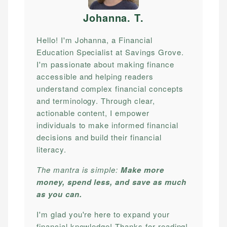
Johanna. T
.
Hello! I'm Johanna, a Financial
Education Specialist at Savings Grove.
I'm passionate about making finance
accessible and helping readers
understand complex financial concepts
and terminology. Through clear,
actionable content, I empower
individuals to make informed financial
decisions and build their financial
literacy.
The mantra is simple:
Make more
money, spend less, and save as much
as you can.
I'm glad you're here to expand your
financial knowledge! Thanks for reading!