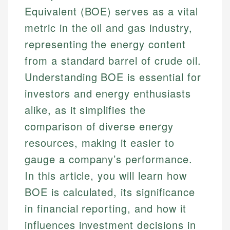
Equivalent (BOE) serves as a vital
metric in the oil and gas industry,
representing the energy content
from a standard barrel of crude oil.
Understanding BOE is essential for
investors and energy enthusiasts
alike, as it simplifies the
comparison of diverse energy
resources, making it easier to
gauge a company’s performance.
In this article, you will learn how
BOE is calculated, its significance
in financial reporting, and how it
influences investment decisions in