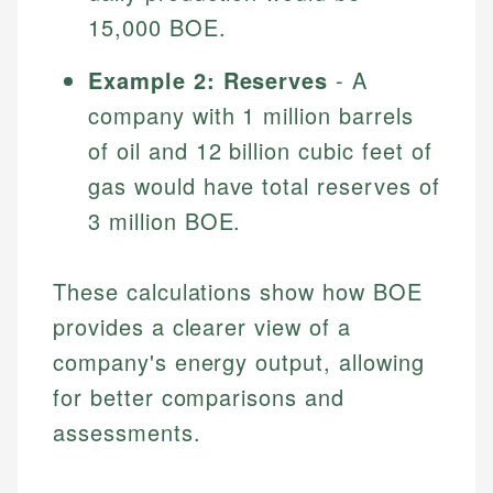
15,000 BOE.
Example 2: Reserves
- A
company with 1 million barrels
of oil and 12 billion cubic feet of
gas would have total reserves of
3 million BOE.
These calculations show how BOE
provides a clearer view of a
company's energy output, allowing
for better comparisons and
assessments.