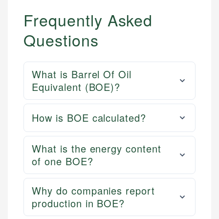
Frequently Asked
Questions
What is Barrel Of Oil
Equivalent (BOE)?
How is BOE calculated?
What is the energy content
of one BOE?
Why do companies report
production in BOE?