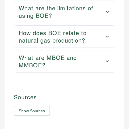
What are the limitations of
using BOE?
How does BOE relate to
natural gas production?
What are MBOE and
MMBOE?
Sources
Show Sources