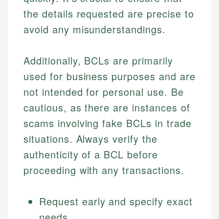
the details requested are precise to
avoid any misunderstandings.
Additionally, BCLs are primarily
used for business purposes and are
not intended for personal use. Be
cautious, as there are instances of
scams involving fake BCLs in trade
situations. Always verify the
authenticity of a BCL before
proceeding with any transactions.
Request early and specify exact
needs