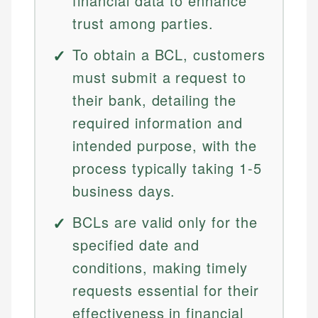
financial data to enhance
trust among parties.
To obtain a BCL, customers
must submit a request to
their bank, detailing the
required information and
intended purpose, with the
process typically taking 1-5
business days.
BCLs are valid only for the
specified date and
conditions, making timely
requests essential for their
effectiveness in financial