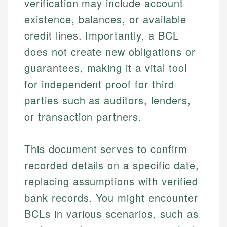
verification may include account
existence, balances, or available
credit lines. Importantly, a BCL
does not create new obligations or
guarantees, making it a vital tool
for independent proof for third
parties such as auditors, lenders,
or transaction partners.
This document serves to confirm
recorded details on a specific date,
replacing assumptions with verified
bank records. You might encounter
BCLs in various scenarios, such as