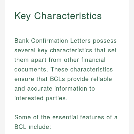
Key Characteristics
Bank Confirmation Letters possess
several key characteristics that set
them apart from other financial
documents. These characteristics
ensure that BCLs provide reliable
and accurate information to
interested parties.
Some of the essential features of a
BCL include: