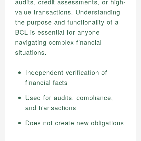
audits, credit assessments, or high-
value transactions. Understanding
the purpose and functionality of a
BCL is essential for anyone
navigating complex financial
situations.
Independent verification of
financial facts
Used for audits, compliance,
and transactions
Does not create new obligations