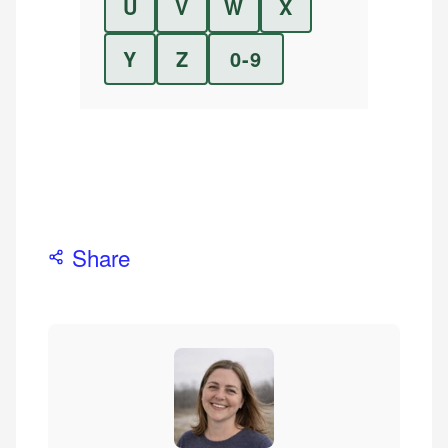
U
V
W
X
Y
Z
0-9
Share