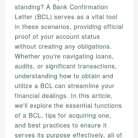
standing? A Bank Confirmation
Letter (BCL) serves as a vital tool
in these scenarios, providing official
proof of your account status
without creating any obligations.
Whether you're navigating loans,
audits, or significant transactions,
understanding how to obtain and
utilize a BCL can streamline your
financial dealings. In this article,
we'll explore the essential functions
of a BCL, tips for acquiring one,
and best practices to ensure it
serves its purpose effectively, all of