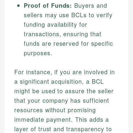
Proof of Funds:
Buyers and
Specialties:
websites, financial institution websites, and
Specialties:
regulatory bodies. Our content is reviewed by
sellers may use BCLs to verify
Financial Education
Financial Docs
experienced financial professionals to ensure
Investment Terms
Data Accuracy
funding availability for
accuracy and relevance.
Market Analysis
Web Accessibility
transactions, ensuring that
Personal Finance
funds are reserved for specific
Email
LinkedIn
purposes.
Email
For instance, if you are involved in
a significant acquisition, a BCL
might be used to assure the seller
that your company has sufficient
resources without promising
immediate payment. This adds a
layer of trust and transparency to