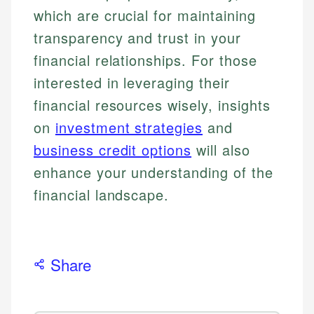
which are crucial for maintaining
transparency and trust in your
financial relationships. For those
interested in leveraging their
financial resources wisely, insights
on
investment strategies
and
business credit options
will also
enhance your understanding of the
financial landscape.
Share