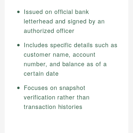
Issued on official bank
letterhead and signed by an
authorized officer
Includes specific details such as
customer name, account
number, and balance as of a
certain date
Focuses on snapshot
verification rather than
transaction histories