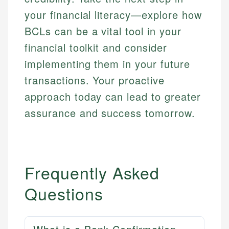
your financial literacy—explore how
BCLs can be a vital tool in your
financial toolkit and consider
implementing them in your future
transactions. Your proactive
approach today can lead to greater
assurance and success tomorrow.
Frequently Asked
Questions