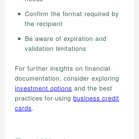
Confirm the format required by
the recipient
Be aware of expiration and
validation limitations
For further insights on financial
documentation, consider exploring
investment options
and the best
practices for using
business credit
cards
.