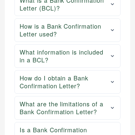
What is a Bank Confirmation
Letter (BCL)?
How is a Bank Confirmation
Letter used?
What information is included
in a BCL?
How do I obtain a Bank
Confirmation Letter?
What are the limitations of a
Bank Confirmation Letter?
Is a Bank Confirmation