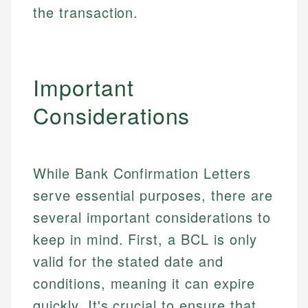
the transaction.
Important
Considerations
While Bank Confirmation Letters
serve essential purposes, there are
several important considerations to
keep in mind. First, a BCL is only
valid for the stated date and
conditions, meaning it can expire
quickly. It's crucial to ensure that