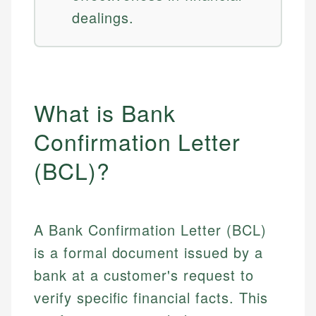
dealings.
What is Bank
Confirmation Letter
(BCL)?
A Bank Confirmation Letter (BCL)
is a formal document issued by a
bank at a customer's request to
verify specific financial facts. This