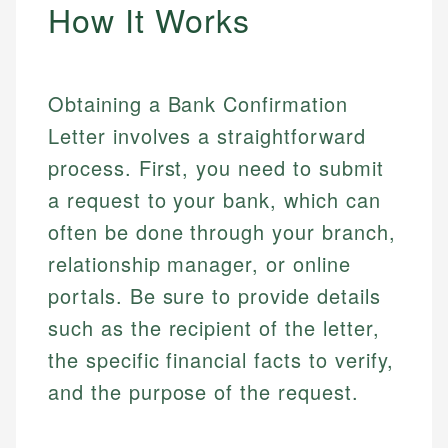
How It Works
Obtaining a Bank Confirmation
Letter involves a straightforward
process. First, you need to submit
a request to your bank, which can
often be done through your branch,
relationship manager, or online
portals. Be sure to provide details
such as the recipient of the letter,
the specific financial facts to verify,
and the purpose of the request.