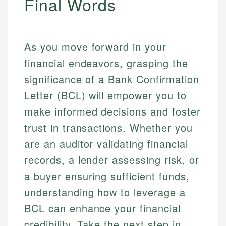
Final Words
As you move forward in your
financial endeavors, grasping the
significance of a Bank Confirmation
Letter (BCL) will empower you to
make informed decisions and foster
trust in transactions. Whether you
are an auditor validating financial
records, a lender assessing risk, or
a buyer ensuring sufficient funds,
understanding how to leverage a
BCL can enhance your financial
credibility. Take the next step in