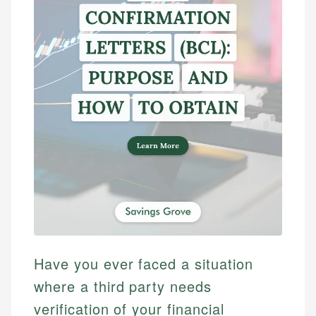
Have you ever faced a situation
where a third party needs
verification of your financial