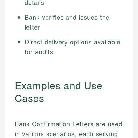
details
Bank verifies and issues the
letter
Direct delivery options available
for audits
Examples and Use
Cases
Bank Confirmation Letters are used
in various scenarios, each serving