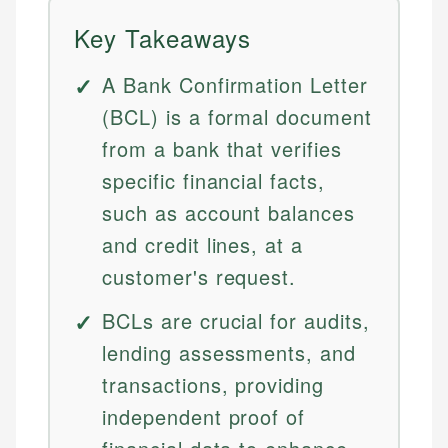
Key Takeaways
A Bank Confirmation Letter
(BCL) is a formal document
from a bank that verifies
specific financial facts,
such as account balances
and credit lines, at a
customer's request.
BCLs are crucial for audits,
lending assessments, and
transactions, providing
independent proof of