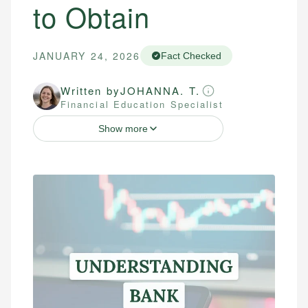
to Obtain
JANUARY 24, 2026
Fact Checked
Written by
JOHANNA. T.
Financial Education Specialist
Show more