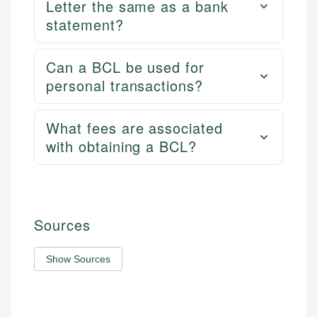
Letter the same as a bank
statement?
Can a BCL be used for
personal transactions?
What fees are associated
with obtaining a BCL?
Sources
Show Sources