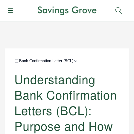
Menu
Sear
Bank Confirmation Letter (BCL)
Understanding
Bank Confirmation
Letters (BCL):
Purpose and How