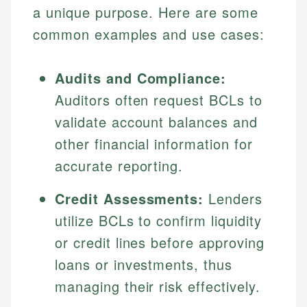
a unique purpose. Here are some
common examples and use cases:
Audits and Compliance:
Auditors often request BCLs to
validate account balances and
other financial information for
accurate reporting.
Johanna. T.
Mat C.
Financial Education Specialist
Credit Assessments:
Lenders
Managing Editor & Senior Developer
utilize BCLs to confirm liquidity
Johanna brings expertise in financial education and
How is this page expert verified?
investing, helping readers understand complex
Mat brings nearly a decade of experience from
or credit lines before approving
financial concepts and terminology. With a passion
Shopify building financial documentation and
Every article goes through a rigorous fact-checking
loans or investments, thus
for making finance accessible, she writes clear,
public-facing content. His expertise in content
and editorial review process. We verify all rates,
actionable content that empowers individuals to
systems, data accuracy, and web accessibility
managing their risk effectively.
fees, and product information using authoritative
make informed financial decisions.
ensures every guide meets the highest standards.
primary sources including official U.S. government