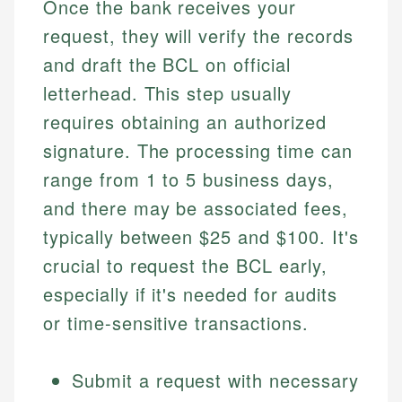
Once the bank receives your
request, they will verify the records
and draft the BCL on official
letterhead. This step usually
requires obtaining an authorized
signature. The processing time can
range from 1 to 5 business days,
and there may be associated fees,
typically between $25 and $100. It's
crucial to request the BCL early,
especially if it's needed for audits
or time-sensitive transactions.
Submit a request with necessary