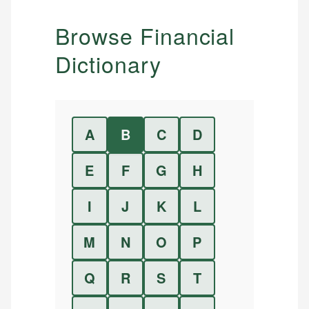
Browse Financial
Dictionary
A
B
C
D
E
F
G
H
I
J
K
L
M
N
O
P
Q
R
S
T