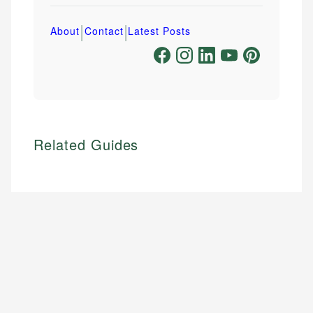
|
|
About
Contact
Latest Posts
Related Guides