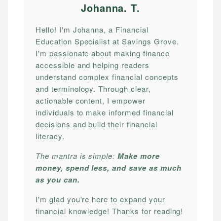
Johanna. T
.
Hello! I'm Johanna, a Financial
Education Specialist at Savings Grove.
I'm passionate about making finance
accessible and helping readers
understand complex financial concepts
and terminology. Through clear,
actionable content, I empower
individuals to make informed financial
decisions and build their financial
literacy.
The mantra is simple:
Make more
money, spend less, and save as much
as you can.
I'm glad you're here to expand your
financial knowledge! Thanks for reading!