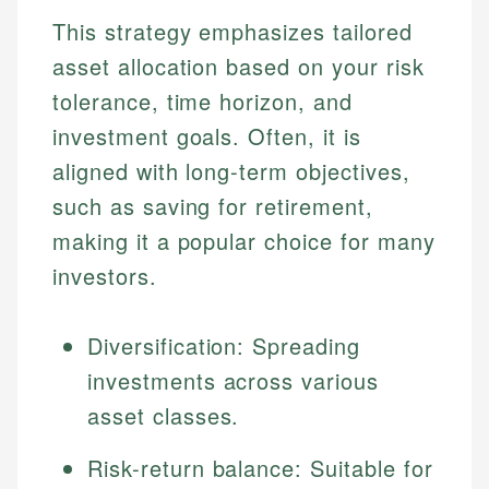
This strategy emphasizes tailored
asset allocation based on your risk
tolerance, time horizon, and
investment goals. Often, it is
aligned with long-term objectives,
such as saving for retirement,
making it a popular choice for many
investors.
Diversification: Spreading
investments across various
asset classes.
Risk-return balance: Suitable for