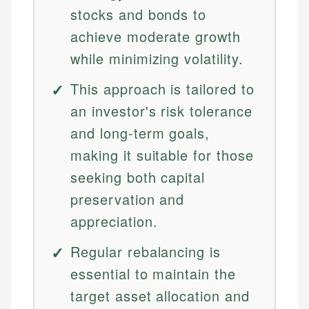
stocks and bonds to
achieve moderate growth
while minimizing volatility.
This approach is tailored to
an investor's risk tolerance
and long-term goals,
making it suitable for those
seeking both capital
preservation and
appreciation.
Regular rebalancing is
essential to maintain the
target asset allocation and