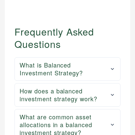
Frequently Asked
Questions
What is Balanced
Investment Strategy?
How does a balanced
investment strategy work?
What are common asset
allocations in a balanced
investment strategy?