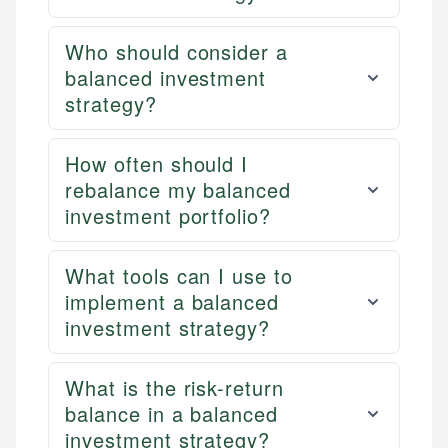
Who should consider a
balanced investment
strategy?
How often should I
rebalance my balanced
investment portfolio?
What tools can I use to
implement a balanced
investment strategy?
What is the risk-return
balance in a balanced
investment strategy?