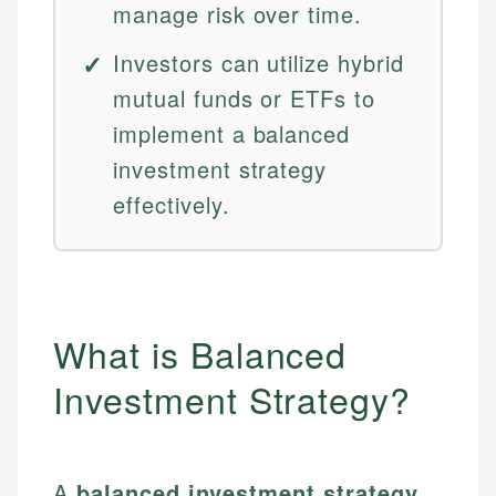
manage risk over time.
Investors can utilize hybrid
mutual funds or ETFs to
implement a balanced
investment strategy
effectively.
What is Balanced
Investment Strategy?
A
balanced investment strategy