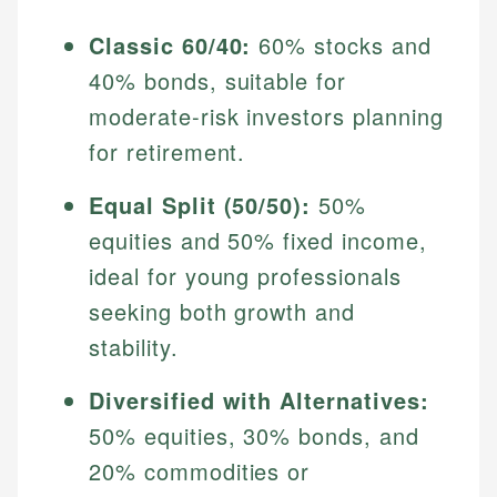
Classic 60/40:
60% stocks and
40% bonds, suitable for
moderate-risk investors planning
for retirement.
Equal Split (50/50):
50%
equities and 50% fixed income,
ideal for young professionals
seeking both growth and
stability.
Diversified with Alternatives:
50% equities, 30% bonds, and
20% commodities or