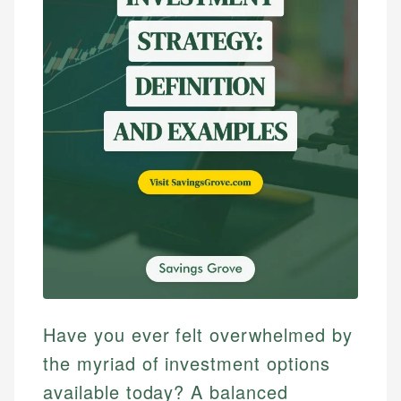
Have you ever felt overwhelmed by
the myriad of investment options
available today? A balanced