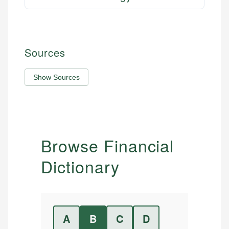
Sources
Show Sources
Browse Financial
Dictionary
A
B
C
D