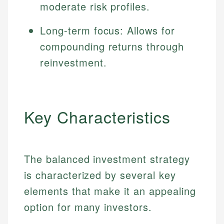
moderate risk profiles.
Long-term focus: Allows for
compounding returns through
reinvestment.
Key Characteristics
The balanced investment strategy
is characterized by several key
elements that make it an appealing
option for many investors.