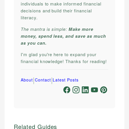
individuals to make informed financial
decisions and build their financial
literacy.
The mantra is simple:
Make more
money, spend less, and save as much
as you can.
I'm glad you're here to expand your
financial knowledge! Thanks for reading!
|
|
About
Contact
Latest Posts
Related Guides