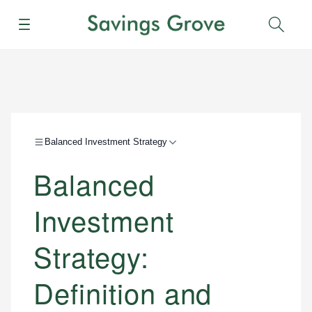
Menu
Sear
Balanced Investment Strategy
Balanced
Investment
Strategy:
Definition and