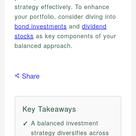
strategy effectively. To enhance
your portfolio, consider diving into
bond investments
and
dividend
stocks
as key components of your
balanced approach.
Share
Key Takeaways
A balanced investment
strategy diversifies across