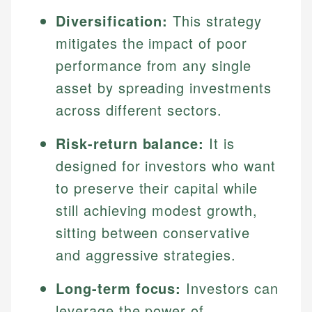
Diversification:
This strategy
mitigates the impact of poor
performance from any single
asset by spreading investments
across different sectors.
Risk-return balance:
It is
designed for investors who want
to preserve their capital while
still achieving modest growth,
sitting between conservative
and aggressive strategies.
Long-term focus:
Investors can
leverage the power of