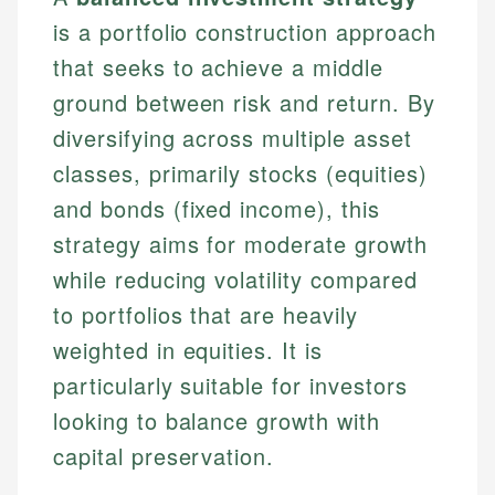
is a portfolio construction approach
that seeks to achieve a middle
ground between risk and return. By
diversifying across multiple asset
classes, primarily stocks (equities)
and bonds (fixed income), this
strategy aims for moderate growth
while reducing volatility compared
to portfolios that are heavily
weighted in equities. It is
particularly suitable for investors
looking to balance growth with
capital preservation.