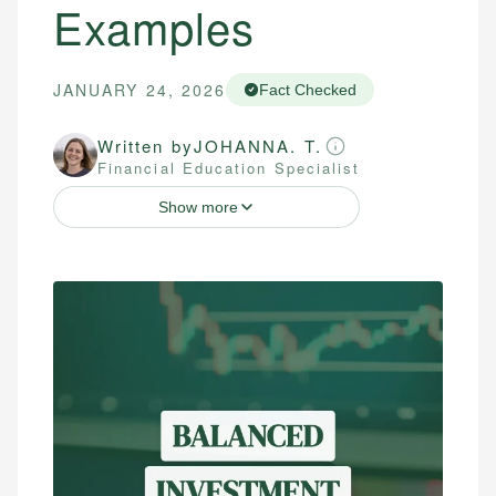
Examples
JANUARY 24, 2026
Fact Checked
Written by
JOHANNA. T.
Financial Education Specialist
Show more