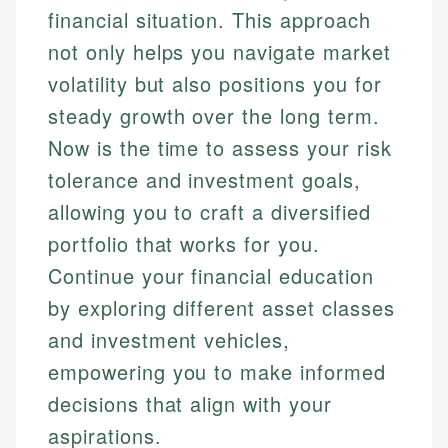
financial situation. This approach
not only helps you navigate market
volatility but also positions you for
steady growth over the long term.
Now is the time to assess your risk
tolerance and investment goals,
allowing you to craft a diversified
portfolio that works for you.
Continue your financial education
by exploring different asset classes
and investment vehicles,
empowering you to make informed
decisions that align with your
aspirations.