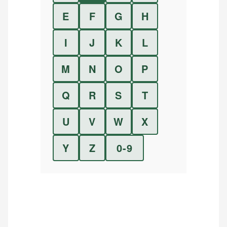
E
F
G
H
I
J
K
L
M
N
O
P
Q
R
S
T
U
V
W
X
Y
Z
0-9