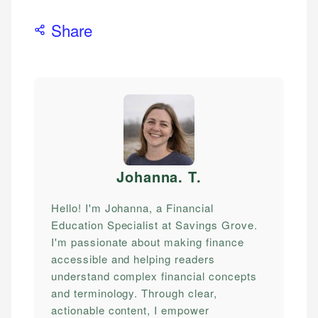
Share
Johanna. T
.
Hello! I'm Johanna, a Financial
Education Specialist at Savings Grove.
I'm passionate about making finance
accessible and helping readers
understand complex financial concepts
and terminology. Through clear,
actionable content, I empower