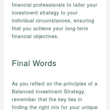
financial professionals to tailor your
investment strategy to your
individual circumstances, ensuring
that you achieve your long-term
financial objectives.
Final Words
As you reflect on the principles of a
Balanced Investment Strategy,
remember that the key lies in
finding the right mix for your unique