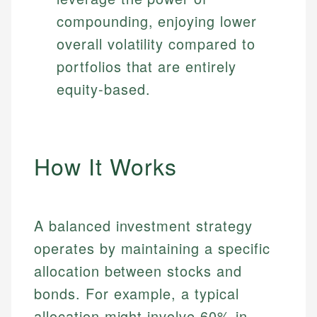
compounding, enjoying lower
overall volatility compared to
portfolios that are entirely
equity-based.
How It Works
A balanced investment strategy
operates by maintaining a specific
allocation between stocks and
bonds. For example, a typical
allocation might involve 60% in