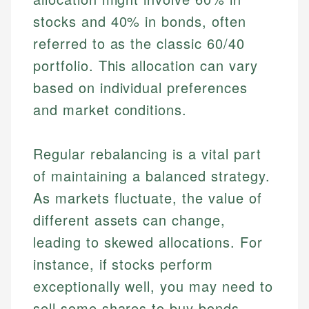
stocks and 40% in bonds, often
referred to as the classic 60/40
portfolio. This allocation can vary
based on individual preferences
and market conditions.
Regular rebalancing is a vital part
of maintaining a balanced strategy.
As markets fluctuate, the value of
different assets can change,
leading to skewed allocations. For
instance, if stocks perform
exceptionally well, you may need to
sell some shares to buy bonds,