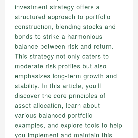
investment strategy offers a
structured approach to portfolio
construction, blending stocks and
bonds to strike a harmonious
balance between risk and return.
This strategy not only caters to
moderate risk profiles but also
emphasizes long-term growth and
stability. In this article, you'll
discover the core principles of
asset allocation, learn about
various balanced portfolio
examples, and explore tools to help
you implement and maintain this