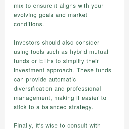
mix to ensure it aligns with your
Specialties:
websites, financial institution websites, and
Specialties:
regulatory bodies. Our content is reviewed by
evolving goals and market
Financial Education
Financial Docs
experienced financial professionals to ensure
Investment Terms
Data Accuracy
conditions.
accuracy and relevance.
Market Analysis
Web Accessibility
Personal Finance
Investors should also consider
Email
LinkedIn
using tools such as hybrid mutual
Email
funds or ETFs to simplify their
investment approach. These funds
can provide automatic
diversification and professional
management, making it easier to
stick to a balanced strategy.
Finally, it's wise to consult with