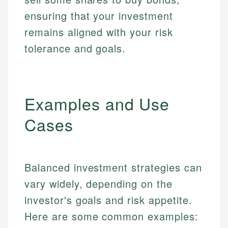
ensuring that your investment
remains aligned with your risk
tolerance and goals.
Examples and Use
Cases
Balanced investment strategies can
vary widely, depending on the
investor's goals and risk appetite.
Here are some common examples: