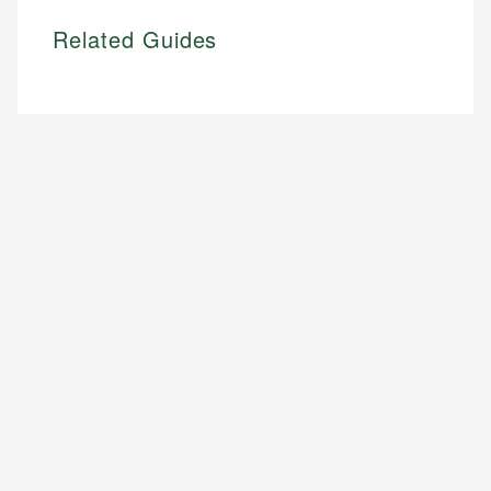
Related Guides