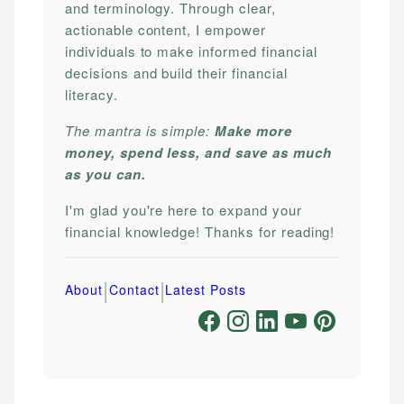
and terminology. Through clear,
actionable content, I empower
individuals to make informed financial
decisions and build their financial
literacy.
The mantra is simple:
Make more
money, spend less, and save as much
as you can.
I'm glad you're here to expand your
financial knowledge! Thanks for reading!
|
|
About
Contact
Latest Posts