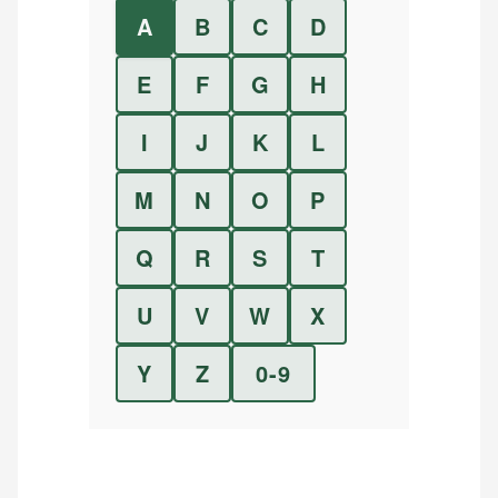
A
B
C
D
E
F
G
H
I
J
K
L
M
N
O
P
Q
R
S
T
U
V
W
X
Y
Z
0-9