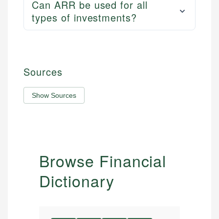
Can ARR be used for all
types of investments?
Sources
Show Sources
Browse Financial
Dictionary