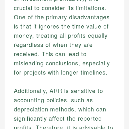
crucial to consider its limitations.
One of the primary disadvantages
is that it ignores the time value of
money, treating all profits equally
regardless of when they are
received. This can lead to
misleading conclusions, especially
for projects with longer timelines.
Additionally, ARR is sensitive to
accounting policies, such as
depreciation methods, which can
significantly affect the reported
profits. Therefore, it is advisable to