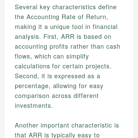
Several key characteristics define
the Accounting Rate of Return,
making it a unique tool in financial
analysis. First, ARR is based on
accounting profits rather than cash
flows, which can simplify
calculations for certain projects.
Second, it is expressed as a
percentage, allowing for easy
comparison across different
investments.
Another important characteristic is
that ARR is typically easy to