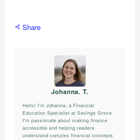
Share
Johanna. T
.
Hello! I'm Johanna, a Financial
Education Specialist at Savings Grove.
I'm passionate about making finance
accessible and helping readers
understand complex financial concepts