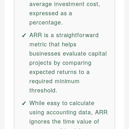
average investment cost,
expressed as a
percentage.
ARR is a straightforward
metric that helps
businesses evaluate capital
projects by comparing
expected returns to a
required minimum
threshold.
While easy to calculate
using accounting data, ARR
ignores the time value of