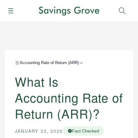
Menu
Sear
Accounting Rate of Return (ARR)
What Is
Accounting Rate of
Return (ARR)?
JANUARY 23, 2026
Fact Checked