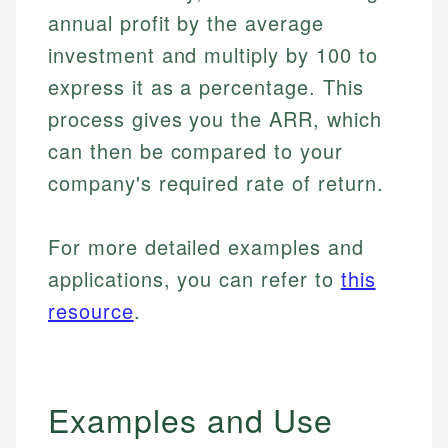
annual profit by the average
investment and multiply by 100 to
express it as a percentage. This
process gives you the ARR, which
can then be compared to your
company's required rate of return.
For more detailed examples and
applications, you can refer to
this
resource
.
Examples and Use