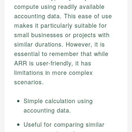
compute using readily available
accounting data. This ease of use
makes it particularly suitable for
small businesses or projects with
similar durations. However, it is
essential to remember that while
ARR is user-friendly, it has
limitations in more complex
scenarios.
Simple calculation using
accounting data.
Useful for comparing similar