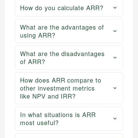
How do you calculate ARR?
What are the advantages of
using ARR?
What are the disadvantages
of ARR?
How does ARR compare to
other investment metrics
like NPV and IRR?
In what situations is ARR
most useful?