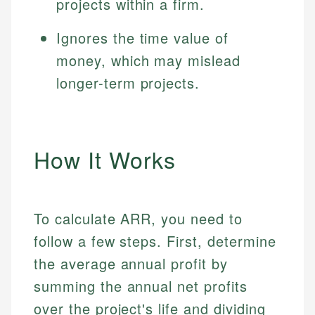
projects within a firm.
Ignores the time value of
money, which may mislead
longer-term projects.
How It Works
To calculate ARR, you need to
follow a few steps. First, determine
the average annual profit by
summing the annual net profits
over the project's life and dividing