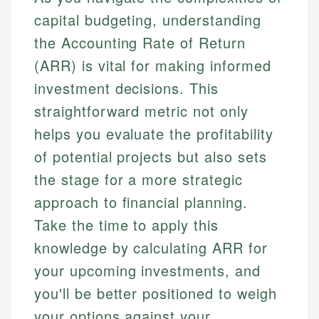
capital budgeting, understanding
the Accounting Rate of Return
(ARR) is vital for making informed
investment decisions. This
straightforward metric not only
helps you evaluate the profitability
of potential projects but also sets
the stage for a more strategic
approach to financial planning.
Take the time to apply this
knowledge by calculating ARR for
your upcoming investments, and
you'll be better positioned to weigh
your options against your