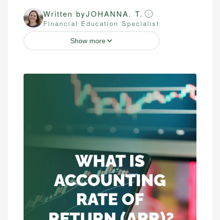
Written by
JOHANNA. T.
Financial Education Specialist
Show more