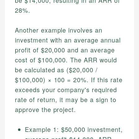
be $14,000, resulting in an ARR of
Specialties:
websites, financial institution websites, and
Specialties:
28%.
regulatory bodies. Our content is reviewed by
Financial Education
Financial Docs
experienced financial professionals to ensure
Investment Terms
Data Accuracy
accuracy and relevance.
Another example involves an
Market Analysis
Web Accessibility
Personal Finance
investment with an average annual
profit of $20,000 and an average
Email
LinkedIn
cost of $100,000. The ARR would
Email
be calculated as ($20,000 /
$100,000) × 100 = 20%. If this rate
exceeds your company's required
rate of return, it may be a sign to
approve the project.
Example 1: $50,000 investment,