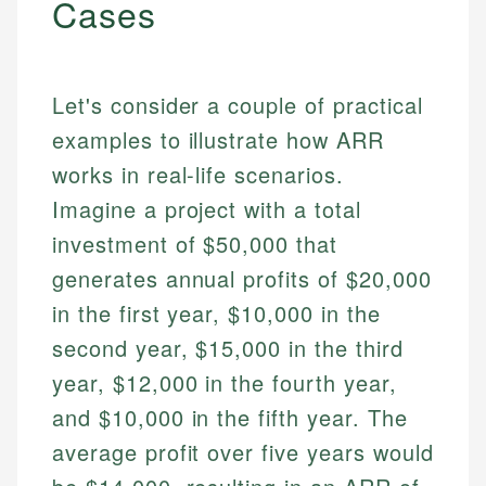
Cases
Let's consider a couple of practical
examples to illustrate how ARR
works in real-life scenarios.
Imagine a project with a total
investment of $50,000 that
Johanna. T.
generates annual profits of $20,000
Mat C.
Financial Education Specialist
in the first year, $10,000 in the
Managing Editor & Senior Developer
second year, $15,000 in the third
Johanna brings expertise in financial education and
How is this page expert verified?
investing, helping readers understand complex
Mat brings nearly a decade of experience from
year, $12,000 in the fourth year,
financial concepts and terminology. With a passion
Shopify building financial documentation and
Every article goes through a rigorous fact-checking
and $10,000 in the fifth year. The
for making finance accessible, she writes clear,
public-facing content. His expertise in content
and editorial review process. We verify all rates,
actionable content that empowers individuals to
systems, data accuracy, and web accessibility
average profit over five years would
fees, and product information using authoritative
make informed financial decisions.
ensures every guide meets the highest standards.
primary sources including official U.S. government