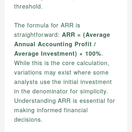
threshold.
The formula for ARR is
straightforward:
ARR = (Average
Annual Accounting Profit /
Average Investment) × 100%
.
While this is the core calculation,
variations may exist where some
analysts use the initial investment
in the denominator for simplicity.
Understanding ARR is essential for
making informed financial
decisions.