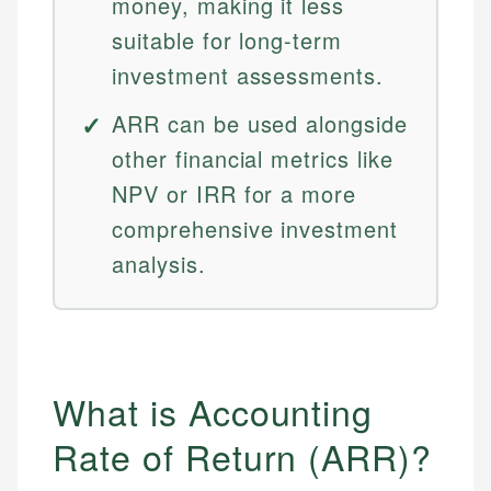
money, making it less
suitable for long-term
investment assessments.
ARR can be used alongside
other financial metrics like
NPV or IRR for a more
comprehensive investment
analysis.
What is Accounting
Rate of Return (ARR)?