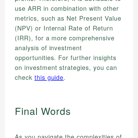
use ARR in combination with other
metrics, such as Net Present Value
(NPV) or Internal Rate of Return
(IRR), for a more comprehensive
analysis of investment
opportunities. For further insights
on investment strategies, you can
check
this guide
.
Final Words
As you navigate the complexities of