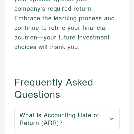
company's required return.
Embrace the learning process and
continue to refine your financial
acumen—your future investment
choices will thank you.
Frequently Asked
Questions
What is Accounting Rate of
Return (ARR)?