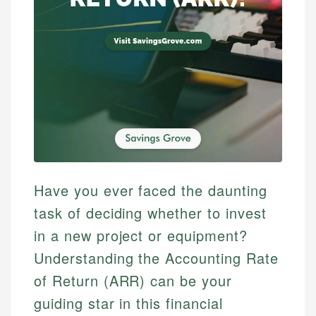
Have you ever faced the daunting
task of deciding whether to invest
in a new project or equipment?
Understanding the Accounting Rate
of Return (ARR) can be your
guiding star in this financial