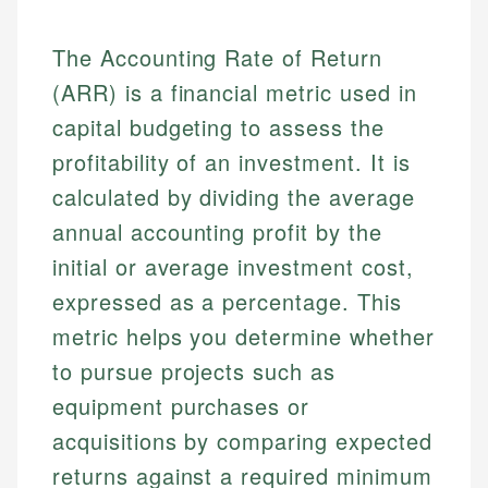
The Accounting Rate of Return
(ARR) is a financial metric used in
capital budgeting to assess the
profitability of an investment. It is
calculated by dividing the average
annual accounting profit by the
initial or average investment cost,
expressed as a percentage. This
metric helps you determine whether
to pursue projects such as
equipment purchases or
acquisitions by comparing expected
returns against a required minimum