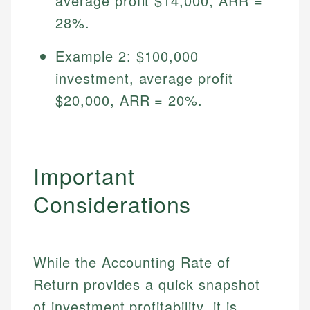
average profit $14,000, ARR =
28%.
Example 2: $100,000
investment, average profit
$20,000, ARR = 20%.
Important
Considerations
While the Accounting Rate of
Return provides a quick snapshot
of investment profitability, it is