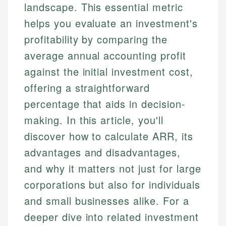
landscape. This essential metric
helps you evaluate an investment's
profitability by comparing the
average annual accounting profit
against the initial investment cost,
offering a straightforward
percentage that aids in decision-
making. In this article, you'll
discover how to calculate ARR, its
advantages and disadvantages,
and why it matters not just for large
corporations but also for individuals
and small businesses alike. For a
deeper dive into related investment