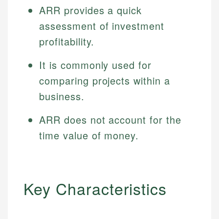
ARR provides a quick
assessment of investment
profitability.
It is commonly used for
comparing projects within a
business.
ARR does not account for the
time value of money.
Key Characteristics