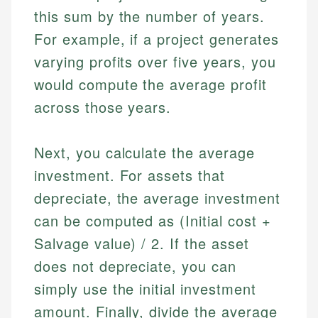
this sum by the number of years.
For example, if a project generates
varying profits over five years, you
would compute the average profit
across those years.
Next, you calculate the average
investment. For assets that
depreciate, the average investment
can be computed as (Initial cost +
Salvage value) / 2. If the asset
does not depreciate, you can
simply use the initial investment
amount. Finally, divide the average