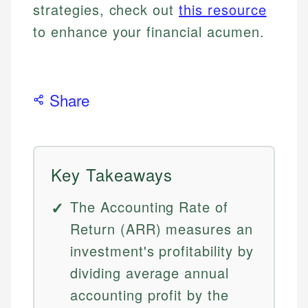
strategies, check out
this resource
to enhance your financial acumen.
Share
Key Takeaways
The Accounting Rate of
Return (ARR) measures an
investment's profitability by
dividing average annual
accounting profit by the