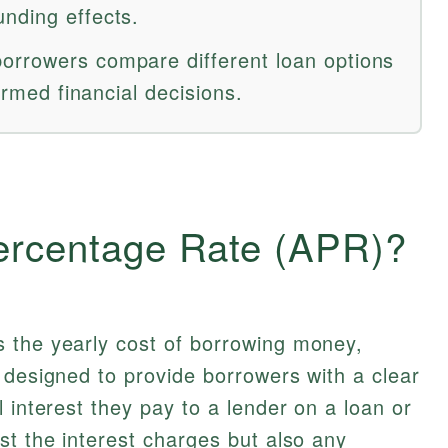
nding effects.
orrowers compare different loan options
formed financial decisions.
ercentage Rate (APR)?
 the yearly cost of borrowing money,
 designed to provide borrowers with a clear
 interest they pay to a lender on a loan or
st the interest charges but also any