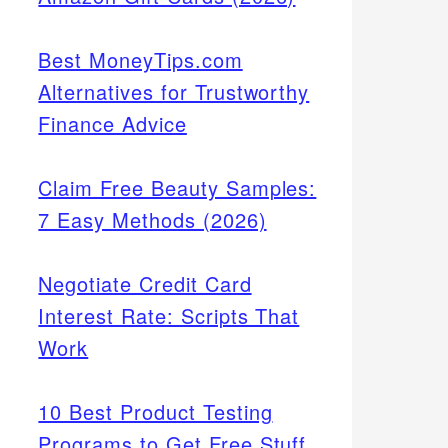
Best MoneyTips.com
Alternatives for Trustworthy
Finance Advice
Claim Free Beauty Samples:
7 Easy Methods (2026)
Negotiate Credit Card
Interest Rate: Scripts That
Work
10 Best Product Testing
Programs to Get Free Stuff