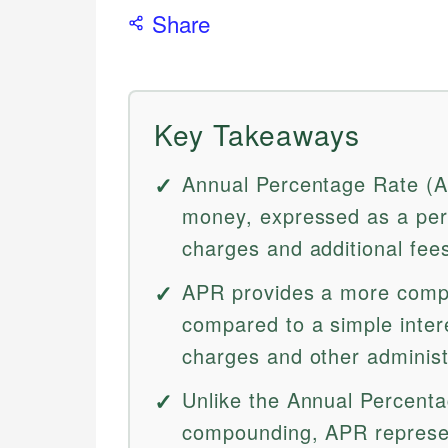
Share
Key Takeaways
Annual Percentage Rate (AP
money, expressed as a perc
charges and additional fee
APR provides a more comp
compared to a simple interes
charges and other administ
Unlike the Annual Percenta
compounding, APR represen