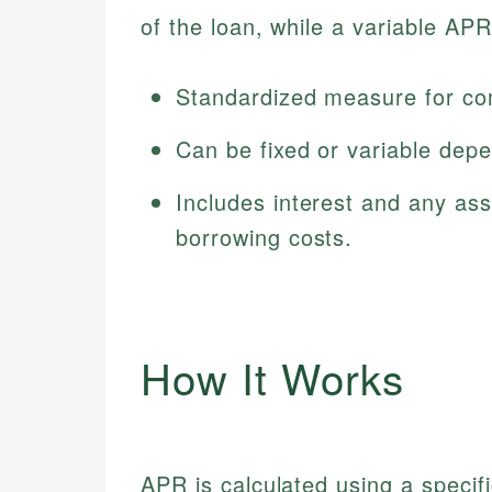
of the loan, while a variable AP
Standardized measure for com
Can be fixed or variable dep
Includes interest and any ass
borrowing costs.
How It Works
APR is calculated using a specifi