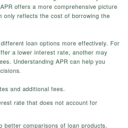
t APR offers a more comprehensive picture
h only reflects the cost of borrowing the
fferent loan options more effectively. For
fer a lower interest rate, another may
fees. Understanding APR can help you
cisions.
tes and additional fees.
erest rate that does not account for
 better comparisons of loan products.