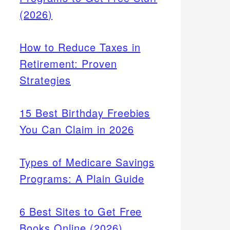
(2026)
How to Reduce Taxes in
Retirement: Proven
Strategies
15 Best Birthday Freebies
You Can Claim in 2026
Types of Medicare Savings
Programs: A Plain Guide
6 Best Sites to Get Free
Books Online (2026)