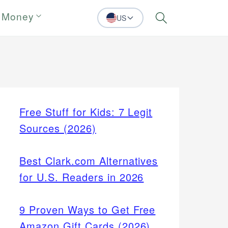
 Money
US
Search
Free Stuff for Kids: 7 Legit
Sources (2026)
Best Clark.com Alternatives
for U.S. Readers in 2026
9 Proven Ways to Get Free
Amazon Gift Cards (2026)