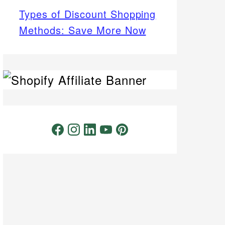
Types of Discount Shopping
Methods: Save More Now