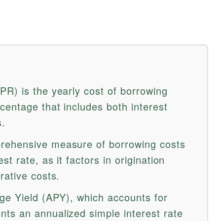
R) is the yearly cost of borrowing
entage that includes both interest
s.
rehensive measure of borrowing costs
t rate, as it factors in origination
rative costs.
ge Yield (APY), which accounts for
ts an annualized simple interest rate