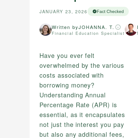
JANUARY 23, 2026
Fact Checked
Written by
JOHANNA. T.
Financial Education Specialist
Have you ever felt
overwhelmed by the various
costs associated with
borrowing money?
Understanding Annual
Percentage Rate (APR) is
essential, as it encapsulates
not just the interest you pay
but also any additional fees,