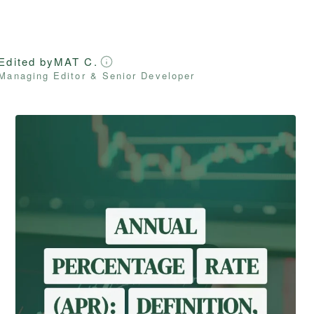
Edited by
MAT C.
Managing Editor & Senior Developer