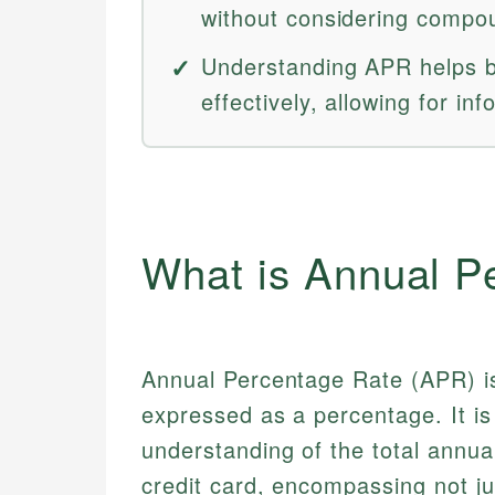
without considering compou
Understanding APR helps b
effectively, allowing for in
What is Annual P
Annual Percentage Rate (APR) is
expressed as a percentage. It is
understanding of the total annual
credit card, encompassing not ju