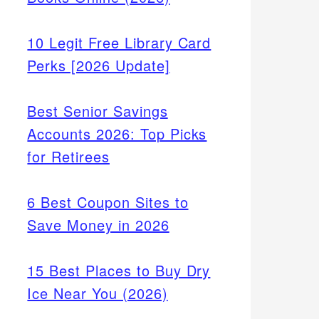
10 Legit Free Library Card
Perks [2026 Update]
Best Senior Savings
Accounts 2026: Top Picks
for Retirees
6 Best Coupon Sites to
Save Money in 2026
15 Best Places to Buy Dry
Ice Near You (2026)