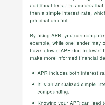
additional fees. This means tha
than a simple interest rate, whic
principal amount.
By using APR, you can compare di
example, while one lender may of
have a lower APR due to fewer 
make more informed financial de
APR includes both interest ra
It is an annualized simple int
compounding.
Knowing your APR can lead to