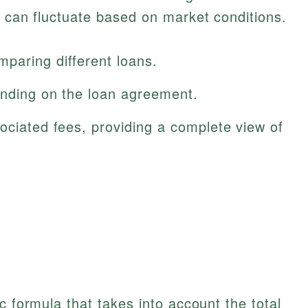
R can fluctuate based on market conditions.
paring different loans.
ending on the loan agreement.
ociated fees, providing a complete view of
c formula that takes into account the total