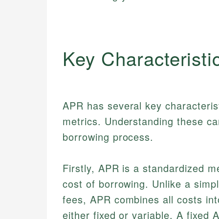
Key Characteristi
APR has several key characteristi
metrics. Understanding these can
borrowing process.
Firstly, APR is a standardized m
cost of borrowing. Unlike a simpl
fees, APR combines all costs in
either fixed or variable. A fixe