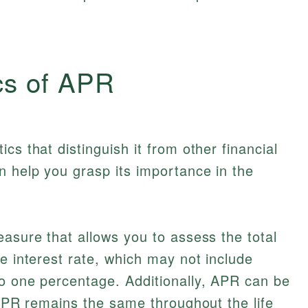
cs of APR
cs that distinguish it from other financial
 help you grasp its importance in the
easure that allows you to assess the total
e interest rate, which may not include
to one percentage. Additionally, APR can be
d APR remains the same throughout the life