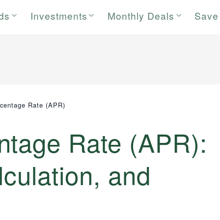
rds
Investments
Monthly Deals
Save
centage Rate (APR)
ntage Rate (APR):
lculation, and