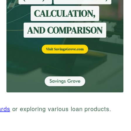
ards
or exploring various loan products.