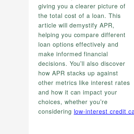
giving you a clearer picture of
the total cost of a loan. This
article will demystify APR,
helping you compare different
loan options effectively and
make informed financial
decisions. You’ll also discover
how APR stacks up against
other metrics like interest rates
and how it can impact your
choices, whether you’re
considering
low-interest credit c