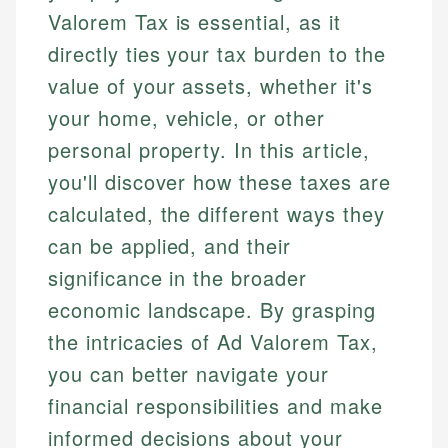
Valorem Tax is essential, as it
directly ties your tax burden to the
value of your assets, whether it's
your home, vehicle, or other
personal property. In this article,
you'll discover how these taxes are
calculated, the different ways they
can be applied, and their
significance in the broader
economic landscape. By grasping
the intricacies of Ad Valorem Tax,
you can better navigate your
financial responsibilities and make
informed decisions about your