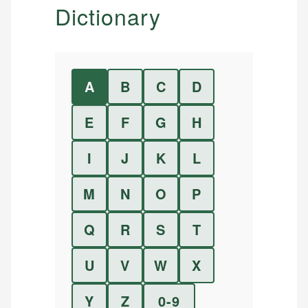
Dictionary
A
B
C
D
E
F
G
H
I
J
K
L
M
N
O
P
Q
R
S
T
U
V
W
X
Y
Z
0-9