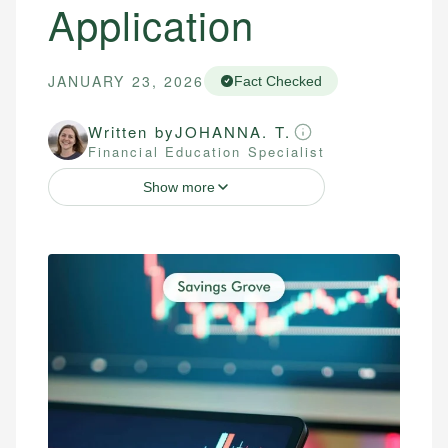
Application
JANUARY 23, 2026
Fact Checked
Written by
JOHANNA. T.
Financial Education Specialist
Show more