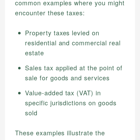
common examples where you might
encounter these taxes:
Property taxes levied on
residential and commercial real
estate
Sales tax applied at the point of
sale for goods and services
Value-added tax (VAT) in
specific jurisdictions on goods
sold
These examples illustrate the