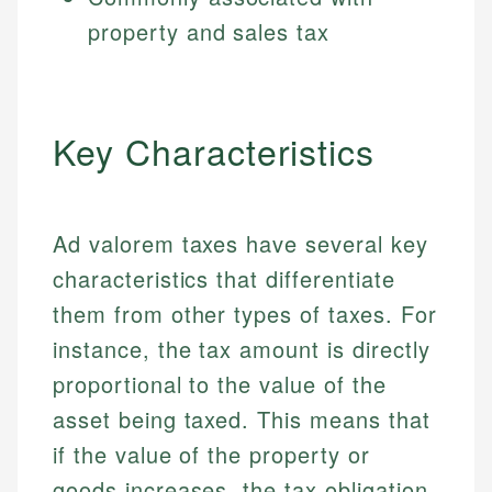
property and sales tax
Key Characteristics
Ad valorem taxes have several key
characteristics that differentiate
them from other types of taxes. For
instance, the tax amount is directly
proportional to the value of the
asset being taxed. This means that
if the value of the property or
goods increases, the tax obligation