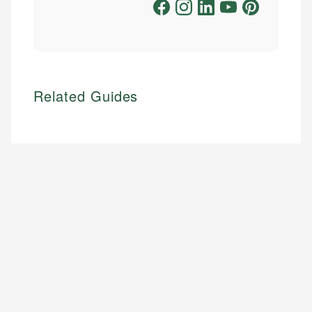
Related Guides