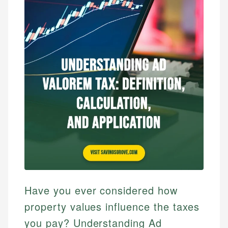
Have you ever considered how
property values influence the taxes
you pay? Understanding Ad