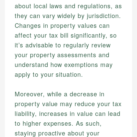
about local laws and regulations, as
Specialties:
websites, financial institution websites, and
Specialties:
regulatory bodies. Our content is reviewed by
they can vary widely by jurisdiction.
Financial Education
Financial Docs
experienced financial professionals to ensure
Investment Terms
Data Accuracy
Changes in property values can
accuracy and relevance.
Market Analysis
Web Accessibility
affect your tax bill significantly, so
Personal Finance
it’s advisable to regularly review
Email
LinkedIn
your property assessments and
Email
understand how exemptions may
apply to your situation.
Moreover, while a decrease in
property value may reduce your tax
liability, increases in value can lead
to higher expenses. As such,
staying proactive about your