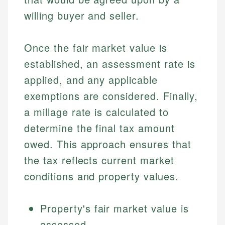
willing buyer and seller.
Once the fair market value is
established, an assessment rate is
applied, and any applicable
exemptions are considered. Finally,
a millage rate is calculated to
determine the final tax amount
owed. This approach ensures that
the tax reflects current market
conditions and property values.
Property's fair market value is
assessed