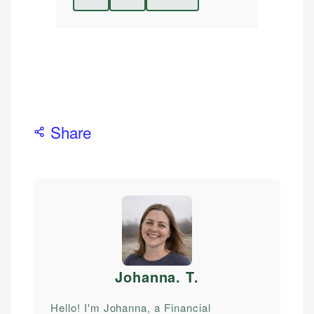
Share
Johanna. T
.
Hello! I'm Johanna, a Financial