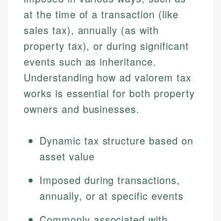
at the time of a transaction (like
sales tax), annually (as with
property tax), or during significant
events such as inheritance.
Understanding how ad valorem tax
works is essential for both property
owners and businesses.
Dynamic tax structure based on
asset value
Imposed during transactions,
annually, or at specific events
Commonly associated with