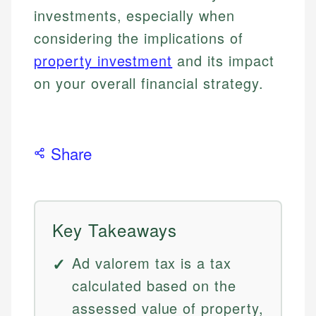
investments, especially when
considering the implications of
property investment
and its impact
on your overall financial strategy.
Share
Key Takeaways
Ad valorem tax is a tax
calculated based on the
assessed value of property,