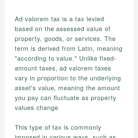
Ad valorem tax is a tax levied
based on the assessed value of
property, goods, or services. The
term is derived from Latin, meaning
"according to value." Unlike fixed-
amount taxes, ad valorem taxes
vary in proportion to the underlying
asset's value, meaning the amount
you pay can fluctuate as property
values change.
This type of tax is commonly
imposed in various ways, such as