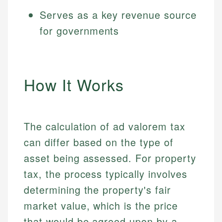
Serves as a key revenue source
for governments
How It Works
The calculation of ad valorem tax
can differ based on the type of
asset being assessed. For property
tax, the process typically involves
determining the property's fair
market value, which is the price
that would be agreed upon by a