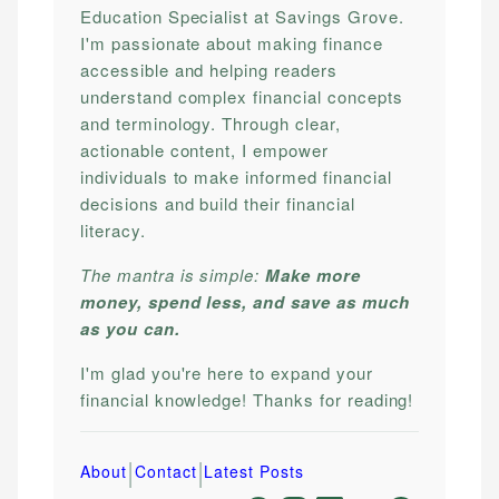
Education Specialist at Savings Grove.
I'm passionate about making finance
accessible and helping readers
understand complex financial concepts
and terminology. Through clear,
actionable content, I empower
individuals to make informed financial
decisions and build their financial
literacy.
The mantra is simple:
Make more
money, spend less, and save as much
as you can.
I'm glad you're here to expand your
financial knowledge! Thanks for reading!
|
|
About
Contact
Latest Posts