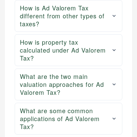
How is Ad Valorem Tax
different from other types of
taxes?
How is property tax
calculated under Ad Valorem
Tax?
What are the two main
valuation approaches for Ad
Valorem Tax?
What are some common
applications of Ad Valorem
Tax?