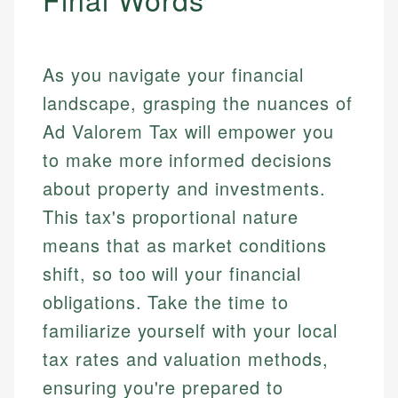
As you navigate your financial
landscape, grasping the nuances of
Ad Valorem Tax will empower you
to make more informed decisions
about property and investments.
This tax's proportional nature
means that as market conditions
shift, so too will your financial
obligations. Take the time to
familiarize yourself with your local
tax rates and valuation methods,
ensuring you're prepared to