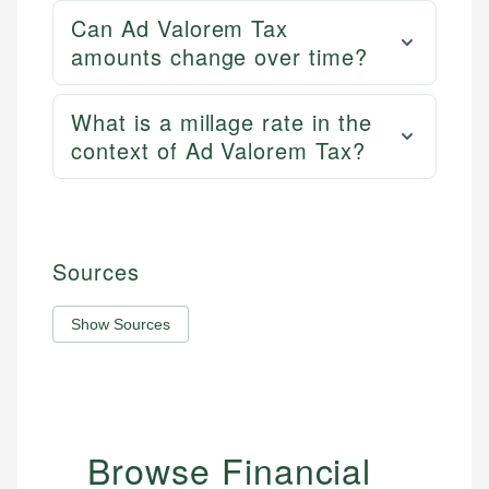
Can Ad Valorem Tax
amounts change over time?
What is a millage rate in the
context of Ad Valorem Tax?
Sources
Show Sources
Browse Financial