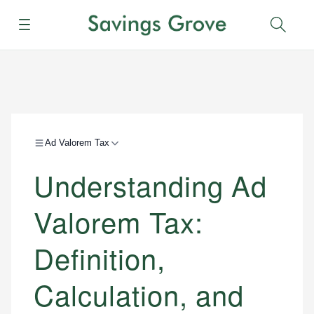
Menu
Sear
Ad Valorem Tax
Understanding Ad
Valorem Tax:
Definition,
Calculation, and