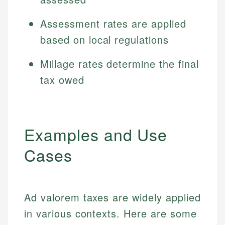
Assessment rates are applied
based on local regulations
Millage rates determine the final
tax owed
Examples and Use
Cases
Ad valorem taxes are widely applied
in various contexts. Here are some