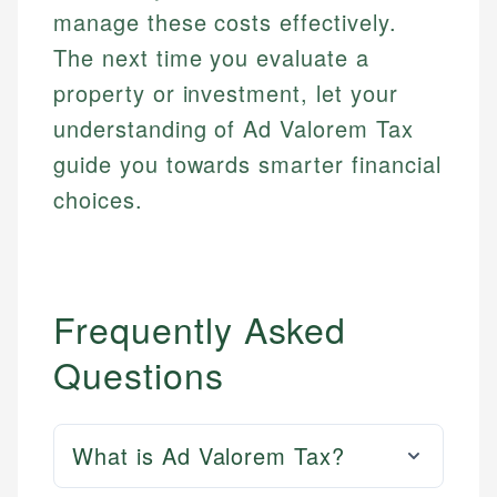
manage these costs effectively.
The next time you evaluate a
property or investment, let your
understanding of Ad Valorem Tax
guide you towards smarter financial
choices.
Frequently Asked
Questions
What is Ad Valorem Tax?