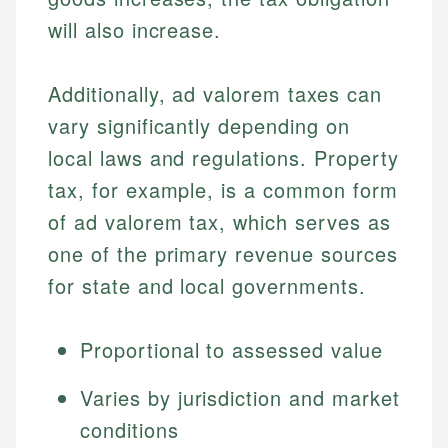
will also increase.
Additionally, ad valorem taxes can
vary significantly depending on
local laws and regulations. Property
tax, for example, is a common form
of ad valorem tax, which serves as
one of the primary revenue sources
for state and local governments.
Proportional to assessed value
Varies by jurisdiction and market
conditions