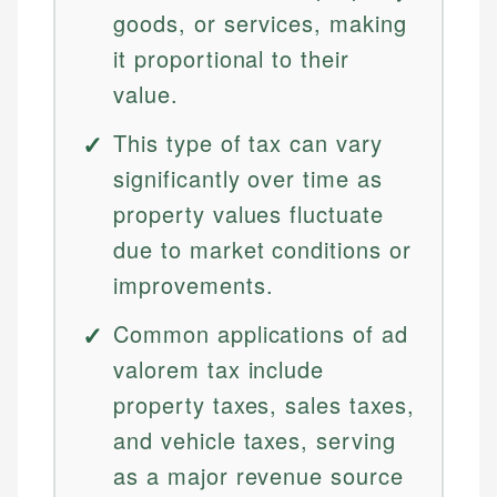
goods, or services, making
it proportional to their
value.
This type of tax can vary
significantly over time as
property values fluctuate
due to market conditions or
improvements.
Common applications of ad
valorem tax include
property taxes, sales taxes,
and vehicle taxes, serving
as a major revenue source