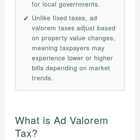
for local governments.
Unlike fixed taxes, ad
valorem taxes adjust based
on property value changes,
meaning taxpayers may
experience lower or higher
bills depending on market
trends.
What is Ad Valorem
Tax?