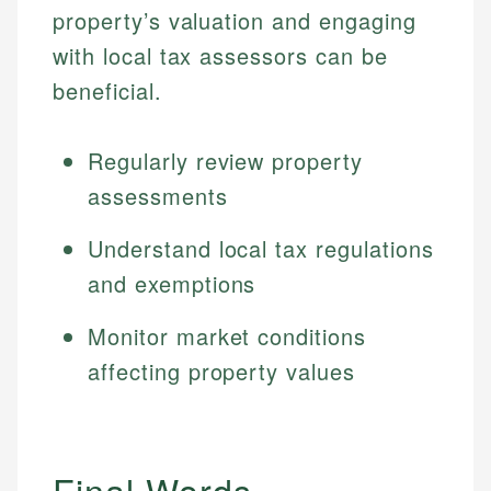
property’s valuation and engaging
with local tax assessors can be
beneficial.
Regularly review property
assessments
Understand local tax regulations
and exemptions
Monitor market conditions
affecting property values
Final Words