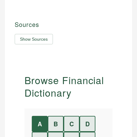
Sources
Show Sources
Browse Financial
Dictionary
A
B
C
D