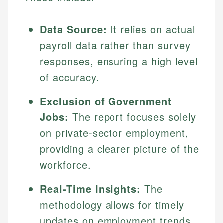
Data Source:
It relies on actual
payroll data rather than survey
responses, ensuring a high level
of accuracy.
Exclusion of Government
Jobs:
The report focuses solely
on private-sector employment,
providing a clearer picture of the
workforce.
Real-Time Insights:
The
methodology allows for timely
updates on employment trends,