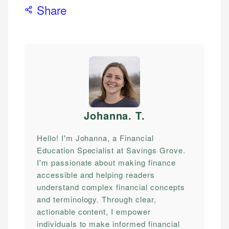
Share
Johanna. T
.
Hello! I'm Johanna, a Financial
Education Specialist at Savings Grove.
I'm passionate about making finance
accessible and helping readers
understand complex financial concepts
and terminology. Through clear,
actionable content, I empower
individuals to make informed financial