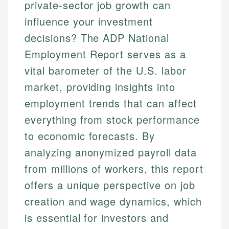
private-sector job growth can
influence your investment
decisions? The ADP National
Employment Report serves as a
vital barometer of the U.S. labor
market, providing insights into
employment trends that can affect
everything from stock performance
to economic forecasts. By
analyzing anonymized payroll data
from millions of workers, this report
offers a unique perspective on job
creation and wage dynamics, which
is essential for investors and