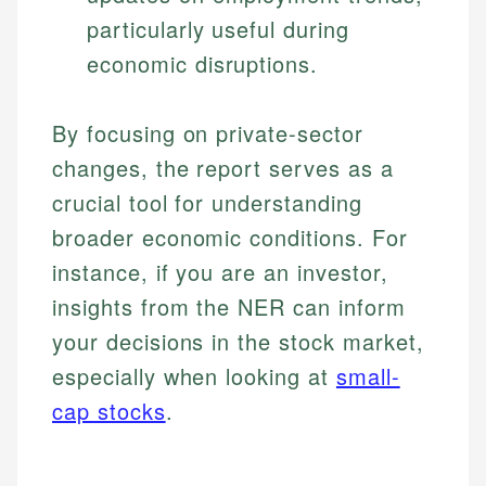
particularly useful during
economic disruptions.
By focusing on private-sector
changes, the report serves as a
crucial tool for understanding
broader economic conditions. For
instance, if you are an investor,
insights from the NER can inform
your decisions in the stock market,
especially when looking at
small-
cap stocks
.