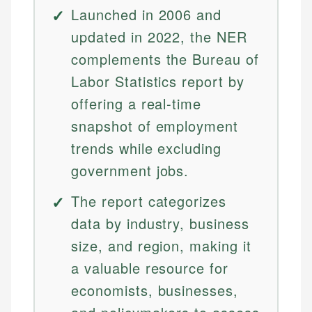
Launched in 2006 and
updated in 2022, the NER
complements the Bureau of
Labor Statistics report by
offering a real-time
snapshot of employment
trends while excluding
government jobs.
The report categorizes
data by industry, business
size, and region, making it
a valuable resource for
economists, businesses,