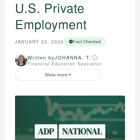
U.S. Private
Employment
JANUARY 23, 2026
Fact Checked
Written by
JOHANNA. T.
Financial Education Specialist
Show more