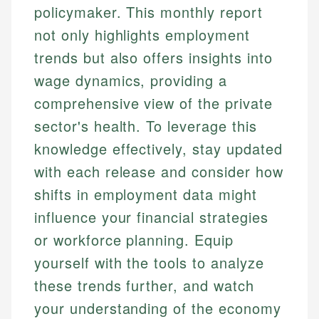
policymaker. This monthly report
not only highlights employment
trends but also offers insights into
wage dynamics, providing a
comprehensive view of the private
sector's health. To leverage this
knowledge effectively, stay updated
with each release and consider how
shifts in employment data might
influence your financial strategies
or workforce planning. Equip
yourself with the tools to analyze
these trends further, and watch
your understanding of the economy