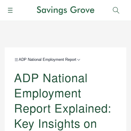
Menu
Sear
ADP National Employment Report
ADP National
Employment
Report Explained:
Key Insights on