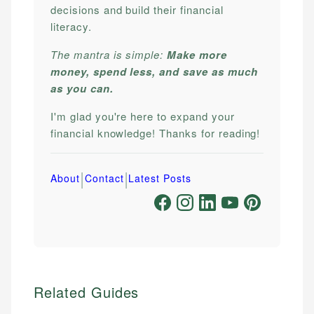
decisions and build their financial
literacy.
The mantra is simple:
Make more
money, spend less, and save as much
as you can.
I'm glad you're here to expand your
financial knowledge! Thanks for reading!
|
|
About
Contact
Latest Posts
Related Guides