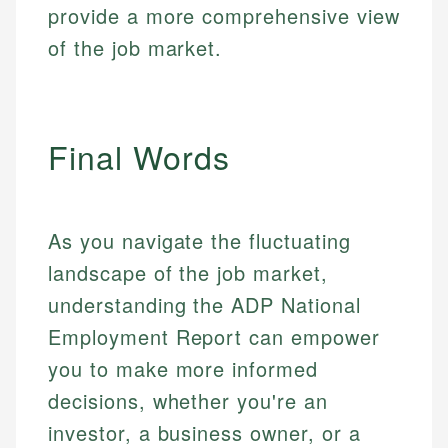
provide a more comprehensive view
of the job market.
Final Words
As you navigate the fluctuating
landscape of the job market,
understanding the ADP National
Employment Report can empower
you to make more informed
decisions, whether you're an
investor, a business owner, or a