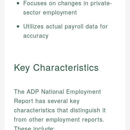
Focuses on changes in private-
sector employment
Utilizes actual payroll data for
accuracy
Key Characteristics
The ADP National Employment
Report has several key
characteristics that distinguish it
from other employment reports.
These include: