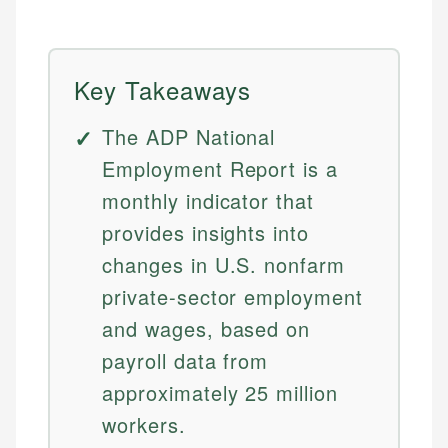
Key Takeaways
The ADP National
Employment Report is a
monthly indicator that
provides insights into
changes in U.S. nonfarm
private-sector employment
and wages, based on
payroll data from
approximately 25 million
workers.