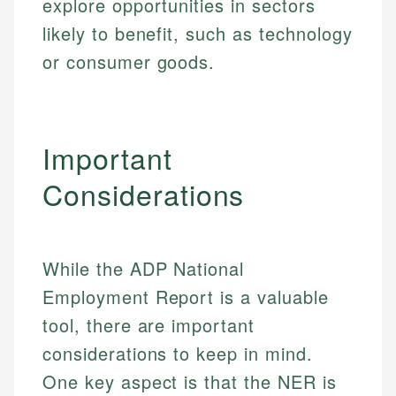
explore opportunities in sectors
likely to benefit, such as technology
or consumer goods.
Important
Considerations
While the ADP National
Employment Report is a valuable
tool, there are important
considerations to keep in mind.
One key aspect is that the NER is