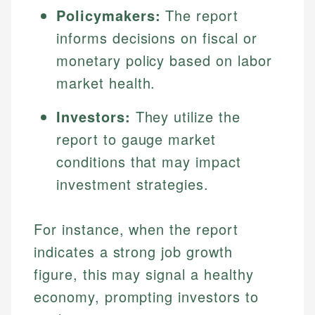
Specialties:
Policymakers:
The report
websites, financial institution websites, and
Specialties:
regulatory bodies. Our content is reviewed by
Financial Education
informs decisions on fiscal or
Financial Docs
experienced financial professionals to ensure
Investment Terms
Data Accuracy
monetary policy based on labor
accuracy and relevance.
Market Analysis
Web Accessibility
market health.
Personal Finance
Investors:
They utilize the
Email
LinkedIn
report to gauge market
Email
conditions that may impact
investment strategies.
For instance, when the report
indicates a strong job growth
figure, this may signal a healthy
economy, prompting investors to