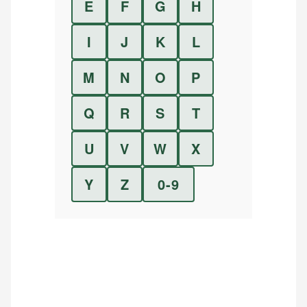
E
F
G
H
I
J
K
L
M
N
O
P
Q
R
S
T
U
V
W
X
Y
Z
0-9