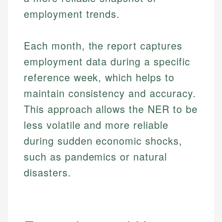
employment trends.
Each month, the report captures
employment data during a specific
reference week, which helps to
maintain consistency and accuracy.
This approach allows the NER to be
less volatile and more reliable
during sudden economic shocks,
such as pandemics or natural
disasters.