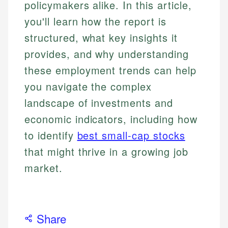
policymakers alike. In this article,
you'll learn how the report is
structured, what key insights it
provides, and why understanding
these employment trends can help
you navigate the complex
landscape of investments and
economic indicators, including how
to identify
best small-cap stocks
that might thrive in a growing job
market.
Share