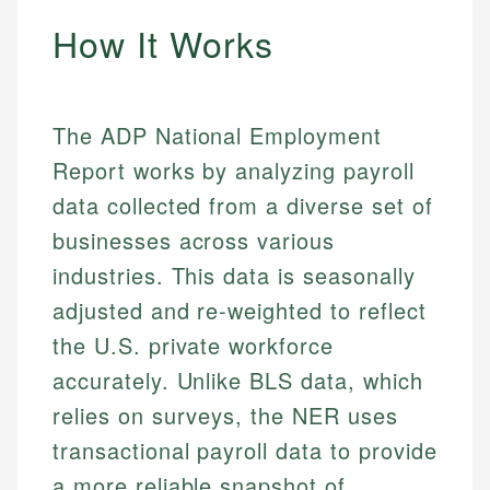
How It Works
The ADP National Employment
Report works by analyzing payroll
data collected from a diverse set of
businesses across various
industries. This data is seasonally
adjusted and re-weighted to reflect
the U.S. private workforce
accurately. Unlike BLS data, which
relies on surveys, the NER uses
transactional payroll data to provide
a more reliable snapshot of