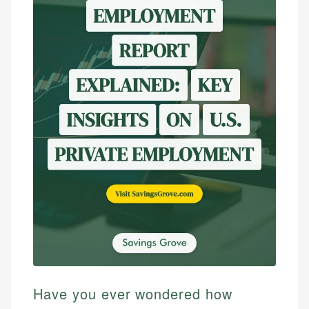
Have you ever wondered how