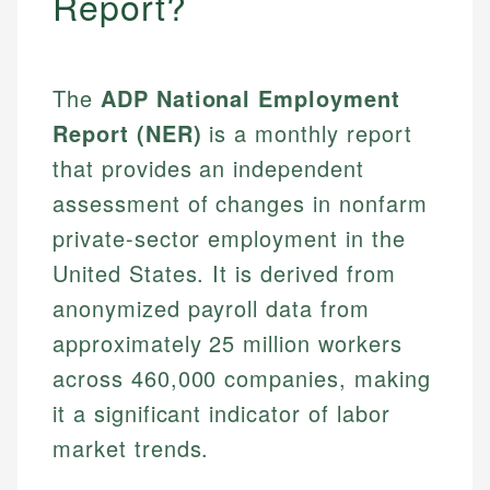
Report?
The
ADP National Employment
Report (NER)
is a monthly report
that provides an independent
assessment of changes in nonfarm
private-sector employment in the
United States. It is derived from
anonymized payroll data from
approximately 25 million workers
across 460,000 companies, making
it a significant indicator of labor
market trends.