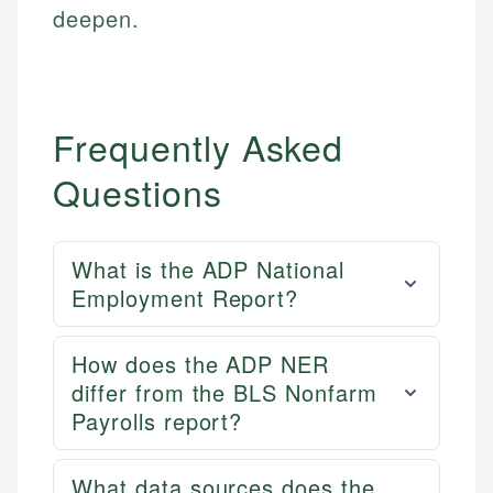
deepen.
Frequently Asked
Questions
What is the ADP National
Employment Report?
How does the ADP NER
differ from the BLS Nonfarm
Payrolls report?
What data sources does the