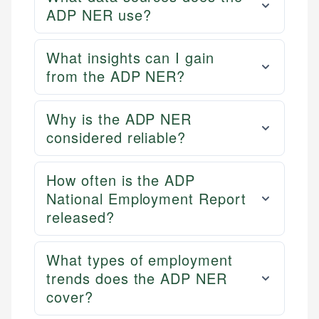
ADP NER use?
What insights can I gain
from the ADP NER?
Why is the ADP NER
considered reliable?
How often is the ADP
National Employment Report
released?
What types of employment
trends does the ADP NER
cover?