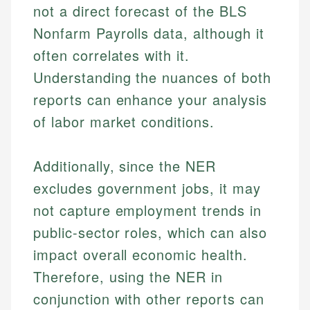
not a direct forecast of the BLS
Nonfarm Payrolls data, although it
often correlates with it.
Understanding the nuances of both
reports can enhance your analysis
of labor market conditions.
Additionally, since the NER
excludes government jobs, it may
not capture employment trends in
public-sector roles, which can also
impact overall economic health.
Therefore, using the NER in
conjunction with other reports can