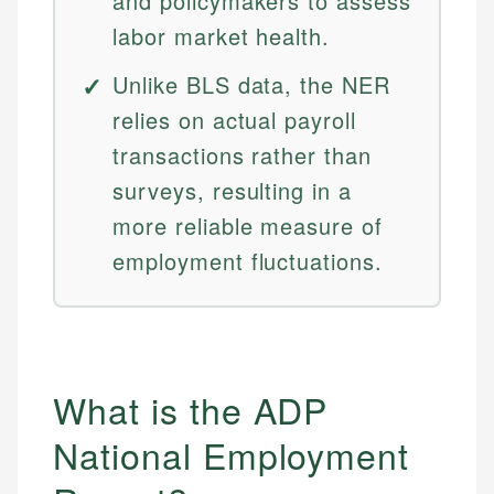
and policymakers to assess
labor market health.
Unlike BLS data, the NER
relies on actual payroll
transactions rather than
surveys, resulting in a
more reliable measure of
employment fluctuations.
What is the ADP
National Employment