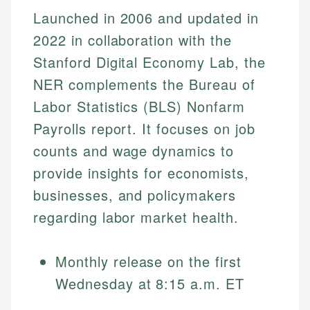
Launched in 2006 and updated in
2022 in collaboration with the
Stanford Digital Economy Lab, the
NER complements the Bureau of
Labor Statistics (BLS) Nonfarm
Payrolls report. It focuses on job
counts and wage dynamics to
provide insights for economists,
businesses, and policymakers
regarding labor market health.
Monthly release on the first
Wednesday at 8:15 a.m. ET