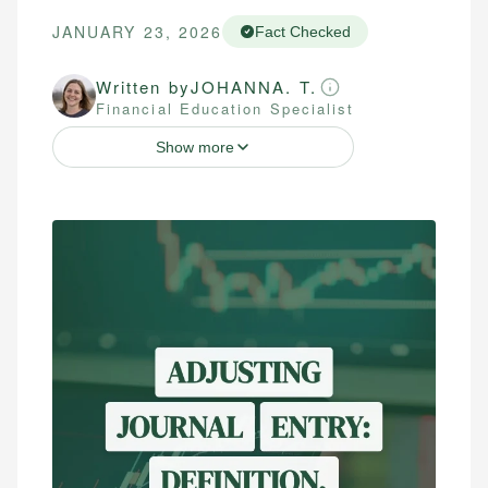
JANUARY 23, 2026
Fact Checked
Written by
JOHANNA. T.
Financial Education Specialist
Show more