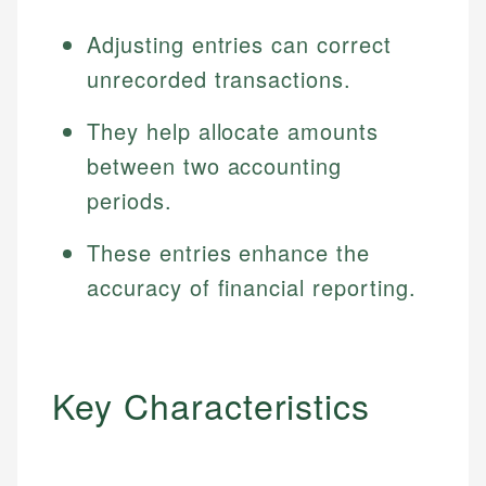
Adjusting entries can correct
unrecorded transactions.
They help allocate amounts
between two accounting
periods.
These entries enhance the
accuracy of financial reporting.
Key Characteristics