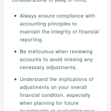
Always ensure compliance with
accounting principles to
maintain the integrity of financial
reporting.
Be meticulous when reviewing
accounts to avoid missing any
necessary adjustments.
Understand the implications of
adjustments on your overall
financial condition, especially
when planning for future
investments or evaluating your