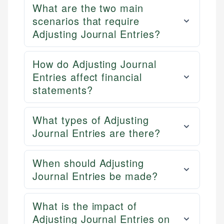
What are the two main
scenarios that require
Adjusting Journal Entries?
How do Adjusting Journal
Entries affect financial
statements?
What types of Adjusting
Journal Entries are there?
When should Adjusting
Journal Entries be made?
What is the impact of
Adjusting Journal Entries on