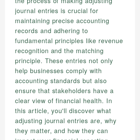
the process of making adjusting
journal entries is crucial for
maintaining precise accounting
records and adhering to
fundamental principles like revenue
recognition and the matching
principle. These entries not only
help businesses comply with
accounting standards but also
ensure that stakeholders have a
clear view of financial health. In
this article, you'll discover what
adjusting journal entries are, why
they matter, and how they can