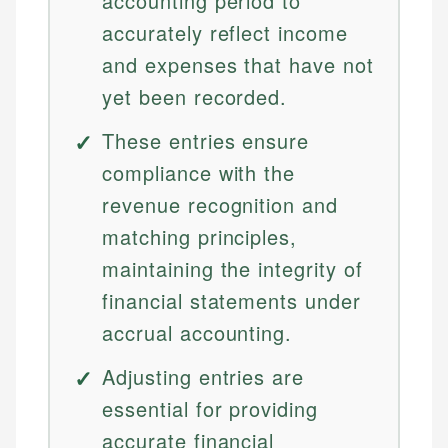
accounting period to
accurately reflect income
and expenses that have not
yet been recorded.
These entries ensure
compliance with the
revenue recognition and
matching principles,
maintaining the integrity of
financial statements under
accrual accounting.
Adjusting entries are
essential for providing
accurate financial