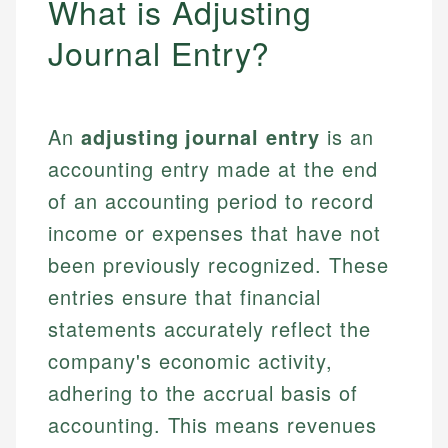
What is Adjusting
Journal Entry?
An
adjusting journal entry
is an
accounting entry made at the end
of an accounting period to record
income or expenses that have not
been previously recognized. These
entries ensure that financial
statements accurately reflect the
company's economic activity,
adhering to the accrual basis of
accounting. This means revenues