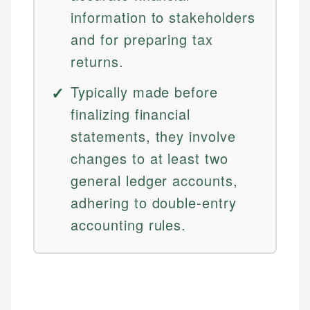
information to stakeholders
and for preparing tax
returns.
Typically made before
finalizing financial
statements, they involve
changes to at least two
general ledger accounts,
adhering to double-entry
accounting rules.