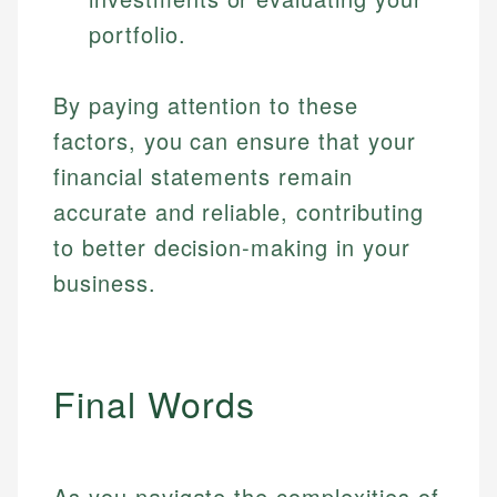
portfolio.
By paying attention to these
factors, you can ensure that your
financial statements remain
accurate and reliable, contributing
to better decision-making in your
business.
Final Words
As you navigate the complexities of