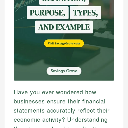
Have you ever wondered how
businesses ensure their financial
statements accurately reflect their
economic activity? Understanding