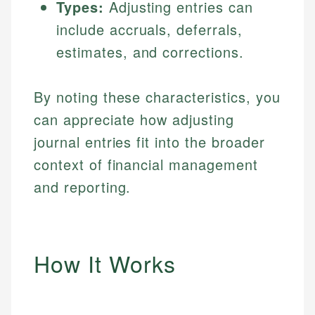
Types:
Adjusting entries can
include accruals, deferrals,
estimates, and corrections.
By noting these characteristics, you
can appreciate how adjusting
journal entries fit into the broader
context of financial management
and reporting.
How It Works