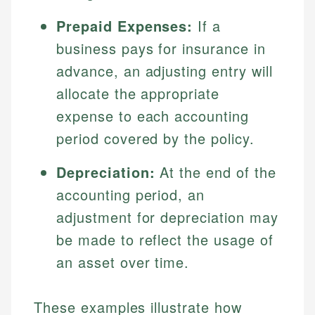
Prepaid Expenses:
If a
business pays for insurance in
advance, an adjusting entry will
allocate the appropriate
expense to each accounting
period covered by the policy.
Depreciation:
At the end of the
Johanna. T.
Mat C.
Financial Education Specialist
accounting period, an
Managing Editor & Senior Developer
adjustment for depreciation may
Johanna brings expertise in financial education and
be made to reflect the usage of
How is this page expert verified?
investing, helping readers understand complex
Mat brings nearly a decade of experience from
financial concepts and terminology. With a passion
Shopify building financial documentation and
an asset over time.
Every article goes through a rigorous fact-checking
for making finance accessible, she writes clear,
public-facing content. His expertise in content
and editorial review process. We verify all rates,
actionable content that empowers individuals to
systems, data accuracy, and web accessibility
fees, and product information using authoritative
make informed financial decisions.
These examples illustrate how
ensures every guide meets the highest standards.
primary sources including official U.S. government