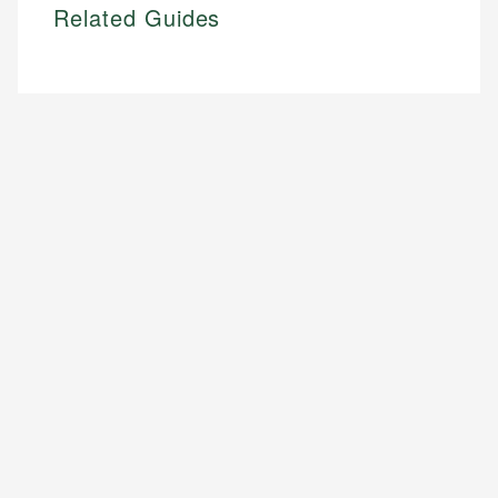
Related Guides