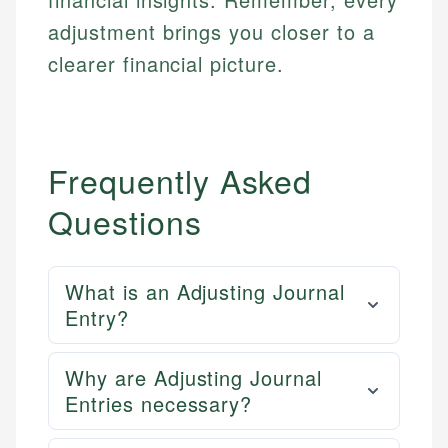
adjustment brings you closer to a
clearer financial picture.
Frequently Asked
Questions
What is an Adjusting Journal
Entry?
Why are Adjusting Journal
Entries necessary?