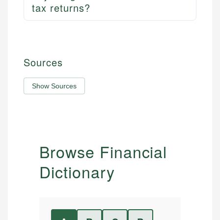
tax returns?
Sources
Show Sources
Browse Financial
Dictionary