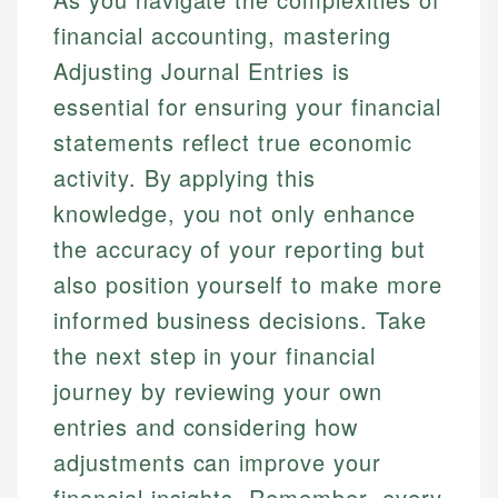
financial accounting, mastering
Adjusting Journal Entries is
essential for ensuring your financial
statements reflect true economic
activity. By applying this
knowledge, you not only enhance
the accuracy of your reporting but
also position yourself to make more
informed business decisions. Take
the next step in your financial
journey by reviewing your own
entries and considering how
adjustments can improve your
financial insights. Remember, every