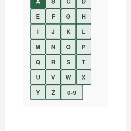
A
B
C
D
E
F
G
H
I
J
K
L
M
N
O
P
Q
R
S
T
U
V
W
X
Y
Z
0-9