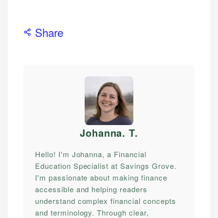
Share
Johanna. T
.
Hello! I'm Johanna, a Financial
Education Specialist at Savings Grove.
I'm passionate about making finance
accessible and helping readers
understand complex financial concepts
and terminology. Through clear,