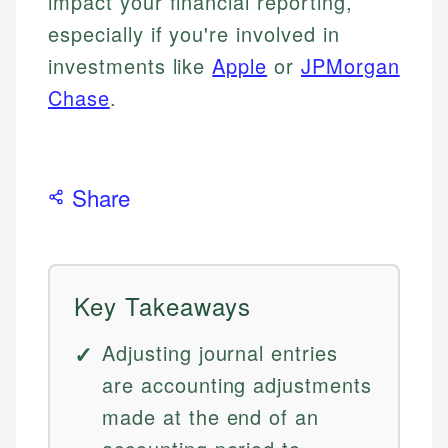
impact your financial reporting,
especially if you're involved in
investments like
Apple
or
JPMorgan
Chase
.
Share
Key Takeaways
Adjusting journal entries
are accounting adjustments
made at the end of an