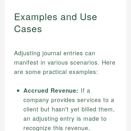
Examples and Use
Cases
Adjusting journal entries can
manifest in various scenarios. Here
are some practical examples:
Accrued Revenue:
If a
company provides services to a
client but hasn't yet billed them,
an adjusting entry is made to
recognize this revenue.