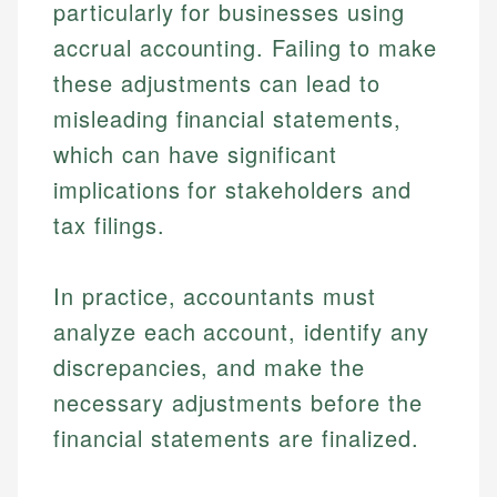
particularly for businesses using
accrual accounting. Failing to make
these adjustments can lead to
misleading financial statements,
which can have significant
implications for stakeholders and
tax filings.
In practice, accountants must
analyze each account, identify any
discrepancies, and make the
necessary adjustments before the
financial statements are finalized.