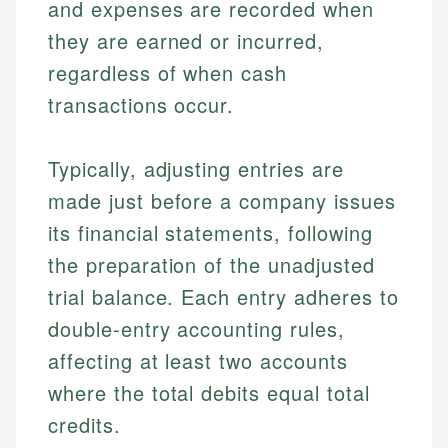
and expenses are recorded when
they are earned or incurred,
regardless of when cash
transactions occur.
Typically, adjusting entries are
made just before a company issues
its financial statements, following
the preparation of the unadjusted
trial balance. Each entry adheres to
double-entry accounting rules,
affecting at least two accounts
where the total debits equal total
credits.