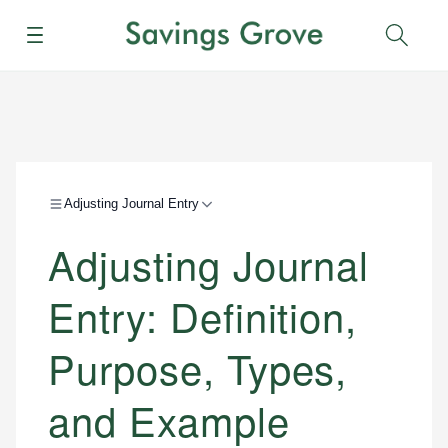
Menu
Sear
Adjusting Journal Entry
Adjusting Journal
Entry: Definition,
Purpose, Types,
and Example