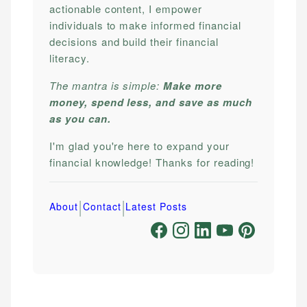
actionable content, I empower
individuals to make informed financial
decisions and build their financial
literacy.
The mantra is simple:
Make more
money, spend less, and save as much
as you can.
I'm glad you're here to expand your
financial knowledge! Thanks for reading!
|
|
About
Contact
Latest Posts