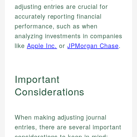
adjusting entries are crucial for
Specialties:
websites, financial institution websites, and
Specialties:
regulatory bodies. Our content is reviewed by
accurately reporting financial
Financial Education
Financial Docs
experienced financial professionals to ensure
Investment Terms
Data Accuracy
performance, such as when
accuracy and relevance.
Market Analysis
Web Accessibility
analyzing investments in companies
Personal Finance
like
Apple Inc.
or
JPMorgan Chase
.
Email
LinkedIn
Email
Important
Considerations
When making adjusting journal
entries, there are several important
considerations to keep in mind: