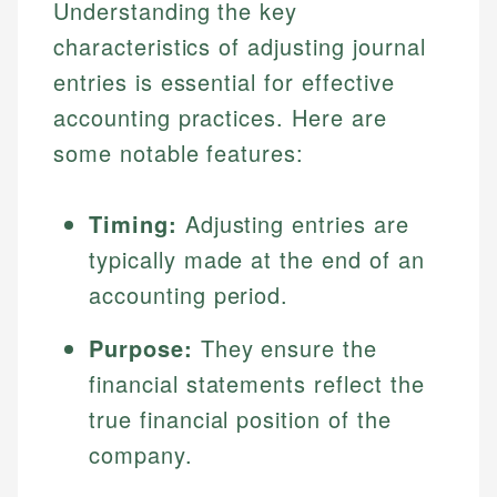
Understanding the key
characteristics of adjusting journal
entries is essential for effective
accounting practices. Here are
some notable features:
Timing:
Adjusting entries are
typically made at the end of an
accounting period.
Purpose:
They ensure the
financial statements reflect the
true financial position of the
company.