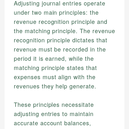
Adjusting journal entries operate
under two main principles: the
revenue recognition principle and
the matching principle. The revenue
recognition principle dictates that
revenue must be recorded in the
period it is earned, while the
matching principle states that
expenses must align with the
revenues they help generate.
These principles necessitate
adjusting entries to maintain
accurate account balances,