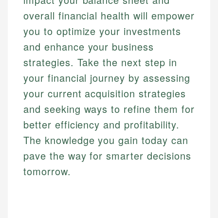
overall financial health will empower
you to optimize your investments
and enhance your business
strategies. Take the next step in
your financial journey by assessing
your current acquisition strategies
and seeking ways to refine them for
better efficiency and profitability.
The knowledge you gain today can
pave the way for smarter decisions
tomorrow.