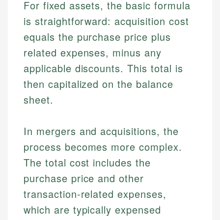
For fixed assets, the basic formula
is straightforward: acquisition cost
equals the purchase price plus
related expenses, minus any
applicable discounts. This total is
then capitalized on the balance
sheet.
In mergers and acquisitions, the
process becomes more complex.
The total cost includes the
purchase price and other
transaction-related expenses,
which are typically expensed