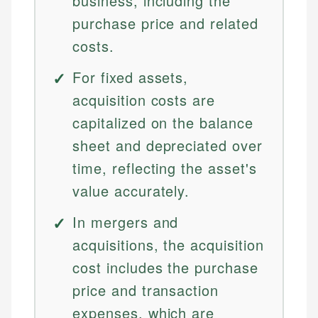
business, including the
purchase price and related
costs.
For fixed assets,
acquisition costs are
capitalized on the balance
sheet and depreciated over
time, reflecting the asset's
value accurately.
In mergers and
acquisitions, the acquisition
cost includes the purchase
price and transaction
expenses, which are