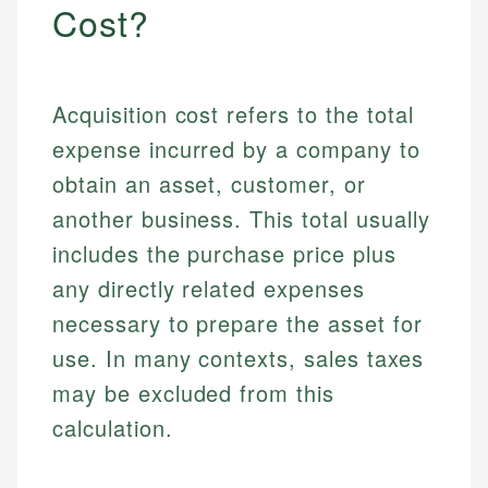
Cost?
Acquisition cost refers to the total
expense incurred by a company to
obtain an asset, customer, or
another business. This total usually
includes the purchase price plus
any directly related expenses
necessary to prepare the asset for
use. In many contexts, sales taxes
may be excluded from this
calculation.