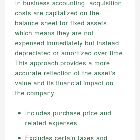
In business accounting, acquisition
costs are capitalized on the
balance sheet for fixed assets,
which means they are not
expensed immediately but instead
depreciated or amortized over time.
This approach provides a more
accurate reflection of the asset's
value and its financial impact on
the company.
Includes purchase price and
related expenses.
Excludes certain taxes and