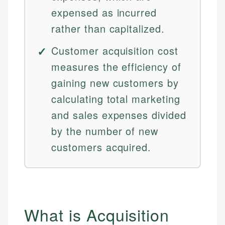
expensed as incurred
rather than capitalized.
Customer acquisition cost
measures the efficiency of
gaining new customers by
calculating total marketing
and sales expenses divided
by the number of new
customers acquired.
What is Acquisition