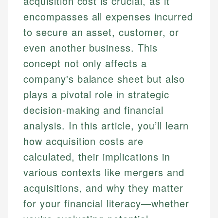
acquisition cost is crucial, as it
encompasses all expenses incurred
to secure an asset, customer, or
even another business. This
concept not only affects a
company's balance sheet but also
plays a pivotal role in strategic
decision-making and financial
analysis. In this article, you’ll learn
how acquisition costs are
calculated, their implications in
various contexts like mergers and
acquisitions, and why they matter
for your financial literacy—whether