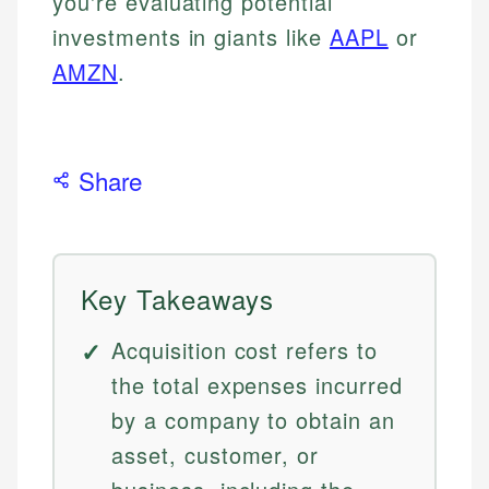
you're evaluating potential
investments in giants like
AAPL
or
AMZN
.
Share
Key Takeaways
Acquisition cost refers to
the total expenses incurred
by a company to obtain an
asset, customer, or