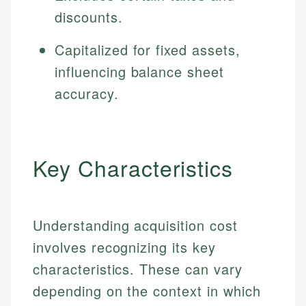
discounts.
Capitalized for fixed assets,
influencing balance sheet
accuracy.
Key Characteristics
Understanding acquisition cost
involves recognizing its key
characteristics. These can vary
depending on the context in which