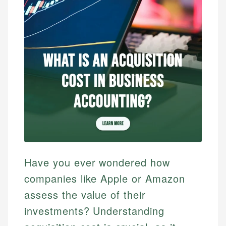
Have you ever wondered how
companies like Apple or Amazon
assess the value of their
investments? Understanding