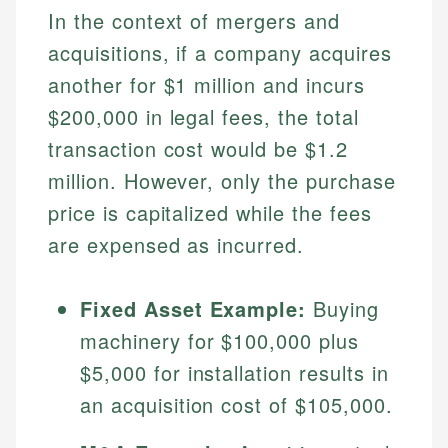
In the context of mergers and
acquisitions, if a company acquires
another for $1 million and incurs
$200,000 in legal fees, the total
transaction cost would be $1.2
million. However, only the purchase
price is capitalized while the fees
are expensed as incurred.
Johanna. T.
Mat C.
Financial Education Specialist
Managing Editor & Senior Developer
Fixed Asset Example:
Buying
Johanna brings expertise in financial education and
machinery for $100,000 plus
How is this page expert verified?
investing, helping readers understand complex
Mat brings nearly a decade of experience from
financial concepts and terminology. With a passion
Shopify building financial documentation and
$5,000 for installation results in
Every article goes through a rigorous fact-checking
for making finance accessible, she writes clear,
public-facing content. His expertise in content
an acquisition cost of $105,000.
and editorial review process. We verify all rates,
actionable content that empowers individuals to
systems, data accuracy, and web accessibility
fees, and product information using authoritative
make informed financial decisions.
ensures every guide meets the highest standards.
primary sources including official U.S. government