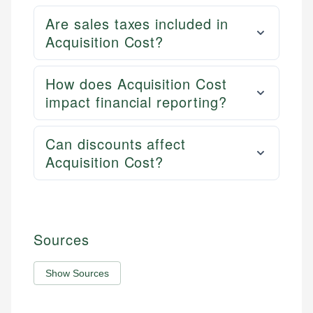
Are sales taxes included in
Acquisition Cost?
How does Acquisition Cost
impact financial reporting?
Can discounts affect
Acquisition Cost?
Sources
Show Sources