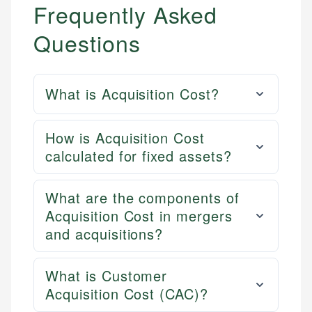
Frequently Asked
Questions
What is Acquisition Cost?
How is Acquisition Cost
calculated for fixed assets?
What are the components of
Acquisition Cost in mergers
and acquisitions?
What is Customer
Acquisition Cost (CAC)?