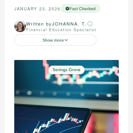
JANUARY 23, 2026
Fact Checked
Written by
JOHANNA. T.
Financial Education Specialist
Show more