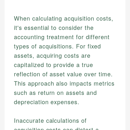
When calculating acquisition costs,
it's essential to consider the
accounting treatment for different
types of acquisitions. For fixed
assets, acquiring costs are
capitalized to provide a true
reflection of asset value over time.
This approach also impacts metrics
such as return on assets and
depreciation expenses.
Inaccurate calculations of
acquisition costs can distort a