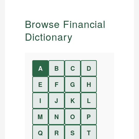
Browse Financial
Dictionary
A
B
C
D
E
F
G
H
I
J
K
L
M
N
O
P
Q
R
S
T