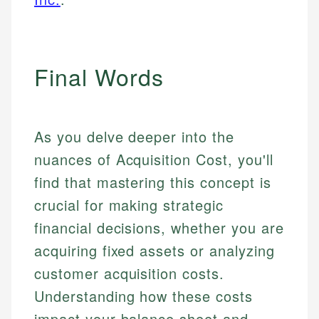
Final Words
As you delve deeper into the
nuances of Acquisition Cost, you'll
find that mastering this concept is
crucial for making strategic
financial decisions, whether you are
acquiring fixed assets or analyzing
customer acquisition costs.
Understanding how these costs
impact your balance sheet and