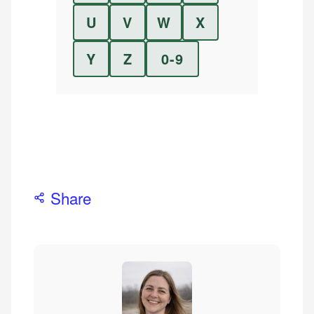
U
V
W
X
Y
Z
0-9
Share