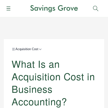
Menu
Sear
Acquisition Cost
What Is an
Acquisition Cost in
Business
Accounting?