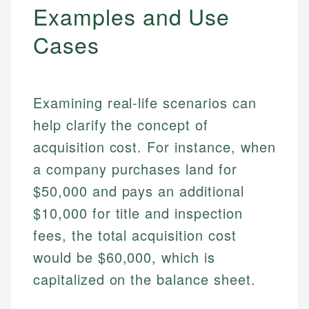
Examples and Use
Cases
Examining real-life scenarios can
help clarify the concept of
acquisition cost. For instance, when
a company purchases land for
$50,000 and pays an additional
$10,000 for title and inspection
fees, the total acquisition cost
would be $60,000, which is
capitalized on the balance sheet.