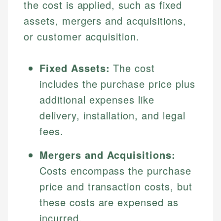
the cost is applied, such as fixed
assets, mergers and acquisitions,
or customer acquisition.
Fixed Assets:
The cost
includes the purchase price plus
additional expenses like
delivery, installation, and legal
fees.
Mergers and Acquisitions:
Costs encompass the purchase
price and transaction costs, but
these costs are expensed as
incurred.