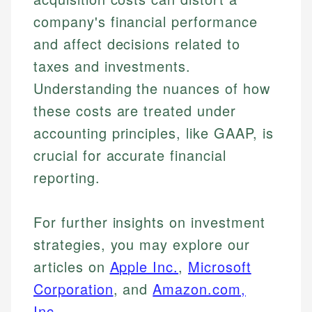
company's financial performance
and affect decisions related to
taxes and investments.
Understanding the nuances of how
these costs are treated under
accounting principles, like GAAP, is
crucial for accurate financial
reporting.
For further insights on investment
strategies, you may explore our
articles on
Apple Inc.
,
Microsoft
Corporation
, and
Amazon.com,
Inc.
.