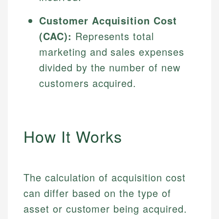
Customer Acquisition Cost
(CAC):
Represents total
marketing and sales expenses
divided by the number of new
customers acquired.
How It Works
The calculation of acquisition cost
can differ based on the type of
asset or customer being acquired.