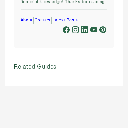
financial knowledge! Thanks for reading!
|
|
About
Contact
Latest Posts
Related Guides