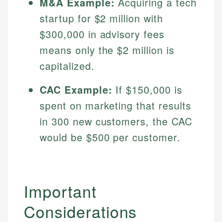
M&A Example:
Acquiring a tech
Specialties:
websites, financial institution websites, and
Specialties:
startup for $2 million with
regulatory bodies. Our content is reviewed by
Financial Education
Financial Docs
experienced financial professionals to ensure
$300,000 in advisory fees
Investment Terms
Data Accuracy
accuracy and relevance.
means only the $2 million is
Market Analysis
Web Accessibility
Personal Finance
capitalized.
Email
LinkedIn
CAC Example:
If $150,000 is
Email
spent on marketing that results
in 300 new customers, the CAC
would be $500 per customer.
Important
Considerations