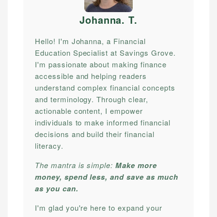
Johanna. T
.
Hello! I'm Johanna, a Financial
Education Specialist at Savings Grove.
I'm passionate about making finance
accessible and helping readers
understand complex financial concepts
and terminology. Through clear,
actionable content, I empower
individuals to make informed financial
decisions and build their financial
literacy.
The mantra is simple:
Make more
money, spend less, and save as much
as you can.
I'm glad you're here to expand your