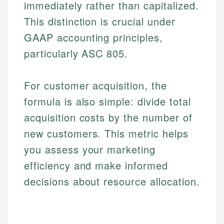
immediately rather than capitalized.
This distinction is crucial under
GAAP accounting principles,
particularly ASC 805.
For customer acquisition, the
formula is also simple: divide total
acquisition costs by the number of
new customers. This metric helps
you assess your marketing
efficiency and make informed
decisions about resource allocation.