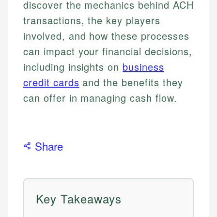
discover the mechanics behind ACH
transactions, the key players
involved, and how these processes
can impact your financial decisions,
including insights on
business
credit cards
and the benefits they
can offer in managing cash flow.
Share
Key Takeaways