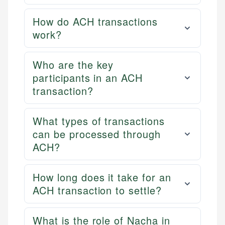
How do ACH transactions
work?
Who are the key
participants in an ACH
transaction?
What types of transactions
can be processed through
ACH?
How long does it take for an
ACH transaction to settle?
What is the role of Nacha in