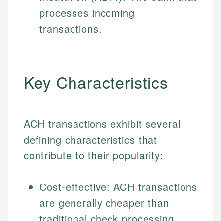
processes incoming
transactions.
Key Characteristics
ACH transactions exhibit several
defining characteristics that
contribute to their popularity:
Cost-effective: ACH transactions
are generally cheaper than
traditional check processing.