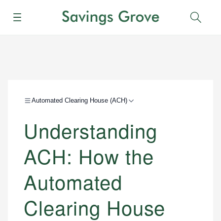
Menu
Sear
Automated Clearing House (ACH)
Understanding
ACH: How the
Automated
Clearing House