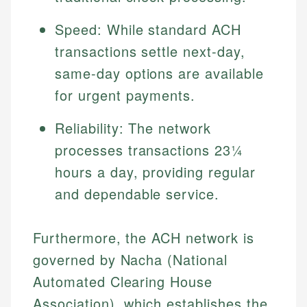
Speed: While standard ACH
transactions settle next-day,
same-day options are available
for urgent payments.
Reliability: The network
processes transactions 23¼
hours a day, providing regular
and dependable service.
Furthermore, the ACH network is
governed by Nacha (National
Automated Clearing House
Association), which establishes the