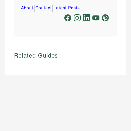
|
|
About
Contact
Latest Posts
Related Guides