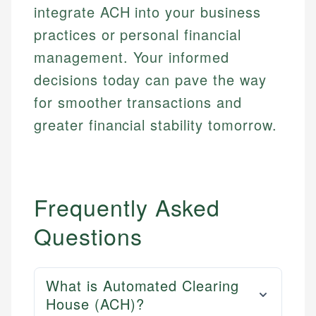
integrate ACH into your business
practices or personal financial
management. Your informed
decisions today can pave the way
for smoother transactions and
greater financial stability tomorrow.
Frequently Asked
Questions
What is Automated Clearing
House (ACH)?