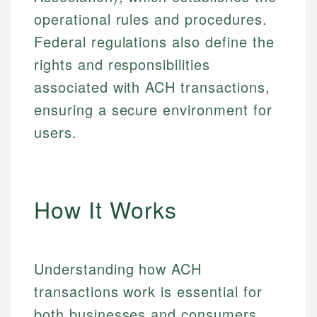
operational rules and procedures.
Federal regulations also define the
rights and responsibilities
associated with ACH transactions,
ensuring a secure environment for
users.
How It Works
Understanding how ACH
transactions work is essential for
both businesses and consumers.