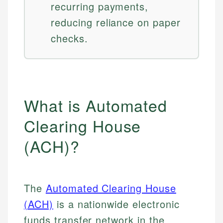
recurring payments,
reducing reliance on paper
checks.
What is Automated
Clearing House
(ACH)?
The
Automated Clearing House
(ACH)
is a nationwide electronic
funds transfer network in the