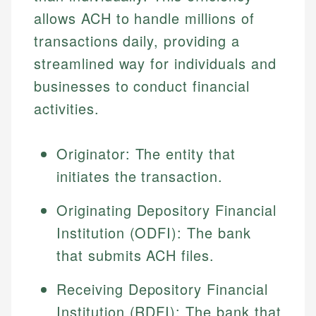
allows ACH to handle millions of
transactions daily, providing a
streamlined way for individuals and
businesses to conduct financial
activities.
Originator: The entity that
initiates the transaction.
Originating Depository Financial
Institution (ODFI): The bank
that submits ACH files.
Receiving Depository Financial
Institution (RDFI): The bank that