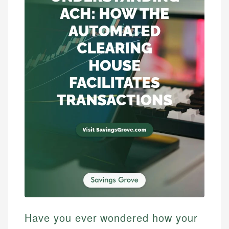
Have you ever wondered how your