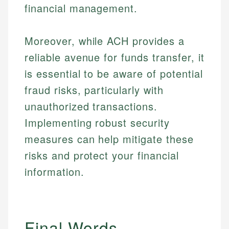
financial management.
Moreover, while ACH provides a
reliable avenue for funds transfer, it
is essential to be aware of potential
fraud risks, particularly with
unauthorized transactions.
Implementing robust security
measures can help mitigate these
risks and protect your financial
information.
Final Words