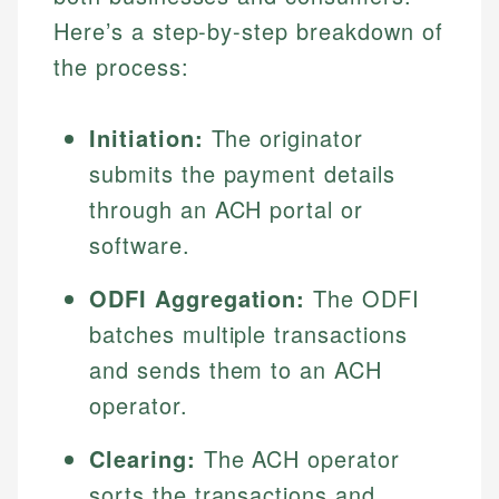
Here’s a step-by-step breakdown of
the process:
Initiation:
The originator
submits the payment details
through an ACH portal or
software.
ODFI Aggregation:
The ODFI
batches multiple transactions
and sends them to an ACH
operator.
Clearing:
The ACH operator
sorts the transactions and