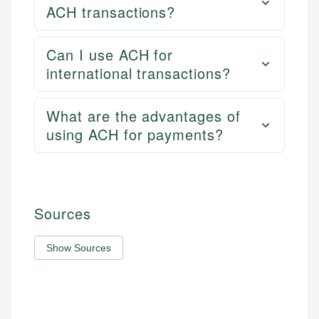
ACH transactions?
Can I use ACH for
international transactions?
What are the advantages of
using ACH for payments?
Sources
Show Sources