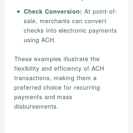
Specialties:
websites, financial institution websites, and
Specialties:
Check Conversion:
At point-of-
regulatory bodies. Our content is reviewed by
Financial Education
Financial Docs
experienced financial professionals to ensure
sale, merchants can convert
Investment Terms
Data Accuracy
accuracy and relevance.
checks into electronic payments
Market Analysis
Web Accessibility
Personal Finance
using ACH.
Email
LinkedIn
These examples illustrate the
Email
flexibility and efficiency of ACH
transactions, making them a
preferred choice for recurring
payments and mass
disbursements.