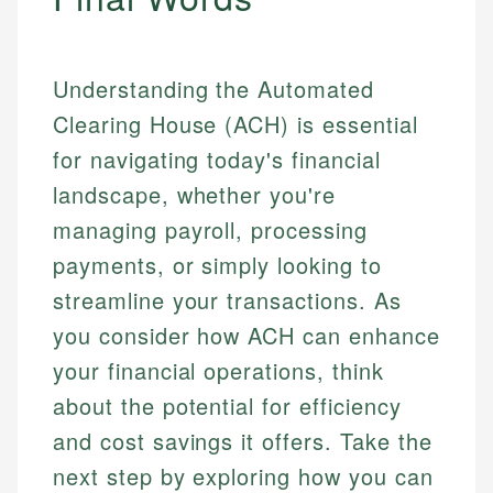
Understanding the Automated
Clearing House (ACH) is essential
for navigating today's financial
landscape, whether you're
managing payroll, processing
payments, or simply looking to
streamline your transactions. As
you consider how ACH can enhance
your financial operations, think
about the potential for efficiency
and cost savings it offers. Take the
next step by exploring how you can