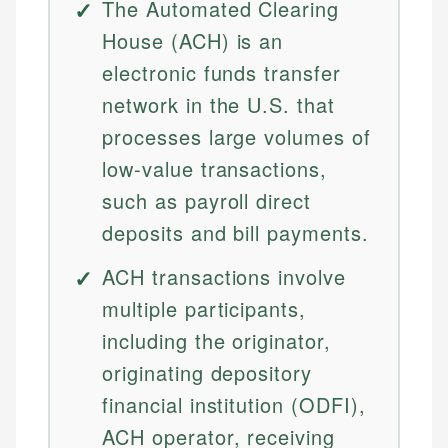
The Automated Clearing
House (ACH) is an
electronic funds transfer
network in the U.S. that
processes large volumes of
low-value transactions,
such as payroll direct
deposits and bill payments.
ACH transactions involve
multiple participants,
including the originator,
originating depository
financial institution (ODFI),
ACH operator, receiving