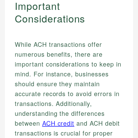
Important
Considerations
While ACH transactions offer
numerous benefits, there are
important considerations to keep in
mind. For instance, businesses
should ensure they maintain
accurate records to avoid errors in
transactions. Additionally,
understanding the differences
between
ACH credit
and ACH debit
transactions is crucial for proper