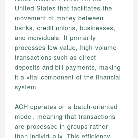
United States that facilitates the
movement of money between
banks, credit unions, businesses,
and individuals. It primarily
processes low-value, high-volume
transactions such as direct
deposits and bill payments, making
it a vital component of the financial
system.
ACH operates on a batch-oriented
model, meaning that transactions
are processed in groups rather
than individually. This efficiency