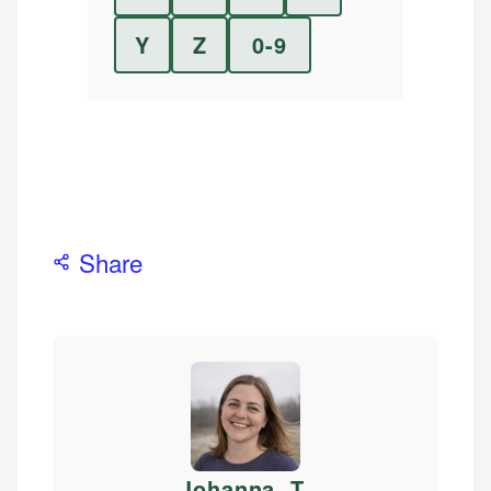
Y
Z
0-9
Share
Johanna. T
.