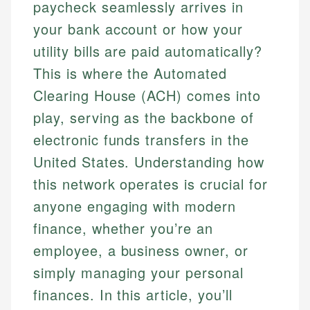
paycheck seamlessly arrives in
your bank account or how your
utility bills are paid automatically?
This is where the Automated
Clearing House (ACH) comes into
play, serving as the backbone of
electronic funds transfers in the
United States. Understanding how
this network operates is crucial for
anyone engaging with modern
finance, whether you’re an
employee, a business owner, or
simply managing your personal
finances. In this article, you’ll