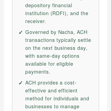
depository financial
institution (RDFI), and the
receiver.
Governed by Nacha, ACH
transactions typically settle
on the next business day,
with same-day options
available for eligible
payments.
ACH provides a cost-
effective and efficient
method for individuals and
businesses to manage