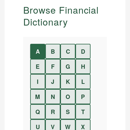
Browse Financial
Dictionary
A
B
C
D
E
F
G
H
I
J
K
L
M
N
O
P
Q
R
S
T
U
V
W
X