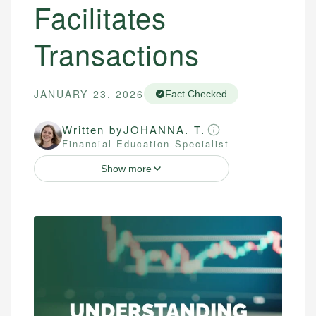
Facilitates
Transactions
JANUARY 23, 2026
Fact Checked
Written by
JOHANNA. T.
Financial Education Specialist
Show more