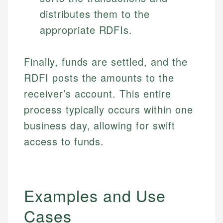
distributes them to the
appropriate RDFIs.
Finally, funds are settled, and the
RDFI posts the amounts to the
receiver’s account. This entire
process typically occurs within one
business day, allowing for swift
access to funds.
Examples and Use
Cases