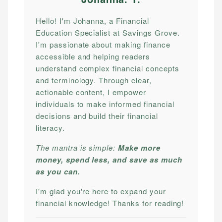
Hello! I'm Johanna, a Financial
Education Specialist at Savings Grove.
I'm passionate about making finance
accessible and helping readers
understand complex financial concepts
and terminology. Through clear,
actionable content, I empower
individuals to make informed financial
decisions and build their financial
literacy.
The mantra is simple:
Make more
money, spend less, and save as much
as you can.
I'm glad you're here to expand your
financial knowledge! Thanks for reading!