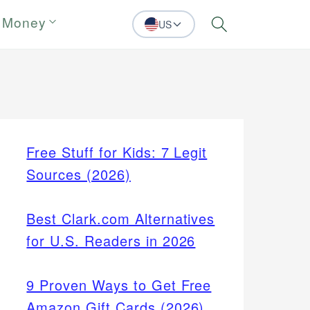
 Money
US
Search
Free Stuff for Kids: 7 Legit
Sources (2026)
Best Clark.com Alternatives
for U.S. Readers in 2026
9 Proven Ways to Get Free
Amazon Gift Cards (2026)