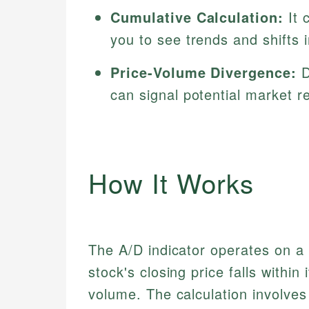
Cumulative Calculation:
It 
you to see trends and shifts 
Price-Volume Divergence:
D
can signal potential market r
How It Works
The A/D indicator operates on a 
stock's closing price falls within
volume. The calculation involves