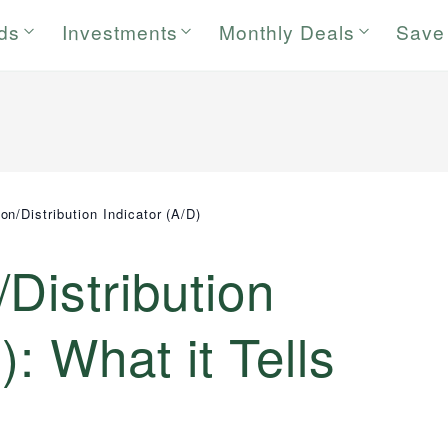
rds
Investments
Monthly Deals
Save
n/Distribution Indicator (A/D)
Distribution
): What it Tells