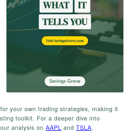
 for your own trading strategies, making it
ting toolkit. For a deeper dive into
t our analysis on
AAPL
and
TSLA
.