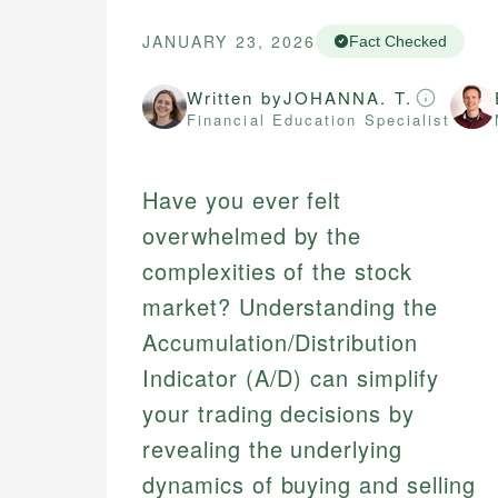
JANUARY 23, 2026
Fact Checked
Written by
JOHANNA. T.
Financial Education Specialist
Have you ever felt
overwhelmed by the
complexities of the stock
market? Understanding the
Accumulation/Distribution
Indicator (A/D) can simplify
your trading decisions by
revealing the underlying
dynamics of buying and selling