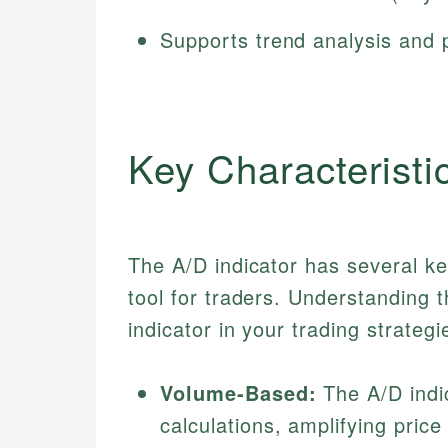
Supports trend analysis and p
Key Characteristi
The A/D indicator has several ke
tool for traders. Understanding th
indicator in your trading strategi
Volume-Based:
The A/D indic
calculations, amplifying pric