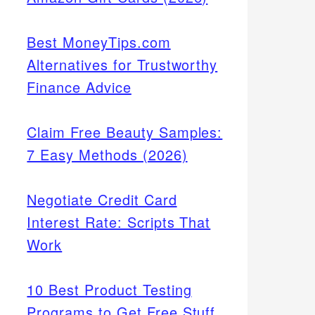
Best MoneyTips.com
Alternatives for Trustworthy
Finance Advice
Claim Free Beauty Samples:
7 Easy Methods (2026)
Negotiate Credit Card
Interest Rate: Scripts That
Work
10 Best Product Testing
Programs to Get Free Stuff