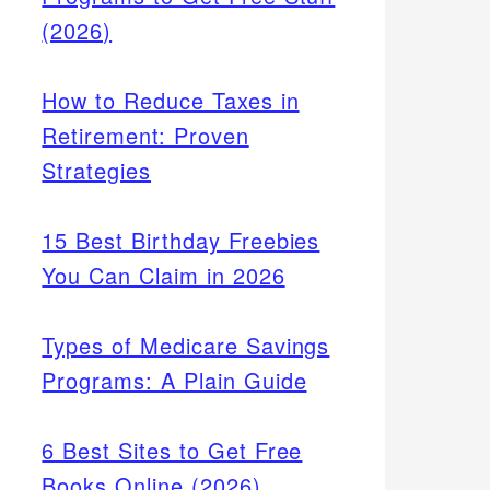
(2026)
How to Reduce Taxes in
Retirement: Proven
Strategies
15 Best Birthday Freebies
You Can Claim in 2026
Types of Medicare Savings
Programs: A Plain Guide
6 Best Sites to Get Free
Books Online (2026)