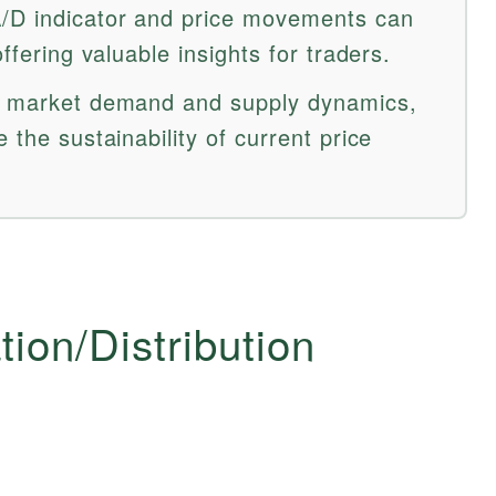
/D indicator and price movements can
offering valuable insights for traders.
ss market demand and supply dynamics,
 the sustainability of current price
ion/Distribution