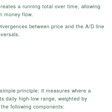
creates a running total over time, allowing
in money flow.
ivergences between price and the A/D line
eversals.
simple principle: it measures where a
 its daily high-low range, weighted by
 the following components: