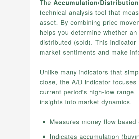
The
Accumulation/Distribution 
technical analysis tool that mea
asset. By combining price movem
helps you determine whether an 
distributed (sold). This indicator
market sentiments and make inf
Unlike many indicators that simp
close, the A/D indicator focuses 
current period's high-low range
insights into market dynamics.
Measures money flow based 
Indicates accumulation (buying