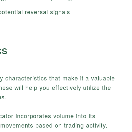
otential reversal signals
cs
y characteristics that make it a valuable
ese will help you effectively utilize the
es.
ator incorporates volume into its
e movements based on trading activity.