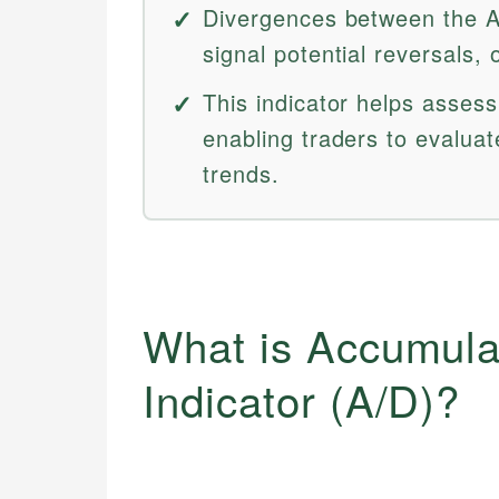
Divergences between the A
signal potential reversals, 
This indicator helps asse
enabling traders to evaluate
trends.
What is Accumulat
Indicator (A/D)?