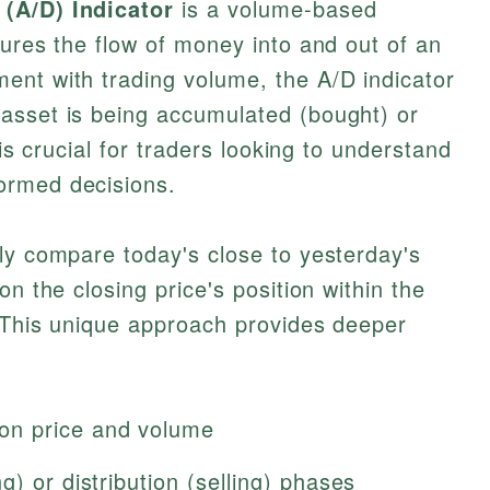
(A/D) Indicator
is a volume-based
sures the flow of money into and out of an
ent with trading volume, the A/D indicator
asset is being accumulated (bought) or
 is crucial for traders looking to understand
ormed decisions.
ly compare today's close to yesterday's
on the closing price's position within the
. This unique approach provides deeper
on price and volume
) or distribution (selling) phases