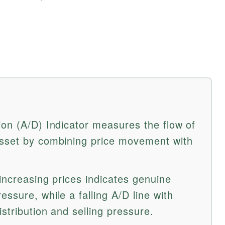
ion (A/D) Indicator measures the flow of
asset by combining price movement with
 increasing prices indicates genuine
ssure, while a falling A/D line with
istribution and selling pressure.