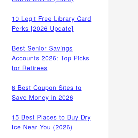
10 Legit Free Library Card
Perks [2026 Update]
Best Senior Savings
Accounts 2026: Top Picks
for Retirees
6 Best Coupon Sites to
Save Money in 2026
15 Best Places to Buy Dry
Ice Near You (2026)