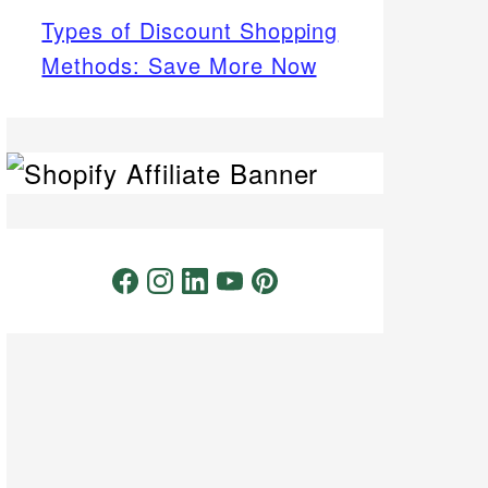
Types of Discount Shopping
Methods: Save More Now