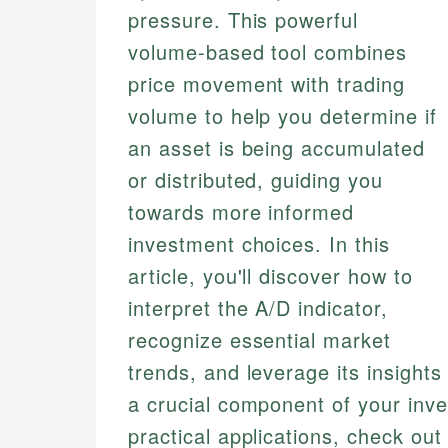
pressure. This powerful
volume-based tool combines
price movement with trading
volume to help you determine if
an asset is being accumulated
or distributed, guiding you
towards more informed
investment choices. In this
article, you'll discover how to
interpret the A/D indicator,
recognize essential market
trends, and leverage its insights
a crucial component of your inves
practical applications, check ou