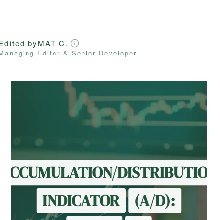
Edited by
MAT C.
Managing Editor & Senior Developer