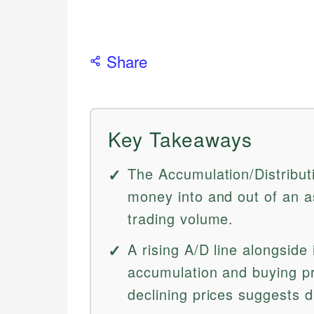
Share
Key Takeaways
The Accumulation/Distribut
money into and out of an 
trading volume.
A rising A/D line alongside
accumulation and buying pre
declining prices suggests d