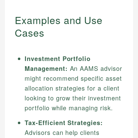
Examples and Use
Cases
Investment Portfolio
Management:
An AAMS advisor
might recommend specific asset
allocation strategies for a client
looking to grow their investment
portfolio while managing risk.
Tax-Efficient Strategies:
Advisors can help clients