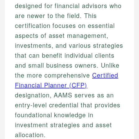
designed for financial advisors who
are newer to the field. This
certification focuses on essential
aspects of asset management,
investments, and various strategies
that can benefit individual clients
and small business owners. Unlike
the more comprehensive
Certified
Financial Planner (CFP)
designation, AAMS serves as an
entry-level credential that provides
foundational knowledge in
investment strategies and asset
allocation.