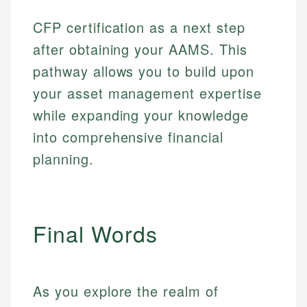
Web Accessibility
Personal Finance
CFP certification as a next step
after obtaining your AAMS. This
Email
LinkedIn
Email
pathway allows you to build upon
your asset management expertise
while expanding your knowledge
into comprehensive financial
planning.
Final Words
As you explore the realm of