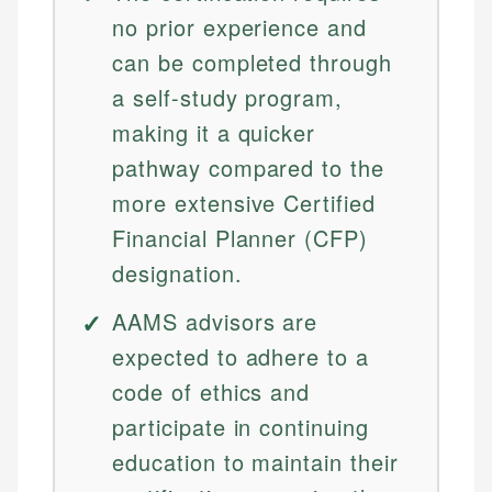
no prior experience and
can be completed through
a self-study program,
making it a quicker
pathway compared to the
more extensive Certified
Financial Planner (CFP)
designation.
AAMS advisors are
expected to adhere to a
code of ethics and
participate in continuing
education to maintain their