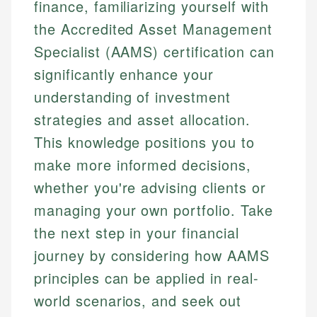
finance, familiarizing yourself with
the Accredited Asset Management
Specialist (AAMS) certification can
significantly enhance your
understanding of investment
strategies and asset allocation.
This knowledge positions you to
make more informed decisions,
whether you're advising clients or
managing your own portfolio. Take
the next step in your financial
journey by considering how AAMS
principles can be applied in real-
world scenarios, and seek out