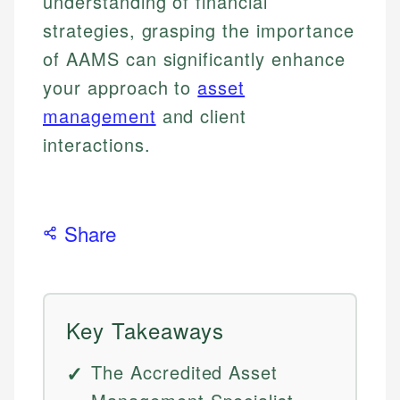
understanding of financial
strategies, grasping the importance
of AAMS can significantly enhance
your approach to
asset
management
and client
interactions.
Share
Key Takeaways
The Accredited Asset