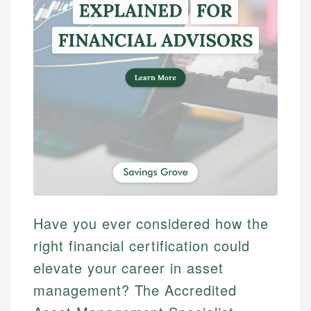
Have you ever considered how the
right financial certification could
elevate your career in asset
management? The Accredited