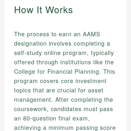
How It Works
The process to earn an AAMS
designation involves completing a
self-study online program, typically
offered through institutions like the
College for Financial Planning. This
program covers core investment
topics that are crucial for asset
management. After completing the
coursework, candidates must pass
an 80-question final exam,
achieving a minimum passing score