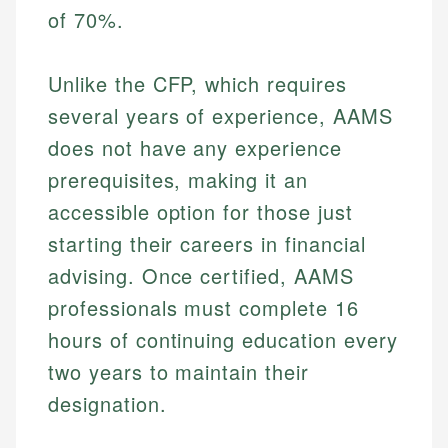
of 70%.
Unlike the CFP, which requires
several years of experience, AAMS
does not have any experience
prerequisites, making it an
accessible option for those just
starting their careers in financial
advising. Once certified, AAMS
professionals must complete 16
hours of continuing education every
two years to maintain their
designation.