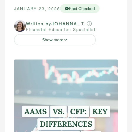
JANUARY 23, 2026
Fact Checked
Written by
JOHANNA. T.
Financial Education Specialist
Show more