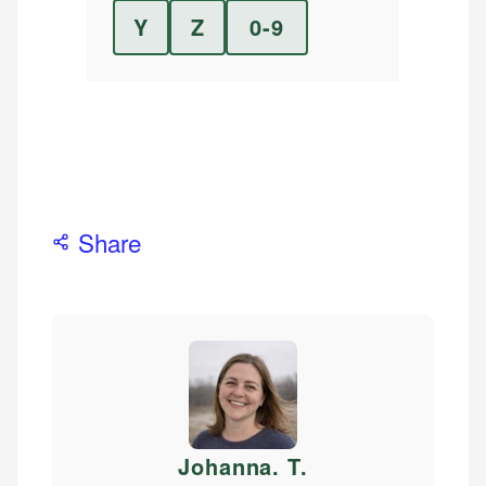
Y
Z
0-9
Share
Johanna. T
.