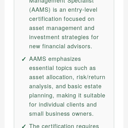
Management Specialist
(AAMS) is an entry-level
certification focused on
asset management and
investment strategies for
new financial advisors.
AAMS emphasizes
essential topics such as
asset allocation, risk/return
analysis, and basic estate
planning, making it suitable
for individual clients and
small business owners.
The certification requires