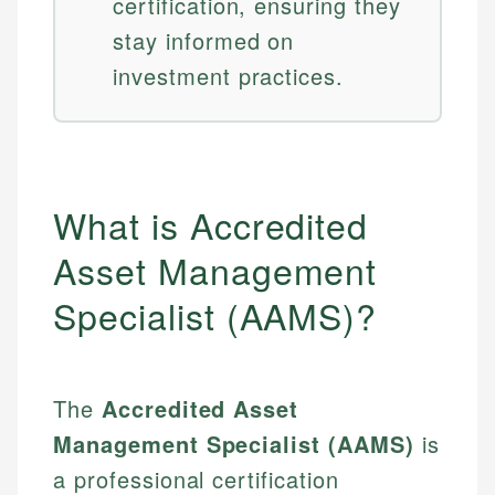
certification, ensuring they
stay informed on
investment practices.
What is Accredited
Asset Management
Specialist (AAMS)?
The
Accredited Asset
Management Specialist (AAMS)
is
a professional certification