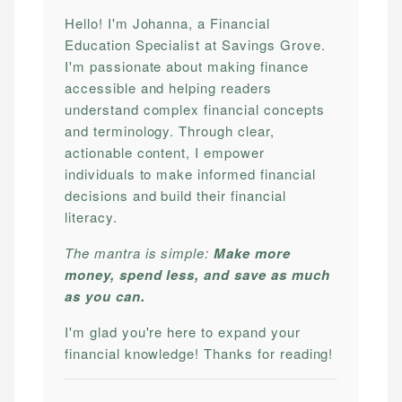
Hello! I'm Johanna, a Financial
Education Specialist at Savings Grove.
I'm passionate about making finance
accessible and helping readers
understand complex financial concepts
and terminology. Through clear,
actionable content, I empower
individuals to make informed financial
decisions and build their financial
literacy.
The mantra is simple:
Make more
money, spend less, and save as much
as you can.
I'm glad you're here to expand your
financial knowledge! Thanks for reading!