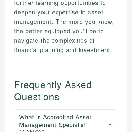
further learning opportunities to
deepen your expertise in asset
management. The more you know,
the better equipped you'll be to
navigate the complexities of
financial planning and investment.
Frequently Asked
Questions
What is Accredited Asset
Management Specialist