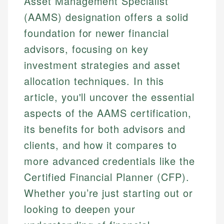
Asset Management Specialist
(AAMS) designation offers a solid
foundation for newer financial
advisors, focusing on key
investment strategies and asset
allocation techniques. In this
article, you'll uncover the essential
aspects of the AAMS certification,
its benefits for both advisors and
clients, and how it compares to
more advanced credentials like the
Certified Financial Planner (CFP).
Whether you’re just starting out or
looking to deepen your