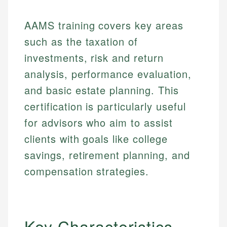
AAMS training covers key areas
such as the taxation of
investments, risk and return
analysis, performance evaluation,
and basic estate planning. This
certification is particularly useful
for advisors who aim to assist
clients with goals like college
savings, retirement planning, and
compensation strategies.
Key Characteristics