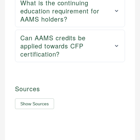
What is the continuing
education requirement for
AAMS holders?
Can AAMS credits be
applied towards CFP
certification?
Sources
Show Sources