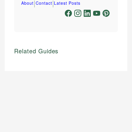
|
|
About
Contact
Latest Posts
Related Guides