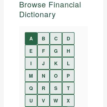
Browse Financial
Dictionary
A
B
C
D
E
F
G
H
I
J
K
L
M
N
O
P
Q
R
S
T
U
V
W
X