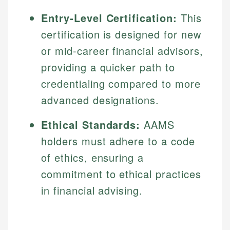
Entry-Level Certification:
This
certification is designed for new
or mid-career financial advisors,
providing a quicker path to
credentialing compared to more
advanced designations.
Ethical Standards:
AAMS
holders must adhere to a code
of ethics, ensuring a
commitment to ethical practices
in financial advising.