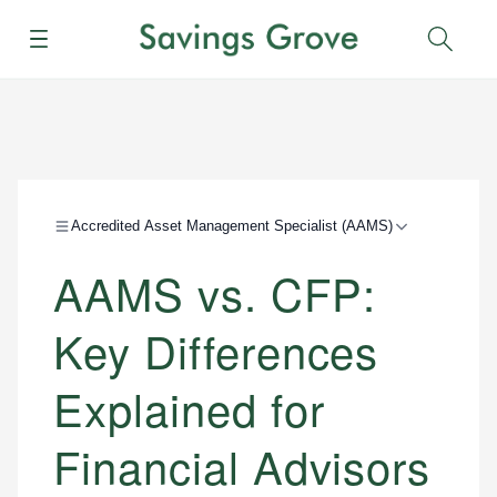
Menu
Sear
Accredited Asset Management Specialist (AAMS)
AAMS vs. CFP:
Key Differences
Explained for
Financial Advisors