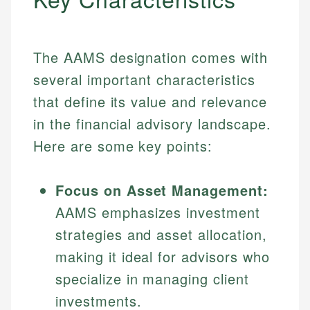
The AAMS designation comes with
several important characteristics
that define its value and relevance
in the financial advisory landscape.
Here are some key points:
Focus on Asset Management:
AAMS emphasizes investment
strategies and asset allocation,
making it ideal for advisors who
specialize in managing client
investments.