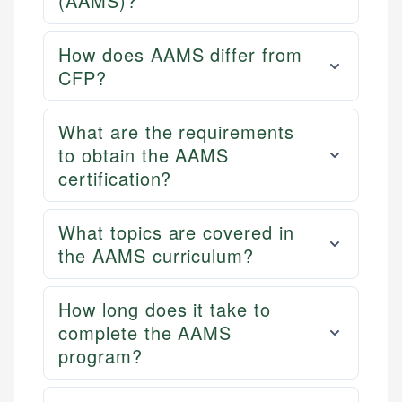
(AAMS)?
How does AAMS differ from
CFP?
What are the requirements
to obtain the AAMS
certification?
What topics are covered in
the AAMS curriculum?
How long does it take to
complete the AAMS
program?