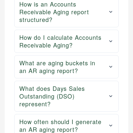
How is an Accounts
Receivable Aging report
structured?
How do I calculate Accounts
Receivable Aging?
What are aging buckets in
an AR aging report?
What does Days Sales
Outstanding (DSO)
represent?
How often should I generate
an AR aging report?