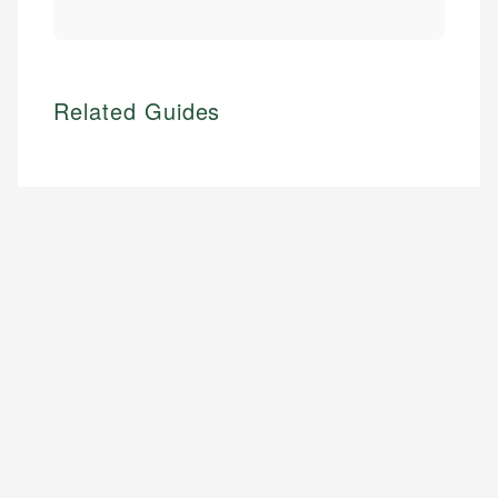
Related Guides