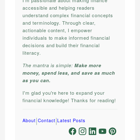
I'm passionate about making finance
accessible and helping readers
understand complex financial concepts
and terminology. Through clear,
actionable content, I empower
individuals to make informed financial
decisions and build their financial
literacy.
The mantra is simple:
Make more
money, spend less, and save as much
as you can.
I'm glad you're here to expand your
financial knowledge! Thanks for reading!
|
|
About
Contact
Latest Posts