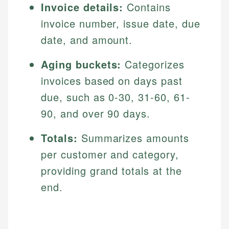
Invoice details:
Contains
invoice number, issue date, due
date, and amount.
Aging buckets:
Categorizes
invoices based on days past
due, such as 0-30, 31-60, 61-
90, and over 90 days.
Totals:
Summarizes amounts
per customer and category,
providing grand totals at the
end.