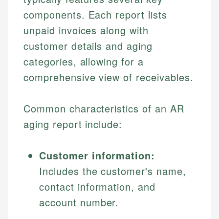
components. Each report lists
unpaid invoices along with
customer details and aging
categories, allowing for a
comprehensive view of receivables.
Common characteristics of an AR
aging report include:
Customer information:
Includes the customer's name,
contact information, and
account number.