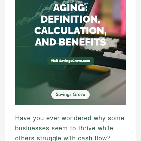
Have you ever wondered why some
businesses seem to thrive while
others struggle with cash flow?