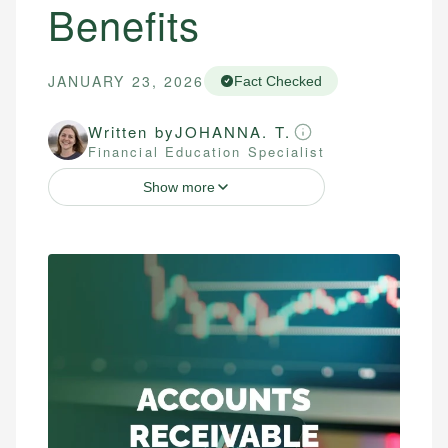
Benefits
JANUARY 23, 2026
Fact Checked
Written by
JOHANNA. T.
Financial Education Specialist
Show more