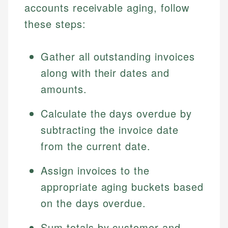
accounts receivable aging, follow
these steps:
Gather all outstanding invoices
along with their dates and
amounts.
Calculate the days overdue by
subtracting the invoice date
from the current date.
Assign invoices to the
appropriate aging buckets based
on the days overdue.
Sum totals by customer and