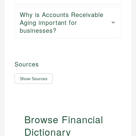
Why is Accounts Receivable
Aging important for
businesses?
Sources
Show Sources
Browse Financial
Dictionary