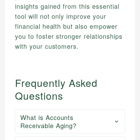
insights gained from this essential
tool will not only improve your
financial health but also empower
you to foster stronger relationships
with your customers.
Frequently Asked
Questions
What is Accounts
Receivable Aging?