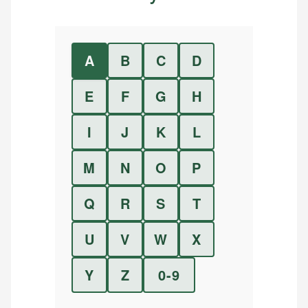
A
B
C
D
E
F
G
H
I
J
K
L
M
N
O
P
Q
R
S
T
U
V
W
X
Y
Z
0-9