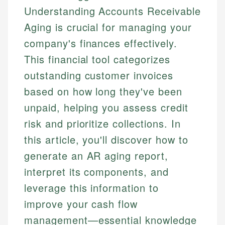
Understanding Accounts Receivable
Aging is crucial for managing your
company's finances effectively.
This financial tool categorizes
outstanding customer invoices
based on how long they've been
unpaid, helping you assess credit
risk and prioritize collections. In
this article, you'll discover how to
generate an AR aging report,
interpret its components, and
leverage this information to
improve your cash flow
management—essential knowledge