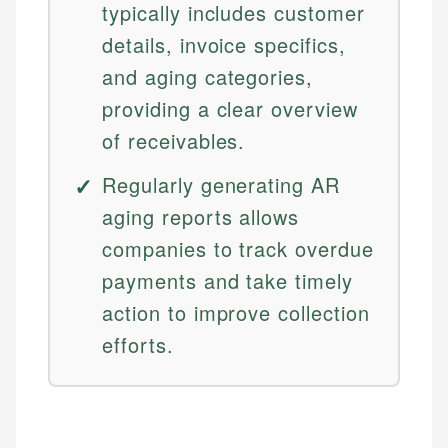
typically includes customer
details, invoice specifics,
and aging categories,
providing a clear overview
of receivables.
Regularly generating AR
aging reports allows
companies to track overdue
payments and take timely
action to improve collection
efforts.