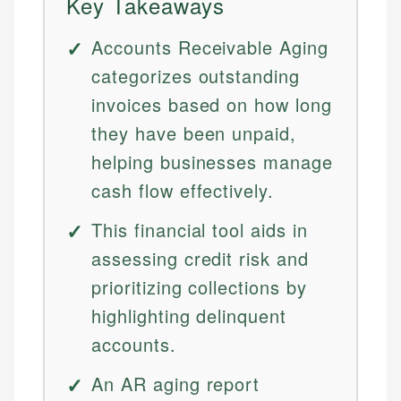
Key Takeaways
Accounts Receivable Aging
categorizes outstanding
invoices based on how long
they have been unpaid,
helping businesses manage
cash flow effectively.
This financial tool aids in
assessing credit risk and
prioritizing collections by
highlighting delinquent
accounts.
An AR aging report