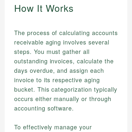
How It Works
The process of calculating accounts
receivable aging involves several
steps. You must gather all
outstanding invoices, calculate the
days overdue, and assign each
invoice to its respective aging
bucket. This categorization typically
occurs either manually or through
accounting software.
To effectively manage your