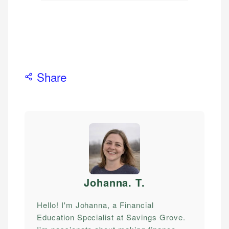
Share
Johanna. T
.
Hello! I'm Johanna, a Financial
Education Specialist at Savings Grove.