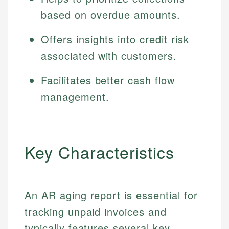
based on overdue amounts.
Offers insights into credit risk
associated with customers.
Facilitates better cash flow
management.
Key Characteristics
An AR aging report is essential for
tracking unpaid invoices and
typically features several key