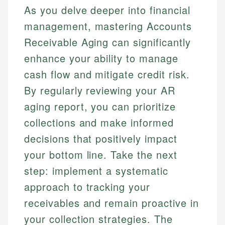
As you delve deeper into financial
management, mastering Accounts
Receivable Aging can significantly
enhance your ability to manage
cash flow and mitigate credit risk.
By regularly reviewing your AR
aging report, you can prioritize
collections and make informed
decisions that positively impact
your bottom line. Take the next
step: implement a systematic
approach to tracking your
receivables and remain proactive in
your collection strategies. The