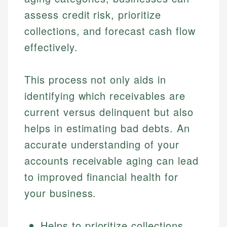
assess credit risk, prioritize
collections, and forecast cash flow
effectively.
This process not only aids in
identifying which receivables are
current versus delinquent but also
helps in estimating bad debts. An
accurate understanding of your
accounts receivable aging can lead
to improved financial health for
your business.
Helps to prioritize collections