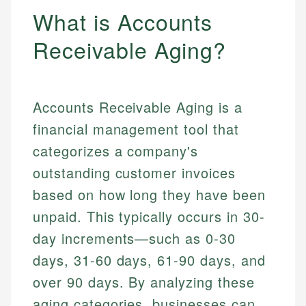
What is Accounts
Receivable Aging?
Accounts Receivable Aging is a
financial management tool that
categorizes a company's
outstanding customer invoices
based on how long they have been
unpaid. This typically occurs in 30-
day increments—such as 0-30
days, 31-60 days, 61-90 days, and
over 90 days. By analyzing these
aging categories, businesses can