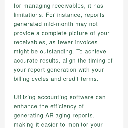
for managing receivables, it has
limitations. For instance, reports
generated mid-month may not
provide a complete picture of your
receivables, as fewer invoices
might be outstanding. To achieve
accurate results, align the timing of
your report generation with your
billing cycles and credit terms.
Utilizing accounting software can
enhance the efficiency of
generating AR aging reports,
making it easier to monitor your