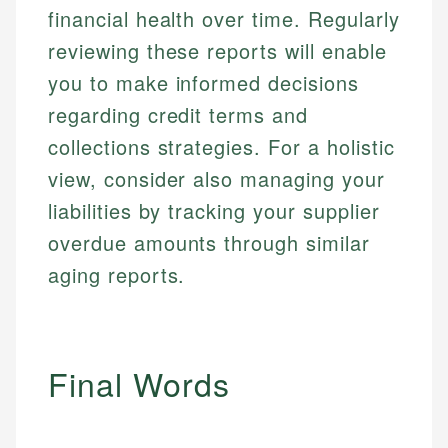
financial health over time. Regularly
reviewing these reports will enable
you to make informed decisions
regarding credit terms and
collections strategies. For a holistic
view, consider also managing your
liabilities by tracking your supplier
overdue amounts through similar
aging reports.
Final Words