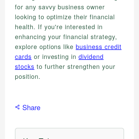
for any savvy business owner
looking to optimize their financial
health. If you're interested in
enhancing your financial strategy,
explore options like
business credit
cards
or investing in
dividend
stocks
to further strengthen your
position.
Share