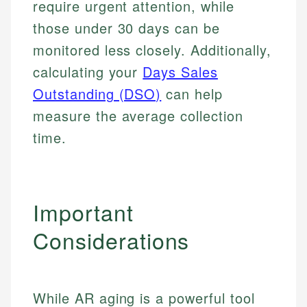
require urgent attention, while
Specialties:
websites, financial institution websites, and
Specialties:
those under 30 days can be
regulatory bodies. Our content is reviewed by
Financial Education
Financial Docs
experienced financial professionals to ensure
monitored less closely. Additionally,
Investment Terms
Data Accuracy
accuracy and relevance.
Market Analysis
calculating your
Days Sales
Web Accessibility
Personal Finance
Outstanding (DSO)
can help
measure the average collection
Email
LinkedIn
Email
time.
Important
Considerations
While AR aging is a powerful tool