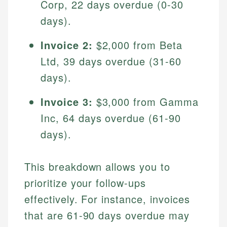
Corp, 22 days overdue (0-30
days).
Invoice 2:
$2,000 from Beta
Ltd, 39 days overdue (31-60
days).
Invoice 3:
$3,000 from Gamma
Inc, 64 days overdue (61-90
Johanna. T.
days).
Mat C.
Financial Education Specialist
Managing Editor & Senior Developer
Johanna brings expertise in financial education and
This breakdown allows you to
How is this page expert verified?
investing, helping readers understand complex
Mat brings nearly a decade of experience from
prioritize your follow-ups
financial concepts and terminology. With a passion
Shopify building financial documentation and
Every article goes through a rigorous fact-checking
for making finance accessible, she writes clear,
effectively. For instance, invoices
public-facing content. His expertise in content
and editorial review process. We verify all rates,
actionable content that empowers individuals to
systems, data accuracy, and web accessibility
that are 61-90 days overdue may
fees, and product information using authoritative
make informed financial decisions.
ensures every guide meets the highest standards.
primary sources including official U.S. government