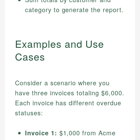
category to generate the report.
Examples and Use
Cases
Consider a scenario where you
have three invoices totaling $6,000.
Each invoice has different overdue
statuses:
Invoice 1:
$1,000 from Acme