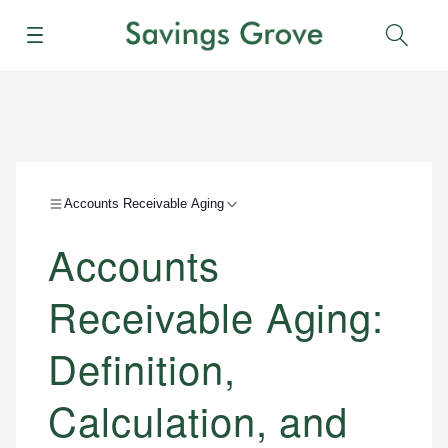
Menu
Sear
Accounts Receivable Aging
Accounts
Receivable Aging:
Definition,
Calculation, and