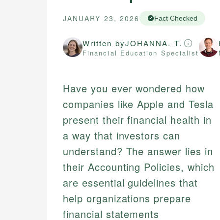
JANUARY 23, 2026
Fact Checked
Written by
JOHANNA. T.
Financial Education Specialist
Have you ever wondered how
companies like Apple and Tesla
present their financial health in
a way that investors can
understand? The answer lies in
their Accounting Policies, which
are essential guidelines that
help organizations prepare
financial statements