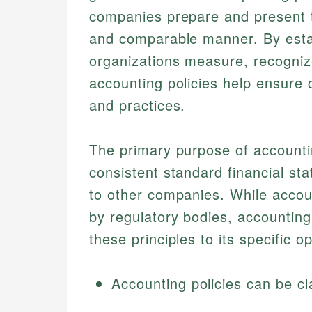
companies prepare and present th
and comparable manner. By esta
organizations measure, recognize
accounting policies help ensure 
and practices.
The primary purpose of accounti
consistent standard financial st
to other companies. While accoun
by regulatory bodies, accounting
these principles to its specific o
Accounting policies can be cl