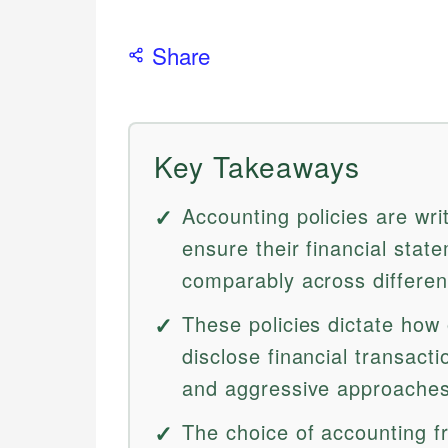
Share
Key Takeaways
Accounting policies are wri
ensure their financial stat
comparably across different
These policies dictate how
disclose financial transact
and aggressive approaches 
The choice of accounting 