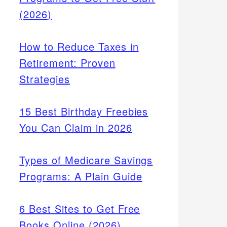
(2026)
How to Reduce Taxes in
Retirement: Proven
Strategies
15 Best Birthday Freebies
You Can Claim in 2026
Types of Medicare Savings
Programs: A Plain Guide
6 Best Sites to Get Free
Books Online (2026)