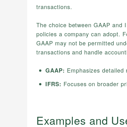
transactions.
The choice between GAAP and IFR
policies a company can adopt. Fo
GAAP may not be permitted under
transactions and handle account
GAAP:
Emphasizes detailed r
IFRS:
Focuses on broader princ
Examples and Us