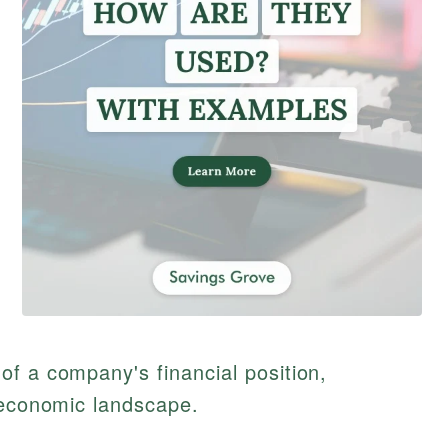
f a company's financial position,
 economic landscape.