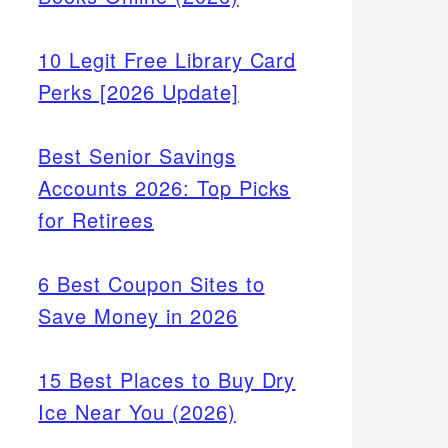
10 Legit Free Library Card
Perks [2026 Update]
Best Senior Savings
Accounts 2026: Top Picks
for Retirees
6 Best Coupon Sites to
Save Money in 2026
15 Best Places to Buy Dry
Ice Near You (2026)