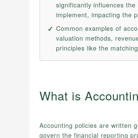
significantly influences th
implement, impacting the pr
Common examples of accoun
valuation methods, revenue
principles like the matching
What is Accountin
Accounting policies are written 
govern the financial reporting p