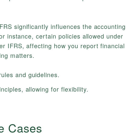
S significantly influences the accounting
r instance, certain policies allowed under
 IFRS, affecting how you report financial
ing matters.
ules and guidelines.
iples, allowing for flexibility.
e Cases