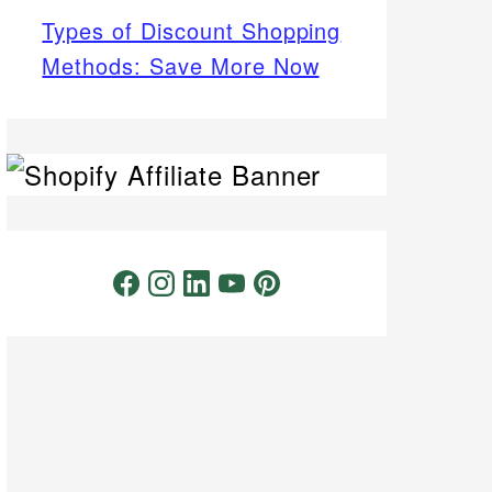
Types of Discount Shopping
Methods: Save More Now