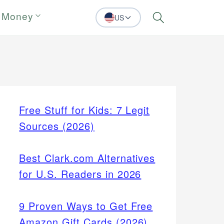
 Money
US
Search
Free Stuff for Kids: 7 Legit
Sources (2026)
Best Clark.com Alternatives
for U.S. Readers in 2026
9 Proven Ways to Get Free
Amazon Gift Cards (2026)