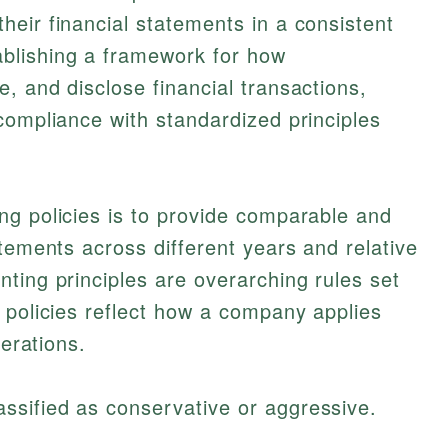
eir financial statements in a consistent
blishing a framework for how
, and disclose financial transactions,
compliance with standardized principles
ng policies is to provide comparable and
atements across different years and relative
ting principles are overarching rules set
 policies reflect how a company applies
perations.
assified as conservative or aggressive.