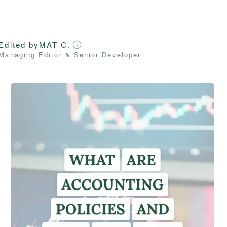
Edited by
MAT C.
Managing Editor & Senior Developer