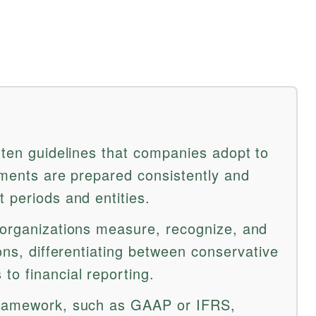
tten guidelines that companies adopt to
ements are prepared consistently and
 periods and entities.
 organizations measure, recognize, and
ions, differentiating between conservative
to financial reporting.
framework, such as GAAP or IFRS,