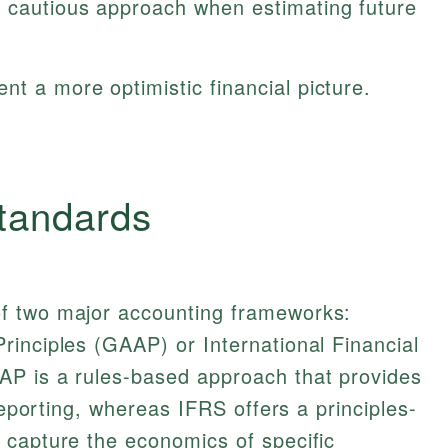
a cautious approach when estimating future
nt a more optimistic financial picture.
tandards
f two major accounting frameworks:
inciples (GAAP) or International Financial
P is a rules-based approach that provides
 reporting, whereas IFRS offers a principles-
 capture the economics of specific