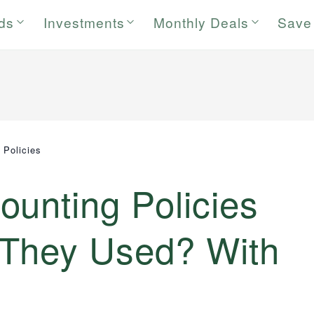
rds
Investments
Monthly Deals
Save
 Policies
unting Policies
They Used? With