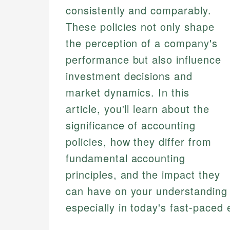
consistently and comparably.
These policies not only shape
the perception of a company's
performance but also influence
investment decisions and
market dynamics. In this
article, you'll learn about the
significance of accounting
policies, how they differ from
fundamental accounting
principles, and the impact they
can have on your understanding o
especially in today's fast-paced