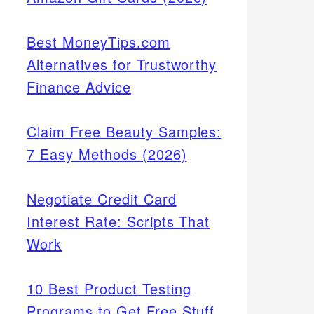
Best MoneyTips.com
Alternatives for Trustworthy
Finance Advice
Claim Free Beauty Samples:
7 Easy Methods (2026)
Negotiate Credit Card
Interest Rate: Scripts That
Work
10 Best Product Testing
Programs to Get Free Stuff