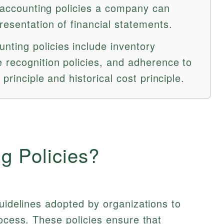
e accounting policies a company can
esentation of financial statements.
ting policies include inventory
 recognition policies, and adherence to
 principle and historical cost principle.
g Policies?
guidelines adopted by organizations to
rocess. These policies ensure that