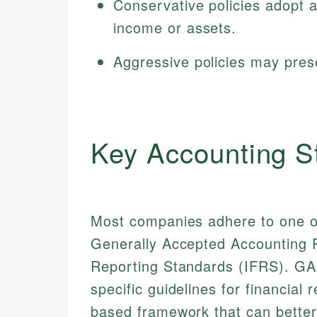
Conservative policies adopt 
income or assets.
Aggressive policies may prese
Key Accounting S
Most companies adhere to one o
Generally Accepted Accounting Pr
Reporting Standards (IFRS). GAA
specific guidelines for financial
based framework that can better