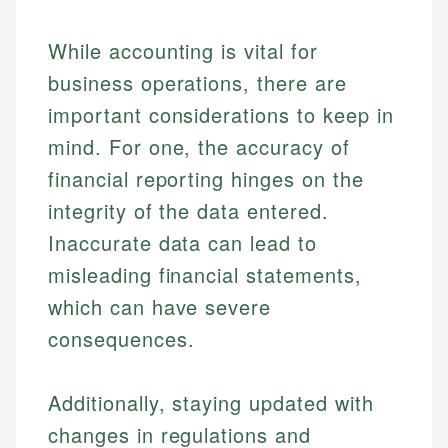
Specialties:
websites, financial institution websites, and
Specialties:
regulatory bodies. Our content is reviewed by
Financial Education
Financial Docs
While accounting is vital for
experienced financial professionals to ensure
Investment Terms
Data Accuracy
accuracy and relevance.
business operations, there are
Market Analysis
Web Accessibility
Personal Finance
important considerations to keep in
mind. For one, the accuracy of
Email
LinkedIn
financial reporting hinges on the
Email
integrity of the data entered.
Inaccurate data can lead to
misleading financial statements,
which can have severe
consequences.
Additionally, staying updated with
changes in regulations and