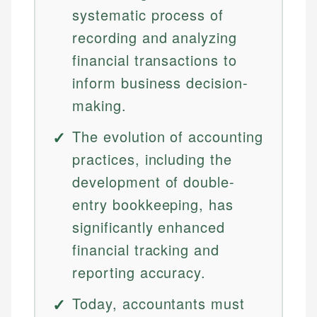
systematic process of
recording and analyzing
financial transactions to
inform business decision-
making.
The evolution of accounting
practices, including the
development of double-
entry bookkeeping, has
significantly enhanced
financial tracking and
reporting accuracy.
Today, accountants must