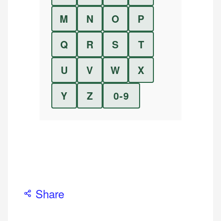
M
N
O
P
Q
R
S
T
U
V
W
X
Y
Z
0-9
Share