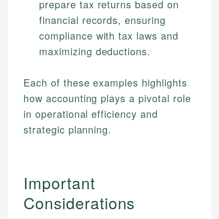
prepare tax returns based on
financial records, ensuring
compliance with tax laws and
maximizing deductions.
Each of these examples highlights
how accounting plays a pivotal role
Johanna. T.
in operational efficiency and
Mat C.
Financial Education Specialist
strategic planning.
Managing Editor & Senior Developer
Johanna brings expertise in financial education and
How is this page expert verified?
investing, helping readers understand complex
Mat brings nearly a decade of experience from
financial concepts and terminology. With a passion
Shopify building financial documentation and
Important
Every article goes through a rigorous fact-checking
for making finance accessible, she writes clear,
public-facing content. His expertise in content
and editorial review process. We verify all rates,
actionable content that empowers individuals to
systems, data accuracy, and web accessibility
Considerations
fees, and product information using authoritative
make informed financial decisions.
ensures every guide meets the highest standards.
primary sources including official U.S. government