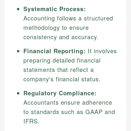
Systematic Process:
Accounting follows a structured
methodology to ensure
consistency and accuracy.
Financial Reporting:
It involves
preparing detailed financial
statements that reflect a
company's financial status.
Regulatory Compliance:
Accountants ensure adherence
to standards such as GAAP and
IFRS.