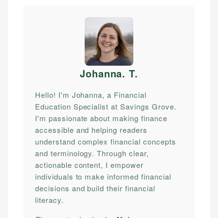
Johanna. T
.
Hello! I'm Johanna, a Financial
Education Specialist at Savings Grove.
I'm passionate about making finance
accessible and helping readers
understand complex financial concepts
and terminology. Through clear,
actionable content, I empower
individuals to make informed financial
decisions and build their financial
literacy.