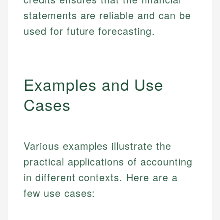
statements are reliable and can be
used for future forecasting.
Examples and Use
Cases
Various examples illustrate the
practical applications of accounting
in different contexts. Here are a
few use cases: