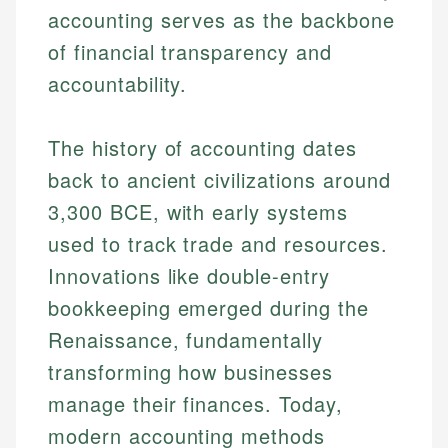
accounting serves as the backbone
of financial transparency and
accountability.
The history of accounting dates
back to ancient civilizations around
3,300 BCE, with early systems
used to track trade and resources.
Innovations like double-entry
bookkeeping emerged during the
Renaissance, fundamentally
transforming how businesses
manage their finances. Today,
modern accounting methods