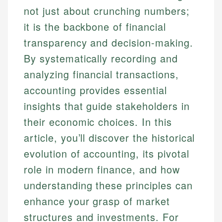
not just about crunching numbers;
it is the backbone of financial
transparency and decision-making.
By systematically recording and
analyzing financial transactions,
accounting provides essential
insights that guide stakeholders in
their economic choices. In this
article, you’ll discover the historical
evolution of accounting, its pivotal
role in modern finance, and how
understanding these principles can
enhance your grasp of market
structures and investments. For