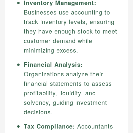
Inventory Management:
Businesses use accounting to
track inventory levels, ensuring
they have enough stock to meet
customer demand while
minimizing excess.
Financial Analysis:
Organizations analyze their
financial statements to assess
profitability, liquidity, and
solvency, guiding investment
decisions.
Tax Compliance:
Accountants