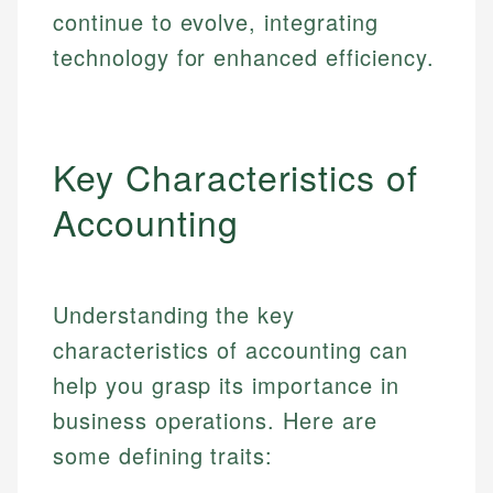
continue to evolve, integrating
technology for enhanced efficiency.
Key Characteristics of
Accounting
Understanding the key
characteristics of accounting can
help you grasp its importance in
business operations. Here are
some defining traits: