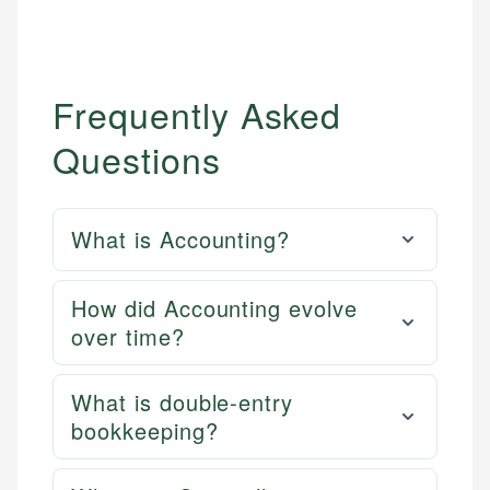
Frequently Asked
Questions
What is Accounting?
How did Accounting evolve
over time?
What is double-entry
bookkeeping?