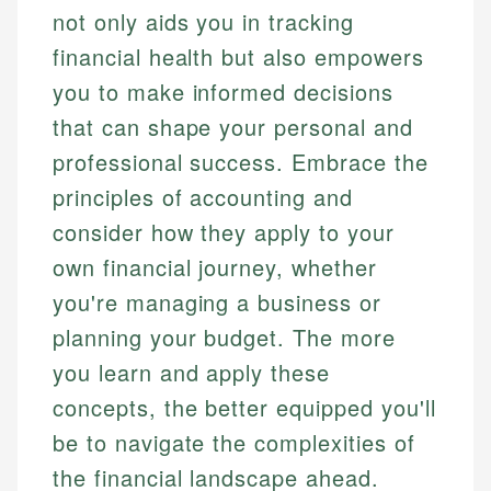
not only aids you in tracking
financial health but also empowers
you to make informed decisions
that can shape your personal and
professional success. Embrace the
principles of accounting and
consider how they apply to your
own financial journey, whether
you're managing a business or
planning your budget. The more
you learn and apply these
concepts, the better equipped you'll
be to navigate the complexities of
the financial landscape ahead.