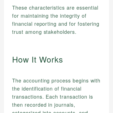
These characteristics are essential
for maintaining the integrity of
financial reporting and for fostering
trust among stakeholders.
How It Works
The accounting process begins with
the identification of financial
transactions. Each transaction is
then recorded in journals,
categorized into accounts, and