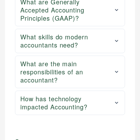
What are Generally
Accepted Accounting
Principles (GAAP)?
What skills do modern
accountants need?
What are the main
responsibilities of an
accountant?
How has technology
impacted Accounting?