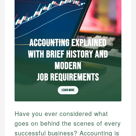
Have you ever considered what
goes on behind the scenes of every
successful business? Accounting is