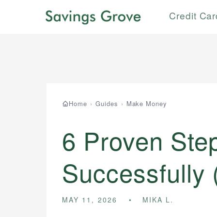
Credit Ca
Home
›
Guides
›
Make Money
6 Proven Step
Successfully 
MAY 11, 2026
MIKA L.