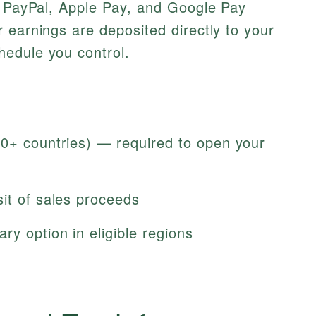
, PayPal, Apple Pay, and Google Pay
 earnings are deposited directly to your
edule you control.
50+ countries) — required to open your
it of sales proceeds
ry option in eligible regions