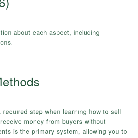
6)
ation about each aspect, including
ions.
Methods
 required step when learning how to sell
o receive money from buyers without
nts is the primary system, allowing you to