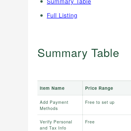
Summary Table
Full Listing
Summary Table
Item Name
Price Range
Add Payment
Free to set up
Methods
Verify Personal
Free
and Tax Info