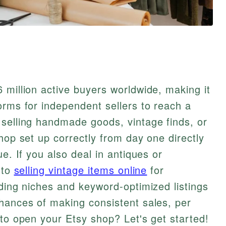
 million active buyers worldwide, making it
orms for independent sellers to reach a
 selling handmade goods, vintage finds, or
hop set up correctly from day one directly
ue. If you also deal in antiques or
 to
selling vintage items online
for
nding niches and keyword-optimized listings
hances of making consistent sales, per
to open your Etsy shop? Let's get started!