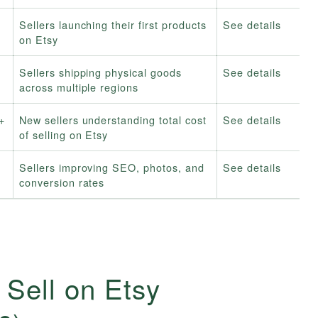
Sellers launching their first products
See details
on Etsy
Sellers shipping physical goods
See details
across multiple regions
+
New sellers understanding total cost
See details
of selling on Etsy
Sellers improving SEO, photos, and
See details
conversion rates
 Sell on Etsy