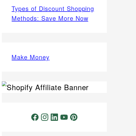
Types of Discount Shopping
Methods: Save More Now
Make Money