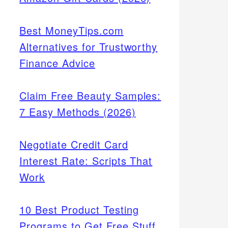
Best MoneyTips.com
Alternatives for Trustworthy
Finance Advice
Claim Free Beauty Samples:
7 Easy Methods (2026)
Negotiate Credit Card
Interest Rate: Scripts That
Work
10 Best Product Testing
Programs to Get Free Stuff