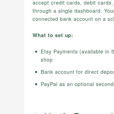
accept credit cards, debit cards
through a single dashboard. Your
connected bank account on a sch
What to set up:
Etsy Payments (available in 
shop
Bank account for direct depos
PayPal as an optional seconda