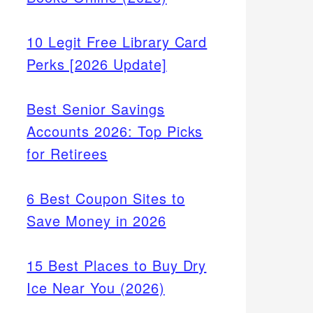
10 Legit Free Library Card
Perks [2026 Update]
d-
ction
Best Senior Savings
e
Accounts 2026: Top Picks
for Retirees
6 Best Coupon Sites to
Save Money in 2026
15 Best Places to Buy Dry
Ice Near You (2026)