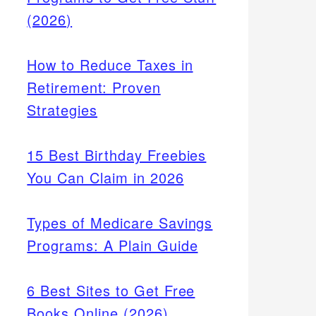
(2026)
How to Reduce Taxes in
Retirement: Proven
Strategies
15 Best Birthday Freebies
You Can Claim in 2026
Types of Medicare Savings
Programs: A Plain Guide
6 Best Sites to Get Free
Books Online (2026)