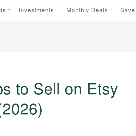
rds
Investments
Monthly Deals
Save
s to Sell on Etsy
(2026)