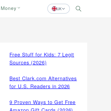
 Money
UK
Search
Free Stuff for Kids: 7 Legit
Sources (2026)
Best Clark.com Alternatives
for U.S. Readers in 2026
9 Proven Ways to Get Free
Amazon Gift Cards (2026)