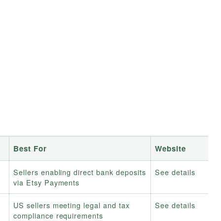
Best For
Website
Sellers enabling direct bank deposits
See details
via Etsy Payments
US sellers meeting legal and tax
See details
compliance requirements