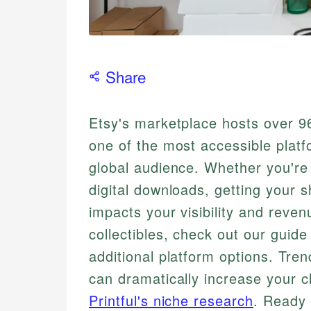
Share
Etsy's marketplace hosts over 96
one of the most accessible platf
global audience. Whether you're
digital downloads, getting your s
impacts your visibility and reven
collectibles, check out our guide
additional platform options. Tre
can dramatically increase your c
Printful's niche research
. Ready 