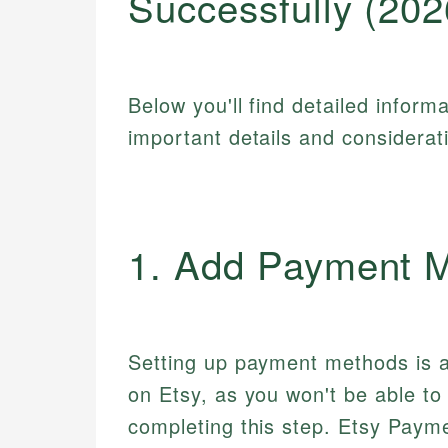
Successfully (202
Below you'll find detailed inform
important details and considerat
1. Add Payment 
Setting up payment methods is a
on Etsy, as you won't be able t
completing this step. Etsy Payme