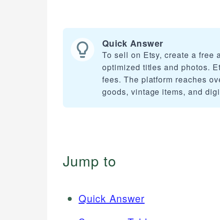
Quick Answer
To sell on Etsy, create a free
optimized titles and photos. E
fees. The platform reaches ov
goods, vintage items, and dig
Jump to
Quick Answer