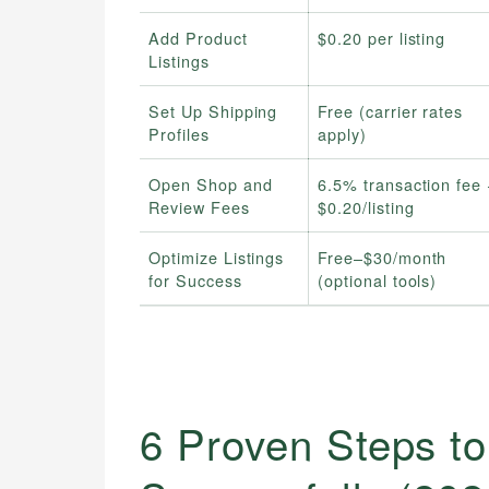
Add Product
$0.20 per listing
Listings
Set Up Shipping
Free (carrier rates
Profiles
apply)
Open Shop and
6.5% transaction fee 
Review Fees
$0.20/listing
Optimize Listings
Free–$30/month
for Success
(optional tools)
6 Proven Steps to