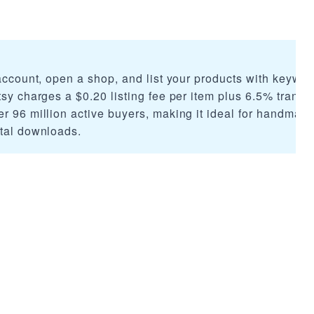
 account, open a shop, and list your products with keywor
tsy charges a $0.20 listing fee per item plus 6.5% transa
er 96 million active buyers, making it ideal for handmad
ital downloads.