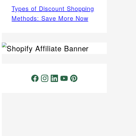
Types of Discount Shopping
Methods: Save More Now