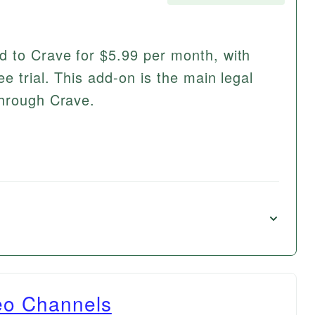
d to Crave for $5.99 per month, with
e trial. This add-on is the main legal
through Crave.
eo Channels