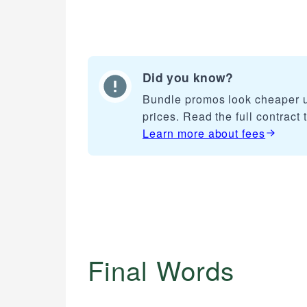
Did you know?
Bundle promos look cheaper u
prices. Read the full contract 
Learn more about
fees
Final Words