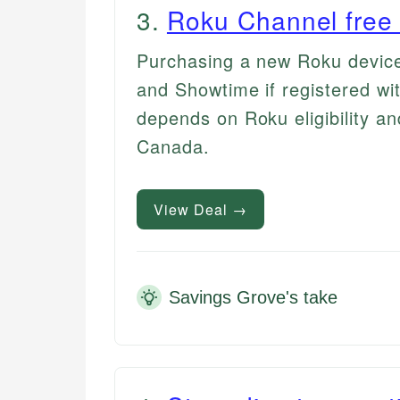
3
.
Roku Channel free t
Purchasing a new Roku device 
and Showtime if registered wit
depends on Roku eligibility an
Canada.
View Deal →
Savings Grove's take