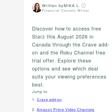
Written by
MIKA L.
Financial Content Writer
Discover how to access free
Starz this August 2026 in
Canada through the Crave add-
on and the Roku Channel free
trial offer. Explore these
options and see which deal
suits your viewing preferences
best.
Jump to:
1.
Crave add-on
2.
Amazon Prime Video Channels