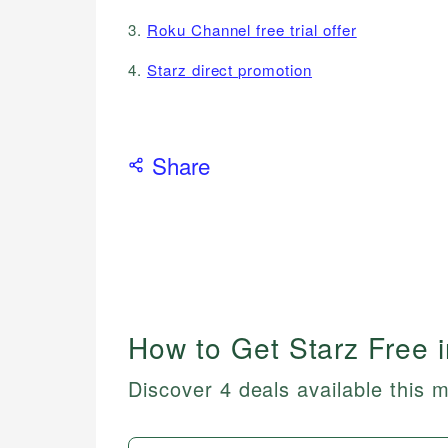
3.
Roku Channel free trial offer
4.
Starz direct promotion
Share
How to Get Starz Free 
Discover 4 deals available this 