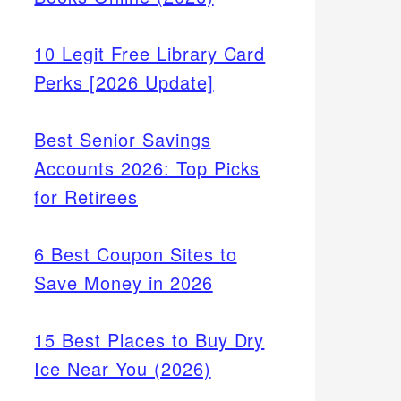
10 Legit Free Library Card
Perks [2026 Update]
Best Senior Savings
Accounts 2026: Top Picks
for Retirees
6 Best Coupon Sites to
Save Money in 2026
15 Best Places to Buy Dry
Ice Near You (2026)