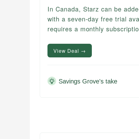
In Canada, Starz can be add
with a seven-day free trial ava
requires a monthly subscriptio
View Deal →
Savings Grove's take