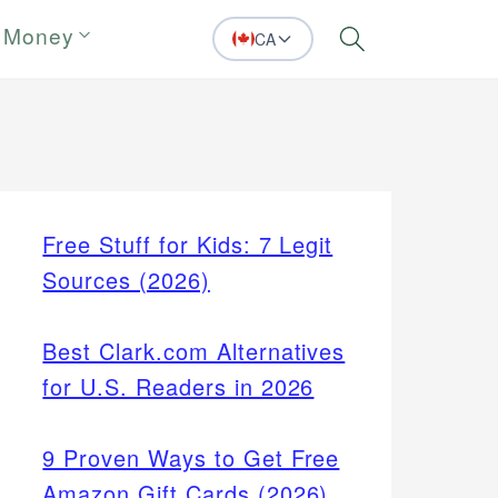
 Money
CA
Search
Free Stuff for Kids: 7 Legit
Sources (2026)
Best Clark.com Alternatives
for U.S. Readers in 2026
9 Proven Ways to Get Free
Amazon Gift Cards (2026)