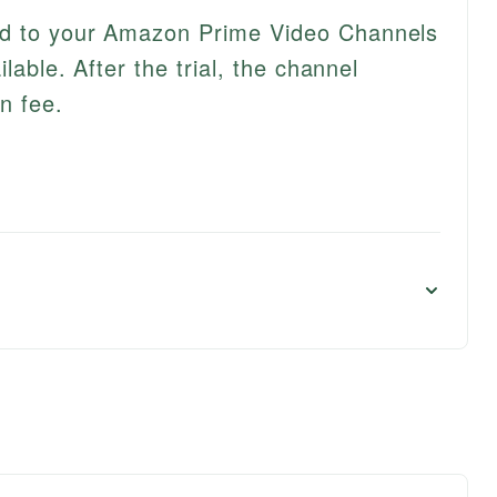
ed to your Amazon Prime Video Channels
ilable. After the trial, the channel
n fee.