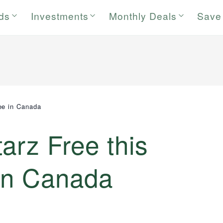
rds
Investments
Monthly Deals
Save
ee in Canada
arz Free this
in Canada