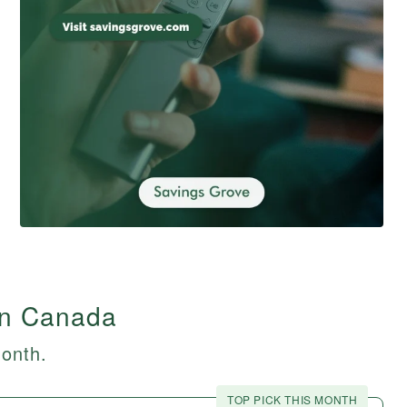
in Canada
month.
TOP PICK THIS MONTH