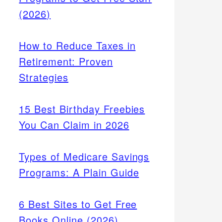
(2026)
How to Reduce Taxes in
Retirement: Proven
Strategies
15 Best Birthday Freebies
You Can Claim in 2026
Types of Medicare Savings
Programs: A Plain Guide
6 Best Sites to Get Free
Books Online (2026)