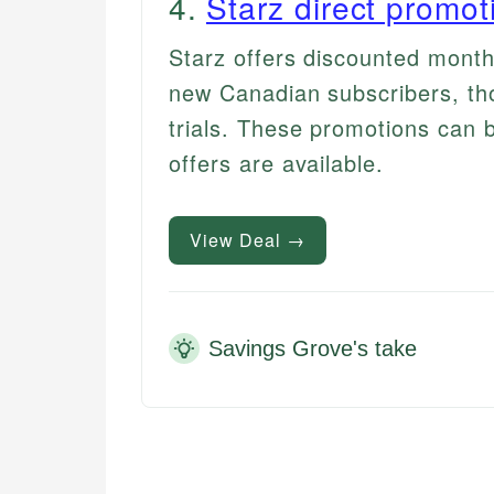
4
.
Starz direct promot
Starz offers discounted month
new Canadian subscribers, tho
trials. These promotions can be
offers are available.
View Deal →
Savings Grove's take