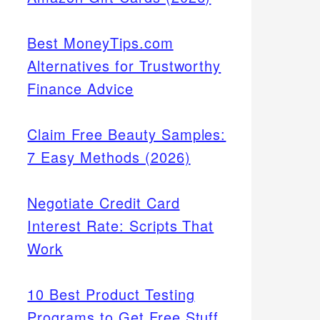
Best MoneyTips.com
Alternatives for Trustworthy
Finance Advice
Claim Free Beauty Samples:
7 Easy Methods (2026)
Negotiate Credit Card
Interest Rate: Scripts That
Work
10 Best Product Testing
Programs to Get Free Stuff