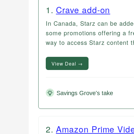
1
.
Crave add-on
In Canada, Starz can be adde
some promotions offering a fre
way to access Starz content 
View Deal →
Savings Grove's take
2
.
Amazon Prime Vid