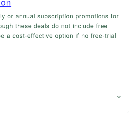
ion
ly or annual subscription promotions for
ugh these deals do not include free
 a cost-effective option if no free-trial