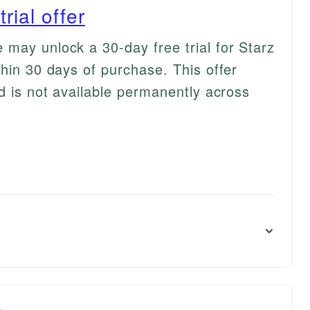
rial offer
may unlock a 30-day free trial for Starz
hin 30 days of purchase. This offer
d is not available permanently across