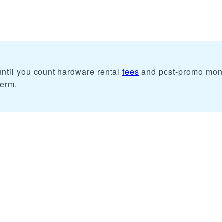
ntil you count hardware rental
fees
and post-promo mon
term.